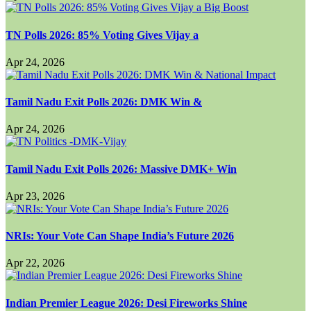
TN Polls 2026: 85% Voting Gives Vijay a
Apr 24, 2026
Tamil Nadu Exit Polls 2026: DMK Win &
Apr 24, 2026
Tamil Nadu Exit Polls 2026: Massive DMK+ Win
Apr 23, 2026
NRIs: Your Vote Can Shape India’s Future 2026
Apr 22, 2026
Indian Premier League 2026: Desi Fireworks Shine