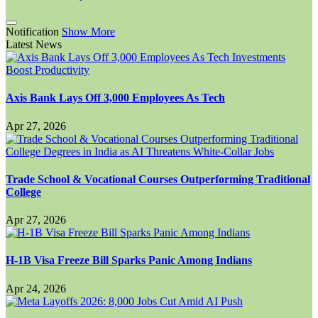
Notification
Show More
Latest News
Axis Bank Lays Off 3,000 Employees As Tech
Apr 27, 2026
Trade School & Vocational Courses Outperforming Traditional
College
Apr 27, 2026
H-1B Visa Freeze Bill Sparks Panic Among Indians
Apr 24, 2026