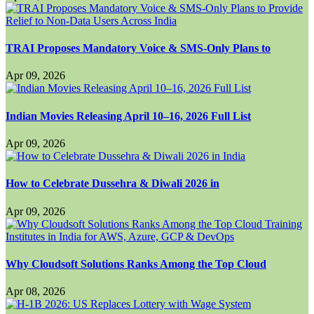
TRAI Proposes Mandatory Voice & SMS-Only Plans to
Apr 09, 2026
Indian Movies Releasing April 10–16, 2026 Full List
Apr 09, 2026
How to Celebrate Dussehra & Diwali 2026 in
Apr 09, 2026
Why Cloudsoft Solutions Ranks Among the Top Cloud
Apr 08, 2026