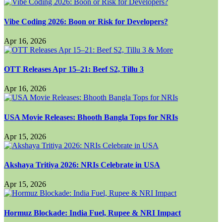
Vibe Coding 2026: Boon or Risk for Developers?
Apr 16, 2026
OTT Releases Apr 15–21: Beef S2, Tillu 3
Apr 16, 2026
USA Movie Releases: Bhooth Bangla Tops for NRIs
Apr 15, 2026
Akshaya Tritiya 2026: NRIs Celebrate in USA
Apr 15, 2026
Hormuz Blockade: India Fuel, Rupee & NRI Impact