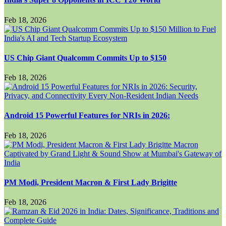
Feb 18, 2026
US Chip Giant Qualcomm Commits Up to $150
Feb 18, 2026
Android 15 Powerful Features for NRIs in 2026:
Feb 18, 2026
PM Modi, President Macron & First Lady Brigitte
Feb 18, 2026