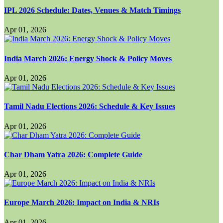
IPL 2026 Schedule: Dates, Venues & Match Timings
Apr 01, 2026
India March 2026: Energy Shock & Policy Moves
Apr 01, 2026
Tamil Nadu Elections 2026: Schedule & Key Issues
Apr 01, 2026
Char Dham Yatra 2026: Complete Guide
Apr 01, 2026
Europe March 2026: Impact on India & NRIs
Apr 01, 2026