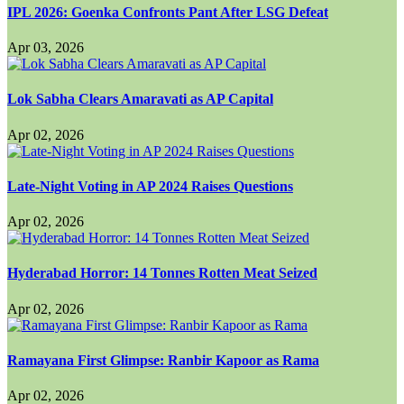
IPL 2026: Goenka Confronts Pant After LSG Defeat
Apr 03, 2026
Lok Sabha Clears Amaravati as AP Capital
Apr 02, 2026
Late-Night Voting in AP 2024 Raises Questions
Apr 02, 2026
Hyderabad Horror: 14 Tonnes Rotten Meat Seized
Apr 02, 2026
Ramayana First Glimpse: Ranbir Kapoor as Rama
Apr 02, 2026