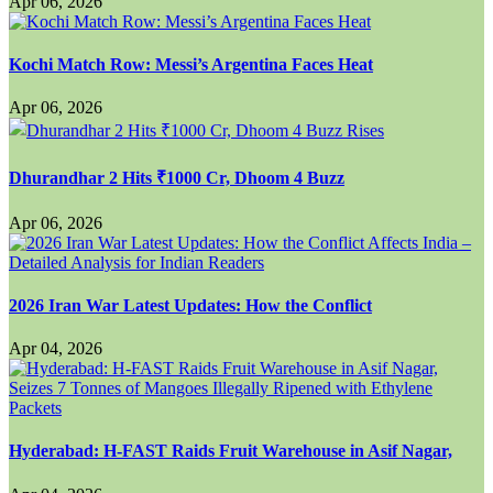
Apr 06, 2026
Kochi Match Row: Messi’s Argentina Faces Heat
Apr 06, 2026
Dhurandhar 2 Hits ₹1000 Cr, Dhoom 4 Buzz
Apr 06, 2026
2026 Iran War Latest Updates: How the Conflict
Apr 04, 2026
Hyderabad: H-FAST Raids Fruit Warehouse in Asif Nagar,