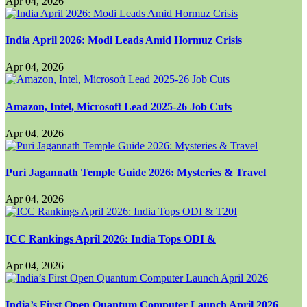
Apr 04, 2026
India April 2026: Modi Leads Amid Hormuz Crisis
Apr 04, 2026
Amazon, Intel, Microsoft Lead 2025-26 Job Cuts
Apr 04, 2026
Puri Jagannath Temple Guide 2026: Mysteries & Travel
Apr 04, 2026
ICC Rankings April 2026: India Tops ODI &
Apr 04, 2026
India’s First Open Quantum Computer Launch April 2026