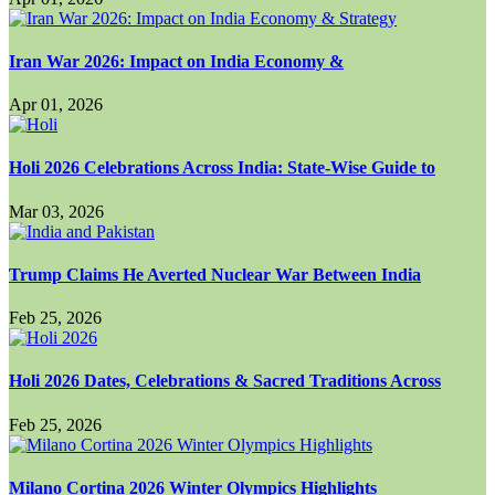
Iran War 2026: Impact on India Economy &
Apr 01, 2026
Holi 2026 Celebrations Across India: State-Wise Guide to
Mar 03, 2026
Trump Claims He Averted Nuclear War Between India
Feb 25, 2026
Holi 2026 Dates, Celebrations & Sacred Traditions Across
Feb 25, 2026
Milano Cortina 2026 Winter Olympics Highlights