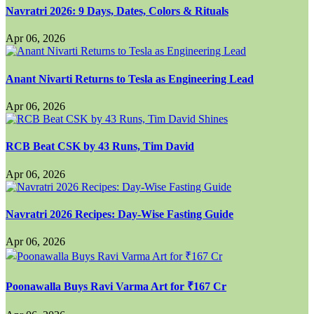
Navratri 2026: 9 Days, Dates, Colors & Rituals
Apr 06, 2026
Anant Nivarti Returns to Tesla as Engineering Lead
Apr 06, 2026
RCB Beat CSK by 43 Runs, Tim David
Apr 06, 2026
Navratri 2026 Recipes: Day-Wise Fasting Guide
Apr 06, 2026
Poonawalla Buys Ravi Varma Art for ₹167 Cr