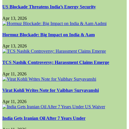
US Blockade Threatens India’s Energy Security
Apr 13, 2026
Hormuz Blockade: Big Impact on India & Aam
Apr 13, 2026
TCS Nashik Controversy: Harassment Claims Emerge
Apr 11, 2026
Virat Kohli Writes Note for Vaibhav Suryavanshi
Apr 11, 2026
India Gets Iranian Oil After 7 Years Under