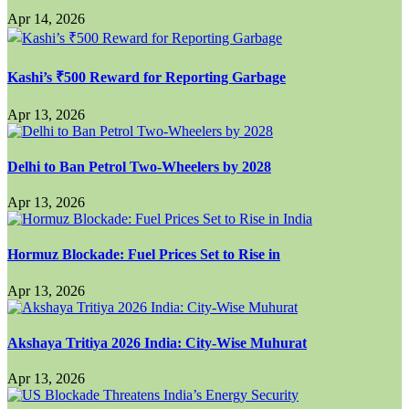
Apr 14, 2026
Kashi’s ₹500 Reward for Reporting Garbage
Apr 13, 2026
Delhi to Ban Petrol Two-Wheelers by 2028
Apr 13, 2026
Hormuz Blockade: Fuel Prices Set to Rise in
Apr 13, 2026
Akshaya Tritiya 2026 India: City-Wise Muhurat
Apr 13, 2026