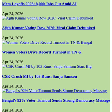
Meta Layoffs 2026: 8,000 Jobs Cut Amid AI
Apr 24, 2026
Ajith Kumar Voting Row 2026: Viral Claim Debunked
Apr 24, 2026
Women Voters Drive Record Turnout in TN &
Apr 24, 2026
CSK Crush MI by 103 Runs: Sanju Samson
Apr 24, 2026
Bengal’s 92% Voter Turnout Sends Strong Democracy Message
Apr 24, 2026