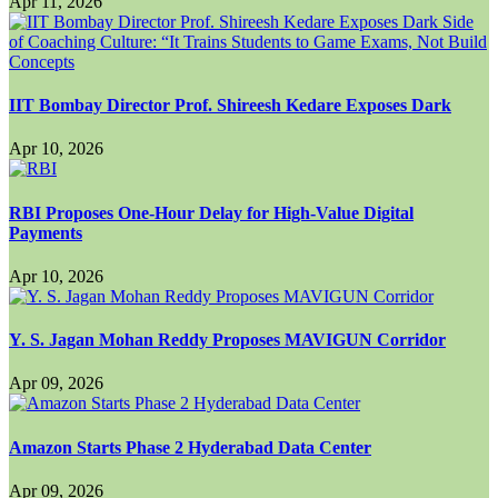
Apr 11, 2026
IIT Bombay Director Prof. Shireesh Kedare Exposes Dark
Apr 10, 2026
RBI Proposes One-Hour Delay for High-Value Digital
Payments
Apr 10, 2026
Y. S. Jagan Mohan Reddy Proposes MAVIGUN Corridor
Apr 09, 2026
Amazon Starts Phase 2 Hyderabad Data Center
Apr 09, 2026