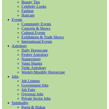
Beauty Tips
Celebrity Looks
Fashion
Haircare
Events
Community Events
Concerts & Shows
Cultural Events
Exhibitions & Trade Shows
International Events
Astrology
Daily Horoscope
Festive Astrology
Numerology
Vastu Shastra
Vedic Astrology
Weekly/Monthly Horoscope
Jobs
Job Listings
Government Jobs
Job Fairs
Overseas Jobs
Private Sector Jobs
Spirituality
Pooja & Slokas