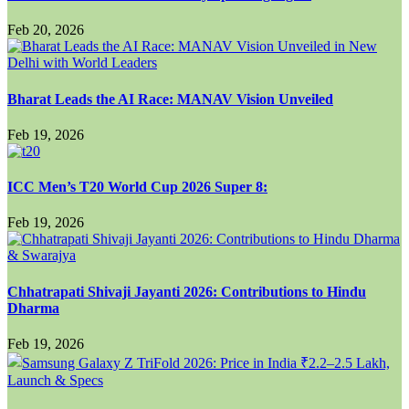
Feb 20, 2026
Bharat Leads the AI Race: MANAV Vision Unveiled
Feb 19, 2026
ICC Men’s T20 World Cup 2026 Super 8:
Feb 19, 2026
Chhatrapati Shivaji Jayanti 2026: Contributions to Hindu
Dharma
Feb 19, 2026