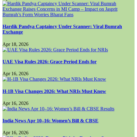
Hardik Pandya Captaincy Under Scanner: Viral Bumrah
Exchange
Apr 18, 2026
UAE Visa Rules 2026: Grace Period Ends for
Apr 16, 2026
H-1B Visa Changes 2026: What NRIs Must Know
Apr 16, 2026
India News Apr 10–16: Women’s Bill & CBSE
Apr 16, 2026