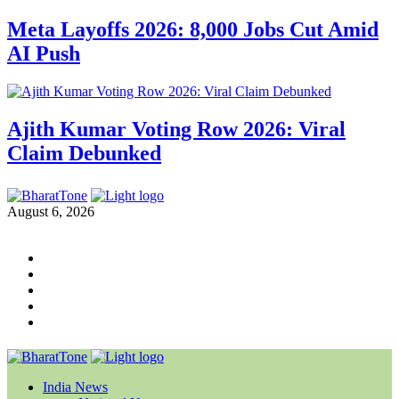
Meta Layoffs 2026: 8,000 Jobs Cut Amid
AI Push
Ajith Kumar Voting Row 2026: Viral
Claim Debunked
August 6, 2026
India News