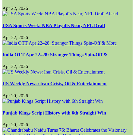
Apr 22, 2026
USA Sports Week: NBA Playoffs Near, NFL Draft
Apr 22, 2026
India OTT Apr 22–28: Stranger Things Spin-Off &
Apr 22, 2026
US Weekly News: Iran Crisis, Oil & Entertainment
Apr 20, 2026
Punjab Kings Script History with 6th Straight Win
Apr 20, 2026