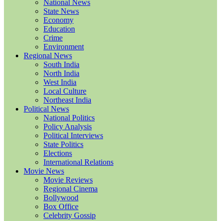
National News
State News
Economy
Education
Crime
Environment
Regional News
South India
North India
West India
Local Culture
Northeast India
Political News
National Politics
Policy Analysis
Political Interviews
State Politics
Elections
International Relations
Movie News
Movie Reviews
Regional Cinema
Bollywood
Box Office
Celebrity Gossip