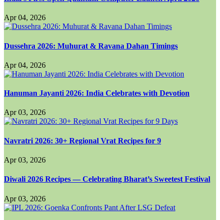
Apr 04, 2026
Dussehra 2026: Muhurat & Ravana Dahan Timings
Apr 04, 2026
Hanuman Jayanti 2026: India Celebrates with Devotion
Apr 03, 2026
Navratri 2026: 30+ Regional Vrat Recipes for 9
Apr 03, 2026
Diwali 2026 Recipes — Celebrating Bharat’s Sweetest Festival
Apr 03, 2026