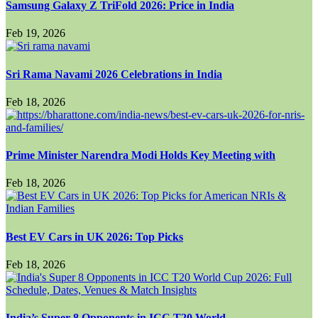
Samsung Galaxy Z TriFold 2026: Price in India
Feb 19, 2026
Sri Rama Navami 2026 Celebrations in India
Feb 18, 2026
Prime Minister Narendra Modi Holds Key Meeting with
Feb 18, 2026
Best EV Cars in UK 2026: Top Picks
Feb 18, 2026
India’s Super 8 Opponents in ICC T20 World