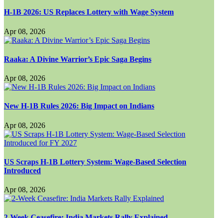
H-1B 2026: US Replaces Lottery with Wage System
Apr 08, 2026
Raaka: A Divine Warrior’s Epic Saga Begins
Apr 08, 2026
New H-1B Rules 2026: Big Impact on Indians
Apr 08, 2026
US Scraps H-1B Lottery System: Wage-Based Selection
Introduced
Apr 08, 2026
2-Week Ceasefire: India Markets Rally Explained