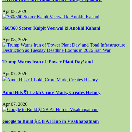
Apr 08, 2026
360/360 Scorer Kalpit Veerwal ki Anokhi Kahani
Apr 08, 2026
Trump Warns Iran of ‘Power Plant Day’ and
Apr 07, 2026
Amul Hits ₹1 Lakh Crore Mark, Creates History
Apr 07, 2026
Google to Build $15B AI Hub in Visakhapatnam