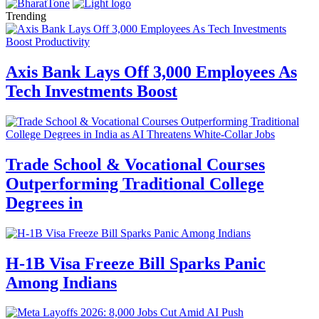
Trending
Axis Bank Lays Off 3,000 Employees As
Tech Investments Boost
Trade School & Vocational Courses
Outperforming Traditional College
Degrees in
H-1B Visa Freeze Bill Sparks Panic
Among Indians