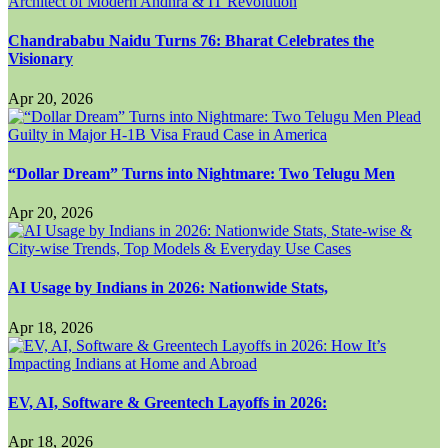
Chandrababu Naidu Turns 76: Bharat Celebrates the
Visionary
Apr 20, 2026
“Dollar Dream” Turns into Nightmare: Two Telugu Men
Apr 20, 2026
AI Usage by Indians in 2026: Nationwide Stats,
Apr 18, 2026
EV, AI, Software & Greentech Layoffs in 2026:
Apr 18, 2026