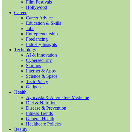
Film Festivals
Hollywood
Career
Career Advice
Education & Skills
Jobs
Entrepreneurship
Freelancing
Industry Insights
Technology
AI & Innovation
Cybersecurity
Startups
Internet & Apps
Science & Space
Tech Policy
Gadgets
Health
Ayurveda & Alternative Medicine
Diet & Nutrition
Disease & Prevention
Fitness Trends
General Health
Healthcare Policies
Beauty