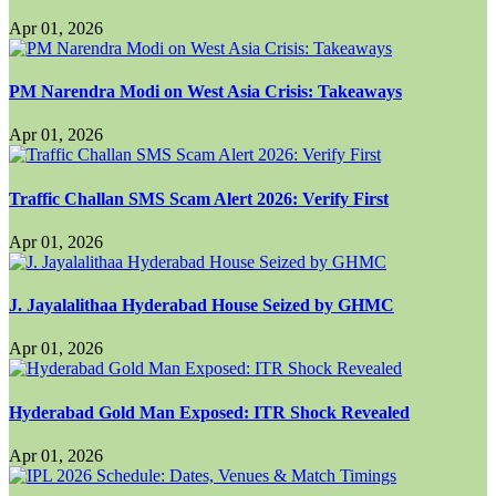
Apr 01, 2026
PM Narendra Modi on West Asia Crisis: Takeaways
Apr 01, 2026
Traffic Challan SMS Scam Alert 2026: Verify First
Apr 01, 2026
J. Jayalalithaa Hyderabad House Seized by GHMC
Apr 01, 2026
Hyderabad Gold Man Exposed: ITR Shock Revealed
Apr 01, 2026