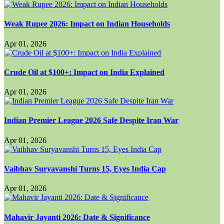
Weak Rupee 2026: Impact on Indian Households
Apr 01, 2026
Crude Oil at $100+: Impact on India Explained
Apr 01, 2026
Indian Premier League 2026 Safe Despite Iran War
Apr 01, 2026
Vaibhav Suryavanshi Turns 15, Eyes India Cap
Apr 01, 2026
Mahavir Jayanti 2026: Date & Significance