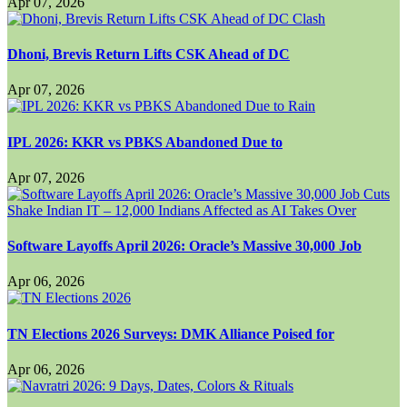
Apr 07, 2026
Dhoni, Brevis Return Lifts CSK Ahead of DC
Apr 07, 2026
IPL 2026: KKR vs PBKS Abandoned Due to
Apr 07, 2026
Software Layoffs April 2026: Oracle’s Massive 30,000 Job
Apr 06, 2026
TN Elections 2026 Surveys: DMK Alliance Poised for
Apr 06, 2026