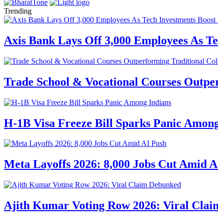
Trending
Axis Bank Lays Off 3,000 Employees As Te
Trade School & Vocational Courses Outper
H-1B Visa Freeze Bill Sparks Panic Among
Meta Layoffs 2026: 8,000 Jobs Cut Amid A
Ajith Kumar Voting Row 2026: Viral Cla