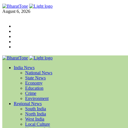
August 6, 2026
India News
National News
State News
Economy
Education
Crime
Environment
Regional News
South India
North India
West India
Local Culture