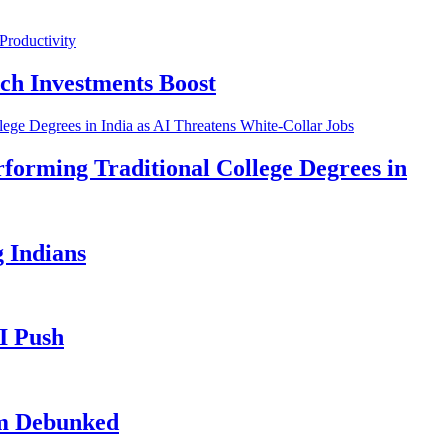
ch Investments Boost
forming Traditional College Degrees in
 Indians
I Push
im Debunked