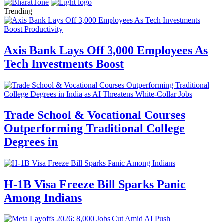
Trending
Axis Bank Lays Off 3,000 Employees As
Tech Investments Boost
Trade School & Vocational Courses
Outperforming Traditional College
Degrees in
H-1B Visa Freeze Bill Sparks Panic
Among Indians