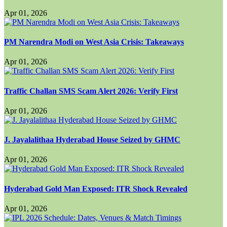
Apr 01, 2026
PM Narendra Modi on West Asia Crisis: Takeaways
Apr 01, 2026
Traffic Challan SMS Scam Alert 2026: Verify First
Apr 01, 2026
J. Jayalalithaa Hyderabad House Seized by GHMC
Apr 01, 2026
Hyderabad Gold Man Exposed: ITR Shock Revealed
Apr 01, 2026