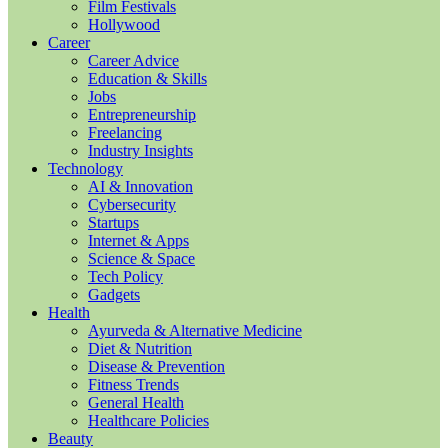
Film Festivals
Hollywood
Career
Career Advice
Education & Skills
Jobs
Entrepreneurship
Freelancing
Industry Insights
Technology
AI & Innovation
Cybersecurity
Startups
Internet & Apps
Science & Space
Tech Policy
Gadgets
Health
Ayurveda & Alternative Medicine
Diet & Nutrition
Disease & Prevention
Fitness Trends
General Health
Healthcare Policies
Beauty