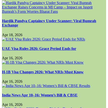
Hardik Pandya Captaincy Under Scanner: Viral Bumrah
Exchange
Apr 18, 2026
UAE Visa Rules 2026: Grace Period Ends for
Apr 16, 2026
H-1B Visa Changes 2026: What NRIs Must Know
Apr 16, 2026
India News Apr 10–16: Women’s Bill & CBSE
Apr 16, 2026