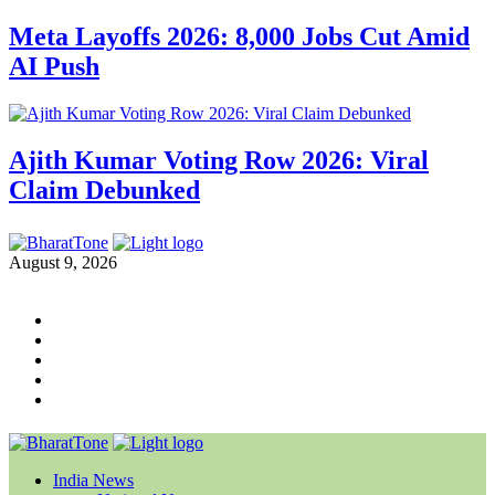
Meta Layoffs 2026: 8,000 Jobs Cut Amid
AI Push
Ajith Kumar Voting Row 2026: Viral
Claim Debunked
August 9, 2026
India News