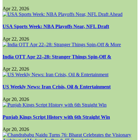
Apr 22, 2026
USA Sports Week: NBA Playoffs Near, NFL Draft
Apr 22, 2026
India OTT Apr 22–28: Stranger Things Spin-Off &
Apr 22, 2026
US Weekly News: Iran Crisis, Oil & Entertainment
Apr 20, 2026
Punjab Kings Script History with 6th Straight Win
Apr 20, 2026