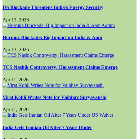
US Blockade Threatens India’s Energy Security
Apr 13, 2026
Hormuz Blockade: Big Impact on India & Aam
Apr 13, 2026
TCS Nashik Controversy: Harassment Claims Emerge
Apr 11, 2026
Virat Kohli Writes Note for Vaibhav Suryavanshi
Apr 11, 2026
India Gets Iranian Oil After 7 Years Under