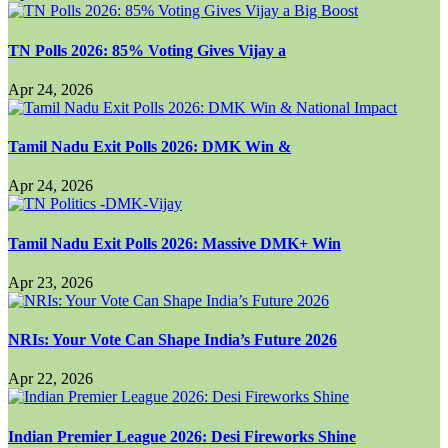
TN Polls 2026: 85% Voting Gives Vijay a
Apr 24, 2026
Tamil Nadu Exit Polls 2026: DMK Win &
Apr 24, 2026
Tamil Nadu Exit Polls 2026: Massive DMK+ Win
Apr 23, 2026
NRIs: Your Vote Can Shape India’s Future 2026
Apr 22, 2026
Indian Premier League 2026: Desi Fireworks Shine