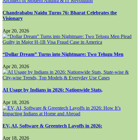
Chandrababu Naidu Turns 76: Bharat Celebrates the
Visionary
Apr 20, 2026
“Dollar Dream” Turns into Nightmare: Two Telugu Men
Apr 20, 2026
AI Usage by Indians in 2026: Nationwide Stats,
Apr 18, 2026
EV, AI, Software & Greentech Layoffs in 2026:
Apr 18, 2026