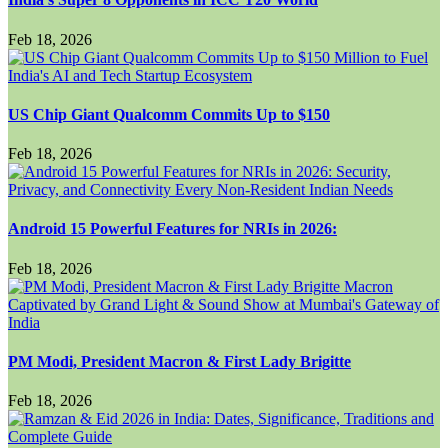
Feb 18, 2026
US Chip Giant Qualcomm Commits Up to $150
Feb 18, 2026
Android 15 Powerful Features for NRIs in 2026:
Feb 18, 2026
PM Modi, President Macron & First Lady Brigitte
Feb 18, 2026