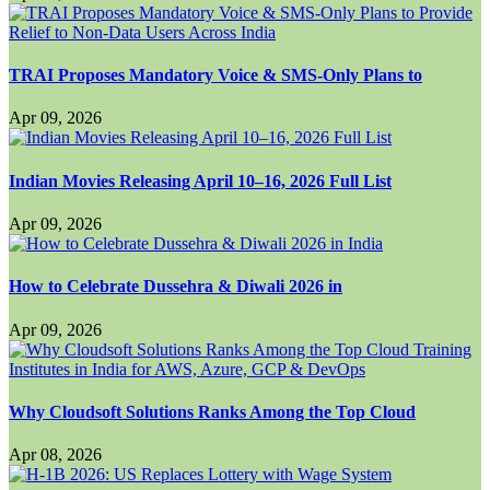
TRAI Proposes Mandatory Voice & SMS-Only Plans to
Apr 09, 2026
Indian Movies Releasing April 10–16, 2026 Full List
Apr 09, 2026
How to Celebrate Dussehra & Diwali 2026 in
Apr 09, 2026
Why Cloudsoft Solutions Ranks Among the Top Cloud
Apr 08, 2026