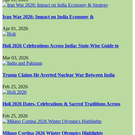
Iran War 2026: Impact on India Economy &
Apr 01, 2026
Holi 2026 Celebrations Across India: State-Wise Guide to
Mar 03, 2026
Trump Claims He Averted Nuclear War Between India
Feb 25, 2026
Holi 2026 Dates, Celebrations & Sacred Traditions Across
Feb 25, 2026
Milano Cortina 2026 Winter Olympics Highlights