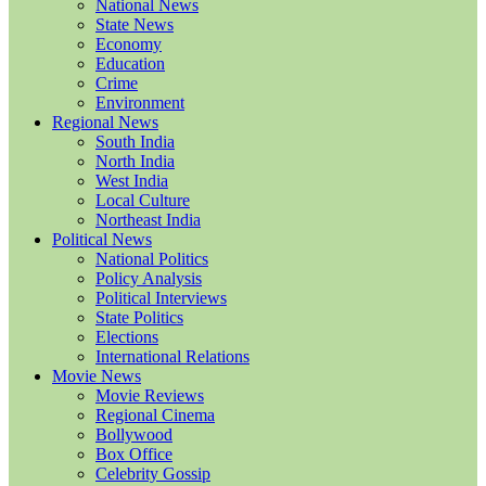
National News
State News
Economy
Education
Crime
Environment
Regional News
South India
North India
West India
Local Culture
Northeast India
Political News
National Politics
Policy Analysis
Political Interviews
State Politics
Elections
International Relations
Movie News
Movie Reviews
Regional Cinema
Bollywood
Box Office
Celebrity Gossip