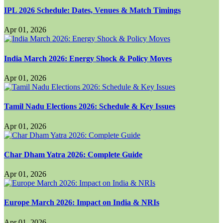
IPL 2026 Schedule: Dates, Venues & Match Timings
Apr 01, 2026
India March 2026: Energy Shock & Policy Moves
Apr 01, 2026
Tamil Nadu Elections 2026: Schedule & Key Issues
Apr 01, 2026
Char Dham Yatra 2026: Complete Guide
Apr 01, 2026
Europe March 2026: Impact on India & NRIs
Apr 01, 2026