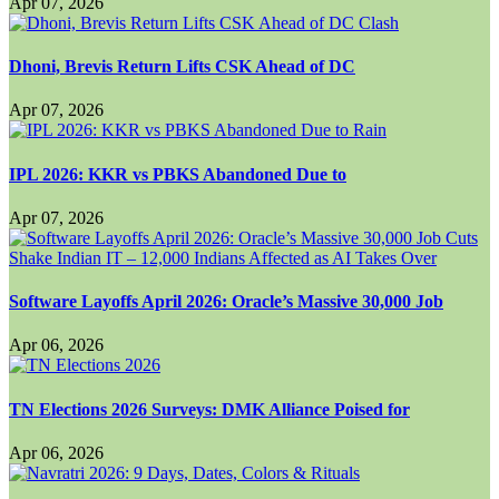
Apr 07, 2026
Dhoni, Brevis Return Lifts CSK Ahead of DC
Apr 07, 2026
IPL 2026: KKR vs PBKS Abandoned Due to
Apr 07, 2026
Software Layoffs April 2026: Oracle’s Massive 30,000 Job
Apr 06, 2026
TN Elections 2026 Surveys: DMK Alliance Poised for
Apr 06, 2026