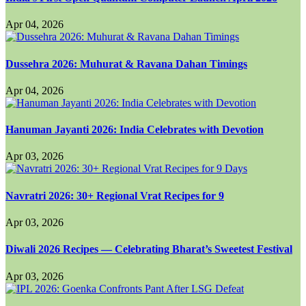
Apr 04, 2026
Dussehra 2026: Muhurat & Ravana Dahan Timings
Apr 04, 2026
Hanuman Jayanti 2026: India Celebrates with Devotion
Apr 03, 2026
Navratri 2026: 30+ Regional Vrat Recipes for 9
Apr 03, 2026
Diwali 2026 Recipes — Celebrating Bharat’s Sweetest Festival
Apr 03, 2026