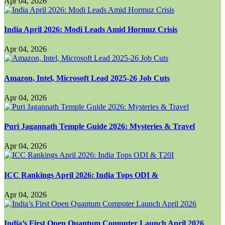
Apr 04, 2026
India April 2026: Modi Leads Amid Hormuz Crisis
Apr 04, 2026
Amazon, Intel, Microsoft Lead 2025-26 Job Cuts
Apr 04, 2026
Puri Jagannath Temple Guide 2026: Mysteries & Travel
Apr 04, 2026
ICC Rankings April 2026: India Tops ODI &
Apr 04, 2026
India’s First Open Quantum Computer Launch April 2026