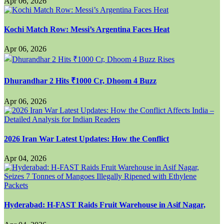
Apr 06, 2026
Kochi Match Row: Messi’s Argentina Faces Heat
Apr 06, 2026
Dhurandhar 2 Hits ₹1000 Cr, Dhoom 4 Buzz
Apr 06, 2026
2026 Iran War Latest Updates: How the Conflict
Apr 04, 2026
Hyderabad: H-FAST Raids Fruit Warehouse in Asif Nagar,