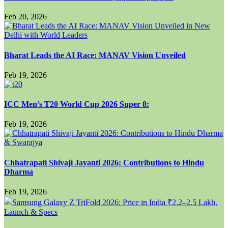
Feb 20, 2026
Bharat Leads the AI Race: MANAV Vision Unveiled
Feb 19, 2026
ICC Men’s T20 World Cup 2026 Super 8:
Feb 19, 2026
Chhatrapati Shivaji Jayanti 2026: Contributions to Hindu
Dharma
Feb 19, 2026