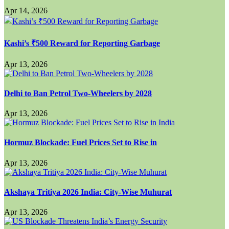
Apr 14, 2026
Kashi’s ₹500 Reward for Reporting Garbage
Apr 13, 2026
Delhi to Ban Petrol Two-Wheelers by 2028
Apr 13, 2026
Hormuz Blockade: Fuel Prices Set to Rise in
Apr 13, 2026
Akshaya Tritiya 2026 India: City-Wise Muhurat
Apr 13, 2026