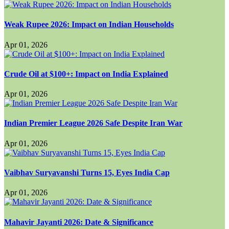
Weak Rupee 2026: Impact on Indian Households
Apr 01, 2026
Crude Oil at $100+: Impact on India Explained
Apr 01, 2026
Indian Premier League 2026 Safe Despite Iran War
Apr 01, 2026
Vaibhav Suryavanshi Turns 15, Eyes India Cap
Apr 01, 2026
Mahavir Jayanti 2026: Date & Significance