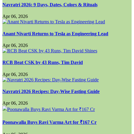
Navratri 2026: 9 Days, Dates, Colors & Rituals
Apr 06, 2026
Anant Nivarti Returns to Tesla as Engineering Lead
Apr 06, 2026
RCB Beat CSK by 43 Runs, Tim David
Apr 06, 2026
Navratri 2026 Recipes: Day-Wise Fasting Guide
Apr 06, 2026
Poonawalla Buys Ravi Varma Art for ₹167 Cr