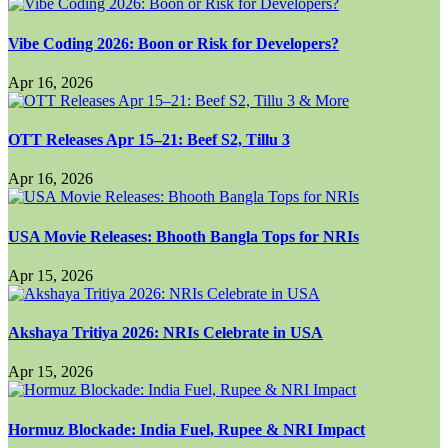
Vibe Coding 2026: Boon or Risk for Developers?
Apr 16, 2026
OTT Releases Apr 15–21: Beef S2, Tillu 3
Apr 16, 2026
USA Movie Releases: Bhooth Bangla Tops for NRIs
Apr 15, 2026
Akshaya Tritiya 2026: NRIs Celebrate in USA
Apr 15, 2026
Hormuz Blockade: India Fuel, Rupee & NRI Impact