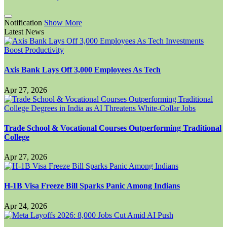
Notification
Show More
Latest News
Axis Bank Lays Off 3,000 Employees As Tech
Apr 27, 2026
Trade School & Vocational Courses Outperforming Traditional
College
Apr 27, 2026
H-1B Visa Freeze Bill Sparks Panic Among Indians
Apr 24, 2026