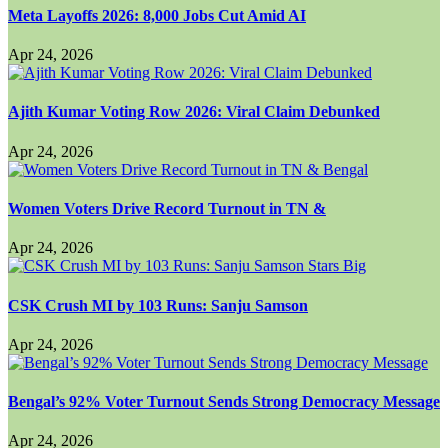
Meta Layoffs 2026: 8,000 Jobs Cut Amid AI
Apr 24, 2026
Ajith Kumar Voting Row 2026: Viral Claim Debunked
Apr 24, 2026
Women Voters Drive Record Turnout in TN &
Apr 24, 2026
CSK Crush MI by 103 Runs: Sanju Samson
Apr 24, 2026
Bengal’s 92% Voter Turnout Sends Strong Democracy Message
Apr 24, 2026