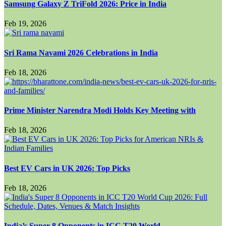
Samsung Galaxy Z TriFold 2026: Price in India
Feb 19, 2026
Sri Rama Navami 2026 Celebrations in India
Feb 18, 2026
Prime Minister Narendra Modi Holds Key Meeting with
Feb 18, 2026
Best EV Cars in UK 2026: Top Picks
Feb 18, 2026
India’s Super 8 Opponents in ICC T20 World