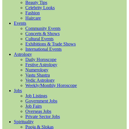
Beauty Tips
Celebrity Looks
Fashion
Haircare
Events
Community Events
Concerts & Shows
Cultural Events
Exhibitions & Trade Shows
International Events
Astrology
Daily Horoscope
Festive Astrology
Numerology
Vastu Shastra
Vedic Astrology
Weekly/Monthly Horoscope
Jobs
Job Listings
Government Jobs
Job Fairs
Overseas Jobs
Private Sector Jobs
Spirituality
Pooja & Slokas