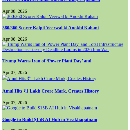
Apr 08, 2026
360/360 Scorer Kalpit Veerwal ki Anokhi Kahani
Apr 08, 2026
Trump Warns Iran of ‘Power Plant Day’ and
Apr 07, 2026
Amul Hits ₹1 Lakh Crore Mark, Creates History
Apr 07, 2026
Google to Build $15B AI Hub in Visakhapatnam