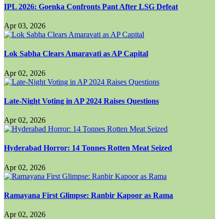
IPL 2026: Goenka Confronts Pant After LSG Defeat
Apr 03, 2026
Lok Sabha Clears Amaravati as AP Capital
Apr 02, 2026
Late-Night Voting in AP 2024 Raises Questions
Apr 02, 2026
Hyderabad Horror: 14 Tonnes Rotten Meat Seized
Apr 02, 2026
Ramayana First Glimpse: Ranbir Kapoor as Rama
Apr 02, 2026