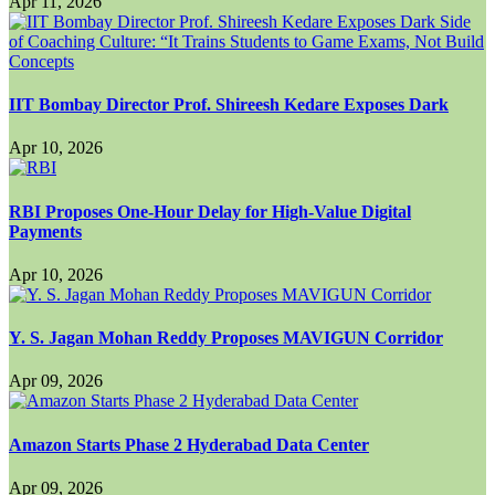
Apr 11, 2026
IIT Bombay Director Prof. Shireesh Kedare Exposes Dark
Apr 10, 2026
RBI Proposes One-Hour Delay for High-Value Digital
Payments
Apr 10, 2026
Y. S. Jagan Mohan Reddy Proposes MAVIGUN Corridor
Apr 09, 2026
Amazon Starts Phase 2 Hyderabad Data Center
Apr 09, 2026