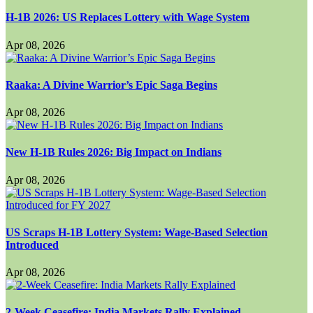
H-1B 2026: US Replaces Lottery with Wage System
Apr 08, 2026
Raaka: A Divine Warrior’s Epic Saga Begins
Apr 08, 2026
New H-1B Rules 2026: Big Impact on Indians
Apr 08, 2026
US Scraps H-1B Lottery System: Wage-Based Selection
Introduced
Apr 08, 2026
2-Week Ceasefire: India Markets Rally Explained