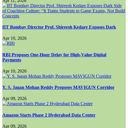
Apr 11, 2026
IIT Bombay Director Prof. Shireesh Kedare Exposes Dark
Apr 10, 2026
RBI Proposes One-Hour Delay for High-Value Digital
Payments
Apr 10, 2026
Y. S. Jagan Mohan Reddy Proposes MAVIGUN Corridor
Apr 09, 2026
Amazon Starts Phase 2 Hyderabad Data Center
Apr 09, 2026