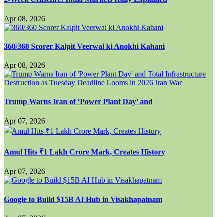
Apr 08, 2026
360/360 Scorer Kalpit Veerwal ki Anokhi Kahani
Apr 08, 2026
Trump Warns Iran of ‘Power Plant Day’ and
Apr 07, 2026
Amul Hits ₹1 Lakh Crore Mark, Creates History
Apr 07, 2026
Google to Build $15B AI Hub in Visakhapatnam