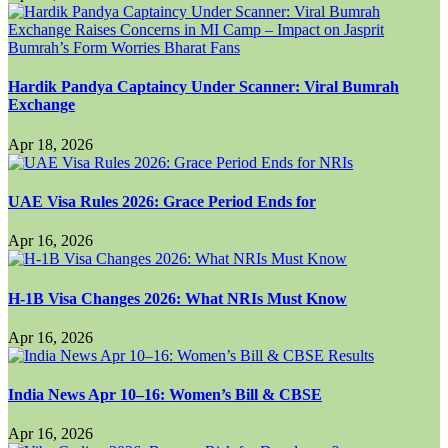
Hardik Pandya Captaincy Under Scanner: Viral Bumrah
Exchange
Apr 18, 2026
UAE Visa Rules 2026: Grace Period Ends for
Apr 16, 2026
H-1B Visa Changes 2026: What NRIs Must Know
Apr 16, 2026
India News Apr 10–16: Women’s Bill & CBSE
Apr 16, 2026