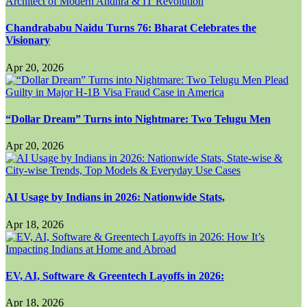
Chandrababu Naidu Turns 76: Bharat Celebrates the
Visionary
Apr 20, 2026
“Dollar Dream” Turns into Nightmare: Two Telugu Men
Apr 20, 2026
AI Usage by Indians in 2026: Nationwide Stats,
Apr 18, 2026
EV, AI, Software & Greentech Layoffs in 2026:
Apr 18, 2026