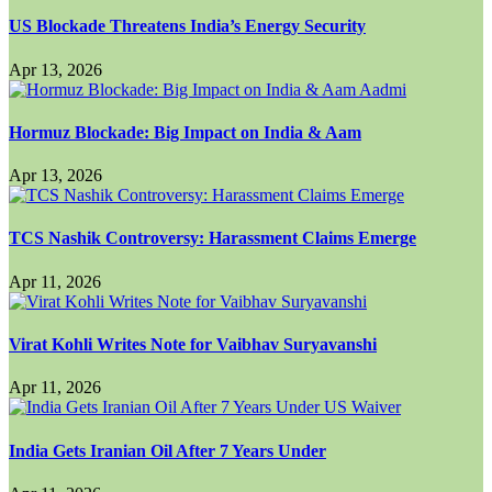
US Blockade Threatens India’s Energy Security
Apr 13, 2026
Hormuz Blockade: Big Impact on India & Aam
Apr 13, 2026
TCS Nashik Controversy: Harassment Claims Emerge
Apr 11, 2026
Virat Kohli Writes Note for Vaibhav Suryavanshi
Apr 11, 2026
India Gets Iranian Oil After 7 Years Under