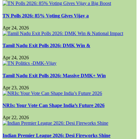
TN Polls 2026: 85% Voting Gives Vijay a
Apr 24, 2026
Tamil Nadu Exit Polls 2026: DMK Win &
Apr 24, 2026
Tamil Nadu Exit Polls 2026: Massive DMK+ Win
Apr 23, 2026
NRIs: Your Vote Can Shape India’s Future 2026
Apr 22, 2026
Indian Premier League 2026: Desi Fireworks Shine