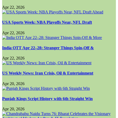
Apr 22, 2026
USA Sports Week: NBA Playoffs Near, NFL Draft
Apr 22, 2026
India OTT Apr 22–28: Stranger Things Spin-Off &
Apr 22, 2026
US Weekly News: Iran Crisis, Oil & Entertainment
Apr 20, 2026
Punjab Kings Script History with 6th Straight Win
Apr 20, 2026