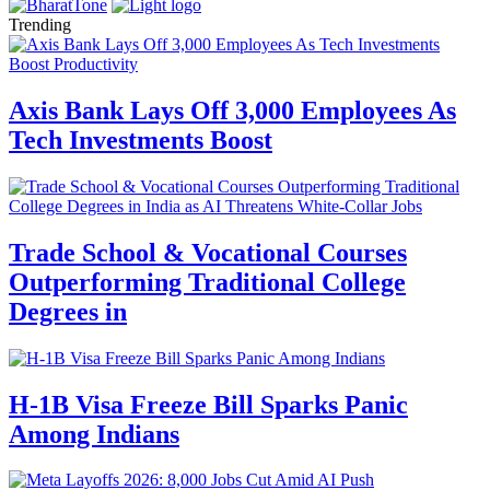
Trending
Axis Bank Lays Off 3,000 Employees As
Tech Investments Boost
Trade School & Vocational Courses
Outperforming Traditional College
Degrees in
H-1B Visa Freeze Bill Sparks Panic
Among Indians