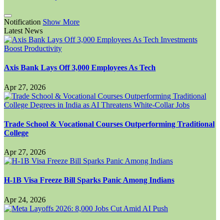
Notification
Show More
Latest News
Axis Bank Lays Off 3,000 Employees As Tech
Apr 27, 2026
Trade School & Vocational Courses Outperforming Traditional
College
Apr 27, 2026
H-1B Visa Freeze Bill Sparks Panic Among Indians
Apr 24, 2026