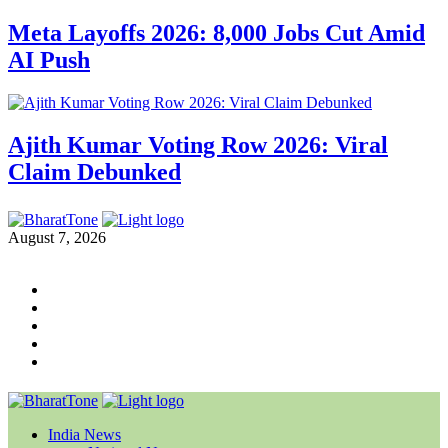
Meta Layoffs 2026: 8,000 Jobs Cut Amid
AI Push
Ajith Kumar Voting Row 2026: Viral
Claim Debunked
August 7, 2026
India News