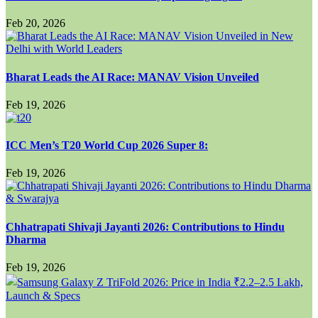
Feb 20, 2026
Bharat Leads the AI Race: MANAV Vision Unveiled
Feb 19, 2026
ICC Men’s T20 World Cup 2026 Super 8:
Feb 19, 2026
Chhatrapati Shivaji Jayanti 2026: Contributions to Hindu
Dharma
Feb 19, 2026