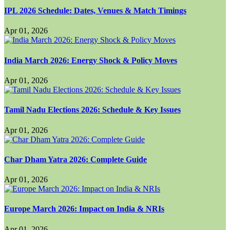
IPL 2026 Schedule: Dates, Venues & Match Timings
Apr 01, 2026
India March 2026: Energy Shock & Policy Moves
Apr 01, 2026
Tamil Nadu Elections 2026: Schedule & Key Issues
Apr 01, 2026
Char Dham Yatra 2026: Complete Guide
Apr 01, 2026
Europe March 2026: Impact on India & NRIs
Apr 01, 2026