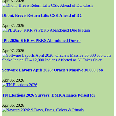
Apr 07, 2026
Dhoni, Brevis Return Lifts CSK Ahead of DC
Apr 07, 2026
IPL 2026: KKR vs PBKS Abandoned Due to
Apr 07, 2026
Software Layoffs April 2026: Oracle’s Massive 30,000 Job
Apr 06, 2026
TN Elections 2026 Surveys: DMK Alliance Poised for
Apr 06, 2026