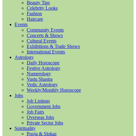
Beauty Tips
Celebrity Looks
Fashion
Haircare
Events
Community Events
Concerts & Shows
Cultural Events
Exhibitions & Trade Shows
International Events
Astrology
Daily Horoscope
Festive Astrology
Numerology
Vastu Shastra
Vedic Astrology
Weekly/Monthly Horoscope
Jobs
Job Listings
Government Jobs
Job Fairs
Overseas Jobs
Private Sector Jobs
Spirituality
Pooja & Slokas