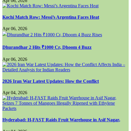
Apr 06, 2026
Kochi Match Row: Messi’s Argentina Faces Heat
Apr 06, 2026
Dhurandhar 2 Hits ₹1000 Cr, Dhoom 4 Buzz
Apr 06, 2026
2026 Iran War Latest Updates: How the Conflict
Apr 04, 2026
Hyderabad: H-FAST Raids Fruit Warehouse in Asif Nagar,