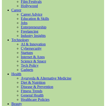
Film Festivals
Hollywood
Career
Career Advice
Education & Skills
Jobs
Entrepreneurship
Freelancing
Industry Insights
Technology
AI & Innovation
Cybersecurity
Startups
Internet & Apps
Science & Space
Tech Policy
Gadgets
Health
Ayurveda & Alternative Medicine
Diet & Nutrition
Disease & Prevention
Fitness Trends
General Health
Healthcare Policies
Beauty