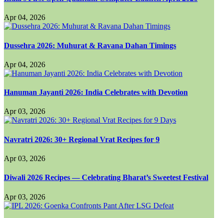
Apr 04, 2026
Dussehra 2026: Muhurat & Ravana Dahan Timings
Apr 04, 2026
Hanuman Jayanti 2026: India Celebrates with Devotion
Apr 03, 2026
Navratri 2026: 30+ Regional Vrat Recipes for 9
Apr 03, 2026
Diwali 2026 Recipes — Celebrating Bharat’s Sweetest Festival
Apr 03, 2026