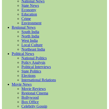
National News
State News
Economy
Education
Crime
Environment
Regional News
South India
North India
West India
Local Culture
Northeast India
Political News
National Politics
Policy Analysis
Political Interviews
State Politics
Elections
International Relations
Movie News
Movie Reviews
Regional Cinema
Bollywood
Box Office
Celebrity Gossip