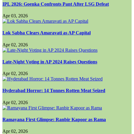
IPL 2026: Goenka Confronts Pant After LSG Defeat
Apr 03, 2026
Lok Sabha Clears Amaravati as AP Capital
Apr 02, 2026
Late-Night Voting in AP 2024 Raises Questions
Apr 02, 2026
Hyderabad Horror: 14 Tonnes Rotten Meat Seized
Apr 02, 2026
Ramayana First Glimpse: Ranbir Kapoor as Rama
Apr 02, 2026