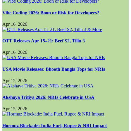
Vibe Coding 2026: Boon or Risk for Developers?
Apr 16, 2026
OTT Releases Apr 15–21: Beef S2, Tillu 3
Apr 16, 2026
USA Movie Releases: Bhooth Bangla Tops for NRIs
Apr 15, 2026
Akshaya Tritiya 2026: NRIs Celebrate in USA
Apr 15, 2026
Hormuz Blockade: India Fuel, Rupee & NRI Impact