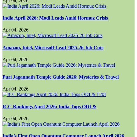
Apr 04, 2026
India April 2026: Modi Leads Amid Hormuz Crisis
Apr 04, 2026
Amazon, Intel, Microsoft Lead 2025-26 Job Cuts
Apr 04, 2026
Puri Jagannath Temple Guide 2026: Mysteries & Travel
Apr 04, 2026
ICC Rankings April 2026: India Tops ODI &
Apr 04, 2026
India’s First Open Quantum Computer Launch April 2026