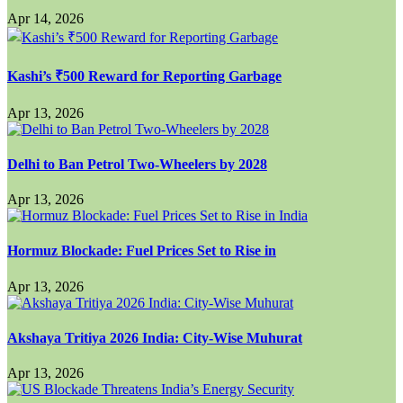
Apr 14, 2026
Kashi’s ₹500 Reward for Reporting Garbage
Apr 13, 2026
Delhi to Ban Petrol Two-Wheelers by 2028
Apr 13, 2026
Hormuz Blockade: Fuel Prices Set to Rise in
Apr 13, 2026
Akshaya Tritiya 2026 India: City-Wise Muhurat
Apr 13, 2026