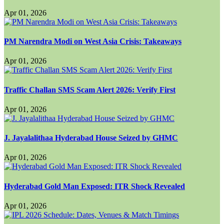
Apr 01, 2026
PM Narendra Modi on West Asia Crisis: Takeaways
Apr 01, 2026
Traffic Challan SMS Scam Alert 2026: Verify First
Apr 01, 2026
J. Jayalalithaa Hyderabad House Seized by GHMC
Apr 01, 2026
Hyderabad Gold Man Exposed: ITR Shock Revealed
Apr 01, 2026