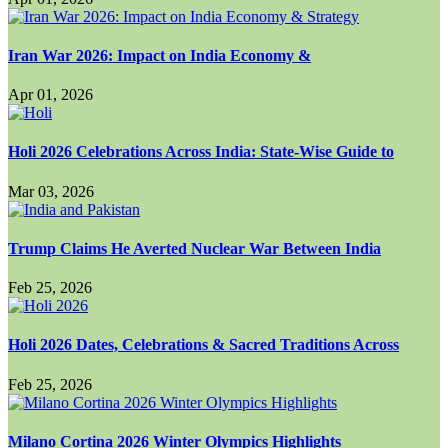
Iran War 2026: Impact on India Economy &
Apr 01, 2026
Holi 2026 Celebrations Across India: State-Wise Guide to
Mar 03, 2026
Trump Claims He Averted Nuclear War Between India
Feb 25, 2026
Holi 2026 Dates, Celebrations & Sacred Traditions Across
Feb 25, 2026
Milano Cortina 2026 Winter Olympics Highlights