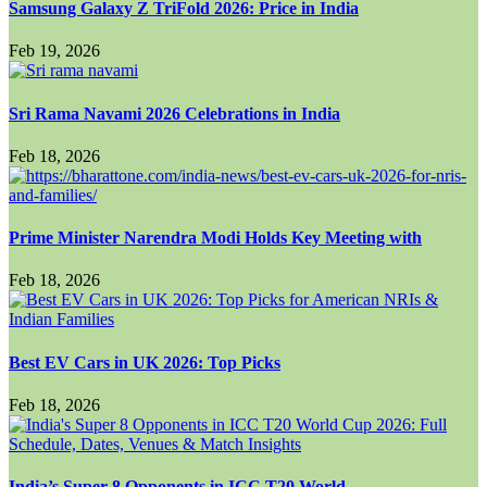
Samsung Galaxy Z TriFold 2026: Price in India
Feb 19, 2026
Sri Rama Navami 2026 Celebrations in India
Feb 18, 2026
Prime Minister Narendra Modi Holds Key Meeting with
Feb 18, 2026
Best EV Cars in UK 2026: Top Picks
Feb 18, 2026
India’s Super 8 Opponents in ICC T20 World