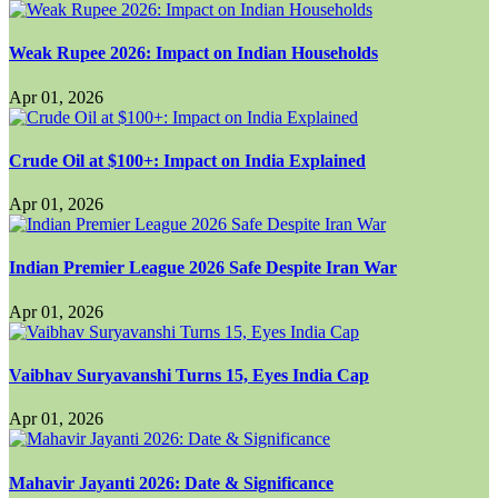
Weak Rupee 2026: Impact on Indian Households
Apr 01, 2026
Crude Oil at $100+: Impact on India Explained
Apr 01, 2026
Indian Premier League 2026 Safe Despite Iran War
Apr 01, 2026
Vaibhav Suryavanshi Turns 15, Eyes India Cap
Apr 01, 2026
Mahavir Jayanti 2026: Date & Significance