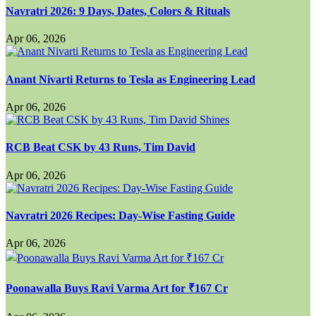
Navratri 2026: 9 Days, Dates, Colors & Rituals
Apr 06, 2026
Anant Nivarti Returns to Tesla as Engineering Lead
Apr 06, 2026
RCB Beat CSK by 43 Runs, Tim David
Apr 06, 2026
Navratri 2026 Recipes: Day-Wise Fasting Guide
Apr 06, 2026
Poonawalla Buys Ravi Varma Art for ₹167 Cr