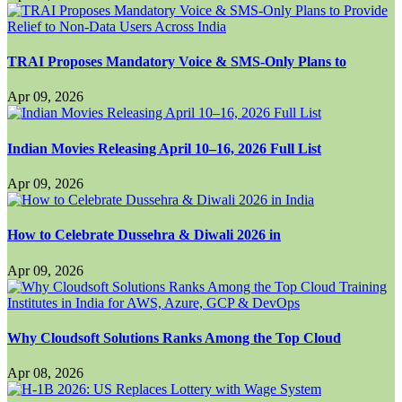
TRAI Proposes Mandatory Voice & SMS-Only Plans to
Apr 09, 2026
Indian Movies Releasing April 10–16, 2026 Full List
Apr 09, 2026
How to Celebrate Dussehra & Diwali 2026 in
Apr 09, 2026
Why Cloudsoft Solutions Ranks Among the Top Cloud
Apr 08, 2026