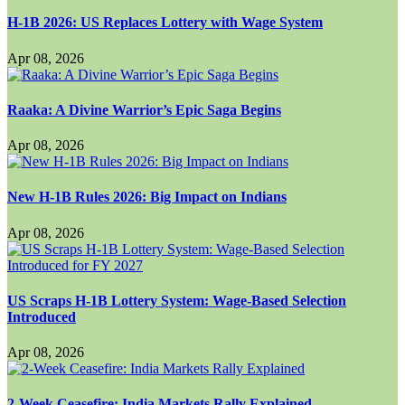
H-1B 2026: US Replaces Lottery with Wage System
Apr 08, 2026
Raaka: A Divine Warrior’s Epic Saga Begins
Apr 08, 2026
New H-1B Rules 2026: Big Impact on Indians
Apr 08, 2026
US Scraps H-1B Lottery System: Wage-Based Selection
Introduced
Apr 08, 2026
2-Week Ceasefire: India Markets Rally Explained