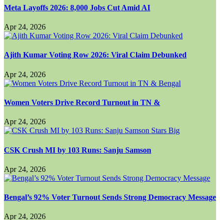
Meta Layoffs 2026: 8,000 Jobs Cut Amid AI
Apr 24, 2026
Ajith Kumar Voting Row 2026: Viral Claim Debunked
Apr 24, 2026
Women Voters Drive Record Turnout in TN &
Apr 24, 2026
CSK Crush MI by 103 Runs: Sanju Samson
Apr 24, 2026
Bengal’s 92% Voter Turnout Sends Strong Democracy Message
Apr 24, 2026