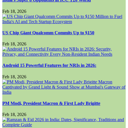
Feb 18, 2026
US Chip Giant Qualcomm Commits Up to $150
Feb 18, 2026
Android 15 Powerful Features for NRIs in 2026:
Feb 18, 2026
PM Modi, President Macron & First Lady Brigitte
Feb 18, 2026