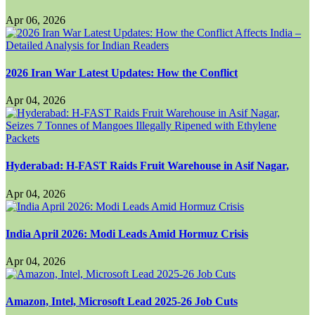
Apr 06, 2026
2026 Iran War Latest Updates: How the Conflict
Apr 04, 2026
Hyderabad: H-FAST Raids Fruit Warehouse in Asif Nagar,
Apr 04, 2026
India April 2026: Modi Leads Amid Hormuz Crisis
Apr 04, 2026
Amazon, Intel, Microsoft Lead 2025-26 Job Cuts