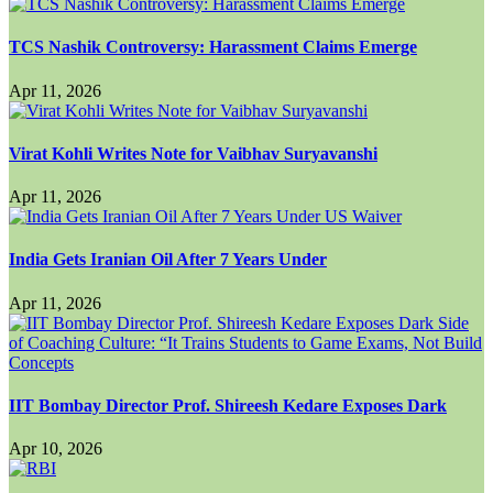
TCS Nashik Controversy: Harassment Claims Emerge
Apr 11, 2026
Virat Kohli Writes Note for Vaibhav Suryavanshi
Apr 11, 2026
India Gets Iranian Oil After 7 Years Under
Apr 11, 2026
IIT Bombay Director Prof. Shireesh Kedare Exposes Dark
Apr 10, 2026