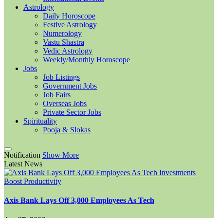
Astrology
Daily Horoscope
Festive Astrology
Numerology
Vastu Shastra
Vedic Astrology
Weekly/Monthly Horoscope
Jobs
Job Listings
Government Jobs
Job Fairs
Overseas Jobs
Private Sector Jobs
Spirituality
Pooja & Slokas
Notification
Show More
Latest News
Axis Bank Lays Off 3,000 Employees As Tech