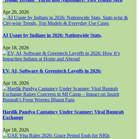
Apr 20, 2026
AI Usage by Indians in 2026: Nationwide Stats,
Apr 18, 2026
EV, AI, Software & Greentech Layoffs in 2026:
Apr 18, 2026
Hardik Pandya Captaincy Under Scanner: Viral Bumrah
Exchange
Apr 18, 2026