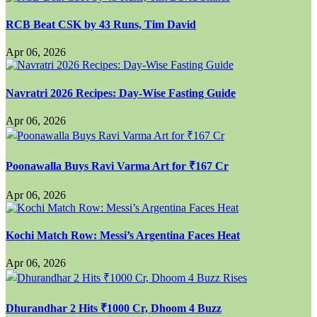
RCB Beat CSK by 43 Runs, Tim David
Apr 06, 2026
Navratri 2026 Recipes: Day-Wise Fasting Guide
Apr 06, 2026
Poonawalla Buys Ravi Varma Art for ₹167 Cr
Apr 06, 2026
Kochi Match Row: Messi’s Argentina Faces Heat
Apr 06, 2026
Dhurandhar 2 Hits ₹1000 Cr, Dhoom 4 Buzz