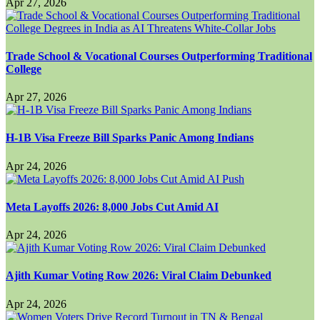
Apr 27, 2026
Trade School & Vocational Courses Outperforming Traditional
College
Apr 27, 2026
H-1B Visa Freeze Bill Sparks Panic Among Indians
Apr 24, 2026
Meta Layoffs 2026: 8,000 Jobs Cut Amid AI
Apr 24, 2026
Ajith Kumar Voting Row 2026: Viral Claim Debunked
Apr 24, 2026