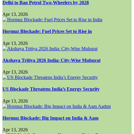
Delhi to Ban Petrol Two-Wheelers by 2028
Apr 13, 2026
Hormuz Blockade: Fuel Prices Set to Rise in
Apr 13, 2026
Akshaya Tritiya 2026 India: City-Wise Muhurat
Apr 13, 2026
US Blockade Threatens India’s Energy Security
Apr 13, 2026
Hormuz Blockade: Big Impact on India & Aam
Apr 13, 2026