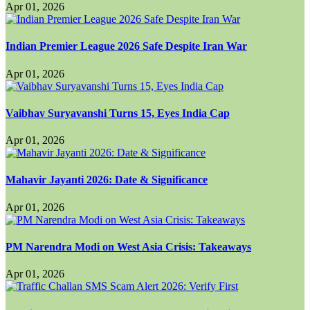
Apr 01, 2026
Indian Premier League 2026 Safe Despite Iran War
Apr 01, 2026
Vaibhav Suryavanshi Turns 15, Eyes India Cap
Apr 01, 2026
Mahavir Jayanti 2026: Date & Significance
Apr 01, 2026
PM Narendra Modi on West Asia Crisis: Takeaways
Apr 01, 2026