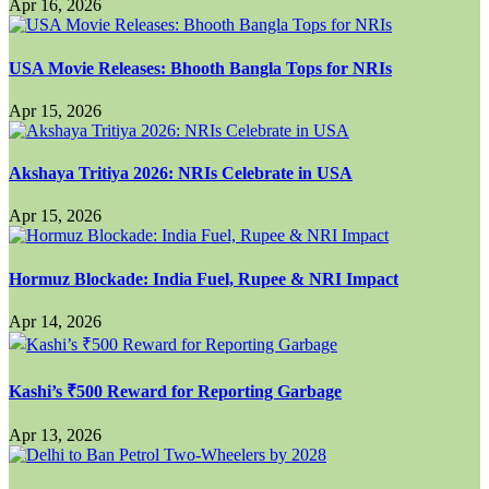
Apr 16, 2026
USA Movie Releases: Bhooth Bangla Tops for NRIs
Apr 15, 2026
Akshaya Tritiya 2026: NRIs Celebrate in USA
Apr 15, 2026
Hormuz Blockade: India Fuel, Rupee & NRI Impact
Apr 14, 2026
Kashi’s ₹500 Reward for Reporting Garbage
Apr 13, 2026