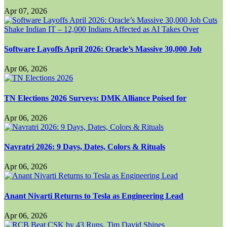
Apr 07, 2026
Software Layoffs April 2026: Oracle’s Massive 30,000 Job
Apr 06, 2026
TN Elections 2026 Surveys: DMK Alliance Poised for
Apr 06, 2026
Navratri 2026: 9 Days, Dates, Colors & Rituals
Apr 06, 2026
Anant Nivarti Returns to Tesla as Engineering Lead
Apr 06, 2026