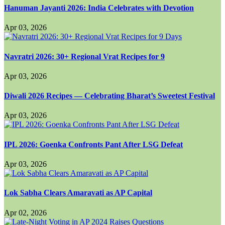
Hanuman Jayanti 2026: India Celebrates with Devotion
Apr 03, 2026
Navratri 2026: 30+ Regional Vrat Recipes for 9
Apr 03, 2026
Diwali 2026 Recipes — Celebrating Bharat’s Sweetest Festival
Apr 03, 2026
IPL 2026: Goenka Confronts Pant After LSG Defeat
Apr 03, 2026
Lok Sabha Clears Amaravati as AP Capital
Apr 02, 2026