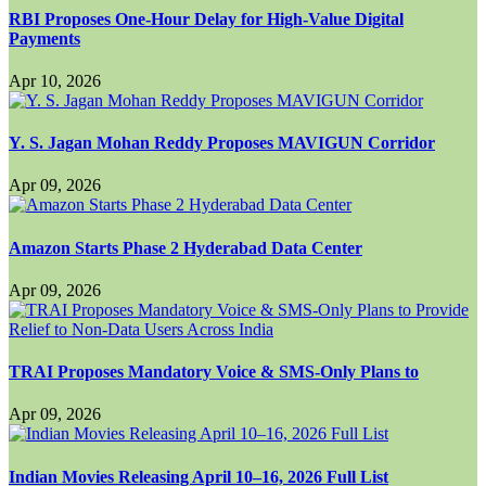
RBI Proposes One-Hour Delay for High-Value Digital
Payments
Apr 10, 2026
Y. S. Jagan Mohan Reddy Proposes MAVIGUN Corridor
Apr 09, 2026
Amazon Starts Phase 2 Hyderabad Data Center
Apr 09, 2026
TRAI Proposes Mandatory Voice & SMS-Only Plans to
Apr 09, 2026
Indian Movies Releasing April 10–16, 2026 Full List