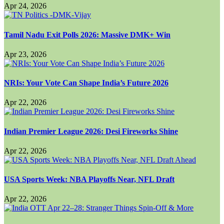
Apr 24, 2026
Tamil Nadu Exit Polls 2026: Massive DMK+ Win
Apr 23, 2026
NRIs: Your Vote Can Shape India’s Future 2026
Apr 22, 2026
Indian Premier League 2026: Desi Fireworks Shine
Apr 22, 2026
USA Sports Week: NBA Playoffs Near, NFL Draft
Apr 22, 2026