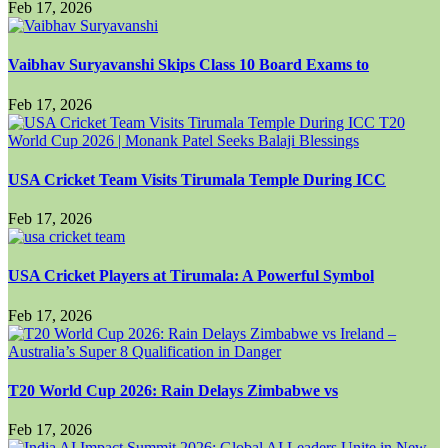
Feb 17, 2026
Vaibhav Suryavanshi Skips Class 10 Board Exams to
Feb 17, 2026
USA Cricket Team Visits Tirumala Temple During ICC
Feb 17, 2026
USA Cricket Players at Tirumala: A Powerful Symbol
Feb 17, 2026
T20 World Cup 2026: Rain Delays Zimbabwe vs
Feb 17, 2026