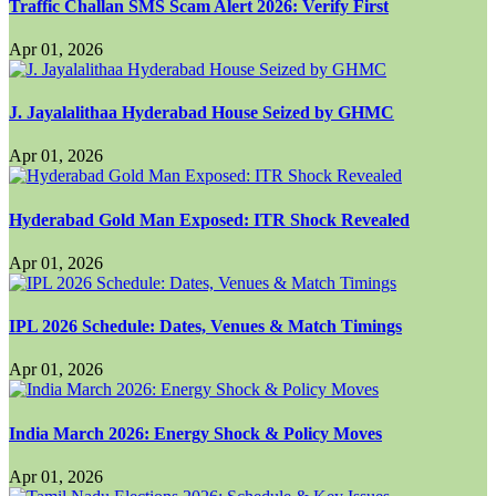
Traffic Challan SMS Scam Alert 2026: Verify First
Apr 01, 2026
J. Jayalalithaa Hyderabad House Seized by GHMC
Apr 01, 2026
Hyderabad Gold Man Exposed: ITR Shock Revealed
Apr 01, 2026
IPL 2026 Schedule: Dates, Venues & Match Timings
Apr 01, 2026
India March 2026: Energy Shock & Policy Moves
Apr 01, 2026