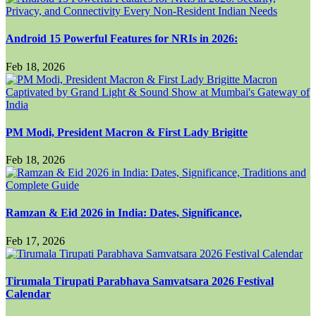
Android 15 Powerful Features for NRIs in 2026:
Feb 18, 2026
PM Modi, President Macron & First Lady Brigitte
Feb 18, 2026
Ramzan & Eid 2026 in India: Dates, Significance,
Feb 17, 2026
Tirumala Tirupati Parabhava Samvatsara 2026 Festival
Calendar