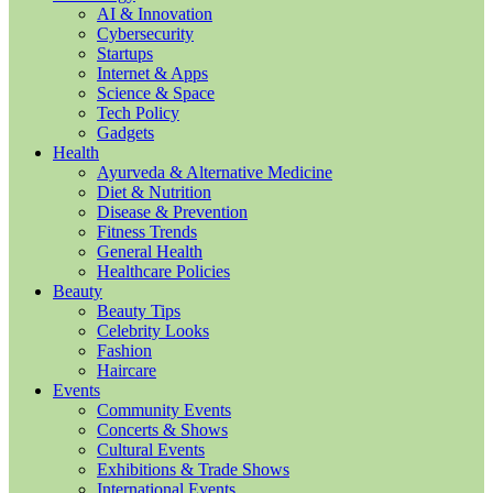
AI & Innovation
Cybersecurity
Startups
Internet & Apps
Science & Space
Tech Policy
Gadgets
Health
Ayurveda & Alternative Medicine
Diet & Nutrition
Disease & Prevention
Fitness Trends
General Health
Healthcare Policies
Beauty
Beauty Tips
Celebrity Looks
Fashion
Haircare
Events
Community Events
Concerts & Shows
Cultural Events
Exhibitions & Trade Shows
International Events