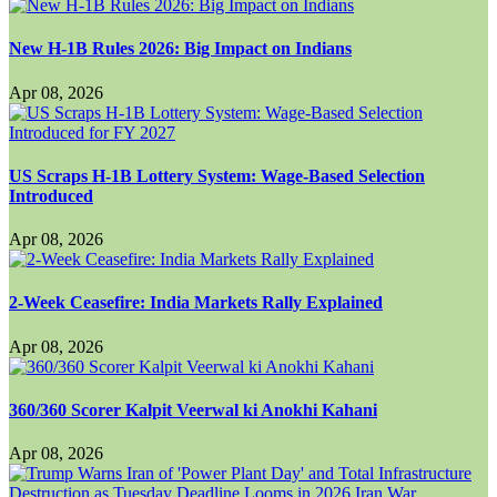
New H-1B Rules 2026: Big Impact on Indians
Apr 08, 2026
US Scraps H-1B Lottery System: Wage-Based Selection
Introduced
Apr 08, 2026
2-Week Ceasefire: India Markets Rally Explained
Apr 08, 2026
360/360 Scorer Kalpit Veerwal ki Anokhi Kahani
Apr 08, 2026