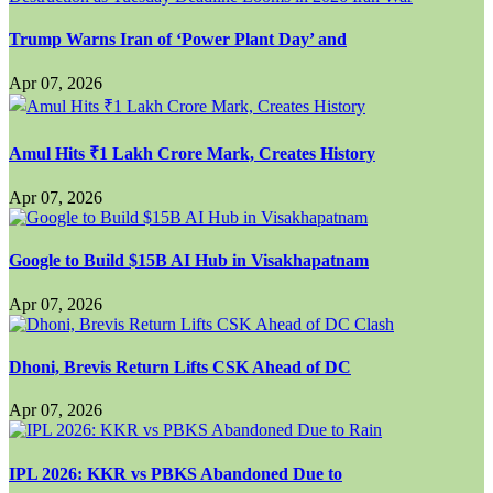
Trump Warns Iran of ‘Power Plant Day’ and
Apr 07, 2026
Amul Hits ₹1 Lakh Crore Mark, Creates History
Apr 07, 2026
Google to Build $15B AI Hub in Visakhapatnam
Apr 07, 2026
Dhoni, Brevis Return Lifts CSK Ahead of DC
Apr 07, 2026
IPL 2026: KKR vs PBKS Abandoned Due to