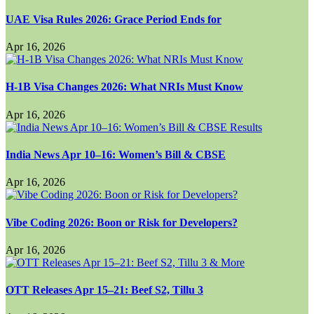
UAE Visa Rules 2026: Grace Period Ends for
Apr 16, 2026
H-1B Visa Changes 2026: What NRIs Must Know
Apr 16, 2026
India News Apr 10–16: Women’s Bill & CBSE
Apr 16, 2026
Vibe Coding 2026: Boon or Risk for Developers?
Apr 16, 2026
OTT Releases Apr 15–21: Beef S2, Tillu 3