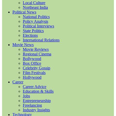
Local Culture
Northeast India
Political News
National Politics
Policy Analysis
Political Interviews
State Politics
Elections
International Relations
Movie News
Movie Reviews
Regional Cinema
Bollywood
Box Office
Celebrity Gossip
Film Festivals
Hollywood
Career
Career Advice
Education & Skills
Jobs
Entrepreneurship
Freelancing
Industry Insights
Technology