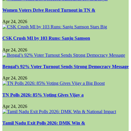
Women Voters Drive Record Turnout in TN &
Apr 24, 2026
CSK Crush MI by 103 Runs: Sanju Samson
Apr 24, 2026
Bengal’s 92% Voter Turnout Sends Strong Democracy Message
Apr 24, 2026
TN Polls 2026: 85% Voting Gives Vijay a
Apr 24, 2026
Tamil Nadu Exit Polls 2026: DMK Win &