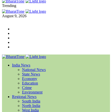
Trending
August 9, 2026
India News
National News
State News
Economy
Education
Crime
Environment
Regional News
South India
North India
West India