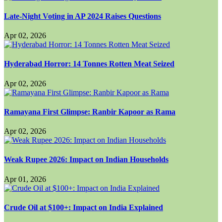
Late-Night Voting in AP 2024 Raises Questions
Apr 02, 2026
Hyderabad Horror: 14 Tonnes Rotten Meat Seized
Apr 02, 2026
Ramayana First Glimpse: Ranbir Kapoor as Rama
Apr 02, 2026
Weak Rupee 2026: Impact on Indian Households
Apr 01, 2026
Crude Oil at $100+: Impact on India Explained