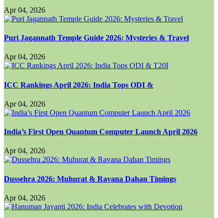
Apr 04, 2026
Puri Jagannath Temple Guide 2026: Mysteries & Travel
Apr 04, 2026
ICC Rankings April 2026: India Tops ODI &
Apr 04, 2026
India’s First Open Quantum Computer Launch April 2026
Apr 04, 2026
Dussehra 2026: Muhurat & Ravana Dahan Timings
Apr 04, 2026