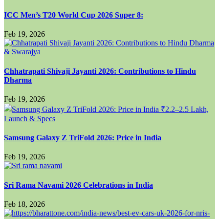
ICC Men’s T20 World Cup 2026 Super 8:
Feb 19, 2026
Chhatrapati Shivaji Jayanti 2026: Contributions to Hindu
Dharma
Feb 19, 2026
Samsung Galaxy Z TriFold 2026: Price in India
Feb 19, 2026
Sri Rama Navami 2026 Celebrations in India
Feb 18, 2026