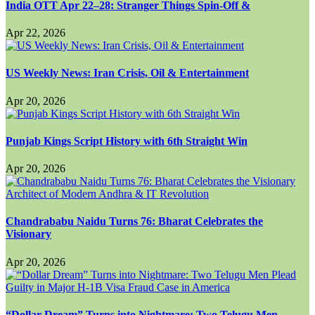
India OTT Apr 22–28: Stranger Things Spin-Off &
Apr 22, 2026
US Weekly News: Iran Crisis, Oil & Entertainment
Apr 20, 2026
Punjab Kings Script History with 6th Straight Win
Apr 20, 2026
Chandrababu Naidu Turns 76: Bharat Celebrates the
Visionary
Apr 20, 2026
“Dollar Dream” Turns into Nightmare: Two Telugu Men