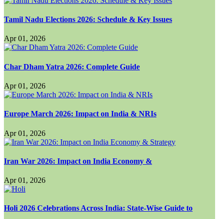
Tamil Nadu Elections 2026: Schedule & Key Issues
Apr 01, 2026
Char Dham Yatra 2026: Complete Guide
Apr 01, 2026
Europe March 2026: Impact on India & NRIs
Apr 01, 2026
Iran War 2026: Impact on India Economy &
Apr 01, 2026
Holi 2026 Celebrations Across India: State-Wise Guide to