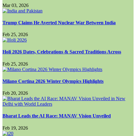
Mar 03, 2026
Trump Claims He Averted Nuclear War Between India
Feb 25, 2026
Holi 2026 Dates, Celebrations & Sacred Traditions Across
Feb 25, 2026
Milano Cortina 2026 Winter Olympics Highlights
Feb 20, 2026
Bharat Leads the AI Race: MANAV Vision Unveiled
Feb 19, 2026