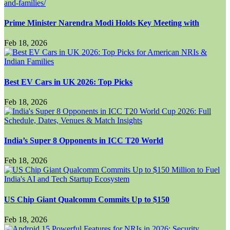
Prime Minister Narendra Modi Holds Key Meeting with
Feb 18, 2026
Best EV Cars in UK 2026: Top Picks
Feb 18, 2026
India’s Super 8 Opponents in ICC T20 World
Feb 18, 2026
US Chip Giant Qualcomm Commits Up to $150
Feb 18, 2026