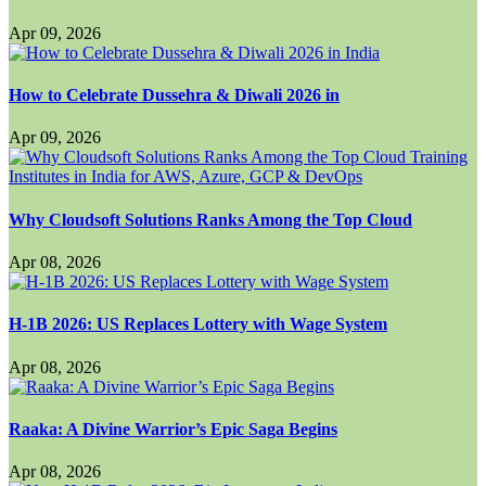
Apr 09, 2026
How to Celebrate Dussehra & Diwali 2026 in
Apr 09, 2026
Why Cloudsoft Solutions Ranks Among the Top Cloud
Apr 08, 2026
H-1B 2026: US Replaces Lottery with Wage System
Apr 08, 2026
Raaka: A Divine Warrior’s Epic Saga Begins
Apr 08, 2026