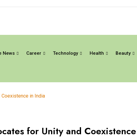
e News
Career
Technology
Health
Beauty
Coexistence in India
ates for Unity and Coexistence