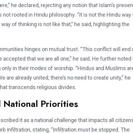
 here,” he declared, rejecting any notion that Islam’s prese
not rooted in Hindu philosophy. “It is not the Hindu way 
ay of thinking is not like that,” he said, highlighting the
unities hinges on mutual trust. “This conflict will end 
e accepted that we are all one,” he said. He further noted 
 only in their modes of worship. “Hindus and Muslims ar
e are already united; there’s no need to create unity,” he
hat transcends religious divides.
 National Priorities
cribed it as a national challenge that impacts all citizens
 infiltration, stating, “Infiltration must be stopped. The