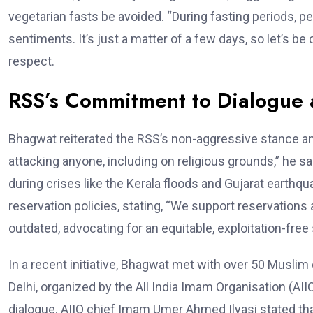
vegetarian fasts be avoided. “During fasting periods, p
sentiments. It’s just a matter of a few days, so let’s 
respect.
RSS’s Commitment to Dialogue a
Bhagwat reiterated the RSS’s non-aggressive stance a
attacking anyone, including on religious grounds,” he sa
during crises like the Kerala floods and Gujarat earthqu
reservation policies, stating, “We support reservations 
outdated, advocating for an equitable, exploitation-free 
In a recent initiative, Bhagwat met with over 50 Muslim
Delhi, organized by the All India Imam Organisation (AII
dialogue. AIIO chief Imam Umer Ahmed Ilyasi stated th