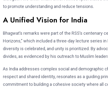
to promote understanding and reduce tensions.
A Unified Vision for India
Bhagwat’s remarks were part of the RSS’s centenary c
Horizons,” which included a three-day lecture series i
diversity is celebrated, and unity is prioritized. By adv
divides, as evidenced by his outreach to Muslim leader
As India addresses complex social and demographic chal
respect and shared identity, resonates as a guiding princ
commitment to building a cohesive society where all c