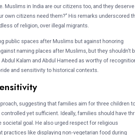
. Muslims in India are our citizens too, and they deserve
our own citizens need them?” His remarks underscored t
less of religion, over illegal migrants.
ng public spaces after Muslims but against honoring
 against naming places after Muslims, but they shouldn’t 
APJ Abdul Kalam and Abdul Hameed as worthy of recognitio
ide and sensitivity to historical contexts.
ensitivity
roach, suggesting that families aim for three children t
controlled yet sufficient. Ideally, families should have th
e societal goal. He also urged respect for religious
at practices like displaying non-vegetarian food during