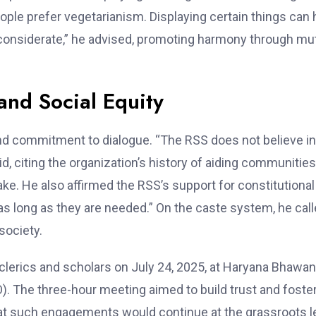
eople prefer vegetarianism. Displaying certain things can 
be considerate,” he advised, promoting harmony through mu
nd Social Equity
nd commitment to dialogue. “The RSS does not believe in
id, citing the organization’s history of aiding communities
ake. He also affirmed the RSS’s support for constitutional
as long as they are needed.” On the caste system, he calle
society.
 clerics and scholars on July 24, 2025, at Haryana Bhawan
O). The three-hour meeting aimed to build trust and foste
at such engagements would continue at the grassroots l