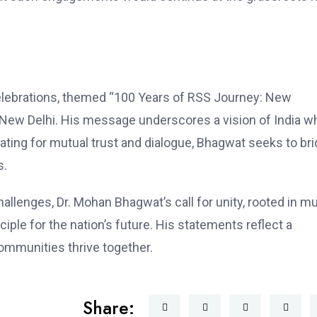
elebrations, themed “100 Years of RSS Journey: New
n New Delhi. His message underscores a vision of India w
ocating for mutual trust and dialogue, Bhagwat seeks to br
s.
lenges, Dr. Mohan Bhagwat’s call for unity, rooted in mu
iple for the nation’s future. His statements reflect a
ommunities thrive together.
Share: