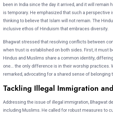
been in India since the day it arrived, and it will remain
is temporary. He emphasized that such a perspective is 
thinking to believe that Islam will not remain. The Hindu w
inclusive ethos of Hinduism that embraces diversity.
Bhagwat stressed that resolving conflicts between comm
when trust is established on both sides. First, it must b
Hindus and Muslims share a common identity, differing
one… the only difference is in their worship practices. W
remarked, advocating for a shared sense of belonging t
Tackling Illegal Immigration and
Addressing the issue of illegal immigration, Bhagwat des
including Muslims. He called for robust measures to curb