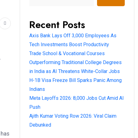
Recent Posts
Axis Bank Lays Off 3,000 Employees As
Tech Investments Boost Productivity
Trade School & Vocational Courses
w
Outperforming Traditional College Degrees
in India as AI Threatens White-Collar Jobs
H-1B Visa Freeze Bill Sparks Panic Among
Indians
Meta Layoffs 2026: 8,000 Jobs Cut Amid AI
Push
Ajith Kumar Voting Row 2026: Viral Claim
Debunked
m has