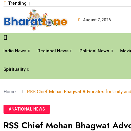
Trending
August 7, 2026
India News
Regional News
Political News
Movi
Spirituality
Home
RSS Chief Mohan Bhagwat Advocates for Unity and 
#NATIONAL NEWS
RSS Chief Mohan Bhagwat Advoc