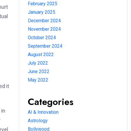
February 2025
hurt
January 2025
tual
December 2024
November 2024
October 2024
September 2024
August 2022
July 2022
June 2022
May 2022
d it
Categories
 in
AI & Innovation
r
Astrology
evel
Bollywood