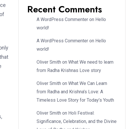
nce
Recent Comments
of
A WordPress Commenter
on
Hello
world!
A WordPress Commenter
on
Hello
only
world!
that
Oliver Smith
on
What We need to learn
e
from Radha Krishnas Love story
Oliver Smith
on
What We Can Learn
from Radha and Krishna’s Love: A
Timeless Love Story for Today’s Youth
Oliver Smith
on
Holi Festival:
,
Significance, Celebration, and the Divine