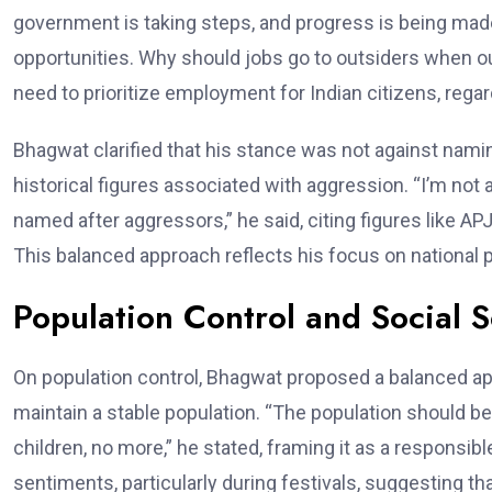
government is taking steps, and progress is being made
opportunities. Why should jobs go to outsiders when 
need to prioritize employment for Indian citizens, regard
Bhagwat clarified that his stance was not against nami
historical figures associated with aggression. “I’m not
named after aggressors,” he said, citing figures like 
This balanced approach reflects his focus on national pr
Population Control and Social S
On population control, Bhagwat proposed a balanced app
maintain a stable population. “The population should be 
children, no more,” he stated, framing it as a responsibl
sentiments, particularly during festivals, suggesting th