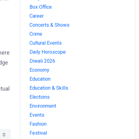
Box Office
Career
Concerts & Shows
Crime
Cultural Events
Daily Horoscope
here
Diwali 2026
idge
Economy
Education
Education & Skills
tual
Elections
Environment
Events
Fashion
Festival