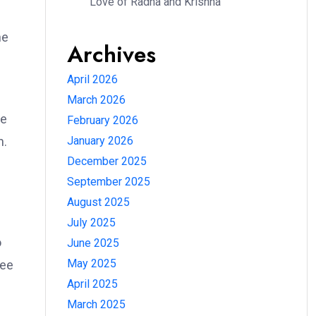
Love of Radha and Krishna
he
Archives
April 2026
March 2026
be
February 2026
n.
January 2026
December 2025
September 2025
August 2025
July 2025
o
June 2025
May 2025
ree
April 2025
March 2025