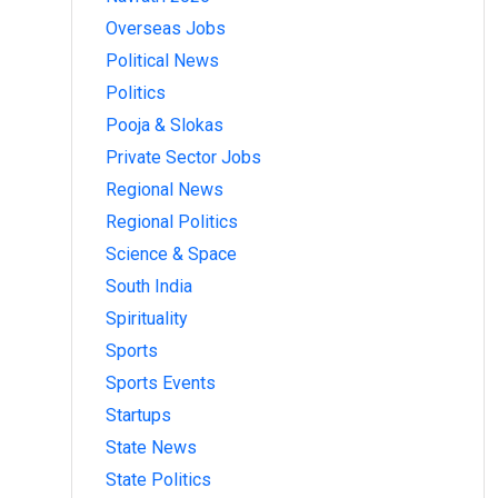
Overseas Jobs
Political News
Politics
Pooja & Slokas
Private Sector Jobs
Regional News
Regional Politics
Science & Space
South India
Spirituality
Sports
Sports Events
Startups
State News
State Politics