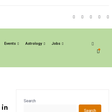
Events
Astrology
Jobs
Search
 in
Search