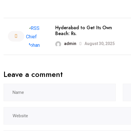
Hyderabad to Get Its Own
Beach: Rs.
admin
August 30, 2025
Leave a comment