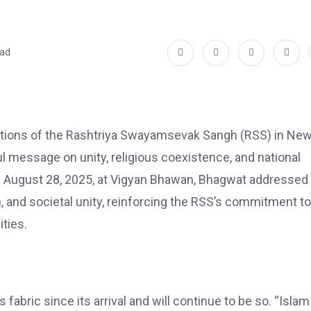
ead
ations of the Rashtriya Swayamsevak Sangh (RSS) in Ne
l message on unity, religious coexistence, and national
n August 28, 2025, at Vigyan Bhawan, Bhagwat addressed
on, and societal unity, reinforcing the RSS’s commitment to
ties.
 fabric since its arrival and will continue to be so. “Isla