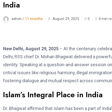
India
admin /
11 months
August 29, 2025
0
4 min r
New Delhi, August 29, 2025
– At the centenary celebr
Delhi, RSS chief Dr. Mohan Bhagwat delivered a powerfu
identity. Speaking at a question-and-answer session o
critical issues like religious harmony, illegal immigrati
fostering dialogue and mutual respect across communi
Islam’s Integral Place in India
Dr. Bhagwat affirmed that Islam has been a part of India’s