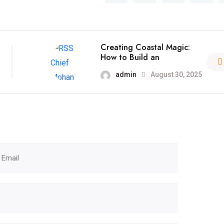
Creating Coastal Magic:
How to Build an
admin
August 30, 2025