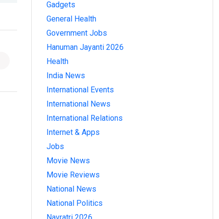
Gadgets
General Health
Government Jobs
Hanuman Jayanti 2026
Health
India News
International Events
International News
International Relations
Internet & Apps
Jobs
Movie News
Movie Reviews
National News
National Politics
Navratri 2026