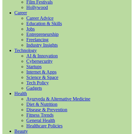
Film Festivals
Hollywood
Career
Career Advice
Education & Skills
Jobs
Entrepreneurship
Freelancing
Industry Insights
Technology
AI & Innovation
Cybersecurity
Startups
Internet & Apps
Science & Space
Tech Policy
Gadgets
Health
Ayurveda & Alternative Medicine
Diet & Nutrition
Disease & Prevention
Fitness Trends
General Health
Healthcare Policies
Beauty