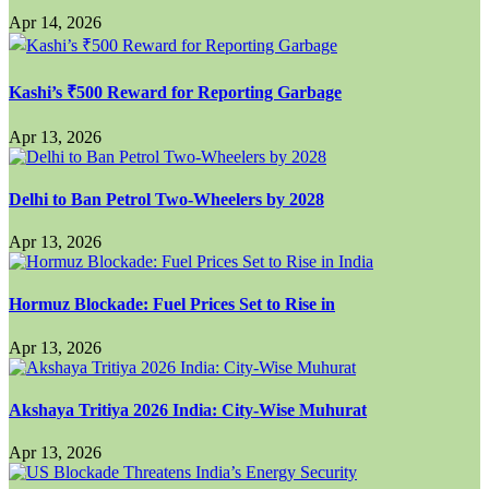
Apr 14, 2026
Kashi’s ₹500 Reward for Reporting Garbage
Apr 13, 2026
Delhi to Ban Petrol Two-Wheelers by 2028
Apr 13, 2026
Hormuz Blockade: Fuel Prices Set to Rise in
Apr 13, 2026
Akshaya Tritiya 2026 India: City-Wise Muhurat
Apr 13, 2026