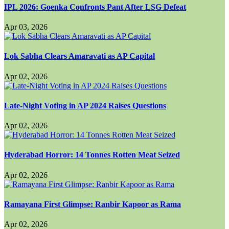
IPL 2026: Goenka Confronts Pant After LSG Defeat
Apr 03, 2026
Lok Sabha Clears Amaravati as AP Capital
Apr 02, 2026
Late-Night Voting in AP 2024 Raises Questions
Apr 02, 2026
Hyderabad Horror: 14 Tonnes Rotten Meat Seized
Apr 02, 2026
Ramayana First Glimpse: Ranbir Kapoor as Rama
Apr 02, 2026