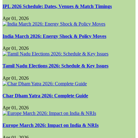
IPL 2026 Schedule: Dates, Venues & Match Timings
Apr 01, 2026
India March 2026: Energy Shock & Policy Moves
Apr 01, 2026
Tamil Nadu Elections 2026: Schedule & Key Issues
Apr 01, 2026
Char Dham Yatra 2026: Complete Guide
Apr 01, 2026
Europe March 2026: Impact on India & NRIs
Apr 01, 2026