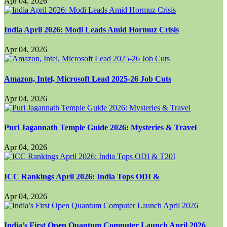
Apr 04, 2026
India April 2026: Modi Leads Amid Hormuz Crisis
Apr 04, 2026
Amazon, Intel, Microsoft Lead 2025-26 Job Cuts
Apr 04, 2026
Puri Jagannath Temple Guide 2026: Mysteries & Travel
Apr 04, 2026
ICC Rankings April 2026: India Tops ODI &
Apr 04, 2026
India’s First Open Quantum Computer Launch April 2026