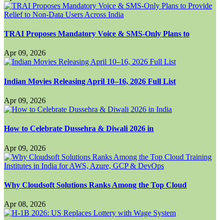
TRAI Proposes Mandatory Voice & SMS-Only Plans to
Apr 09, 2026
Indian Movies Releasing April 10–16, 2026 Full List
Apr 09, 2026
How to Celebrate Dussehra & Diwali 2026 in
Apr 09, 2026
Why Cloudsoft Solutions Ranks Among the Top Cloud
Apr 08, 2026