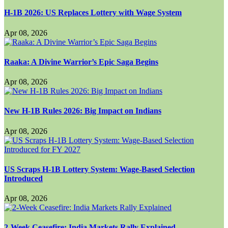
H-1B 2026: US Replaces Lottery with Wage System
Apr 08, 2026
Raaka: A Divine Warrior’s Epic Saga Begins
Apr 08, 2026
New H-1B Rules 2026: Big Impact on Indians
Apr 08, 2026
US Scraps H-1B Lottery System: Wage-Based Selection
Introduced
Apr 08, 2026
2-Week Ceasefire: India Markets Rally Explained