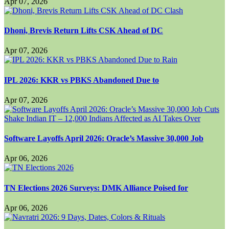
Apr 07, 2026
Dhoni, Brevis Return Lifts CSK Ahead of DC
Apr 07, 2026
IPL 2026: KKR vs PBKS Abandoned Due to
Apr 07, 2026
Software Layoffs April 2026: Oracle’s Massive 30,000 Job
Apr 06, 2026
TN Elections 2026 Surveys: DMK Alliance Poised for
Apr 06, 2026