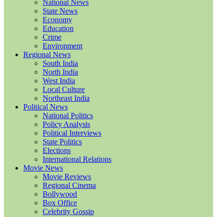
National News
State News
Economy
Education
Crime
Environment
Regional News
South India
North India
West India
Local Culture
Northeast India
Political News
National Politics
Policy Analysis
Political Interviews
State Politics
Elections
International Relations
Movie News
Movie Reviews
Regional Cinema
Bollywood
Box Office
Celebrity Gossip