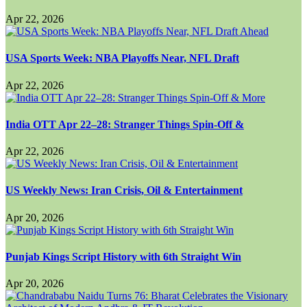
Apr 22, 2026
USA Sports Week: NBA Playoffs Near, NFL Draft
Apr 22, 2026
India OTT Apr 22–28: Stranger Things Spin-Off &
Apr 22, 2026
US Weekly News: Iran Crisis, Oil & Entertainment
Apr 20, 2026
Punjab Kings Script History with 6th Straight Win
Apr 20, 2026