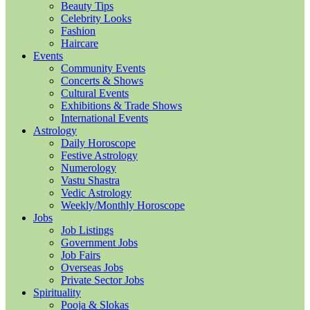
Beauty Tips
Celebrity Looks
Fashion
Haircare
Events
Community Events
Concerts & Shows
Cultural Events
Exhibitions & Trade Shows
International Events
Astrology
Daily Horoscope
Festive Astrology
Numerology
Vastu Shastra
Vedic Astrology
Weekly/Monthly Horoscope
Jobs
Job Listings
Government Jobs
Job Fairs
Overseas Jobs
Private Sector Jobs
Spirituality
Pooja & Slokas