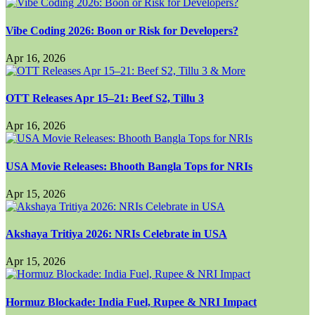
Vibe Coding 2026: Boon or Risk for Developers?
Apr 16, 2026
OTT Releases Apr 15–21: Beef S2, Tillu 3
Apr 16, 2026
USA Movie Releases: Bhooth Bangla Tops for NRIs
Apr 15, 2026
Akshaya Tritiya 2026: NRIs Celebrate in USA
Apr 15, 2026
Hormuz Blockade: India Fuel, Rupee & NRI Impact