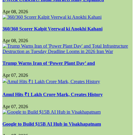
Apr 08, 2026
360/360 Scorer Kalpit Veerwal ki Anokhi Kahani
Apr 08, 2026
Trump Warns Iran of ‘Power Plant Day’ and
Apr 07, 2026
Amul Hits ₹1 Lakh Crore Mark, Creates History
Apr 07, 2026
Google to Build $15B AI Hub in Visakhapatnam