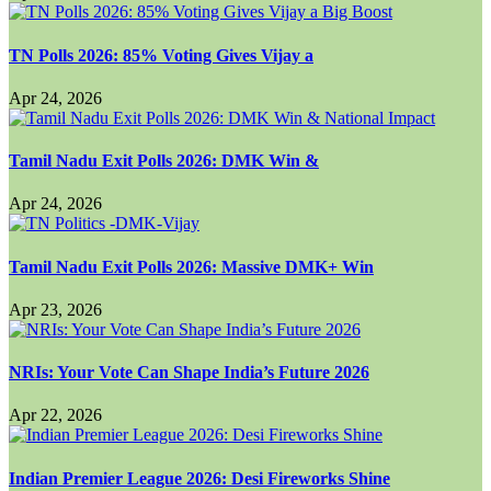
TN Polls 2026: 85% Voting Gives Vijay a
Apr 24, 2026
Tamil Nadu Exit Polls 2026: DMK Win &
Apr 24, 2026
Tamil Nadu Exit Polls 2026: Massive DMK+ Win
Apr 23, 2026
NRIs: Your Vote Can Shape India’s Future 2026
Apr 22, 2026
Indian Premier League 2026: Desi Fireworks Shine