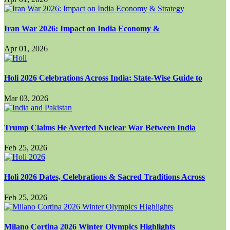
Iran War 2026: Impact on India Economy &
Apr 01, 2026
Holi 2026 Celebrations Across India: State-Wise Guide to
Mar 03, 2026
Trump Claims He Averted Nuclear War Between India
Feb 25, 2026
Holi 2026 Dates, Celebrations & Sacred Traditions Across
Feb 25, 2026
Milano Cortina 2026 Winter Olympics Highlights