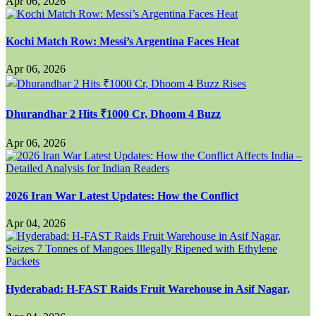
Apr 06, 2026
Kochi Match Row: Messi’s Argentina Faces Heat
Apr 06, 2026
Dhurandhar 2 Hits ₹1000 Cr, Dhoom 4 Buzz
Apr 06, 2026
2026 Iran War Latest Updates: How the Conflict
Apr 04, 2026
Hyderabad: H-FAST Raids Fruit Warehouse in Asif Nagar,