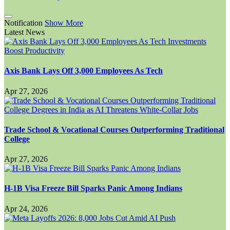
Notification
Show More
Latest News
Axis Bank Lays Off 3,000 Employees As Tech
Apr 27, 2026
Trade School & Vocational Courses Outperforming Traditional
College
Apr 27, 2026
H-1B Visa Freeze Bill Sparks Panic Among Indians
Apr 24, 2026