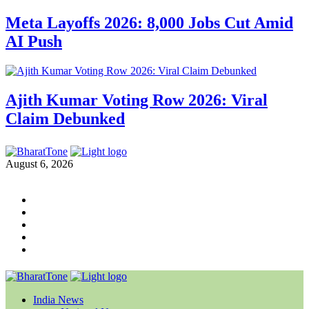
Meta Layoffs 2026: 8,000 Jobs Cut Amid
AI Push
Ajith Kumar Voting Row 2026: Viral
Claim Debunked
August 6, 2026
India News