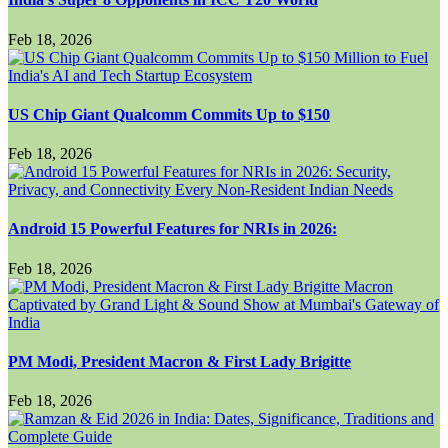
Feb 18, 2026
US Chip Giant Qualcomm Commits Up to $150
Feb 18, 2026
Android 15 Powerful Features for NRIs in 2026:
Feb 18, 2026
PM Modi, President Macron & First Lady Brigitte
Feb 18, 2026