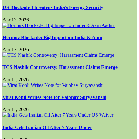
US Blockade Threatens India’s Energy Security
Apr 13, 2026
Hormuz Blockade: Big Impact on India & Aam
Apr 13, 2026
TCS Nashik Controversy: Harassment Claims Emerge
Apr 11, 2026
Virat Kohli Writes Note for Vaibhav Suryavanshi
Apr 11, 2026
India Gets Iranian Oil After 7 Years Under