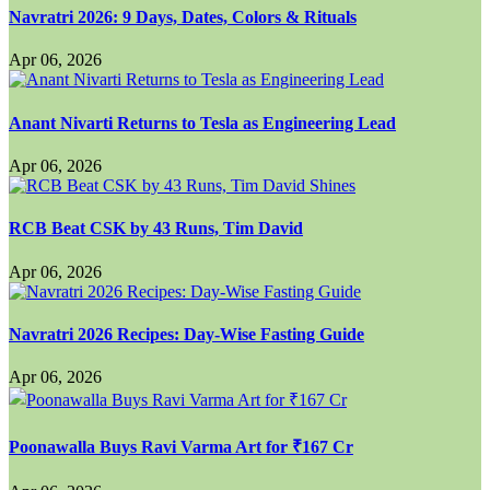
Navratri 2026: 9 Days, Dates, Colors & Rituals
Apr 06, 2026
Anant Nivarti Returns to Tesla as Engineering Lead
Apr 06, 2026
RCB Beat CSK by 43 Runs, Tim David
Apr 06, 2026
Navratri 2026 Recipes: Day-Wise Fasting Guide
Apr 06, 2026
Poonawalla Buys Ravi Varma Art for ₹167 Cr