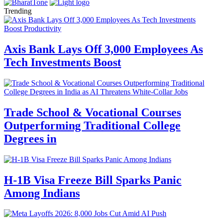
Trending
Axis Bank Lays Off 3,000 Employees As
Tech Investments Boost
Trade School & Vocational Courses
Outperforming Traditional College
Degrees in
H-1B Visa Freeze Bill Sparks Panic
Among Indians