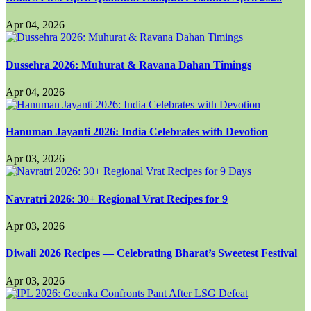
Apr 04, 2026
Dussehra 2026: Muhurat & Ravana Dahan Timings
Apr 04, 2026
Hanuman Jayanti 2026: India Celebrates with Devotion
Apr 03, 2026
Navratri 2026: 30+ Regional Vrat Recipes for 9
Apr 03, 2026
Diwali 2026 Recipes — Celebrating Bharat’s Sweetest Festival
Apr 03, 2026