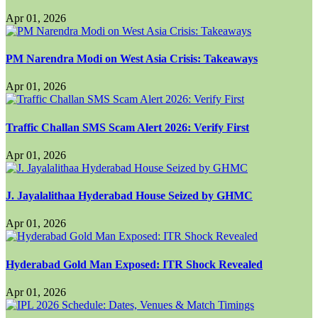
Apr 01, 2026
PM Narendra Modi on West Asia Crisis: Takeaways
Apr 01, 2026
Traffic Challan SMS Scam Alert 2026: Verify First
Apr 01, 2026
J. Jayalalithaa Hyderabad House Seized by GHMC
Apr 01, 2026
Hyderabad Gold Man Exposed: ITR Shock Revealed
Apr 01, 2026