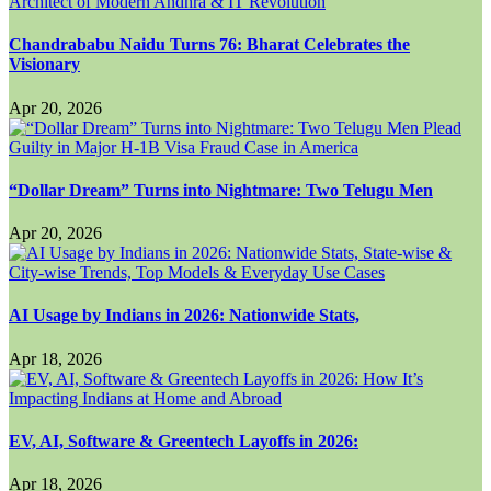
Chandrababu Naidu Turns 76: Bharat Celebrates the
Visionary
Apr 20, 2026
“Dollar Dream” Turns into Nightmare: Two Telugu Men
Apr 20, 2026
AI Usage by Indians in 2026: Nationwide Stats,
Apr 18, 2026
EV, AI, Software & Greentech Layoffs in 2026:
Apr 18, 2026