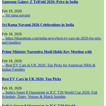
Samsung Galaxy Z TriFold 2026: Price in India
Feb 19, 2026
Sri Rama Navami 2026 Celebrations in India
Feb 18, 2026
Prime Minister Narendra Modi Holds Key Meeting with
Feb 18, 2026
Best EV Cars in UK 2026: Top Picks
Feb 18, 2026
India’s Super 8 Opponents in ICC T20 World