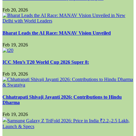
Feb 20, 2026
Bharat Leads the AI Race: MANAV Vision Unveiled
Feb 19, 2026
ICC Men’s T20 World Cup 2026 Super 8:
Feb 19, 2026
Chhatrapati Shivaji Jayanti 2026: Contributions to Hindu
Dharma
Feb 19, 2026