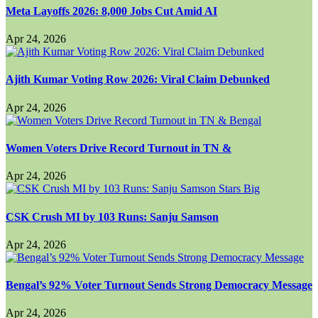
Meta Layoffs 2026: 8,000 Jobs Cut Amid AI
Apr 24, 2026
Ajith Kumar Voting Row 2026: Viral Claim Debunked
Apr 24, 2026
Women Voters Drive Record Turnout in TN &
Apr 24, 2026
CSK Crush MI by 103 Runs: Sanju Samson
Apr 24, 2026
Bengal’s 92% Voter Turnout Sends Strong Democracy Message
Apr 24, 2026