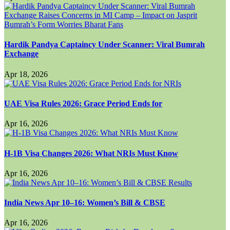
Hardik Pandya Captaincy Under Scanner: Viral Bumrah
Exchange
Apr 18, 2026
UAE Visa Rules 2026: Grace Period Ends for
Apr 16, 2026
H-1B Visa Changes 2026: What NRIs Must Know
Apr 16, 2026
India News Apr 10–16: Women’s Bill & CBSE
Apr 16, 2026