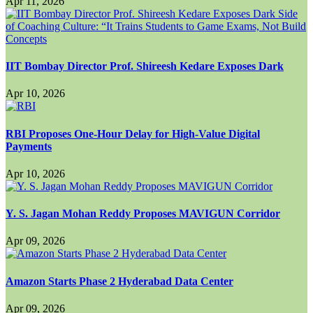
Apr 11, 2026
IIT Bombay Director Prof. Shireesh Kedare Exposes Dark
Apr 10, 2026
RBI Proposes One-Hour Delay for High-Value Digital
Payments
Apr 10, 2026
Y. S. Jagan Mohan Reddy Proposes MAVIGUN Corridor
Apr 09, 2026
Amazon Starts Phase 2 Hyderabad Data Center
Apr 09, 2026