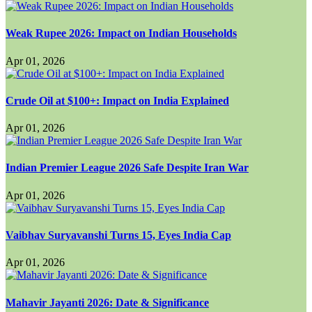
Weak Rupee 2026: Impact on Indian Households
Apr 01, 2026
Crude Oil at $100+: Impact on India Explained
Apr 01, 2026
Indian Premier League 2026 Safe Despite Iran War
Apr 01, 2026
Vaibhav Suryavanshi Turns 15, Eyes India Cap
Apr 01, 2026
Mahavir Jayanti 2026: Date & Significance