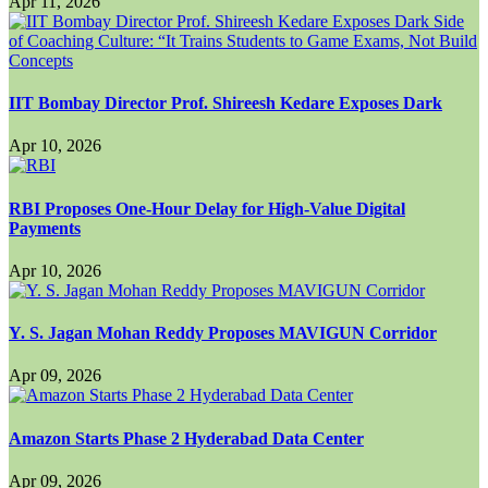
Apr 11, 2026
IIT Bombay Director Prof. Shireesh Kedare Exposes Dark
Apr 10, 2026
RBI Proposes One-Hour Delay for High-Value Digital
Payments
Apr 10, 2026
Y. S. Jagan Mohan Reddy Proposes MAVIGUN Corridor
Apr 09, 2026
Amazon Starts Phase 2 Hyderabad Data Center
Apr 09, 2026