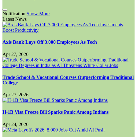
Notification
Show More
Latest News
Axis Bank Lays Off 3,000 Employees As Tech
Apr 27, 2026
Trade School & Vocational Courses Outperforming Traditional
College
Apr 27, 2026
H-1B Visa Freeze Bill Sparks Panic Among Indians
Apr 24, 2026