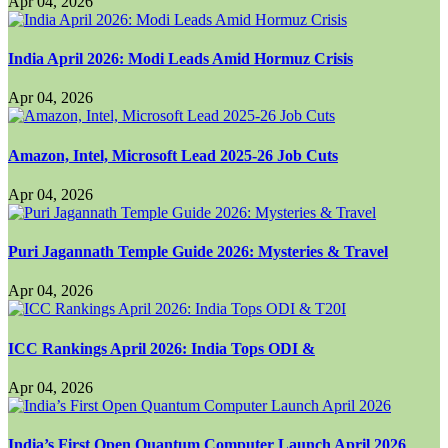
Apr 04, 2026
India April 2026: Modi Leads Amid Hormuz Crisis
Apr 04, 2026
Amazon, Intel, Microsoft Lead 2025-26 Job Cuts
Apr 04, 2026
Puri Jagannath Temple Guide 2026: Mysteries & Travel
Apr 04, 2026
ICC Rankings April 2026: India Tops ODI &
Apr 04, 2026
India’s First Open Quantum Computer Launch April 2026