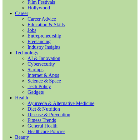
Film Festivals
Hollywood
Career
Career Advice
Education & Skills
Jobs
Entrepreneurship
Freelancing
Industry Insights
Technology
AI & Innovation
Cybersecurity
Startups
Internet & Apps
Science & Space
Tech Policy
Gadgets
Health
Ayurveda & Alternative Medicine
Diet & Nutrition
Disease & Prevention
Fitness Trends
General Health
Healthcare Policies
Beauty