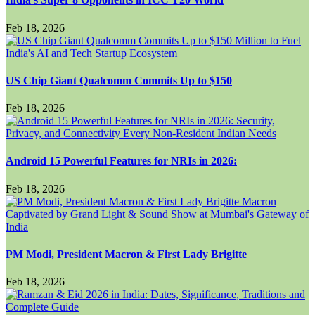
Feb 18, 2026
US Chip Giant Qualcomm Commits Up to $150
Feb 18, 2026
Android 15 Powerful Features for NRIs in 2026:
Feb 18, 2026
PM Modi, President Macron & First Lady Brigitte
Feb 18, 2026