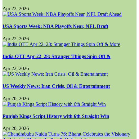
Apr 22, 2026
USA Sports Week: NBA Playoffs Near, NFL Draft
Apr 22, 2026
India OTT Apr 22–28: Stranger Things Spin-Off &
Apr 22, 2026
US Weekly News: Iran Crisis, Oil & Entertainment
Apr 20, 2026
Punjab Kings Script History with 6th Straight Win
Apr 20, 2026