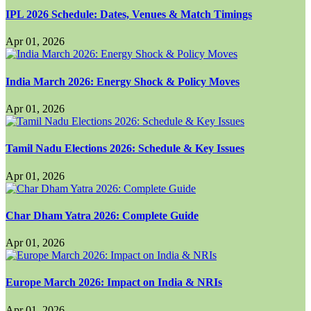
IPL 2026 Schedule: Dates, Venues & Match Timings
Apr 01, 2026
India March 2026: Energy Shock & Policy Moves
Apr 01, 2026
Tamil Nadu Elections 2026: Schedule & Key Issues
Apr 01, 2026
Char Dham Yatra 2026: Complete Guide
Apr 01, 2026
Europe March 2026: Impact on India & NRIs
Apr 01, 2026