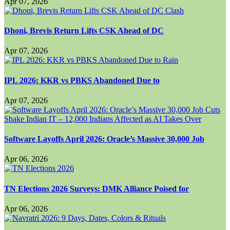
Apr 07, 2026
Dhoni, Brevis Return Lifts CSK Ahead of DC
Apr 07, 2026
IPL 2026: KKR vs PBKS Abandoned Due to
Apr 07, 2026
Software Layoffs April 2026: Oracle’s Massive 30,000 Job
Apr 06, 2026
TN Elections 2026 Surveys: DMK Alliance Poised for
Apr 06, 2026