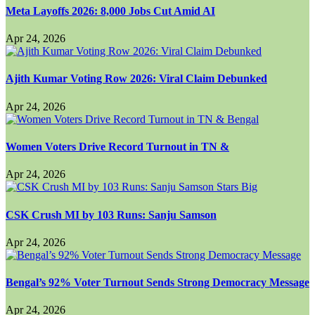
Meta Layoffs 2026: 8,000 Jobs Cut Amid AI
Apr 24, 2026
Ajith Kumar Voting Row 2026: Viral Claim Debunked
Apr 24, 2026
Women Voters Drive Record Turnout in TN &
Apr 24, 2026
CSK Crush MI by 103 Runs: Sanju Samson
Apr 24, 2026
Bengal’s 92% Voter Turnout Sends Strong Democracy Message
Apr 24, 2026