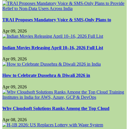
TRAI Proposes Mandatory Voice & SMS-Only Plans to
Apr 09, 2026
Indian Movies Releasing April 10–16, 2026 Full List
Apr 09, 2026
How to Celebrate Dussehra & Diwali 2026 in
Apr 09, 2026
Why Cloudsoft Solutions Ranks Among the Top Cloud
Apr 08, 2026