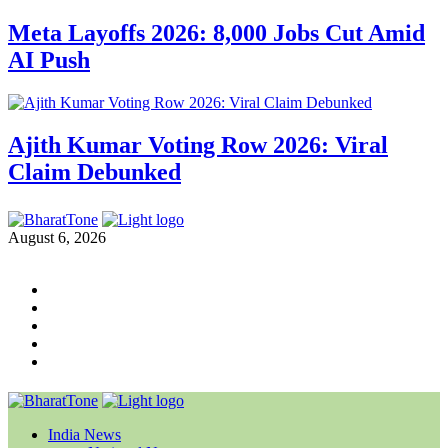
Meta Layoffs 2026: 8,000 Jobs Cut Amid
AI Push
Ajith Kumar Voting Row 2026: Viral
Claim Debunked
August 6, 2026
India News