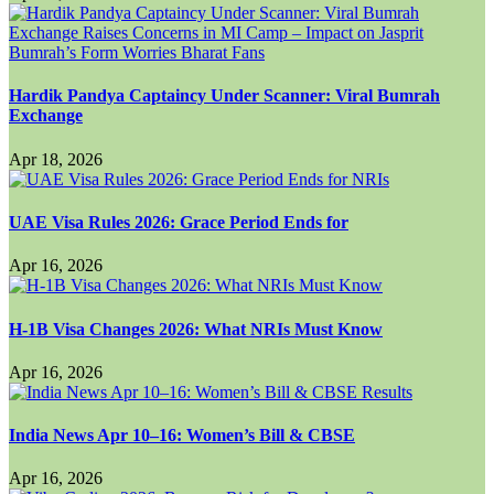
Hardik Pandya Captaincy Under Scanner: Viral Bumrah
Exchange
Apr 18, 2026
UAE Visa Rules 2026: Grace Period Ends for
Apr 16, 2026
H-1B Visa Changes 2026: What NRIs Must Know
Apr 16, 2026
India News Apr 10–16: Women’s Bill & CBSE
Apr 16, 2026