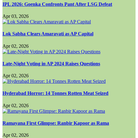
IPL 2026: Goenka Confronts Pant After LSG Defeat
Apr 03, 2026
Lok Sabha Clears Amaravati as AP Capital
Apr 02, 2026
Late-Night Voting in AP 2024 Raises Questions
Apr 02, 2026
Hyderabad Horror: 14 Tonnes Rotten Meat Seized
Apr 02, 2026
Ramayana First Glimpse: Ranbir Kapoor as Rama
Apr 02, 2026