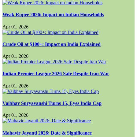
Weak Rupee 2026: Impact on Indian Households
Apr 01, 2026
Crude Oil at $100+: Impact on India Explained
Apr 01, 2026
Indian Premier League 2026 Safe Despite Iran War
Apr 01, 2026
Vaibhav Suryavanshi Turns 15, Eyes India Cap
Apr 01, 2026
Mahavir Jayanti 2026: Date & Significance