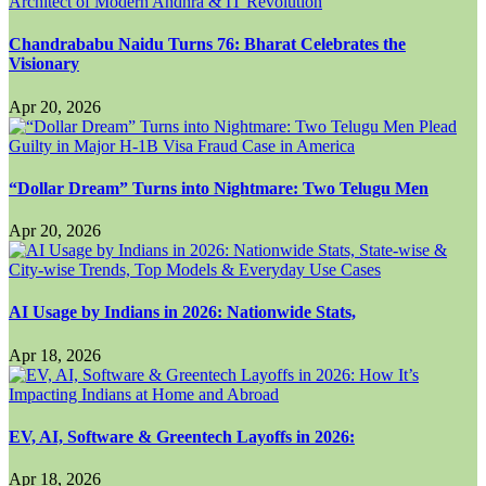
Chandrababu Naidu Turns 76: Bharat Celebrates the
Visionary
Apr 20, 2026
“Dollar Dream” Turns into Nightmare: Two Telugu Men
Apr 20, 2026
AI Usage by Indians in 2026: Nationwide Stats,
Apr 18, 2026
EV, AI, Software & Greentech Layoffs in 2026:
Apr 18, 2026