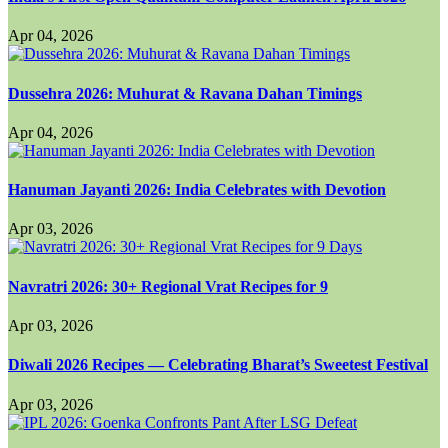
Apr 04, 2026
Dussehra 2026: Muhurat & Ravana Dahan Timings
Apr 04, 2026
Hanuman Jayanti 2026: India Celebrates with Devotion
Apr 03, 2026
Navratri 2026: 30+ Regional Vrat Recipes for 9
Apr 03, 2026
Diwali 2026 Recipes — Celebrating Bharat’s Sweetest Festival
Apr 03, 2026