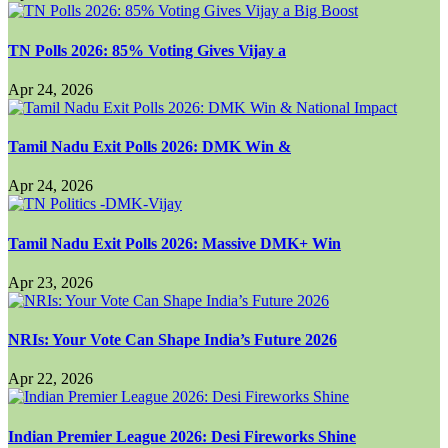
TN Polls 2026: 85% Voting Gives Vijay a
Apr 24, 2026
Tamil Nadu Exit Polls 2026: DMK Win &
Apr 24, 2026
Tamil Nadu Exit Polls 2026: Massive DMK+ Win
Apr 23, 2026
NRIs: Your Vote Can Shape India’s Future 2026
Apr 22, 2026
Indian Premier League 2026: Desi Fireworks Shine