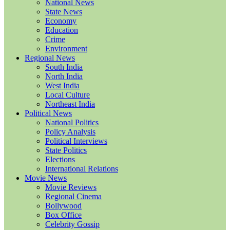
National News
State News
Economy
Education
Crime
Environment
Regional News
South India
North India
West India
Local Culture
Northeast India
Political News
National Politics
Policy Analysis
Political Interviews
State Politics
Elections
International Relations
Movie News
Movie Reviews
Regional Cinema
Bollywood
Box Office
Celebrity Gossip