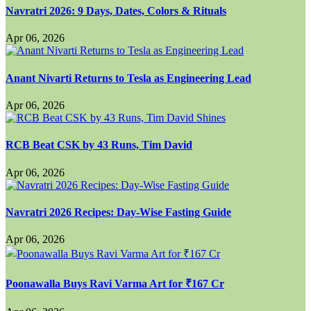
Navratri 2026: 9 Days, Dates, Colors & Rituals
Apr 06, 2026
Anant Nivarti Returns to Tesla as Engineering Lead
Apr 06, 2026
RCB Beat CSK by 43 Runs, Tim David
Apr 06, 2026
Navratri 2026 Recipes: Day-Wise Fasting Guide
Apr 06, 2026
Poonawalla Buys Ravi Varma Art for ₹167 Cr