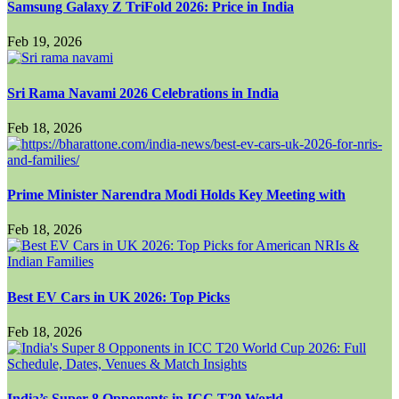
Samsung Galaxy Z TriFold 2026: Price in India
Feb 19, 2026
Sri Rama Navami 2026 Celebrations in India
Feb 18, 2026
Prime Minister Narendra Modi Holds Key Meeting with
Feb 18, 2026
Best EV Cars in UK 2026: Top Picks
Feb 18, 2026
India’s Super 8 Opponents in ICC T20 World