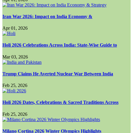
Iran War 2026: Impact on India Economy &
Apr 01, 2026
Holi 2026 Celebrations Across India: State-Wise Guide to
Mar 03, 2026
Trump Claims He Averted Nuclear War Between India
Feb 25, 2026
Holi 2026 Dates, Celebrations & Sacred Traditions Across
Feb 25, 2026
Milano Cortina 2026 Winter Olympics Highlights