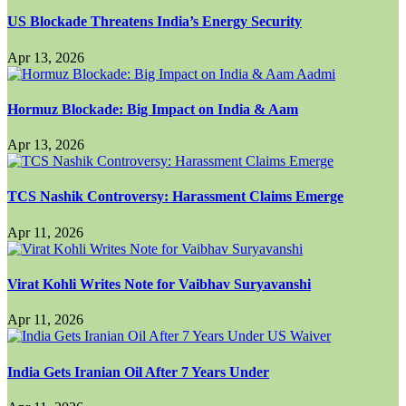
US Blockade Threatens India’s Energy Security
Apr 13, 2026
Hormuz Blockade: Big Impact on India & Aam
Apr 13, 2026
TCS Nashik Controversy: Harassment Claims Emerge
Apr 11, 2026
Virat Kohli Writes Note for Vaibhav Suryavanshi
Apr 11, 2026
India Gets Iranian Oil After 7 Years Under