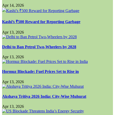
Apr 14, 2026
Kashi’s ₹500 Reward for Reporting Garbage
Apr 13, 2026
Delhi to Ban Petrol Two-Wheelers by 2028
Apr 13, 2026
Hormuz Blockade: Fuel Prices Set to Rise in
Apr 13, 2026
Akshaya Tritiya 2026 India: City-Wise Muhurat
Apr 13, 2026