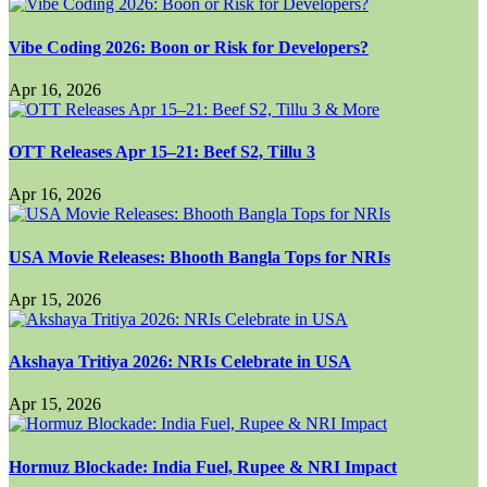
Vibe Coding 2026: Boon or Risk for Developers?
Apr 16, 2026
OTT Releases Apr 15–21: Beef S2, Tillu 3
Apr 16, 2026
USA Movie Releases: Bhooth Bangla Tops for NRIs
Apr 15, 2026
Akshaya Tritiya 2026: NRIs Celebrate in USA
Apr 15, 2026
Hormuz Blockade: India Fuel, Rupee & NRI Impact