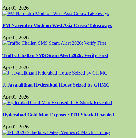
Apr 01, 2026
PM Narendra Modi on West Asia Crisis: Takeaways
Apr 01, 2026
Traffic Challan SMS Scam Alert 2026: Verify First
Apr 01, 2026
J. Jayalalithaa Hyderabad House Seized by GHMC
Apr 01, 2026
Hyderabad Gold Man Exposed: ITR Shock Revealed
Apr 01, 2026