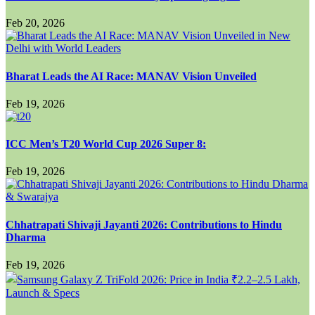
Feb 20, 2026
Bharat Leads the AI Race: MANAV Vision Unveiled
Feb 19, 2026
ICC Men’s T20 World Cup 2026 Super 8:
Feb 19, 2026
Chhatrapati Shivaji Jayanti 2026: Contributions to Hindu
Dharma
Feb 19, 2026