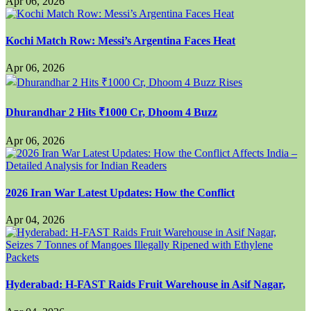
Apr 06, 2026
Kochi Match Row: Messi’s Argentina Faces Heat
Apr 06, 2026
Dhurandhar 2 Hits ₹1000 Cr, Dhoom 4 Buzz
Apr 06, 2026
2026 Iran War Latest Updates: How the Conflict
Apr 04, 2026
Hyderabad: H-FAST Raids Fruit Warehouse in Asif Nagar,