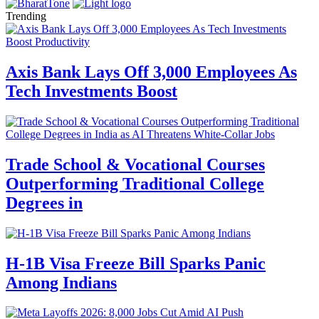
Trending
Axis Bank Lays Off 3,000 Employees As
Tech Investments Boost
Trade School & Vocational Courses
Outperforming Traditional College
Degrees in
H-1B Visa Freeze Bill Sparks Panic
Among Indians