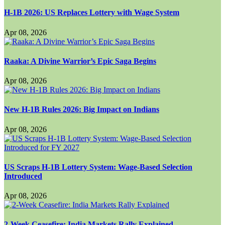
H-1B 2026: US Replaces Lottery with Wage System
Apr 08, 2026
Raaka: A Divine Warrior’s Epic Saga Begins
Apr 08, 2026
New H-1B Rules 2026: Big Impact on Indians
Apr 08, 2026
US Scraps H-1B Lottery System: Wage-Based Selection
Introduced
Apr 08, 2026
2-Week Ceasefire: India Markets Rally Explained