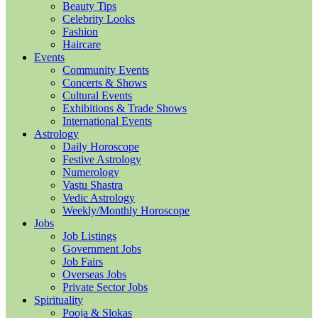
Beauty Tips
Celebrity Looks
Fashion
Haircare
Events
Community Events
Concerts & Shows
Cultural Events
Exhibitions & Trade Shows
International Events
Astrology
Daily Horoscope
Festive Astrology
Numerology
Vastu Shastra
Vedic Astrology
Weekly/Monthly Horoscope
Jobs
Job Listings
Government Jobs
Job Fairs
Overseas Jobs
Private Sector Jobs
Spirituality
Pooja & Slokas