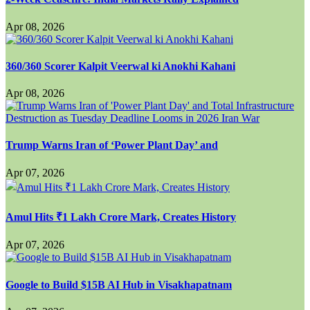
Apr 08, 2026
360/360 Scorer Kalpit Veerwal ki Anokhi Kahani
Apr 08, 2026
Trump Warns Iran of ‘Power Plant Day’ and
Apr 07, 2026
Amul Hits ₹1 Lakh Crore Mark, Creates History
Apr 07, 2026
Google to Build $15B AI Hub in Visakhapatnam