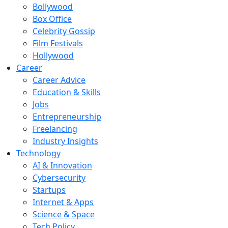
Bollywood
Box Office
Celebrity Gossip
Film Festivals
Hollywood
Career
Career Advice
Education & Skills
Jobs
Entrepreneurship
Freelancing
Industry Insights
Technology
AI & Innovation
Cybersecurity
Startups
Internet & Apps
Science & Space
Tech Policy