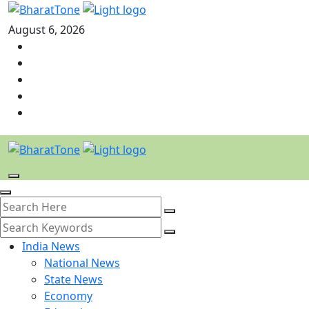
August 6, 2026
India News
National News
State News
Economy