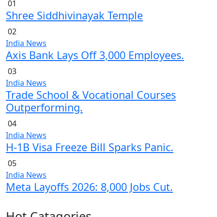
01
Shree Siddhivinayak Temple
02
India News
Axis Bank Lays Off 3,000 Employees.
03
India News
Trade School & Vocational Courses
Outperforming.
04
India News
H-1B Visa Freeze Bill Sparks Panic.
05
India News
Meta Layoffs 2026: 8,000 Jobs Cut.
Hot Catagories