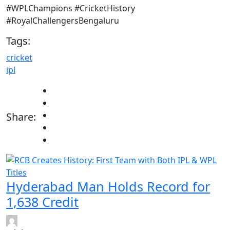
#WPLChampions #CricketHistory
#RoyalChallengersBengaluru
Tags:
cricket
ipl
Share:
Hyderabad Man Holds Record for
1,638 Credit