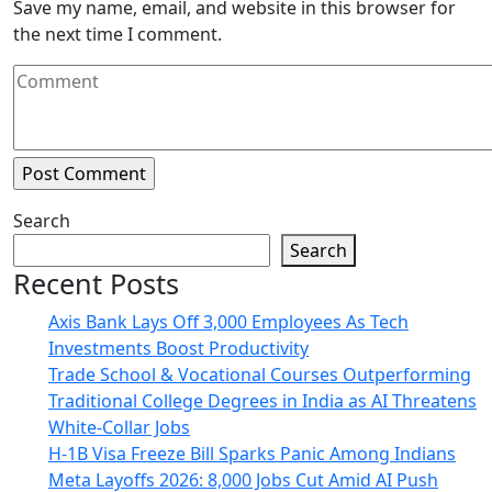
Save my name, email, and website in this browser for
the next time I comment.
Search
Search
Recent Posts
Axis Bank Lays Off 3,000 Employees As Tech
Investments Boost Productivity
Trade School & Vocational Courses Outperforming
Traditional College Degrees in India as AI Threatens
White-Collar Jobs
H-1B Visa Freeze Bill Sparks Panic Among Indians
Meta Layoffs 2026: 8,000 Jobs Cut Amid AI Push