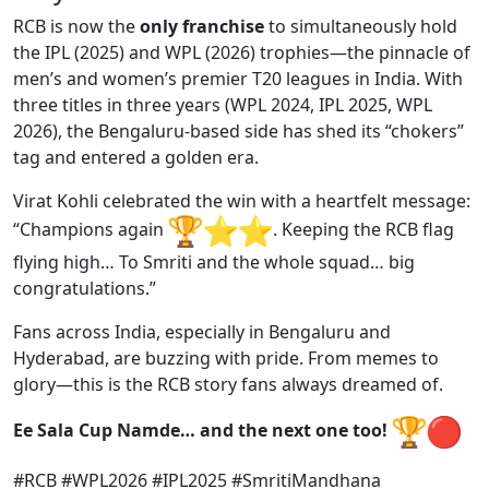
RCB is now the
only franchise
to simultaneously hold
the IPL (2025) and WPL (2026) trophies—the pinnacle of
men’s and women’s premier T20 leagues in India. With
three titles in three years (WPL 2024, IPL 2025, WPL
2026), the Bengaluru-based side has shed its “chokers”
tag and entered a golden era.
Virat Kohli celebrated the win with a heartfelt message:
“Champions again
️. Keeping the RCB flag
flying high… To Smriti and the whole squad… big
congratulations.”
Fans across India, especially in Bengaluru and
Hyderabad, are buzzing with pride. From memes to
glory—this is the RCB story fans always dreamed of.
Ee Sala Cup Namde… and the next one too!
#RCB #WPL2026 #IPL2025 #SmritiMandhana