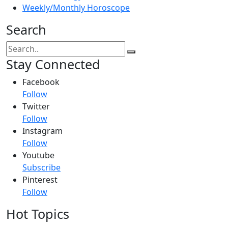
Weekly/Monthly Horoscope
Search
Stay Connected
Facebook
Follow
Twitter
Follow
Instagram
Follow
Youtube
Subscribe
Pinterest
Follow
Hot Topics