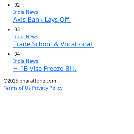
02
India News
Axis Bank Lays Off.
03
India News
Trade School & Vocational.
04
India News
H-1B Visa Freeze Bill.
©2025 bharattone.com
Terms of Us
Privacy Policy