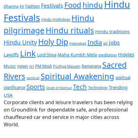
Hindu
Food
hindu
Festivals
Fashion
Dharma
EV
Festivals
Hindu
Hindu mythology
pilgrimage
Hindu rituals
Hindu traditions
Holy Dip
India
Hindu Unity
jobs
ipl
hyderabad
Link
movies
Layoffs
Maha Kumbh Mela
Lord Shiva
meditation
Sacred
Music
news
PM Modi
Ramayana
nri
Pushya Masam
Rivers
Spiritual Awakening
spiritual
spiritual
Sports
Tech
Trending
significance
Technology
Strait of Hormuz
USA
Corporate clients and leisure travelers has been relying
on Groundlink for dependable safe, and professional
chauffeured car end service in major cities across
World.