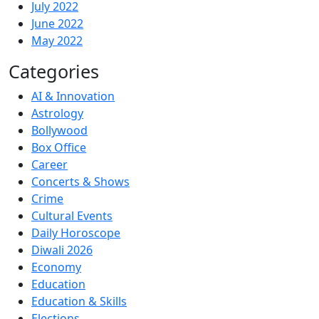
July 2022
June 2022
May 2022
Categories
AI & Innovation
Astrology
Bollywood
Box Office
Career
Concerts & Shows
Crime
Cultural Events
Daily Horoscope
Diwali 2026
Economy
Education
Education & Skills
Elections