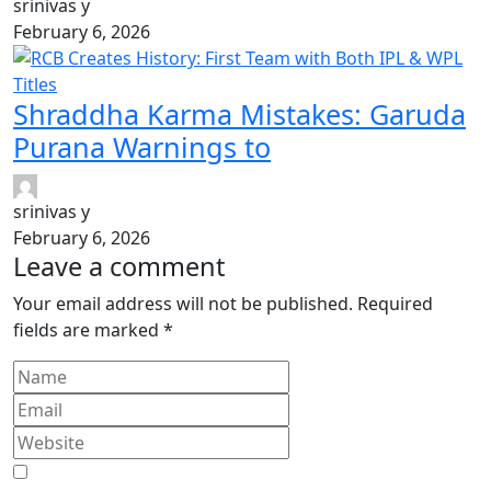
srinivas y
February 6, 2026
Shraddha Karma Mistakes: Garuda
Purana Warnings to
srinivas y
February 6, 2026
Leave a comment
Your email address will not be published.
Required
fields are marked
*