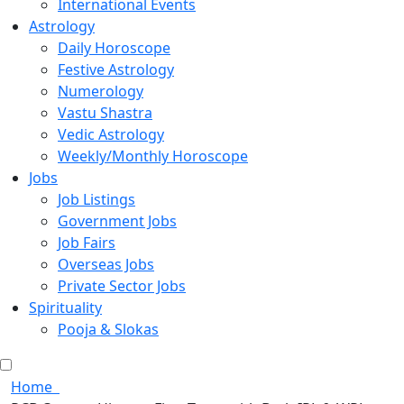
International Events
Astrology
Daily Horoscope
Festive Astrology
Numerology
Vastu Shastra
Vedic Astrology
Weekly/Monthly Horoscope
Jobs
Job Listings
Government Jobs
Job Fairs
Overseas Jobs
Private Sector Jobs
Spirituality
Pooja & Slokas
Home