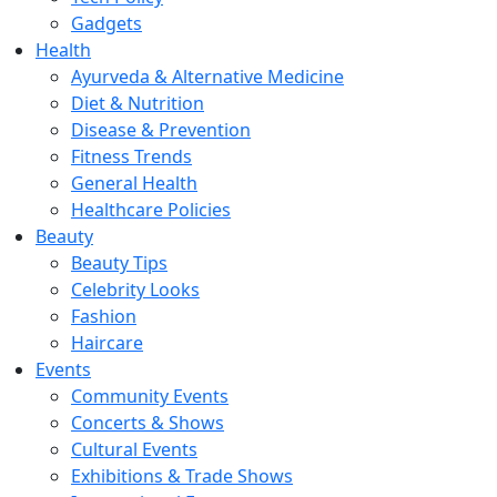
Gadgets
Health
Ayurveda & Alternative Medicine
Diet & Nutrition
Disease & Prevention
Fitness Trends
General Health
Healthcare Policies
Beauty
Beauty Tips
Celebrity Looks
Fashion
Haircare
Events
Community Events
Concerts & Shows
Cultural Events
Exhibitions & Trade Shows