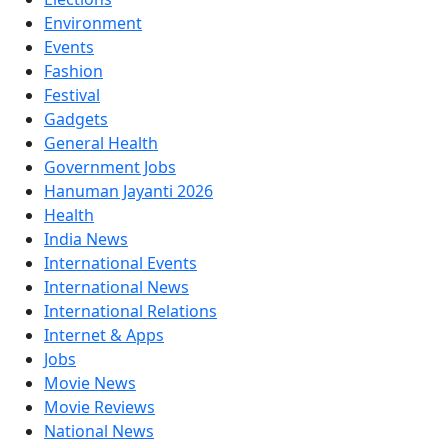
Environment
Events
Fashion
Festival
Gadgets
General Health
Government Jobs
Hanuman Jayanti 2026
Health
India News
International Events
International News
International Relations
Internet & Apps
Jobs
Movie News
Movie Reviews
National News