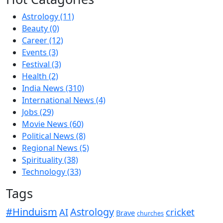
Astrology
(11)
Beauty
(0)
Career
(12)
Events
(3)
Festival
(3)
Health
(2)
India News
(310)
International News
(4)
Jobs
(29)
Movie News
(60)
Political News
(8)
Regional News
(5)
Spirituality
(38)
Technology
(33)
Tags
#Hinduism
Astrology
cricket
AI
Brave
churches