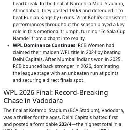
heartbreak. In the final at Narendra Modi Stadium,
Ahmedabad, they posted 190/9 and defended it to
beat Punjab Kings by 6 runs. Virat Kohli’s consistent
performances throughout the season played a key
role in this emotional triumph, turning “Ee Sala Cup
Namde” from a chant into reality.
WPL Dominance Continues
: RCB Women had
claimed their maiden WPL title in 2024 by beating
Delhi Capitals. After Mumbai Indians won in 2025,
RCB bounced back stronger in 2026, dominating
the league stage with an unbeaten run at points
and securing a direct finals spot.
WPL 2026 Final: Record-Breaking
Chase in Vadodara
The final at Kotambi Stadium (BCA Stadium), Vadodara,
was a thriller for the ages. Delhi Capitals batted first
and posted a formidable
203/4
—the highest total in a