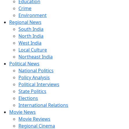
Education
Crime
Environment
Regional News
South India
North India
West India
Local Culture
Northeast India
Political News
National Politics
Policy Analysis
Political Interviews
State Politics
Elections
International Relations
Movie News
Movie Reviews
Regional Cinema