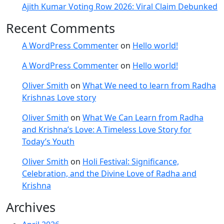
Ajith Kumar Voting Row 2026: Viral Claim Debunked
Recent Comments
A WordPress Commenter
on
Hello world!
A WordPress Commenter
on
Hello world!
Oliver Smith
on
What We need to learn from Radha
Krishnas Love story
Oliver Smith
on
What We Can Learn from Radha
and Krishna’s Love: A Timeless Love Story for
Today’s Youth
Oliver Smith
on
Holi Festival: Significance,
Celebration, and the Divine Love of Radha and
Krishna
Archives