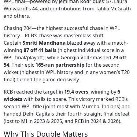
WPL final—powered by Jemimah Rodrigues’ 57, Laura
Wolvaardt’s 44, and contributions from Tahlia McGrath
and others.
Chasing 204—the highest successful chase in WPL
history—RCB’s chase was masterclass stuff.
Captain
Smriti Mandhana
blazed away with a match-
winning
87 off 41 balls
(highest individual score in a
WPL final/playoff), while Georgia Voll smashed
79 off
54
. Their epic
165-run partnership
for the second
wicket (highest in WPL history and in any women’s T20
final) turned the game decisively.
RCB reached the target in
19.4 overs
, winning by
6
wickets
with balls to spare. This victory marked RCB’s
second WPL title (joint-most with Mumbai Indians) and
handed Delhi Capitals their fourth straight final defeat
(lost to MI in 2023 & 2025, and RCB in 2024 & 2026).
Why This Double Matters