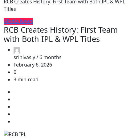
RCB Creates History: First Team with Both IPL & WPL
Titles
#India News
RCB Creates History: First Team
with Both IPL & WPL Titles
srinivas y /
6 months
February 6, 2026
0
3 min read