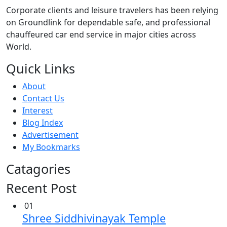
Corporate clients and leisure travelers has been relying
on Groundlink for dependable safe, and professional
chauffeured car end service in major cities across
World.
Quick Links
About
Contact Us
Interest
Blog Index
Advertisement
My Bookmarks
Catagories
Recent Post
01
Shree Siddhivinayak Temple