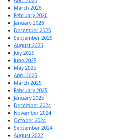
April 2026
March 2026
February 2026
January 2026
December 2025
September 2025
August 2025
July 2025
June 2025
May 2025
April 2025
March 2025
February 2025
January 2025
December 2024
November 2024
October 2024
September 2024
August 2022