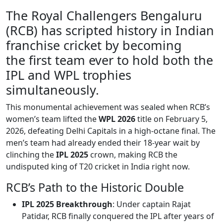
The Royal Challengers Bengaluru
(RCB) has scripted history in Indian
franchise cricket by becoming
the first team ever to hold both the
IPL and WPL trophies
simultaneously.
This monumental achievement was sealed when RCB’s
women’s team lifted the
WPL 2026
title on February 5,
2026, defeating Delhi Capitals in a high-octane final. The
men’s team had already ended their 18-year wait by
clinching the
IPL 2025
crown, making RCB the
undisputed king of T20 cricket in India right now.
RCB’s Path to the Historic Double
IPL 2025 Breakthrough
: Under captain Rajat
Patidar, RCB finally conquered the IPL after years of