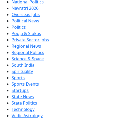
National Politics
Navratri 2026
Overseas Jobs
Political News
Politics
Pooja & Slokas
Private Sector Jobs
Regional News
Regional Politics
Science & Space
South India
Spirituality
Sports
Sports Events
Startups
State News
State Politics
Technology
Vedic Astrology