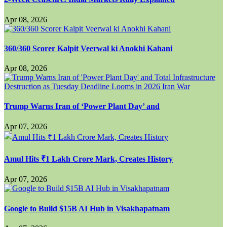
Apr 08, 2026
360/360 Scorer Kalpit Veerwal ki Anokhi Kahani
Apr 08, 2026
Trump Warns Iran of ‘Power Plant Day’ and
Apr 07, 2026
Amul Hits ₹1 Lakh Crore Mark, Creates History
Apr 07, 2026
Google to Build $15B AI Hub in Visakhapatnam