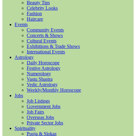
Beauty Tips
Celebrity Looks
Fashion
Haircare
Events
Community Events
Concerts & Shows
Cultural Events
Exhibitions & Trade Shows
International Events
Astrology
Daily Horoscope
Festive Astrology
Numerology
Vastu Shastra
Vedic Astrology
Weekly/Monthly Horoscope
Jobs
Job Listings
Government Jobs
Job Fairs
Overseas Jobs
Private Sector Jobs
Spirituality
Pooja & Slokas