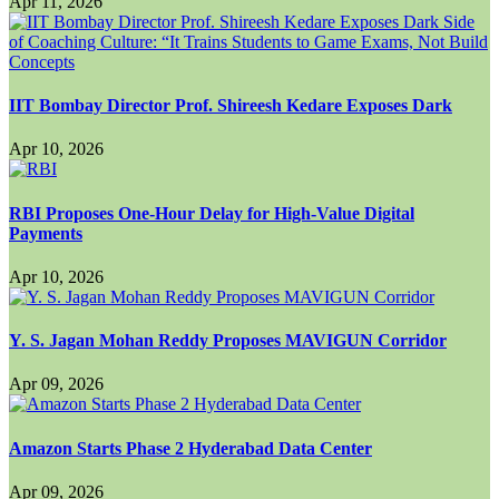
Apr 11, 2026
IIT Bombay Director Prof. Shireesh Kedare Exposes Dark
Apr 10, 2026
RBI Proposes One-Hour Delay for High-Value Digital
Payments
Apr 10, 2026
Y. S. Jagan Mohan Reddy Proposes MAVIGUN Corridor
Apr 09, 2026
Amazon Starts Phase 2 Hyderabad Data Center
Apr 09, 2026