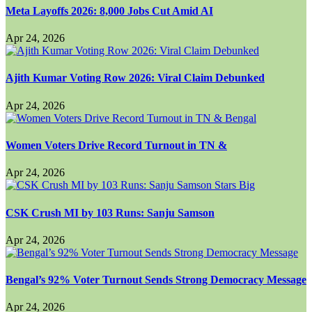
Meta Layoffs 2026: 8,000 Jobs Cut Amid AI
Apr 24, 2026
Ajith Kumar Voting Row 2026: Viral Claim Debunked
Apr 24, 2026
Women Voters Drive Record Turnout in TN &
Apr 24, 2026
CSK Crush MI by 103 Runs: Sanju Samson
Apr 24, 2026
Bengal’s 92% Voter Turnout Sends Strong Democracy Message
Apr 24, 2026