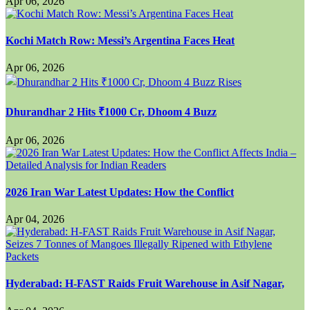
Apr 06, 2026
Kochi Match Row: Messi’s Argentina Faces Heat
Apr 06, 2026
Dhurandhar 2 Hits ₹1000 Cr, Dhoom 4 Buzz
Apr 06, 2026
2026 Iran War Latest Updates: How the Conflict
Apr 04, 2026
Hyderabad: H-FAST Raids Fruit Warehouse in Asif Nagar,