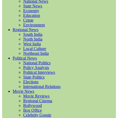
National News
State News
Economy
Education
Crime
Environment
Regional News
South India
North India
West India
Local Culture
Northeast India
Political News
National Politics
Policy Analysis
Political Interviews
State Politics
Elections
International Relations
Movie News
Movie Reviews
Regional Cinema
Bollywood
Box Office
Celebrity Gossip