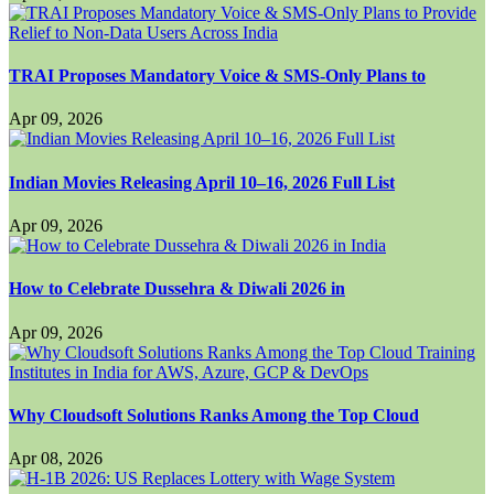
TRAI Proposes Mandatory Voice & SMS-Only Plans to
Apr 09, 2026
Indian Movies Releasing April 10–16, 2026 Full List
Apr 09, 2026
How to Celebrate Dussehra & Diwali 2026 in
Apr 09, 2026
Why Cloudsoft Solutions Ranks Among the Top Cloud
Apr 08, 2026