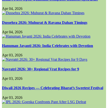
Apr 04, 2026
Dussehra 2026: Muhurat & Ravana Dahan Timings
Apr 04, 2026
Hanuman Jayanti 2026: India Celebrates with Devotion
Apr 03, 2026
Navratri 2026: 30+ Regional Vrat Recipes for 9
Apr 03, 2026
Diwali 2026 Recipes — Celebrating Bharat’s Sweetest Festival
Apr 03, 2026