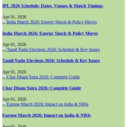
IPL 2026 Schedule: Dates, Venues & Match Timings
Apr 01, 2026
India March 2026: Energy Shock & Policy Moves
Apr 01, 2026
Tamil Nadu Elections 2026: Schedule & Key Issues
Apr 01, 2026
Char Dham Yatra 2026: Complete Guide
Apr 01, 2026
Europe March 2026: Impact on India & NRIs
Apr 01, 2026