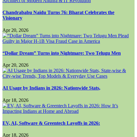
Chandrababu Naidu Turns 76: Bharat Celebrates the
Visionary
Apr 20, 2026
“Dollar Dream” Turns into Nightmare: Two Telugu Men
Apr 20, 2026
AI Usage by Indians in 2026: Nationwide Stats,
Apr 18, 2026
EV, AI, Software & Greentech Layoffs in 2026:
Apr 18, 2026