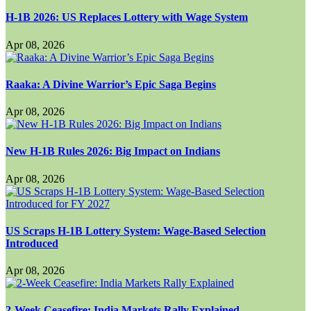
H-1B 2026: US Replaces Lottery with Wage System
Apr 08, 2026
Raaka: A Divine Warrior’s Epic Saga Begins
Apr 08, 2026
New H-1B Rules 2026: Big Impact on Indians
Apr 08, 2026
US Scraps H-1B Lottery System: Wage-Based Selection
Introduced
Apr 08, 2026
2-Week Ceasefire: India Markets Rally Explained