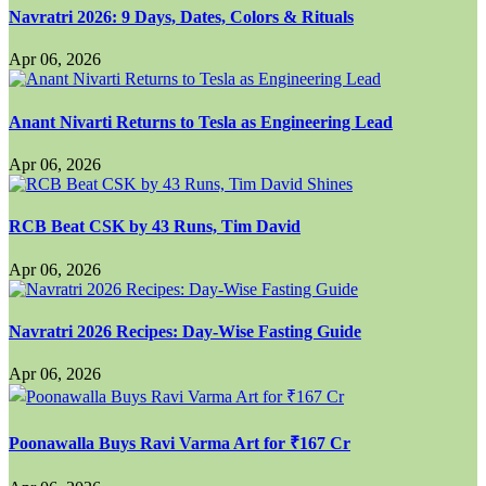
Navratri 2026: 9 Days, Dates, Colors & Rituals
Apr 06, 2026
Anant Nivarti Returns to Tesla as Engineering Lead
Apr 06, 2026
RCB Beat CSK by 43 Runs, Tim David
Apr 06, 2026
Navratri 2026 Recipes: Day-Wise Fasting Guide
Apr 06, 2026
Poonawalla Buys Ravi Varma Art for ₹167 Cr