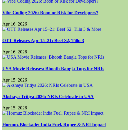
Vibe Coding 2026: Boon or Risk for Developers?
Apr 16, 2026
OTT Releases Apr 15–21: Beef S2, Tillu 3
Apr 16, 2026
USA Movie Releases: Bhooth Bangla Tops for NRIs
Apr 15, 2026
Akshaya Tritiya 2026: NRIs Celebrate in USA
Apr 15, 2026
Hormuz Blockade: India Fuel, Rupee & NRI Impact