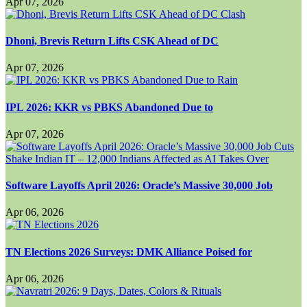
Apr 07, 2026
Dhoni, Brevis Return Lifts CSK Ahead of DC
Apr 07, 2026
IPL 2026: KKR vs PBKS Abandoned Due to
Apr 07, 2026
Software Layoffs April 2026: Oracle’s Massive 30,000 Job
Apr 06, 2026
TN Elections 2026 Surveys: DMK Alliance Poised for
Apr 06, 2026