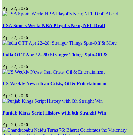
Apr 22, 2026
USA Sports Week: NBA Playoffs Near, NFL Draft
Apr 22, 2026
India OTT Apr 22–28: Stranger Things Spin-Off &
Apr 22, 2026
US Weekly News: Iran Crisis, Oil & Entertainment
Apr 20, 2026
Punjab Kings Script History with 6th Straight Win
Apr 20, 2026