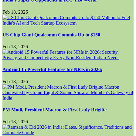
Feb 18, 2026
US Chip Giant Qualcomm Commits Up to $150
Feb 18, 2026
Android 15 Powerful Features for NRIs in 2026:
Feb 18, 2026
PM Modi, President Macron & First Lady Brigitte
Feb 18, 2026