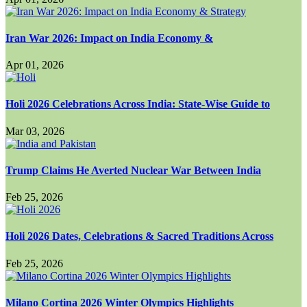
Iran War 2026: Impact on India Economy &
Apr 01, 2026
Holi 2026 Celebrations Across India: State-Wise Guide to
Mar 03, 2026
Trump Claims He Averted Nuclear War Between India
Feb 25, 2026
Holi 2026 Dates, Celebrations & Sacred Traditions Across
Feb 25, 2026
Milano Cortina 2026 Winter Olympics Highlights