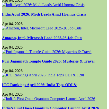
Apr 04, 2026
India April 2026: Modi Leads Amid Hormuz Crisis
Apr 04, 2026
Amazon, Intel, Microsoft Lead 2025-26 Job Cuts
Apr 04, 2026
Puri Jagannath Temple Guide 2026: Mysteries & Travel
Apr 04, 2026
ICC Rankings April 2026: India Tops ODI &
Apr 04, 2026
India’s First Open Quantum Computer Launch April 2026