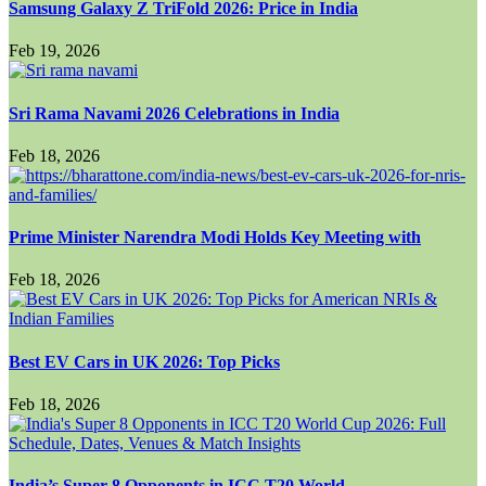
Samsung Galaxy Z TriFold 2026: Price in India
Feb 19, 2026
Sri Rama Navami 2026 Celebrations in India
Feb 18, 2026
Prime Minister Narendra Modi Holds Key Meeting with
Feb 18, 2026
Best EV Cars in UK 2026: Top Picks
Feb 18, 2026
India’s Super 8 Opponents in ICC T20 World