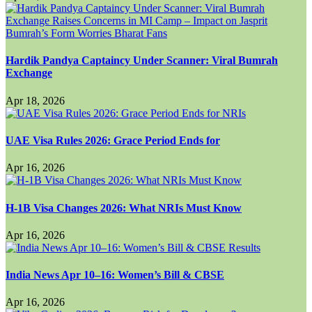
Hardik Pandya Captaincy Under Scanner: Viral Bumrah
Exchange
Apr 18, 2026
UAE Visa Rules 2026: Grace Period Ends for
Apr 16, 2026
H-1B Visa Changes 2026: What NRIs Must Know
Apr 16, 2026
India News Apr 10–16: Women’s Bill & CBSE
Apr 16, 2026