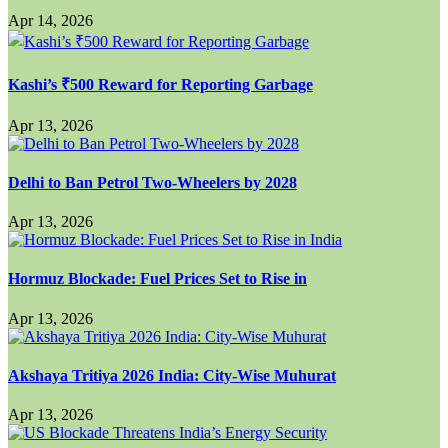
Apr 14, 2026
Kashi’s ₹500 Reward for Reporting Garbage
Apr 13, 2026
Delhi to Ban Petrol Two-Wheelers by 2028
Apr 13, 2026
Hormuz Blockade: Fuel Prices Set to Rise in
Apr 13, 2026
Akshaya Tritiya 2026 India: City-Wise Muhurat
Apr 13, 2026