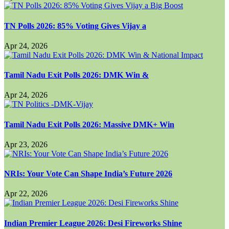
TN Polls 2026: 85% Voting Gives Vijay a
Apr 24, 2026
Tamil Nadu Exit Polls 2026: DMK Win &
Apr 24, 2026
Tamil Nadu Exit Polls 2026: Massive DMK+ Win
Apr 23, 2026
NRIs: Your Vote Can Shape India’s Future 2026
Apr 22, 2026
Indian Premier League 2026: Desi Fireworks Shine