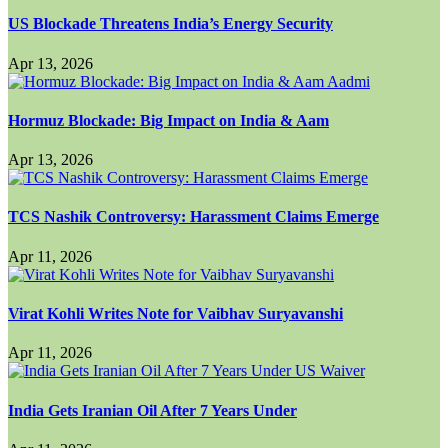
US Blockade Threatens India’s Energy Security
Apr 13, 2026
Hormuz Blockade: Big Impact on India & Aam
Apr 13, 2026
TCS Nashik Controversy: Harassment Claims Emerge
Apr 11, 2026
Virat Kohli Writes Note for Vaibhav Suryavanshi
Apr 11, 2026
India Gets Iranian Oil After 7 Years Under