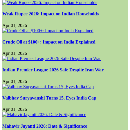
Weak Rupee 2026: Impact on Indian Households
Apr 01, 2026
Crude Oil at $100+: Impact on India Explained
Apr 01, 2026
Indian Premier League 2026 Safe Despite Iran War
Apr 01, 2026
Vaibhav Suryavanshi Turns 15, Eyes India Cap
Apr 01, 2026
Mahavir Jayanti 2026: Date & Significance