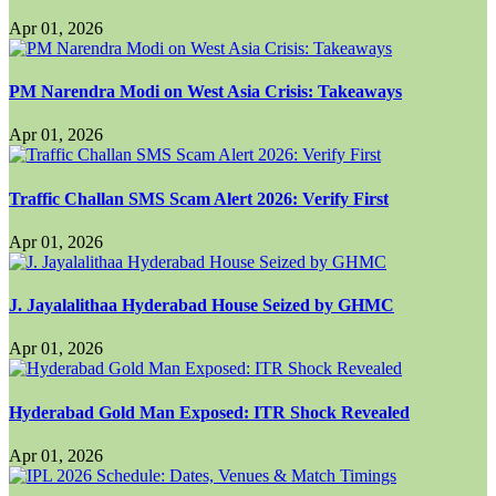
Apr 01, 2026
PM Narendra Modi on West Asia Crisis: Takeaways
Apr 01, 2026
Traffic Challan SMS Scam Alert 2026: Verify First
Apr 01, 2026
J. Jayalalithaa Hyderabad House Seized by GHMC
Apr 01, 2026
Hyderabad Gold Man Exposed: ITR Shock Revealed
Apr 01, 2026