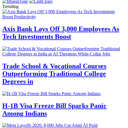
Trending
Axis Bank Lays Off 3,000 Employees As
Tech Investments Boost
Trade School & Vocational Courses
Outperforming Traditional College
Degrees in
H-1B Visa Freeze Bill Sparks Panic
Among Indians