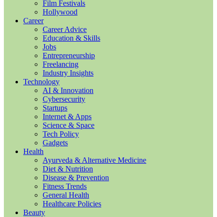
Film Festivals
Hollywood
Career
Career Advice
Education & Skills
Jobs
Entrepreneurship
Freelancing
Industry Insights
Technology
AI & Innovation
Cybersecurity
Startups
Internet & Apps
Science & Space
Tech Policy
Gadgets
Health
Ayurveda & Alternative Medicine
Diet & Nutrition
Disease & Prevention
Fitness Trends
General Health
Healthcare Policies
Beauty