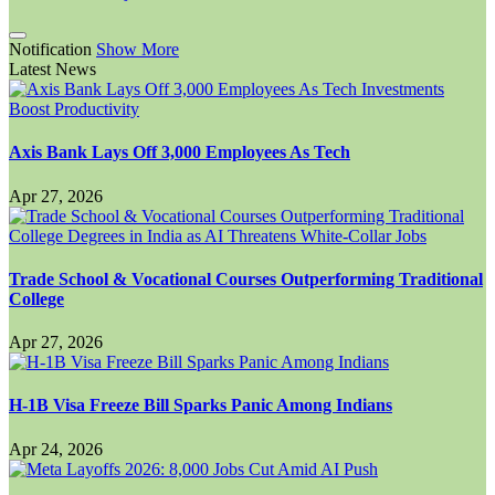
Notification
Show More
Latest News
Axis Bank Lays Off 3,000 Employees As Tech
Apr 27, 2026
Trade School & Vocational Courses Outperforming Traditional
College
Apr 27, 2026
H-1B Visa Freeze Bill Sparks Panic Among Indians
Apr 24, 2026