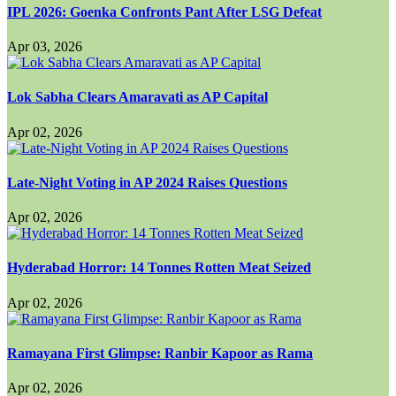
IPL 2026: Goenka Confronts Pant After LSG Defeat
Apr 03, 2026
Lok Sabha Clears Amaravati as AP Capital
Apr 02, 2026
Late-Night Voting in AP 2024 Raises Questions
Apr 02, 2026
Hyderabad Horror: 14 Tonnes Rotten Meat Seized
Apr 02, 2026
Ramayana First Glimpse: Ranbir Kapoor as Rama
Apr 02, 2026