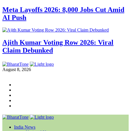
Meta Layoffs 2026: 8,000 Jobs Cut Amid
AI Push
Ajith Kumar Voting Row 2026: Viral
Claim Debunked
August 8, 2026
India News