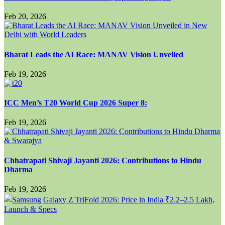
Feb 20, 2026
Bharat Leads the AI Race: MANAV Vision Unveiled
Feb 19, 2026
ICC Men’s T20 World Cup 2026 Super 8:
Feb 19, 2026
Chhatrapati Shivaji Jayanti 2026: Contributions to Hindu
Dharma
Feb 19, 2026