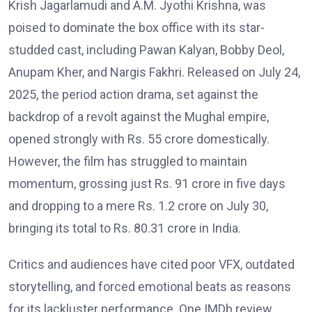
Krish Jagarlamudi and A.M. Jyothi Krishna, was
poised to dominate the box office with its star-
studded cast, including Pawan Kalyan, Bobby Deol,
Anupam Kher, and Nargis Fakhri. Released on July 24,
2025, the period action drama, set against the
backdrop of a revolt against the Mughal empire,
opened strongly with Rs. 55 crore domestically.
However, the film has struggled to maintain
momentum, grossing just Rs. 91 crore in five days
and dropping to a mere Rs. 1.2 crore on July 30,
bringing its total to Rs. 80.31 crore in India.
Critics and audiences have cited poor VFX, outdated
storytelling, and forced emotional beats as reasons
for its lackluster performance. One IMDb review