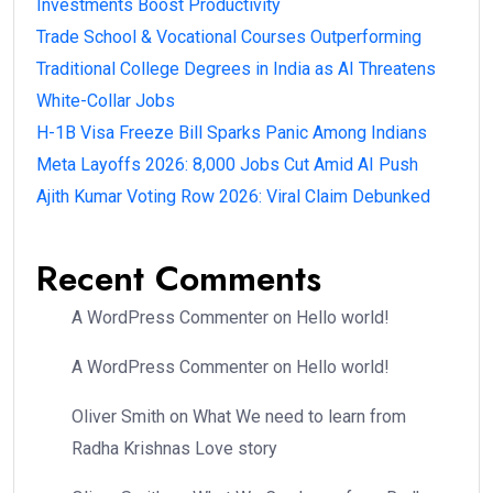
Investments Boost Productivity
Trade School & Vocational Courses Outperforming
Traditional College Degrees in India as AI Threatens
White-Collar Jobs
H-1B Visa Freeze Bill Sparks Panic Among Indians
Meta Layoffs 2026: 8,000 Jobs Cut Amid AI Push
Ajith Kumar Voting Row 2026: Viral Claim Debunked
Recent Comments
A WordPress Commenter
on
Hello world!
A WordPress Commenter
on
Hello world!
Oliver Smith
on
What We need to learn from
Radha Krishnas Love story