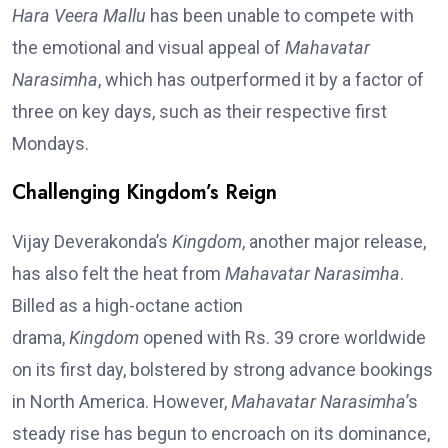
Hara Veera Mallu
has been unable to compete with
the emotional and visual appeal of
Mahavatar
Narasimha
, which has outperformed it by a factor of
three on key days, such as their respective first
Mondays.
Challenging Kingdom’s Reign
Vijay Deverakonda’s
Kingdom
, another major release,
has also felt the heat from
Mahavatar Narasimha
.
Billed as a high-octane action
drama,
Kingdom
opened with Rs. 39 crore worldwide
on its first day, bolstered by strong advance bookings
in North America. However,
Mahavatar Narasimha
’s
steady rise has begun to encroach on its dominance,