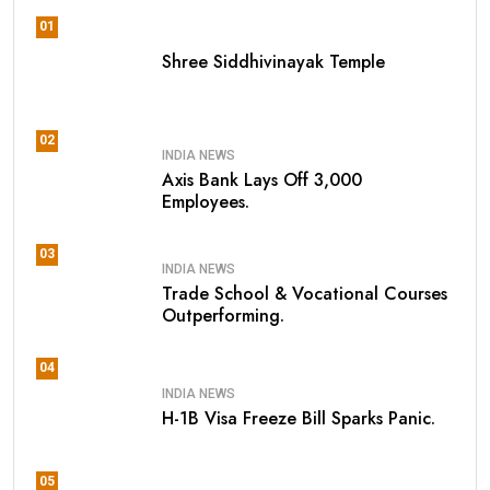
01
Shree Siddhivinayak Temple
02
INDIA NEWS
Axis Bank Lays Off 3,000
Employees.
03
INDIA NEWS
Trade School & Vocational Courses
Outperforming.
04
INDIA NEWS
H-1B Visa Freeze Bill Sparks Panic.
05