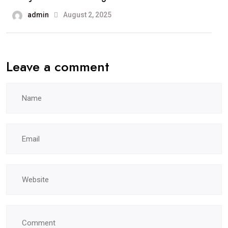
admin
August 2, 2025
Leave a comment