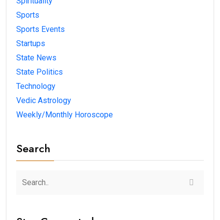
Spirituality
Sports
Sports Events
Startups
State News
State Politics
Technology
Vedic Astrology
Weekly/Monthly Horoscope
Search