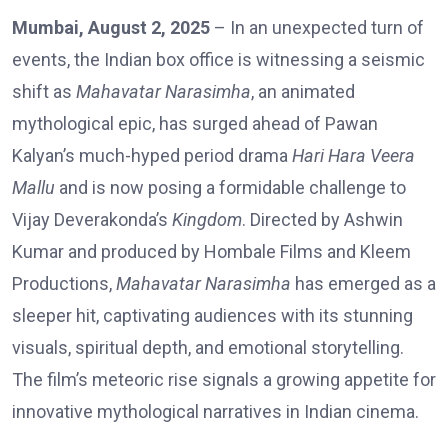
Mumbai, August 2, 2025
– In an unexpected turn of
events, the Indian box office is witnessing a seismic
shift as
Mahavatar Narasimha
, an animated
mythological epic, has surged ahead of Pawan
Kalyan’s much-hyped period drama
Hari Hara Veera
Mallu
and is now posing a formidable challenge to
Vijay Deverakonda’s
Kingdom
. Directed by Ashwin
Kumar and produced by Hombale Films and Kleem
Productions,
Mahavatar Narasimha
has emerged as a
sleeper hit, captivating audiences with its stunning
visuals, spiritual depth, and emotional storytelling.
The film’s meteoric rise signals a growing appetite for
innovative mythological narratives in Indian cinema.