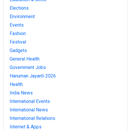
Elections
Environment
Events
Fashion
Festival
Gadgets
General Health
Government Jobs
Hanuman Jayanti 2026
Health
India News
International Events
International News
International Relations
Internet & Apps