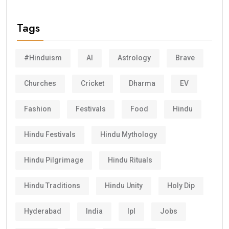
Tags
#Hinduism
AI
Astrology
Brave
Churches
Cricket
Dharma
EV
Fashion
Festivals
Food
Hindu
Hindu Festivals
Hindu Mythology
Hindu Pilgrimage
Hindu Rituals
Hindu Traditions
Hindu Unity
Holy Dip
Hyderabad
India
Ipl
Jobs