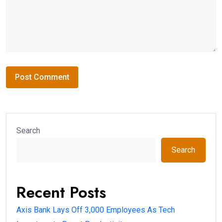
Search
Search
Recent Posts
Axis Bank Lays Off 3,000 Employees As Tech