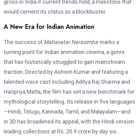
gross in India if current trends hold, a milestone that
would cement its status as a blockbuster.
A New Era for Indian Animation
The success of
Mahavatar Narasimha
marks a
turning point for Indian animation cinema, a genre
that has historically struggled to gain mainstream
traction. Directed by Ashwin Kumar and featuring a
talented voice cast including Aditya Raj Sharma and
Haripriya Matta, the film has set a new benchmark for
mythological storytelling. Its release in five languages
—Hindi, Telugu, Kannada, Tamil, and Malayalam—and
in 3D has broadened its appeal, with the Hindi version
leading collections at Rs. 20.9 crore by day six.