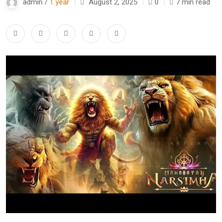
admin /
1 year
August 2, 2025
0
7 min read