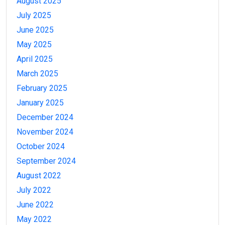
August 2025
July 2025
June 2025
May 2025
April 2025
March 2025
February 2025
January 2025
December 2024
November 2024
October 2024
September 2024
August 2022
July 2022
June 2022
May 2022