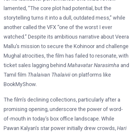
lamented, “The core plot had potential, but the
storytelling turns it into a dull, outdated mess,” while
another called the VFX “one of the worst I ever
watched.” Despite its ambitious narrative about Veera
Mallu’s mission to secure the Kohinoor and challenge
Mughal atrocities, the film has failed to resonate, with
ticket sales lagging behind
Mahavatar Narasimha
and
Tamil film
Thalaivan Thalaivii
on platforms like
BookMyShow.
The film’s declining collections, particularly after a
promising opening, underscore the power of word-
of-mouth in today’s box office landscape. While
Pawan Kalyan’s star power initially drew crowds,
Hari