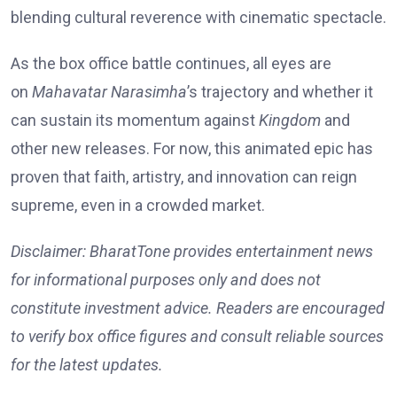
blending cultural reverence with cinematic spectacle.
As the box office battle continues, all eyes are
on
Mahavatar Narasimha
’s trajectory and whether it
can sustain its momentum against
Kingdom
and
other new releases. For now, this animated epic has
proven that faith, artistry, and innovation can reign
supreme, even in a crowded market.
Disclaimer: BharatTone provides entertainment news
for informational purposes only and does not
constitute investment advice. Readers are encouraged
to verify box office figures and consult reliable sources
for the latest updates.