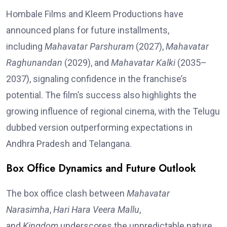
Hombale Films and Kleem Productions have
announced plans for future installments,
including
Mahavatar Parshuram
(2027),
Mahavatar
Raghunandan
(2029), and
Mahavatar Kalki
(2035–
2037), signaling confidence in the franchise’s
potential. The film’s success also highlights the
growing influence of regional cinema, with the Telugu
dubbed version outperforming expectations in
Andhra Pradesh and Telangana.
Box Office Dynamics and Future Outlook
The box office clash between
Mahavatar
Narasimha
,
Hari Hara Veera Mallu
,
and
Kingdom
underscores the unpredictable nature