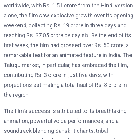
worldwide, with Rs. 1.51 crore from the Hindi version
alone, the film saw explosive growth over its opening
weekend, collecting Rs. 19 crore in three days and
reaching Rs. 37.05 crore by day six. By the end of its
first week, the film had grossed over Rs. 50 crore, a
remarkable feat for an animated feature in India. The
Telugu market, in particular, has embraced the film,
contributing Rs. 3 crore in just five days, with
projections estimating a total haul of Rs. 8 crore in
the region.
The film’s success is attributed to its breathtaking
animation, powerful voice performances, and a
soundtrack blending Sanskrit chants, tribal