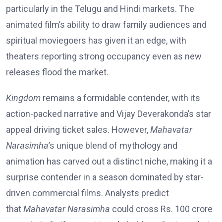
particularly in the Telugu and Hindi markets. The
animated film’s ability to draw family audiences and
spiritual moviegoers has given it an edge, with
theaters reporting strong occupancy even as new
releases flood the market.
Kingdom
remains a formidable contender, with its
action-packed narrative and Vijay Deverakonda’s star
appeal driving ticket sales. However,
Mahavatar
Narasimha
’s unique blend of mythology and
animation has carved out a distinct niche, making it a
surprise contender in a season dominated by star-
driven commercial films. Analysts predict
that
Mahavatar Narasimha
could cross Rs. 100 crore