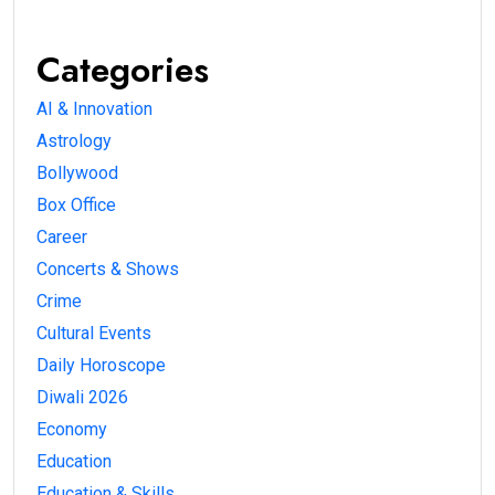
Categories
AI & Innovation
Astrology
Bollywood
Box Office
Career
Concerts & Shows
Crime
Cultural Events
Daily Horoscope
Diwali 2026
Economy
Education
Education & Skills