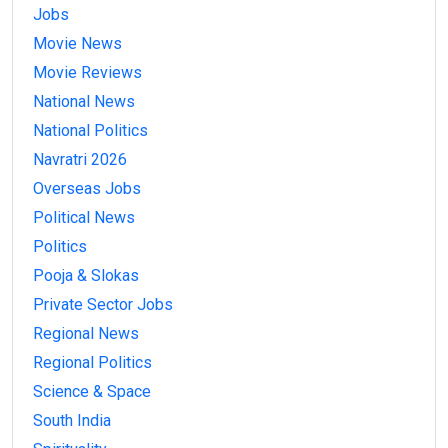
Jobs
Movie News
Movie Reviews
National News
National Politics
Navratri 2026
Overseas Jobs
Political News
Politics
Pooja & Slokas
Private Sector Jobs
Regional News
Regional Politics
Science & Space
South India