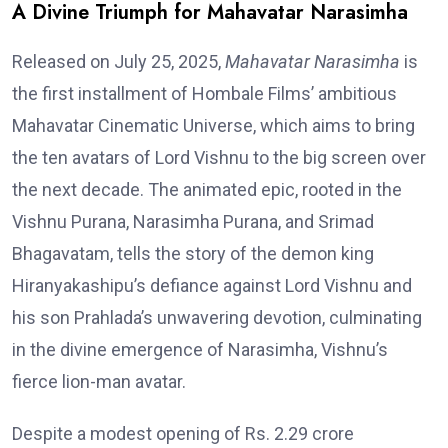
A Divine Triumph for Mahavatar Narasimha
Released on July 25, 2025,
Mahavatar Narasimha
is
the first installment of Hombale Films’ ambitious
Mahavatar Cinematic Universe, which aims to bring
the ten avatars of Lord Vishnu to the big screen over
the next decade. The animated epic, rooted in the
Vishnu Purana, Narasimha Purana, and Srimad
Bhagavatam, tells the story of the demon king
Hiranyakashipu’s defiance against Lord Vishnu and
his son Prahlada’s unwavering devotion, culminating
in the divine emergence of Narasimha, Vishnu’s
fierce lion-man avatar.
Despite a modest opening of Rs. 2.29 crore