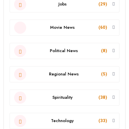
Jobs
(29)
Movie News
(60)
Political News
(8)
Regional News
(5)
Spirituality
(38)
Technology
(33)