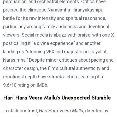
percussion, and orchestral elements. Critics have
praised the climactic Narasimha-Hiranyakashipu
battle for its raw intensity and spiritual resonance,
particularly among family audiences and devotional
viewers. Social media is abuzz with praise, with one X
post calling it “a divine experience” and another
lauding its “stunning VFX and majestic portrayal of
Narasimha.” Despite minor critiques about pacing and
character design, the film’s cultural authenticity and
emotional depth have struck a chord, earning it a
9.6/10 rating on IMDb.
Hari Hara Veera Mallu’s Unexpected Stumble
In stark contrast,
Hari Hara Veera Mallu
, directed by