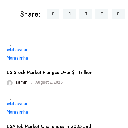
Share:
US Stock Market Plunges Over $1 Trillion
admin
August 2, 2025
USA Job Market Challenges in 2025 and