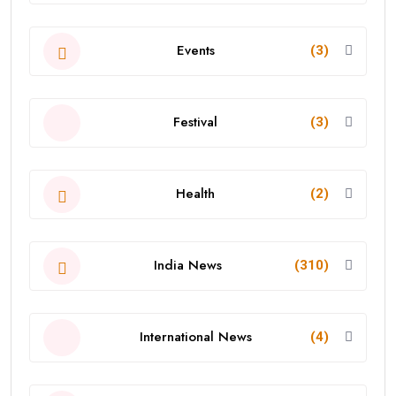
Events
(3)
Festival
(3)
Health
(2)
India News
(310)
International News
(4)