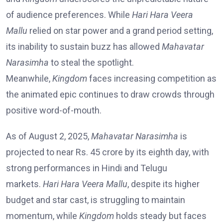
of audience preferences. While
Hari Hara Veera
Mallu
relied on star power and a grand period setting,
its inability to sustain buzz has allowed
Mahavatar
Narasimha
to steal the spotlight.
Meanwhile,
Kingdom
faces increasing competition as
the animated epic continues to draw crowds through
positive word-of-mouth.
As of August 2, 2025,
Mahavatar Narasimha
is
projected to near Rs. 45 crore by its eighth day, with
strong performances in Hindi and Telugu
markets.
Hari Hara Veera Mallu
, despite its higher
budget and star cast, is struggling to maintain
momentum, while
Kingdom
holds steady but faces