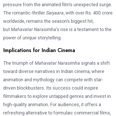
pressure from the animated film’s unexpected surge.
The romantic-thriller
Saiyaara
, with over Rs. 400 crore
worldwide, remains the season’s biggest hit,
but
Mahavatar Narasimha
’s rise is a testament to the
power of unique storytelling.
Implications for Indian Cinema
The triumph of
Mahavatar Narasimha
signals a shift
toward diverse narratives in Indian cinema, where
animation and mythology can compete with star-
driven blockbusters. Its success could inspire
filmmakers to explore untapped genres and invest in
high-quality animation. For audiences, it offers a
refreshing alternative to formulaic commercial films,