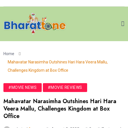
Home
Mahavatar Narasimha Outshines Hari Hara Veera Mallu,
Challenges Kingdom at Box Office
#MOVIE NEWS
#MOVIE REVIEWS
Mahavatar Narasimha Outshines Hari Hara
Veera Mallu, Challenges Kingdom at Box
Office