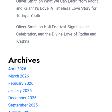
Oliver Smith
on
What We Can Learn from Radha
and Krishna’s Love: A Timeless Love Story for
Today’s Youth
Oliver Smith
on
Holi Festival: Significance,
Celebration, and the Divine Love of Radha and
Krishna
Archives
April 2026
March 2026
February 2026
January 2026
December 2025
September 2025