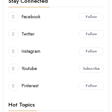
Stay Connected
Facebook
Follow
Twitter
Follow
Instagram
Follow
Youtube
Subscribe
Pinterest
Follow
Hot Topics