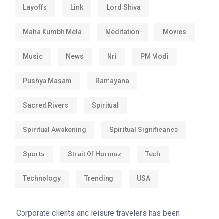
Layoffs
Link
Lord Shiva
Maha Kumbh Mela
Meditation
Movies
Music
News
Nri
PM Modi
Pushya Masam
Ramayana
Sacred Rivers
Spiritual
Spiritual Awakening
Spiritual Significance
Sports
Strait Of Hormuz
Tech
Technology
Trending
USA
Corporate clients and leisure travelers has been