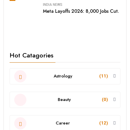
INDIA NEWS
Meta Layoffs 2026: 8,000 Jobs Cut.
Hot Catagories
Astrology
(11)
Beauty
(0)
Career
(12)