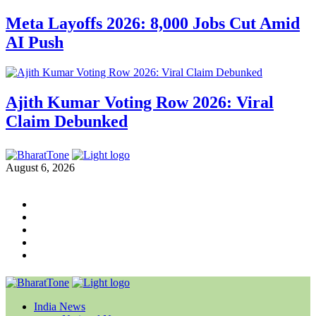
Meta Layoffs 2026: 8,000 Jobs Cut Amid
AI Push
Ajith Kumar Voting Row 2026: Viral
Claim Debunked
August 6, 2026
India News