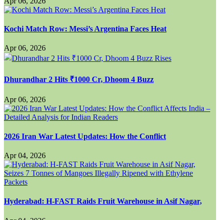
Apr 06, 2026
Kochi Match Row: Messi’s Argentina Faces Heat
Apr 06, 2026
Dhurandhar 2 Hits ₹1000 Cr, Dhoom 4 Buzz
Apr 06, 2026
2026 Iran War Latest Updates: How the Conflict
Apr 04, 2026
Hyderabad: H-FAST Raids Fruit Warehouse in Asif Nagar,