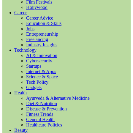
Film Festivals
Hollywood
Career
Career Advice
Education & Skills
Jobs
Entrepreneurship
Freelancing
Industry Insights
Technology
AI & Innovation
Cybersecurity
Startups
Internet & Apps
Science & Space
Tech Policy
Gadgets
Health
Ayurveda & Alternative Medicine
Diet & Nutrition
Disease & Prevention
Fitness Trends
General Health
Healthcare Policies
Beauty