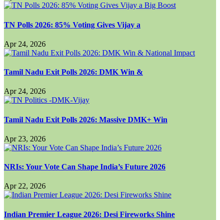
TN Polls 2026: 85% Voting Gives Vijay a
Apr 24, 2026
Tamil Nadu Exit Polls 2026: DMK Win &
Apr 24, 2026
Tamil Nadu Exit Polls 2026: Massive DMK+ Win
Apr 23, 2026
NRIs: Your Vote Can Shape India’s Future 2026
Apr 22, 2026
Indian Premier League 2026: Desi Fireworks Shine