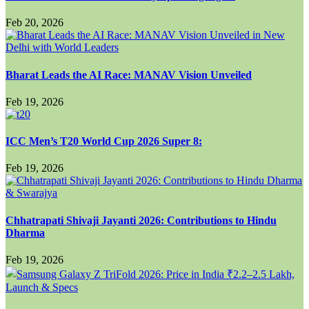
Feb 20, 2026
Bharat Leads the AI Race: MANAV Vision Unveiled
Feb 19, 2026
ICC Men’s T20 World Cup 2026 Super 8:
Feb 19, 2026
Chhatrapati Shivaji Jayanti 2026: Contributions to Hindu
Dharma
Feb 19, 2026