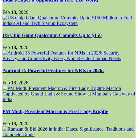
Feb 18, 2026
US Chip Giant Qualcomm Commits Up to $150
Feb 18, 2026
Android 15 Powerful Features for NRIs in 2026:
Feb 18, 2026
PM Modi, President Macron & First Lady Brigitte
Feb 18, 2026