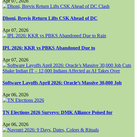
Apr 07, 2026
Dhoni, Brevis Return Lifts CSK Ahead of DC
Apr 07, 2026
IPL 2026: KKR vs PBKS Abandoned Due to
Apr 07, 2026
Software Layoffs April 2026: Oracle’s Massive 30,000 Job
Apr 06, 2026
TN Elections 2026 Surveys: DMK Alliance Poised for
Apr 06, 2026