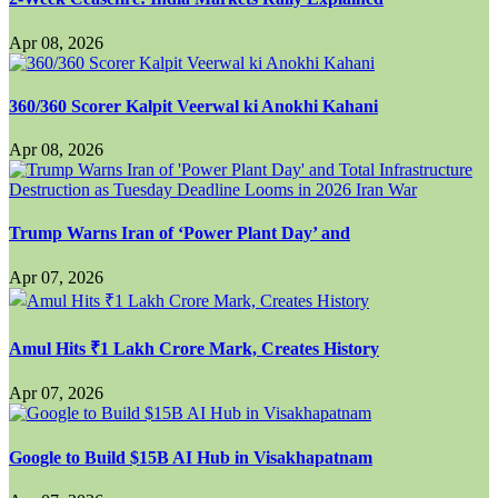
Apr 08, 2026
360/360 Scorer Kalpit Veerwal ki Anokhi Kahani
Apr 08, 2026
Trump Warns Iran of ‘Power Plant Day’ and
Apr 07, 2026
Amul Hits ₹1 Lakh Crore Mark, Creates History
Apr 07, 2026
Google to Build $15B AI Hub in Visakhapatnam