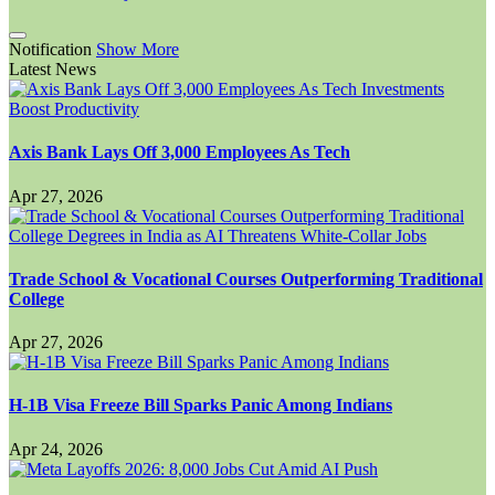
Notification
Show More
Latest News
Axis Bank Lays Off 3,000 Employees As Tech
Apr 27, 2026
Trade School & Vocational Courses Outperforming Traditional
College
Apr 27, 2026
H-1B Visa Freeze Bill Sparks Panic Among Indians
Apr 24, 2026