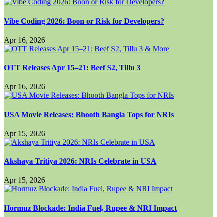
Vibe Coding 2026: Boon or Risk for Developers?
Apr 16, 2026
OTT Releases Apr 15–21: Beef S2, Tillu 3
Apr 16, 2026
USA Movie Releases: Bhooth Bangla Tops for NRIs
Apr 15, 2026
Akshaya Tritiya 2026: NRIs Celebrate in USA
Apr 15, 2026
Hormuz Blockade: India Fuel, Rupee & NRI Impact