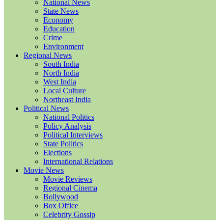
National News
State News
Economy
Education
Crime
Environment
Regional News
South India
North India
West India
Local Culture
Northeast India
Political News
National Politics
Policy Analysis
Political Interviews
State Politics
Elections
International Relations
Movie News
Movie Reviews
Regional Cinema
Bollywood
Box Office
Celebrity Gossip