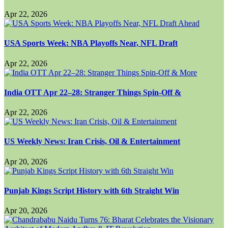
Apr 22, 2026
USA Sports Week: NBA Playoffs Near, NFL Draft
Apr 22, 2026
India OTT Apr 22–28: Stranger Things Spin-Off &
Apr 22, 2026
US Weekly News: Iran Crisis, Oil & Entertainment
Apr 20, 2026
Punjab Kings Script History with 6th Straight Win
Apr 20, 2026