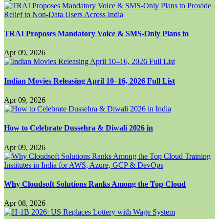
TRAI Proposes Mandatory Voice & SMS-Only Plans to
Apr 09, 2026
Indian Movies Releasing April 10–16, 2026 Full List
Apr 09, 2026
How to Celebrate Dussehra & Diwali 2026 in
Apr 09, 2026
Why Cloudsoft Solutions Ranks Among the Top Cloud
Apr 08, 2026