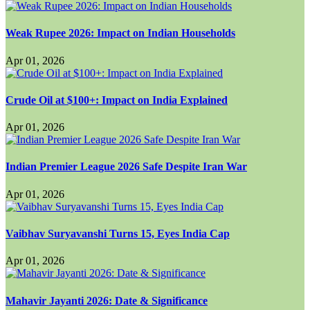
Weak Rupee 2026: Impact on Indian Households
Apr 01, 2026
Crude Oil at $100+: Impact on India Explained
Apr 01, 2026
Indian Premier League 2026 Safe Despite Iran War
Apr 01, 2026
Vaibhav Suryavanshi Turns 15, Eyes India Cap
Apr 01, 2026
Mahavir Jayanti 2026: Date & Significance