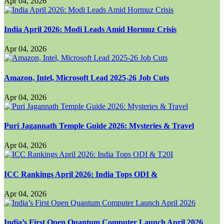
Apr 04, 2026
India April 2026: Modi Leads Amid Hormuz Crisis
Apr 04, 2026
Amazon, Intel, Microsoft Lead 2025-26 Job Cuts
Apr 04, 2026
Puri Jagannath Temple Guide 2026: Mysteries & Travel
Apr 04, 2026
ICC Rankings April 2026: India Tops ODI &
Apr 04, 2026
India’s First Open Quantum Computer Launch April 2026