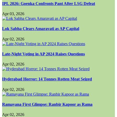
IPL 2026: Goenka Confronts Pant After LSG Defeat
Apr 03, 2026
Lok Sabha Clears Amaravati as AP Capital
Apr 02, 2026
Late-Night Voting in AP 2024 Raises Questions
Apr 02, 2026
Hyderabad Horror: 14 Tonnes Rotten Meat Seized
Apr 02, 2026
Ramayana First Glimpse: Ranbir Kapoor as Rama
Apr 02, 2026