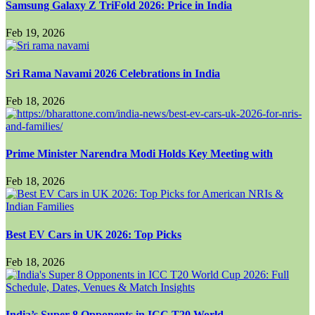
Samsung Galaxy Z TriFold 2026: Price in India
Feb 19, 2026
Sri Rama Navami 2026 Celebrations in India
Feb 18, 2026
Prime Minister Narendra Modi Holds Key Meeting with
Feb 18, 2026
Best EV Cars in UK 2026: Top Picks
Feb 18, 2026
India’s Super 8 Opponents in ICC T20 World