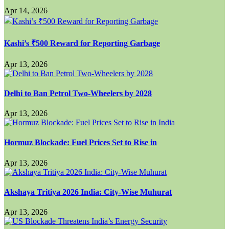
Apr 14, 2026
Kashi’s ₹500 Reward for Reporting Garbage
Apr 13, 2026
Delhi to Ban Petrol Two-Wheelers by 2028
Apr 13, 2026
Hormuz Blockade: Fuel Prices Set to Rise in
Apr 13, 2026
Akshaya Tritiya 2026 India: City-Wise Muhurat
Apr 13, 2026