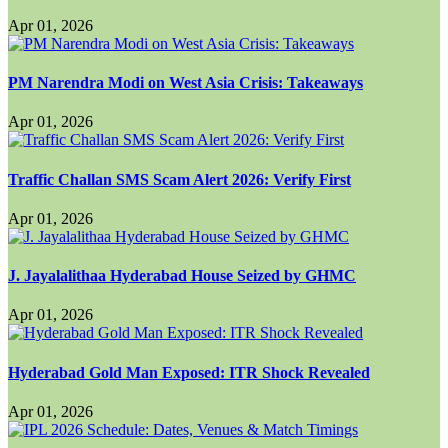
Apr 01, 2026
PM Narendra Modi on West Asia Crisis: Takeaways
Apr 01, 2026
Traffic Challan SMS Scam Alert 2026: Verify First
Apr 01, 2026
J. Jayalalithaa Hyderabad House Seized by GHMC
Apr 01, 2026
Hyderabad Gold Man Exposed: ITR Shock Revealed
Apr 01, 2026