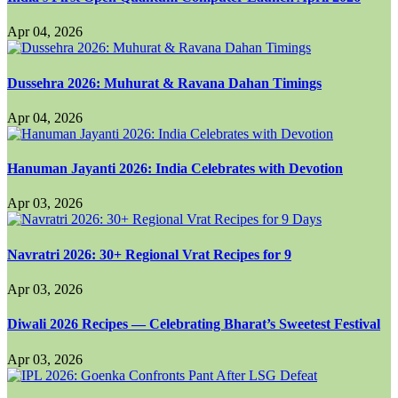
Apr 04, 2026
Dussehra 2026: Muhurat & Ravana Dahan Timings
Apr 04, 2026
Hanuman Jayanti 2026: India Celebrates with Devotion
Apr 03, 2026
Navratri 2026: 30+ Regional Vrat Recipes for 9
Apr 03, 2026
Diwali 2026 Recipes — Celebrating Bharat’s Sweetest Festival
Apr 03, 2026