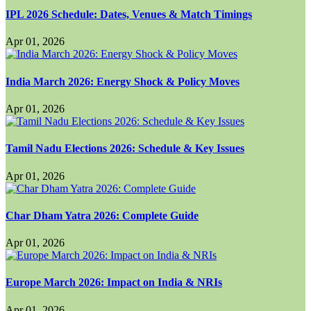
IPL 2026 Schedule: Dates, Venues & Match Timings
Apr 01, 2026
India March 2026: Energy Shock & Policy Moves
Apr 01, 2026
Tamil Nadu Elections 2026: Schedule & Key Issues
Apr 01, 2026
Char Dham Yatra 2026: Complete Guide
Apr 01, 2026
Europe March 2026: Impact on India & NRIs
Apr 01, 2026