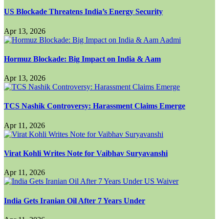
US Blockade Threatens India’s Energy Security
Apr 13, 2026
Hormuz Blockade: Big Impact on India & Aam
Apr 13, 2026
TCS Nashik Controversy: Harassment Claims Emerge
Apr 11, 2026
Virat Kohli Writes Note for Vaibhav Suryavanshi
Apr 11, 2026
India Gets Iranian Oil After 7 Years Under