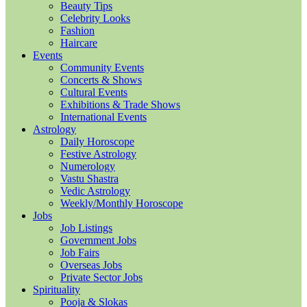
Beauty Tips
Celebrity Looks
Fashion
Haircare
Events
Community Events
Concerts & Shows
Cultural Events
Exhibitions & Trade Shows
International Events
Astrology
Daily Horoscope
Festive Astrology
Numerology
Vastu Shastra
Vedic Astrology
Weekly/Monthly Horoscope
Jobs
Job Listings
Government Jobs
Job Fairs
Overseas Jobs
Private Sector Jobs
Spirituality
Pooja & Slokas