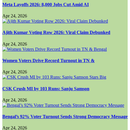
Meta Layoffs 2026: 8,000 Jobs Cut Amid AI
Apr 24, 2026
Ajith Kumar Voting Row 2026: Viral Claim Debunked
Apr 24, 2026
Women Voters Drive Record Turnout in TN &
Apr 24, 2026
CSK Crush MI by 103 Runs: Sanju Samson
Apr 24, 2026
Bengal’s 92% Voter Turnout Sends Strong Democracy Message
Apr 24, 2026