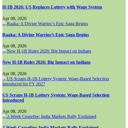
H-1B 2026: US Replaces Lottery with Wage System
Apr 08, 2026
Raaka: A Divine Warrior’s Epic Saga Begins
Apr 08, 2026
New H-1B Rules 2026: Big Impact on Indians
Apr 08, 2026
US Scraps H-1B Lottery System: Wage-Based Selection
Introduced
Apr 08, 2026
2-Week Ceasefire: India Markets Rally Explained