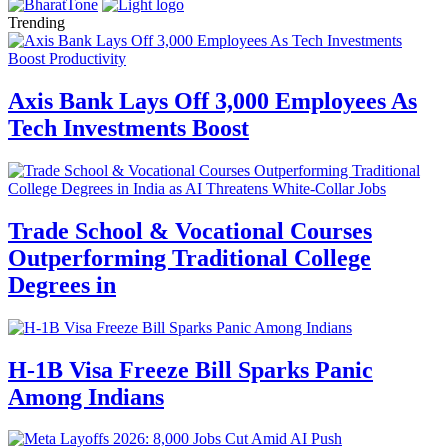
Trending
Axis Bank Lays Off 3,000 Employees As
Tech Investments Boost
Trade School & Vocational Courses
Outperforming Traditional College
Degrees in
H-1B Visa Freeze Bill Sparks Panic
Among Indians