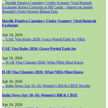
Hardik Pandya Captaincy Under Scanner: Viral Bumrah
Exchange
Apr 18, 2026
UAE Visa Rules 2026: Grace Period Ends for
Apr 16, 2026
H-1B Visa Changes 2026: What NRIs Must Know
Apr 16, 2026
India News Apr 10–16: Women’s Bill & CBSE
Apr 16, 2026