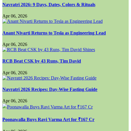
Navratri 2026: 9 Days, Dates, Colors & Rituals
Apr 06, 2026
Anant Nivarti Returns to Tesla as Engineering Lead
Apr 06, 2026
RCB Beat CSK by 43 Runs, Tim David
Apr 06, 2026
Navratri 2026 Recipes: Day-Wise Fasting Guide
Apr 06, 2026
Poonawalla Buys Ravi Varma Art for ₹167 Cr