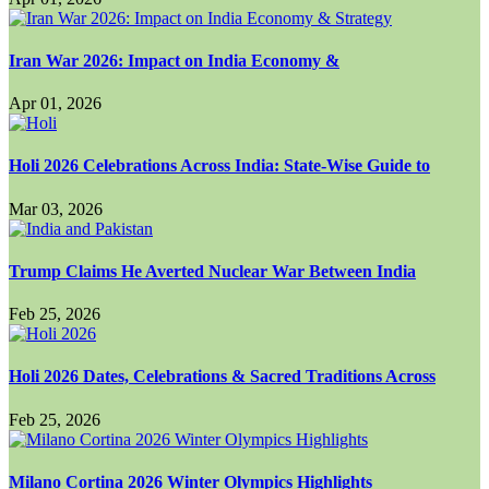
Iran War 2026: Impact on India Economy &
Apr 01, 2026
Holi 2026 Celebrations Across India: State-Wise Guide to
Mar 03, 2026
Trump Claims He Averted Nuclear War Between India
Feb 25, 2026
Holi 2026 Dates, Celebrations & Sacred Traditions Across
Feb 25, 2026
Milano Cortina 2026 Winter Olympics Highlights