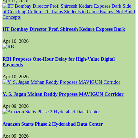
Apr 11, 2026
IIT Bombay Director Prof. Shireesh Kedare Exposes Dark
Apr 10, 2026
RBI Proposes One-Hour Delay for High-Value Digital
Payments
Apr 10, 2026
Y. S. Jagan Mohan Reddy Proposes MAVIGUN Corridor
Apr 09, 2026
Amazon Starts Phase 2 Hyderabad Data Center
Apr 09, 2026