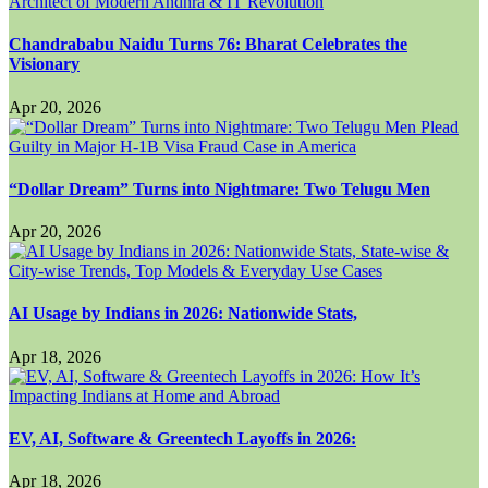
Chandrababu Naidu Turns 76: Bharat Celebrates the
Visionary
Apr 20, 2026
“Dollar Dream” Turns into Nightmare: Two Telugu Men
Apr 20, 2026
AI Usage by Indians in 2026: Nationwide Stats,
Apr 18, 2026
EV, AI, Software & Greentech Layoffs in 2026:
Apr 18, 2026