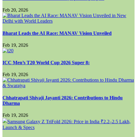
Feb 20, 2026
Bharat Leads the AI Race: MANAV Vision Unveiled
Feb 19, 2026
ICC Men’s T20 World Cup 2026 Super 8:
Feb 19, 2026
Chhatrapati Shivaji Jayanti 2026: Contributions to Hindu
Dharma
Feb 19, 2026