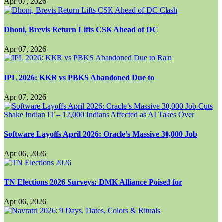
Apr 07, 2026
Dhoni, Brevis Return Lifts CSK Ahead of DC
Apr 07, 2026
IPL 2026: KKR vs PBKS Abandoned Due to
Apr 07, 2026
Software Layoffs April 2026: Oracle’s Massive 30,000 Job
Apr 06, 2026
TN Elections 2026 Surveys: DMK Alliance Poised for
Apr 06, 2026