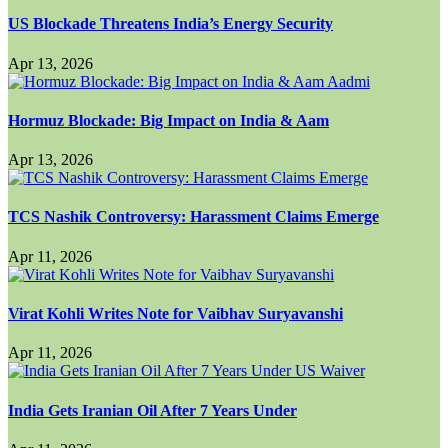
US Blockade Threatens India’s Energy Security
Apr 13, 2026
Hormuz Blockade: Big Impact on India & Aam
Apr 13, 2026
TCS Nashik Controversy: Harassment Claims Emerge
Apr 11, 2026
Virat Kohli Writes Note for Vaibhav Suryavanshi
Apr 11, 2026
India Gets Iranian Oil After 7 Years Under