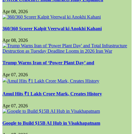
Apr 08, 2026
360/360 Scorer Kalpit Veerwal ki Anokhi Kahani
Apr 08, 2026
Trump Warns Iran of ‘Power Plant Day’ and
Apr 07, 2026
Amul Hits ₹1 Lakh Crore Mark, Creates History
Apr 07, 2026
Google to Build $15B AI Hub in Visakhapatnam