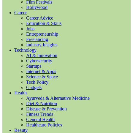
Film Festivals
Hollywood
Career
Career Advice
Education & Skills
Jobs
Entrepreneurship
Freelancing
Industry Insights
Technology
AI & Innovation
Cybersecurity
Startups
Internet & Apps
Science & Space
Tech Policy
Gadgets
Health
Ayurveda & Alternative Medicine
Diet & Nutrition
Disease & Prevention
Fitness Trends
General Health
Healthcare Policies
Beauty