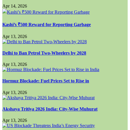
Apr 14, 2026
Kashi’s ₹500 Reward for Reporting Garbage
Apr 13, 2026
Delhi to Ban Petrol Two-Wheelers by 2028
Apr 13, 2026
Hormuz Blockade: Fuel Prices Set to Rise in
Apr 13, 2026
Akshaya Tritiya 2026 India: City-Wise Muhurat
Apr 13, 2026