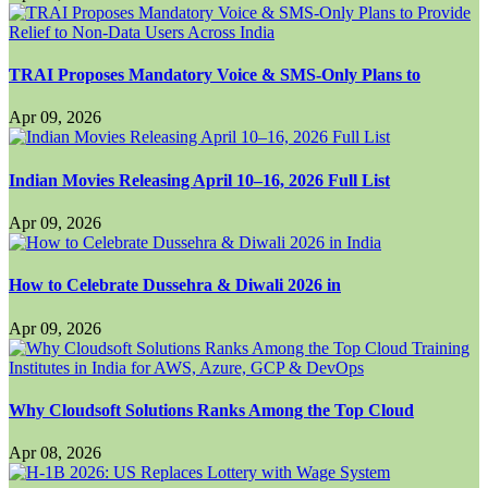
TRAI Proposes Mandatory Voice & SMS-Only Plans to
Apr 09, 2026
Indian Movies Releasing April 10–16, 2026 Full List
Apr 09, 2026
How to Celebrate Dussehra & Diwali 2026 in
Apr 09, 2026
Why Cloudsoft Solutions Ranks Among the Top Cloud
Apr 08, 2026