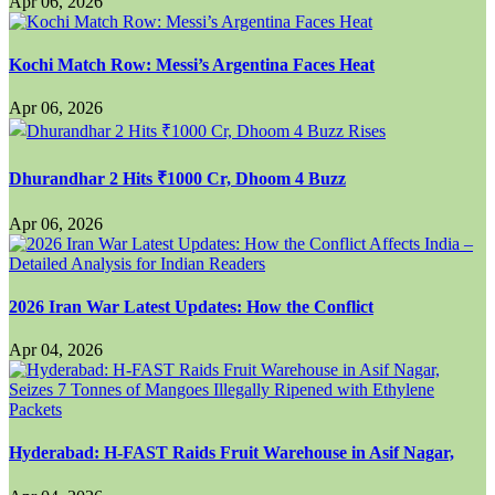
Apr 06, 2026
Kochi Match Row: Messi’s Argentina Faces Heat
Apr 06, 2026
Dhurandhar 2 Hits ₹1000 Cr, Dhoom 4 Buzz
Apr 06, 2026
2026 Iran War Latest Updates: How the Conflict
Apr 04, 2026
Hyderabad: H-FAST Raids Fruit Warehouse in Asif Nagar,