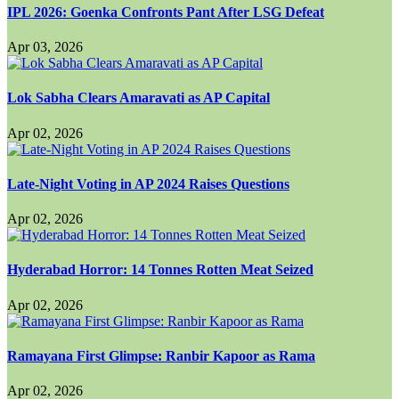
IPL 2026: Goenka Confronts Pant After LSG Defeat
Apr 03, 2026
Lok Sabha Clears Amaravati as AP Capital
Apr 02, 2026
Late-Night Voting in AP 2024 Raises Questions
Apr 02, 2026
Hyderabad Horror: 14 Tonnes Rotten Meat Seized
Apr 02, 2026
Ramayana First Glimpse: Ranbir Kapoor as Rama
Apr 02, 2026