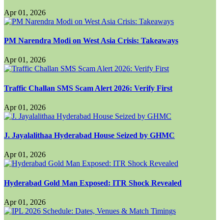
Apr 01, 2026
PM Narendra Modi on West Asia Crisis: Takeaways
Apr 01, 2026
Traffic Challan SMS Scam Alert 2026: Verify First
Apr 01, 2026
J. Jayalalithaa Hyderabad House Seized by GHMC
Apr 01, 2026
Hyderabad Gold Man Exposed: ITR Shock Revealed
Apr 01, 2026