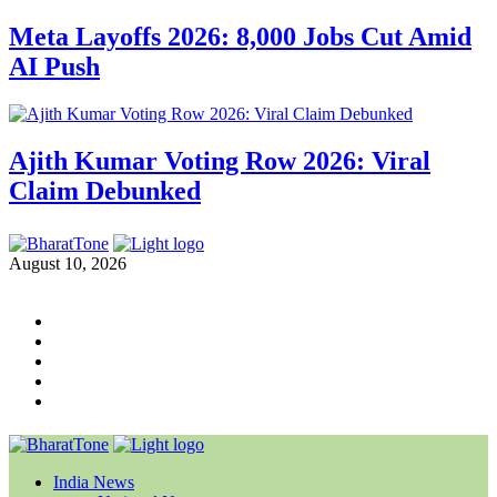
Meta Layoffs 2026: 8,000 Jobs Cut Amid
AI Push
Ajith Kumar Voting Row 2026: Viral
Claim Debunked
August 10, 2026
India News