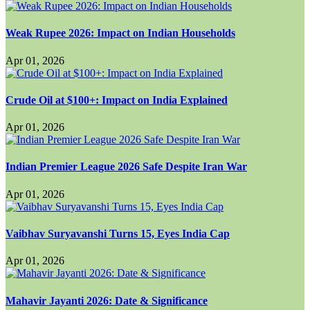
Weak Rupee 2026: Impact on Indian Households
Apr 01, 2026
Crude Oil at $100+: Impact on India Explained
Apr 01, 2026
Indian Premier League 2026 Safe Despite Iran War
Apr 01, 2026
Vaibhav Suryavanshi Turns 15, Eyes India Cap
Apr 01, 2026
Mahavir Jayanti 2026: Date & Significance