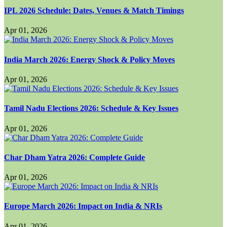
IPL 2026 Schedule: Dates, Venues & Match Timings
Apr 01, 2026
India March 2026: Energy Shock & Policy Moves
Apr 01, 2026
Tamil Nadu Elections 2026: Schedule & Key Issues
Apr 01, 2026
Char Dham Yatra 2026: Complete Guide
Apr 01, 2026
Europe March 2026: Impact on India & NRIs
Apr 01, 2026