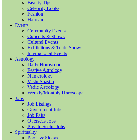
Beauty Tips
Celebrity Looks
Fashion
Haircare
Events
Community Events
Concerts & Shows
Cultural Events
Exhibitions & Trade Shows
International Events
Astrology
Daily Horoscope
Festive Astrology
Numerology
Vastu Shastra
Vedic Astrology
Weekly/Monthly Horoscope
Jobs
Job Listings
Government Jobs
Job Fairs
Overseas Jobs
Private Sector Jobs
Spirituality
Pooja & Slokas