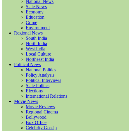
National News
State News
Economy
Education
Crime
Environment
Regional News
South India
North India
West India
Local Culture
Northeast India
Political News
National Politics
Policy Analysis
Political Interviews
State Politics
Elections
International Relations
Movie News
Movie Reviews
Regional Cinema
Bollywood
Box Office
Celebrity Gossip