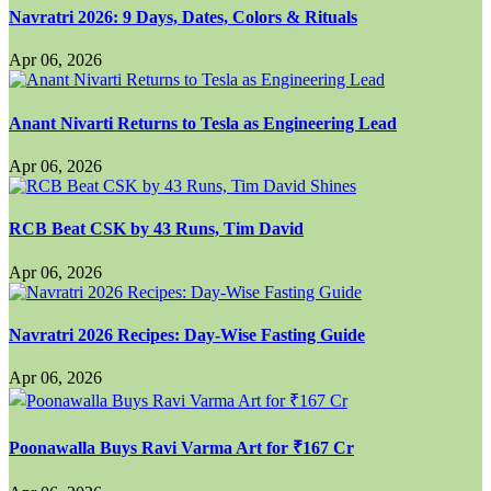
Navratri 2026: 9 Days, Dates, Colors & Rituals
Apr 06, 2026
Anant Nivarti Returns to Tesla as Engineering Lead
Apr 06, 2026
RCB Beat CSK by 43 Runs, Tim David
Apr 06, 2026
Navratri 2026 Recipes: Day-Wise Fasting Guide
Apr 06, 2026
Poonawalla Buys Ravi Varma Art for ₹167 Cr