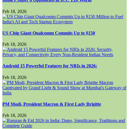
Feb 18, 2026
US Chip Giant Qualcomm Commits Up to $150
Feb 18, 2026
Android 15 Powerful Features for NRIs in 2026:
Feb 18, 2026
PM Modi, President Macron & First Lady Brigitte
Feb 18, 2026