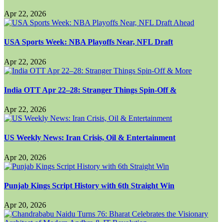
Apr 22, 2026
USA Sports Week: NBA Playoffs Near, NFL Draft
Apr 22, 2026
India OTT Apr 22–28: Stranger Things Spin-Off &
Apr 22, 2026
US Weekly News: Iran Crisis, Oil & Entertainment
Apr 20, 2026
Punjab Kings Script History with 6th Straight Win
Apr 20, 2026