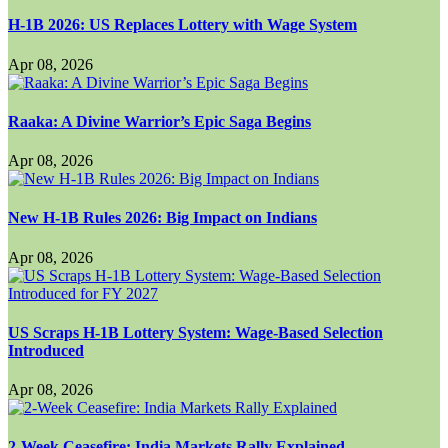
H-1B 2026: US Replaces Lottery with Wage System
Apr 08, 2026
Raaka: A Divine Warrior’s Epic Saga Begins
Apr 08, 2026
New H-1B Rules 2026: Big Impact on Indians
Apr 08, 2026
US Scraps H-1B Lottery System: Wage-Based Selection
Introduced
Apr 08, 2026
2-Week Ceasefire: India Markets Rally Explained