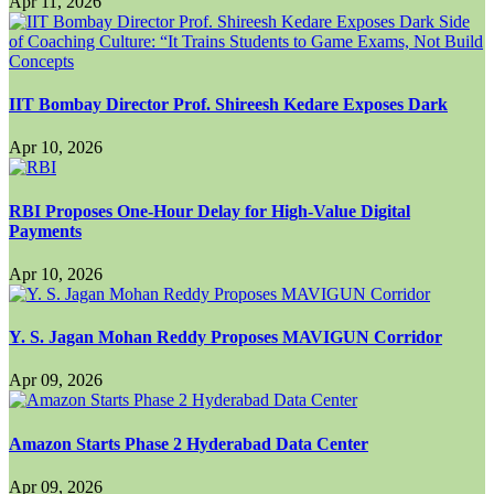
Apr 11, 2026
IIT Bombay Director Prof. Shireesh Kedare Exposes Dark
Apr 10, 2026
RBI Proposes One-Hour Delay for High-Value Digital
Payments
Apr 10, 2026
Y. S. Jagan Mohan Reddy Proposes MAVIGUN Corridor
Apr 09, 2026
Amazon Starts Phase 2 Hyderabad Data Center
Apr 09, 2026