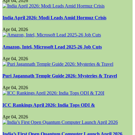
Apr 04, 2026
India April 2026: Modi Leads Amid Hormuz Crisis
Apr 04, 2026
Amazon, Intel, Microsoft Lead 2025-26 Job Cuts
Apr 04, 2026
Puri Jagannath Temple Guide 2026: Mysteries & Travel
Apr 04, 2026
ICC Rankings April 2026: India Tops ODI &
Apr 04, 2026
India’s First Open Quantum Computer Launch April 2026