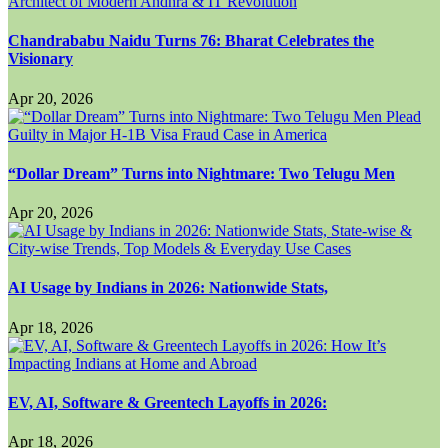
Chandrababu Naidu Turns 76: Bharat Celebrates the
Visionary
Apr 20, 2026
“Dollar Dream” Turns into Nightmare: Two Telugu Men
Apr 20, 2026
AI Usage by Indians in 2026: Nationwide Stats,
Apr 18, 2026
EV, AI, Software & Greentech Layoffs in 2026:
Apr 18, 2026