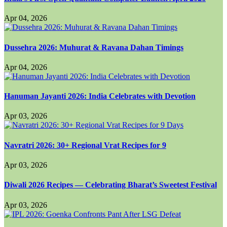
Apr 04, 2026
Dussehra 2026: Muhurat & Ravana Dahan Timings
Apr 04, 2026
Hanuman Jayanti 2026: India Celebrates with Devotion
Apr 03, 2026
Navratri 2026: 30+ Regional Vrat Recipes for 9
Apr 03, 2026
Diwali 2026 Recipes — Celebrating Bharat’s Sweetest Festival
Apr 03, 2026