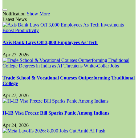
Notification
Show More
Latest News
Axis Bank Lays Off 3,000 Employees As Tech
Apr 27, 2026
Trade School & Vocational Courses Outperforming Traditional
College
Apr 27, 2026
H-1B Visa Freeze Bill Sparks Panic Among Indians
Apr 24, 2026