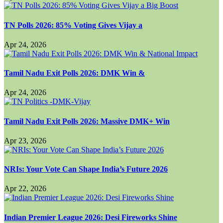
TN Polls 2026: 85% Voting Gives Vijay a
Apr 24, 2026
Tamil Nadu Exit Polls 2026: DMK Win &
Apr 24, 2026
Tamil Nadu Exit Polls 2026: Massive DMK+ Win
Apr 23, 2026
NRIs: Your Vote Can Shape India’s Future 2026
Apr 22, 2026
Indian Premier League 2026: Desi Fireworks Shine