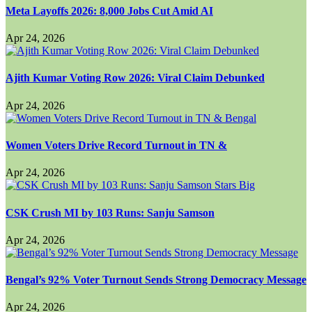
Meta Layoffs 2026: 8,000 Jobs Cut Amid AI
Apr 24, 2026
Ajith Kumar Voting Row 2026: Viral Claim Debunked
Apr 24, 2026
Women Voters Drive Record Turnout in TN &
Apr 24, 2026
CSK Crush MI by 103 Runs: Sanju Samson
Apr 24, 2026
Bengal’s 92% Voter Turnout Sends Strong Democracy Message
Apr 24, 2026