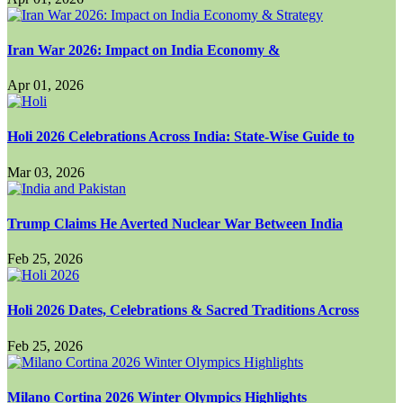
Iran War 2026: Impact on India Economy &
Apr 01, 2026
Holi 2026 Celebrations Across India: State-Wise Guide to
Mar 03, 2026
Trump Claims He Averted Nuclear War Between India
Feb 25, 2026
Holi 2026 Dates, Celebrations & Sacred Traditions Across
Feb 25, 2026
Milano Cortina 2026 Winter Olympics Highlights