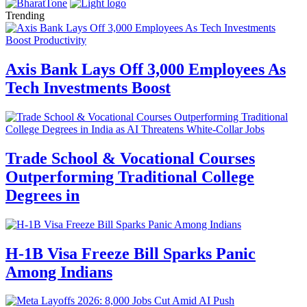
Trending
Axis Bank Lays Off 3,000 Employees As
Tech Investments Boost
Trade School & Vocational Courses
Outperforming Traditional College
Degrees in
H-1B Visa Freeze Bill Sparks Panic
Among Indians