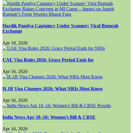
Hardik Pandya Captaincy Under Scanner: Viral Bumrah
Exchange
Apr 18, 2026
UAE Visa Rules 2026: Grace Period Ends for
Apr 16, 2026
H-1B Visa Changes 2026: What NRIs Must Know
Apr 16, 2026
India News Apr 10–16: Women’s Bill & CBSE
Apr 16, 2026