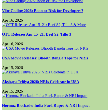
Vibe Coding 2026: Boon or Risk for Developers?
Apr 16, 2026
OTT Releases Apr 15–21: Beef S2, Tillu 3
Apr 16, 2026
USA Movie Releases: Bhooth Bangla Tops for NRIs
Apr 15, 2026
Akshaya Tritiya 2026: NRIs Celebrate in USA
Apr 15, 2026
Hormuz Blockade: India Fuel, Rupee & NRI Impact