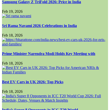
Samsung Galaxy Z TriFold 2026: Price in India
Feb 19, 2026
Sri Rama Navami 2026 Celebrations in India
Feb 18, 2026
Prime Minister Narendra Modi Holds Key Meeting with
Feb 18, 2026
Best EV Cars in UK 2026: Top Picks
Feb 18, 2026
India’s Super 8 Opponents in ICC T20 World