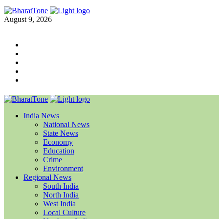
August 9, 2026
India News
National News
State News
Economy
Education
Crime
Environment
Regional News
South India
North India
West India
Local Culture