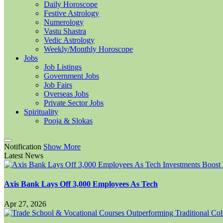
Daily Horoscope
Festive Astrology
Numerology
Vastu Shastra
Vedic Astrology
Weekly/Monthly Horoscope
Jobs
Job Listings
Government Jobs
Job Fairs
Overseas Jobs
Private Sector Jobs
Spirituality
Pooja & Slokas
Notification
Show More
Latest News
Axis Bank Lays Off 3,000 Employees As Tech
Apr 27, 2026