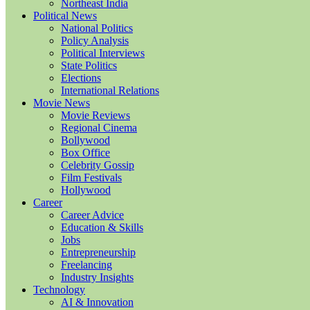
Northeast India
Political News
National Politics
Policy Analysis
Political Interviews
State Politics
Elections
International Relations
Movie News
Movie Reviews
Regional Cinema
Bollywood
Box Office
Celebrity Gossip
Film Festivals
Hollywood
Career
Career Advice
Education & Skills
Jobs
Entrepreneurship
Freelancing
Industry Insights
Technology
AI & Innovation