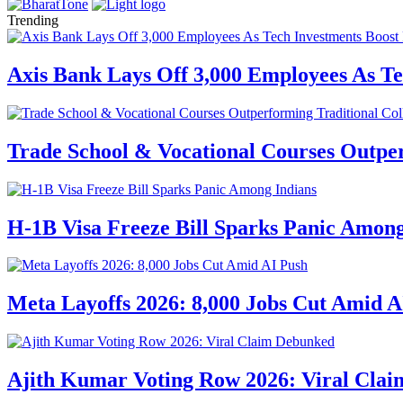
Trending
Axis Bank Lays Off 3,000 Employees As Te
Trade School & Vocational Courses Outper
H-1B Visa Freeze Bill Sparks Panic Among
Meta Layoffs 2026: 8,000 Jobs Cut Amid A
Ajith Kumar Voting Row 2026: Viral Cla