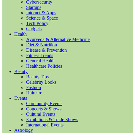
Cybersecurity
Startups
Internet & Apps
Science & Space
Tech Policy
Gadgets
Health
Ayurveda & Alternative Medicine
Diet & Nutrition
Disease & Prevention
Fitness Trends
General Health
Healthcare Policies
Beauty
Beauty Tips
Celebrity Looks
Fashion
Haircare
Events
Community Events
Concerts & Shows
Cultural Events
Exhibitions & Trade Shows
International Events
Astrology