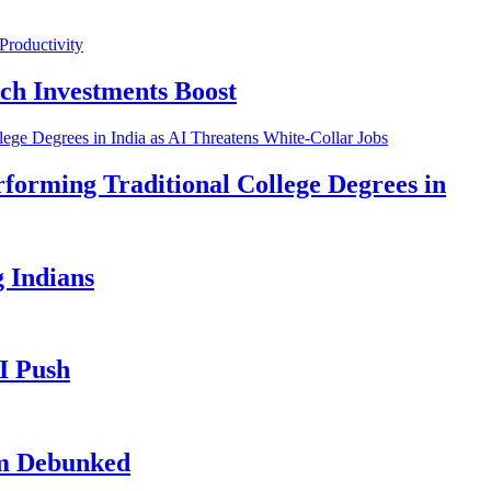
ch Investments Boost
forming Traditional College Degrees in
 Indians
I Push
im Debunked