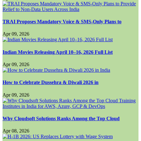
TRAI Proposes Mandatory Voice & SMS-Only Plans to
Apr 09, 2026
Indian Movies Releasing April 10–16, 2026 Full List
Apr 09, 2026
How to Celebrate Dussehra & Diwali 2026 in
Apr 09, 2026
Why Cloudsoft Solutions Ranks Among the Top Cloud
Apr 08, 2026