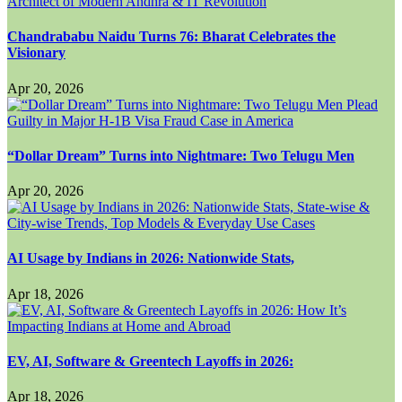
Chandrababu Naidu Turns 76: Bharat Celebrates the
Visionary
Apr 20, 2026
“Dollar Dream” Turns into Nightmare: Two Telugu Men
Apr 20, 2026
AI Usage by Indians in 2026: Nationwide Stats,
Apr 18, 2026
EV, AI, Software & Greentech Layoffs in 2026:
Apr 18, 2026