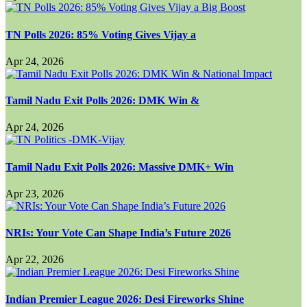
TN Polls 2026: 85% Voting Gives Vijay a
Apr 24, 2026
Tamil Nadu Exit Polls 2026: DMK Win &
Apr 24, 2026
Tamil Nadu Exit Polls 2026: Massive DMK+ Win
Apr 23, 2026
NRIs: Your Vote Can Shape India’s Future 2026
Apr 22, 2026
Indian Premier League 2026: Desi Fireworks Shine