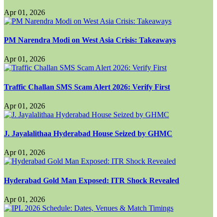
Apr 01, 2026
PM Narendra Modi on West Asia Crisis: Takeaways
Apr 01, 2026
Traffic Challan SMS Scam Alert 2026: Verify First
Apr 01, 2026
J. Jayalalithaa Hyderabad House Seized by GHMC
Apr 01, 2026
Hyderabad Gold Man Exposed: ITR Shock Revealed
Apr 01, 2026