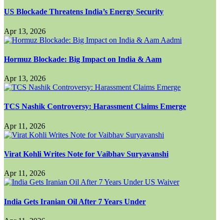
US Blockade Threatens India’s Energy Security
Apr 13, 2026
Hormuz Blockade: Big Impact on India & Aam
Apr 13, 2026
TCS Nashik Controversy: Harassment Claims Emerge
Apr 11, 2026
Virat Kohli Writes Note for Vaibhav Suryavanshi
Apr 11, 2026
India Gets Iranian Oil After 7 Years Under