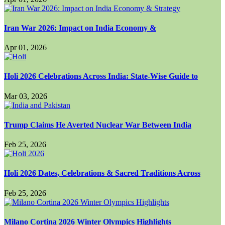
Iran War 2026: Impact on India Economy &
Apr 01, 2026
Holi 2026 Celebrations Across India: State-Wise Guide to
Mar 03, 2026
Trump Claims He Averted Nuclear War Between India
Feb 25, 2026
Holi 2026 Dates, Celebrations & Sacred Traditions Across
Feb 25, 2026
Milano Cortina 2026 Winter Olympics Highlights