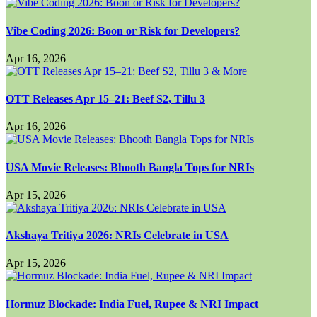
Vibe Coding 2026: Boon or Risk for Developers?
Apr 16, 2026
OTT Releases Apr 15–21: Beef S2, Tillu 3
Apr 16, 2026
USA Movie Releases: Bhooth Bangla Tops for NRIs
Apr 15, 2026
Akshaya Tritiya 2026: NRIs Celebrate in USA
Apr 15, 2026
Hormuz Blockade: India Fuel, Rupee & NRI Impact