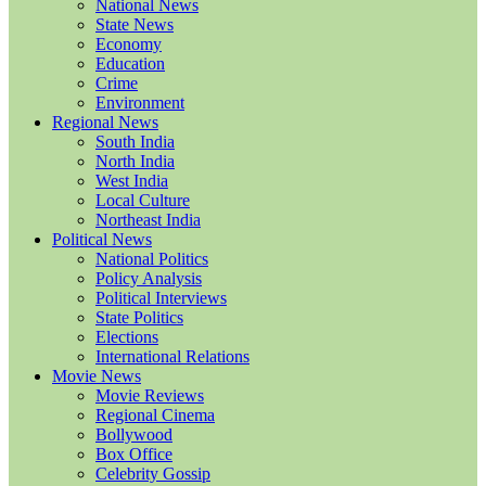
National News
State News
Economy
Education
Crime
Environment
Regional News
South India
North India
West India
Local Culture
Northeast India
Political News
National Politics
Policy Analysis
Political Interviews
State Politics
Elections
International Relations
Movie News
Movie Reviews
Regional Cinema
Bollywood
Box Office
Celebrity Gossip