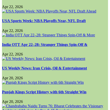
Apr 22, 2026
USA Sports Week: NBA Playoffs Near, NFL Draft
Apr 22, 2026
India OTT Apr 22–28: Stranger Things Spin-Off &
Apr 22, 2026
US Weekly News: Iran Crisis, Oil & Entertainment
Apr 20, 2026
Punjab Kings Script History with 6th Straight Win
Apr 20, 2026