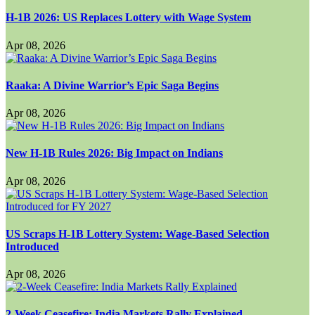
H-1B 2026: US Replaces Lottery with Wage System
Apr 08, 2026
Raaka: A Divine Warrior’s Epic Saga Begins
Apr 08, 2026
New H-1B Rules 2026: Big Impact on Indians
Apr 08, 2026
US Scraps H-1B Lottery System: Wage-Based Selection
Introduced
Apr 08, 2026
2-Week Ceasefire: India Markets Rally Explained