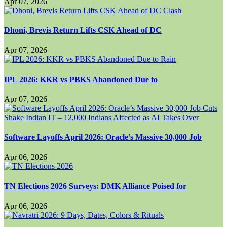
Apr 07, 2026
Dhoni, Brevis Return Lifts CSK Ahead of DC
Apr 07, 2026
IPL 2026: KKR vs PBKS Abandoned Due to
Apr 07, 2026
Software Layoffs April 2026: Oracle’s Massive 30,000 Job
Apr 06, 2026
TN Elections 2026 Surveys: DMK Alliance Poised for
Apr 06, 2026