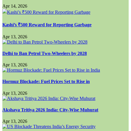
Apr 14, 2026
Kashi’s ₹500 Reward for Reporting Garbage
Apr 13, 2026
Delhi to Ban Petrol Two-Wheelers by 2028
Apr 13, 2026
Hormuz Blockade: Fuel Prices Set to Rise in
Apr 13, 2026
Akshaya Tritiya 2026 India: City-Wise Muhurat
Apr 13, 2026