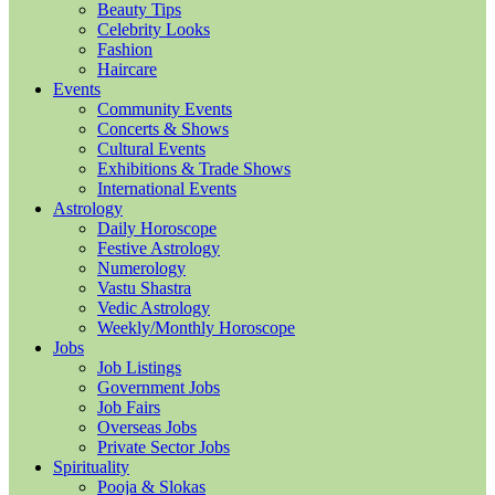
Beauty Tips
Celebrity Looks
Fashion
Haircare
Events
Community Events
Concerts & Shows
Cultural Events
Exhibitions & Trade Shows
International Events
Astrology
Daily Horoscope
Festive Astrology
Numerology
Vastu Shastra
Vedic Astrology
Weekly/Monthly Horoscope
Jobs
Job Listings
Government Jobs
Job Fairs
Overseas Jobs
Private Sector Jobs
Spirituality
Pooja & Slokas