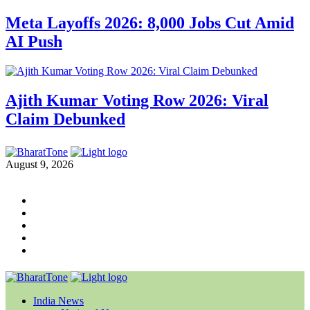
Meta Layoffs 2026: 8,000 Jobs Cut Amid
AI Push
Ajith Kumar Voting Row 2026: Viral
Claim Debunked
August 9, 2026
India News