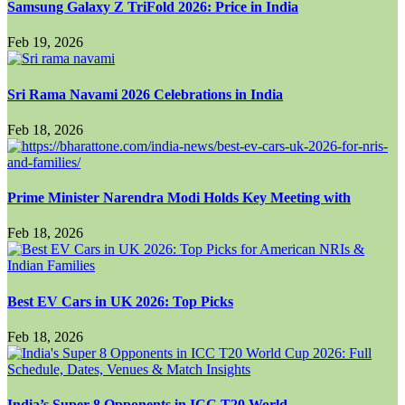
Samsung Galaxy Z TriFold 2026: Price in India
Feb 19, 2026
Sri Rama Navami 2026 Celebrations in India
Feb 18, 2026
Prime Minister Narendra Modi Holds Key Meeting with
Feb 18, 2026
Best EV Cars in UK 2026: Top Picks
Feb 18, 2026
India’s Super 8 Opponents in ICC T20 World