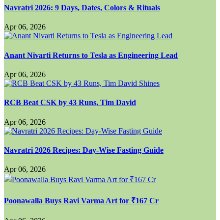
Navratri 2026: 9 Days, Dates, Colors & Rituals
Apr 06, 2026
Anant Nivarti Returns to Tesla as Engineering Lead
Apr 06, 2026
RCB Beat CSK by 43 Runs, Tim David
Apr 06, 2026
Navratri 2026 Recipes: Day-Wise Fasting Guide
Apr 06, 2026
Poonawalla Buys Ravi Varma Art for ₹167 Cr