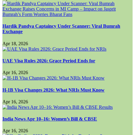
Hardik Pandya Captaincy Under Scanner: Viral Bumrah
Exchange
Apr 18, 2026
UAE Visa Rules 2026: Grace Period Ends for
Apr 16, 2026
H-1B Visa Changes 2026: What NRIs Must Know
Apr 16, 2026
India News Apr 10–16: Women’s Bill & CBSE
Apr 16, 2026