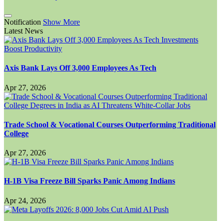
Notification
Show More
Latest News
Axis Bank Lays Off 3,000 Employees As Tech
Apr 27, 2026
Trade School & Vocational Courses Outperforming Traditional
College
Apr 27, 2026
H-1B Visa Freeze Bill Sparks Panic Among Indians
Apr 24, 2026