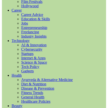
Film Festivals
Hollywood
Career
Career Advice
Education & Skills
Jobs
Entrepreneurship
Freelancing
Industry Insights
Technology
AI & Innovation
Cybersecurity
Startups
Internet & Apps
Science & Space
Tech Policy
Gadgets
Health
Ayurveda & Alternative Medicine
Diet & Nutrition
Disease & Prevention
Fitness Trends
General Health
Healthcare Policies
Beauty