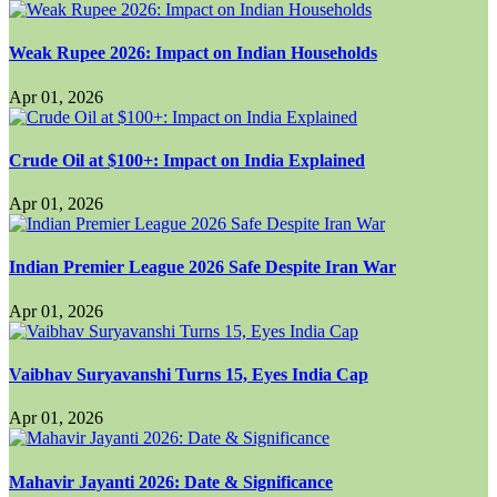
Weak Rupee 2026: Impact on Indian Households
Apr 01, 2026
Crude Oil at $100+: Impact on India Explained
Apr 01, 2026
Indian Premier League 2026 Safe Despite Iran War
Apr 01, 2026
Vaibhav Suryavanshi Turns 15, Eyes India Cap
Apr 01, 2026
Mahavir Jayanti 2026: Date & Significance