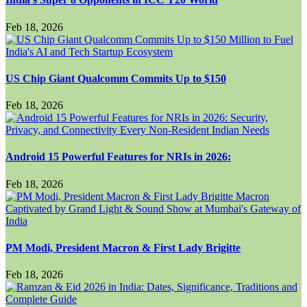
Feb 18, 2026
US Chip Giant Qualcomm Commits Up to $150
Feb 18, 2026
Android 15 Powerful Features for NRIs in 2026:
Feb 18, 2026
PM Modi, President Macron & First Lady Brigitte
Feb 18, 2026