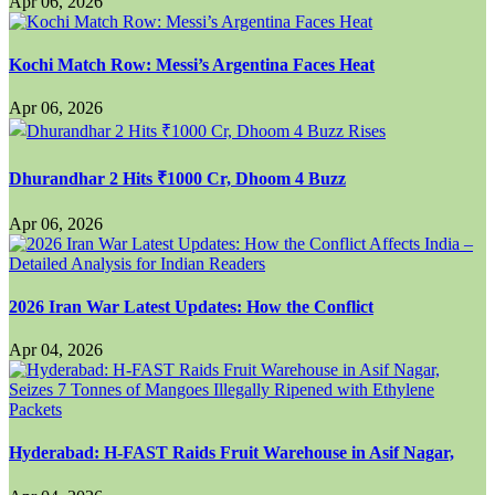
Apr 06, 2026
Kochi Match Row: Messi’s Argentina Faces Heat
Apr 06, 2026
Dhurandhar 2 Hits ₹1000 Cr, Dhoom 4 Buzz
Apr 06, 2026
2026 Iran War Latest Updates: How the Conflict
Apr 04, 2026
Hyderabad: H-FAST Raids Fruit Warehouse in Asif Nagar,