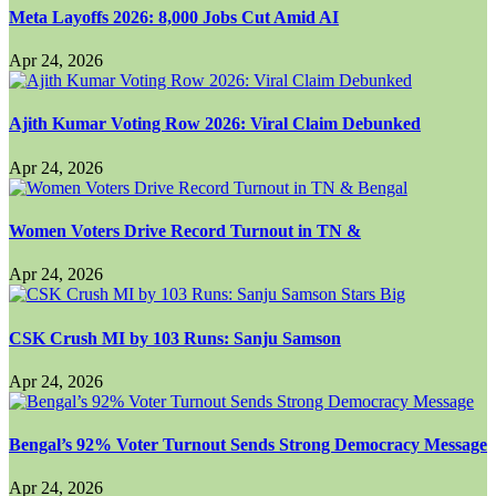
Meta Layoffs 2026: 8,000 Jobs Cut Amid AI
Apr 24, 2026
Ajith Kumar Voting Row 2026: Viral Claim Debunked
Apr 24, 2026
Women Voters Drive Record Turnout in TN &
Apr 24, 2026
CSK Crush MI by 103 Runs: Sanju Samson
Apr 24, 2026
Bengal’s 92% Voter Turnout Sends Strong Democracy Message
Apr 24, 2026