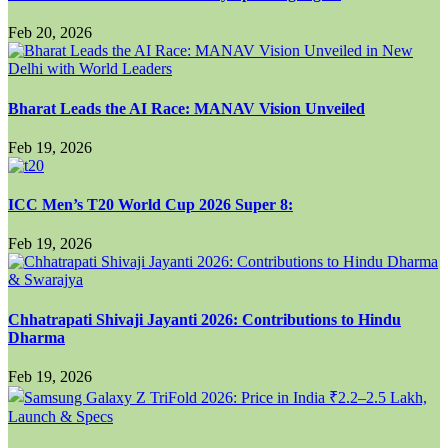
Feb 20, 2026
Bharat Leads the AI Race: MANAV Vision Unveiled
Feb 19, 2026
ICC Men’s T20 World Cup 2026 Super 8:
Feb 19, 2026
Chhatrapati Shivaji Jayanti 2026: Contributions to Hindu
Dharma
Feb 19, 2026