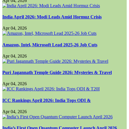
Apr 04, 2026
India April 2026: Modi Leads Amid Hormuz Crisis
Apr 04, 2026
Amazon, Intel, Microsoft Lead 2025-26 Job Cuts
Apr 04, 2026
Puri Jagannath Temple Guide 2026: Mysteries & Travel
Apr 04, 2026
ICC Rankings April 2026: India Tops ODI &
Apr 04, 2026
India’s First Open Quantum Computer Launch April 2026