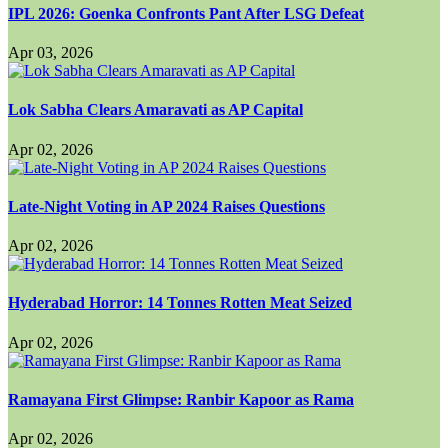
IPL 2026: Goenka Confronts Pant After LSG Defeat
Apr 03, 2026
Lok Sabha Clears Amaravati as AP Capital
Apr 02, 2026
Late-Night Voting in AP 2024 Raises Questions
Apr 02, 2026
Hyderabad Horror: 14 Tonnes Rotten Meat Seized
Apr 02, 2026
Ramayana First Glimpse: Ranbir Kapoor as Rama
Apr 02, 2026