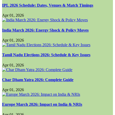
IPL 2026 Schedule: Dates, Venues & Match Timings
Apr 01, 2026
India March 2026: Energy Shock & Policy Moves
Apr 01, 2026
Tamil Nadu Elections 2026: Schedule & Key Issues
Apr 01, 2026
Char Dham Yatra 2026: Complete Guide
Apr 01, 2026
Europe March 2026: Impact on India & NRIs
Apr 01, 2026