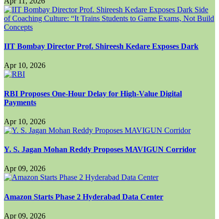
Apr 11, 2026
IIT Bombay Director Prof. Shireesh Kedare Exposes Dark
Apr 10, 2026
RBI Proposes One-Hour Delay for High-Value Digital
Payments
Apr 10, 2026
Y. S. Jagan Mohan Reddy Proposes MAVIGUN Corridor
Apr 09, 2026
Amazon Starts Phase 2 Hyderabad Data Center
Apr 09, 2026