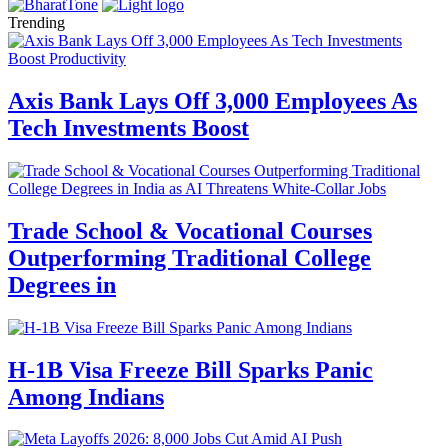
Trending
Axis Bank Lays Off 3,000 Employees As
Tech Investments Boost
Trade School & Vocational Courses
Outperforming Traditional College
Degrees in
H-1B Visa Freeze Bill Sparks Panic
Among Indians