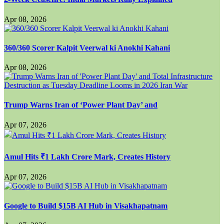
Apr 08, 2026
360/360 Scorer Kalpit Veerwal ki Anokhi Kahani
Apr 08, 2026
Trump Warns Iran of ‘Power Plant Day’ and
Apr 07, 2026
Amul Hits ₹1 Lakh Crore Mark, Creates History
Apr 07, 2026
Google to Build $15B AI Hub in Visakhapatnam