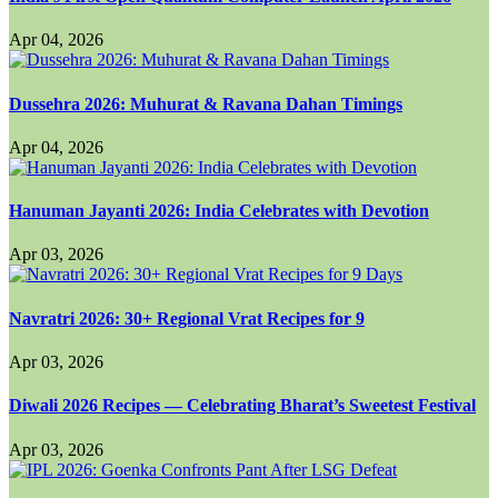
Apr 04, 2026
Dussehra 2026: Muhurat & Ravana Dahan Timings
Apr 04, 2026
Hanuman Jayanti 2026: India Celebrates with Devotion
Apr 03, 2026
Navratri 2026: 30+ Regional Vrat Recipes for 9
Apr 03, 2026
Diwali 2026 Recipes — Celebrating Bharat’s Sweetest Festival
Apr 03, 2026