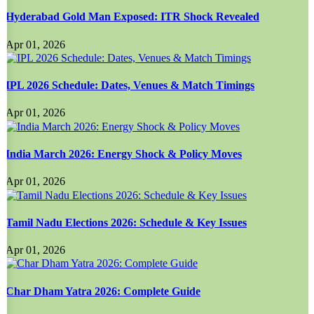
Hyderabad Gold Man Exposed: ITR Shock Revealed
Apr 01, 2026
IPL 2026 Schedule: Dates, Venues & Match Timings
Apr 01, 2026
India March 2026: Energy Shock & Policy Moves
Apr 01, 2026
Tamil Nadu Elections 2026: Schedule & Key Issues
Apr 01, 2026
Char Dham Yatra 2026: Complete Guide