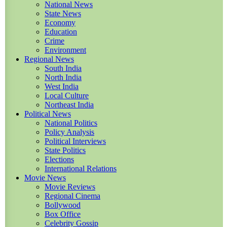
National News
State News
Economy
Education
Crime
Environment
Regional News
South India
North India
West India
Local Culture
Northeast India
Political News
National Politics
Policy Analysis
Political Interviews
State Politics
Elections
International Relations
Movie News
Movie Reviews
Regional Cinema
Bollywood
Box Office
Celebrity Gossip