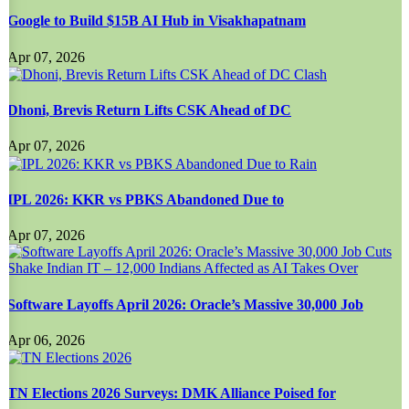
Google to Build $15B AI Hub in Visakhapatnam
Apr 07, 2026
Dhoni, Brevis Return Lifts CSK Ahead of DC
Apr 07, 2026
IPL 2026: KKR vs PBKS Abandoned Due to
Apr 07, 2026
Software Layoffs April 2026: Oracle’s Massive 30,000 Job
Apr 06, 2026
TN Elections 2026 Surveys: DMK Alliance Poised for