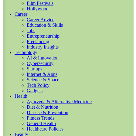
Film Festivals
Hollywood
Career
Career Advice
Education & Skills
Jobs
Entrepreneurship
Freelancing
Industry Insights
Technology
AI & Innovation
Cybersecurity
Startups
Internet & Apps
Science & Space
Tech Policy
Gadgets
Health
Ayurveda & Alternative Medicine
Diet & Nutrition
Disease & Prevention
Fitness Trends
General Health
Healthcare Policies
Beauty