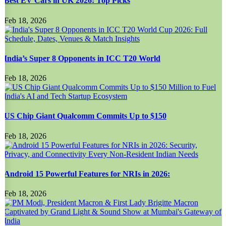
Best EV Cars in UK 2026: Top Picks
Feb 18, 2026
India’s Super 8 Opponents in ICC T20 World
Feb 18, 2026
US Chip Giant Qualcomm Commits Up to $150
Feb 18, 2026
Android 15 Powerful Features for NRIs in 2026:
Feb 18, 2026