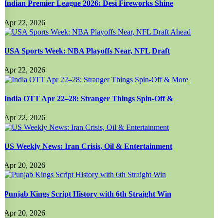
Indian Premier League 2026: Desi Fireworks Shine
Apr 22, 2026
USA Sports Week: NBA Playoffs Near, NFL Draft
Apr 22, 2026
India OTT Apr 22–28: Stranger Things Spin-Off &
Apr 22, 2026
US Weekly News: Iran Crisis, Oil & Entertainment
Apr 20, 2026
Punjab Kings Script History with 6th Straight Win
Apr 20, 2026