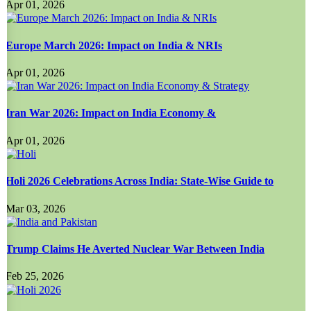
Apr 01, 2026
Europe March 2026: Impact on India & NRIs
Apr 01, 2026
Iran War 2026: Impact on India Economy &
Apr 01, 2026
Holi 2026 Celebrations Across India: State-Wise Guide to
Mar 03, 2026
Trump Claims He Averted Nuclear War Between India
Feb 25, 2026