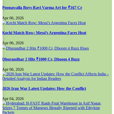
Poonawalla Buys Ravi Varma Art for ₹167 Cr
Apr 06, 2026
Kochi Match Row: Messi’s Argentina Faces Heat
Apr 06, 2026
Dhurandhar 2 Hits ₹1000 Cr, Dhoom 4 Buzz
Apr 06, 2026
2026 Iran War Latest Updates: How the Conflict
Apr 04, 2026