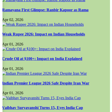
Ramayana First Glimpse: Ranbir Kapoor as Rama
Apr 02, 2026
Weak Rupee 2026: Impact on Indian Households
Apr 01, 2026
Crude Oil at $100+: Impact on India Explained
Apr 01, 2026
Indian Premier League 2026 Safe Despite Iran War
Apr 01, 2026
Vaibhav Suryavanshi Turns 15, Eyes India Cap