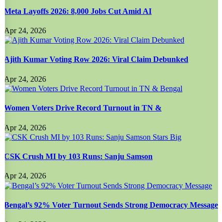
Meta Layoffs 2026: 8,000 Jobs Cut Amid AI
Apr 24, 2026
Ajith Kumar Voting Row 2026: Viral Claim Debunked
Apr 24, 2026
Women Voters Drive Record Turnout in TN &
Apr 24, 2026
CSK Crush MI by 103 Runs: Sanju Samson
Apr 24, 2026
Bengal’s 92% Voter Turnout Sends Strong Democracy Message