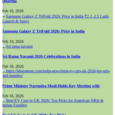
Dharma
Feb 19, 2026
Samsung Galaxy Z TriFold 2026: Price in India
Feb 19, 2026
Sri Rama Navami 2026 Celebrations in India
Feb 18, 2026
Prime Minister Narendra Modi Holds Key Meeting with
Feb 18, 2026