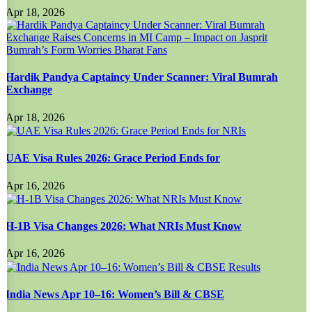
Apr 18, 2026
Hardik Pandya Captaincy Under Scanner: Viral Bumrah
Exchange
Apr 18, 2026
UAE Visa Rules 2026: Grace Period Ends for
Apr 16, 2026
H-1B Visa Changes 2026: What NRIs Must Know
Apr 16, 2026
India News Apr 10–16: Women’s Bill & CBSE