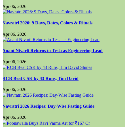
Apr 06, 2026
Navratri 2026: 9 Days, Dates, Colors & Rituals
Apr 06, 2026
Anant Nivarti Returns to Tesla as Engineering Lead
Apr 06, 2026
RCB Beat CSK by 43 Runs, Tim David
Apr 06, 2026
Navratri 2026 Recipes: Day-Wise Fasting Guide
Apr 06, 2026