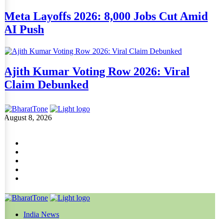
Meta Layoffs 2026: 8,000 Jobs Cut Amid
AI Push
Ajith Kumar Voting Row 2026: Viral
Claim Debunked
August 8, 2026
India News