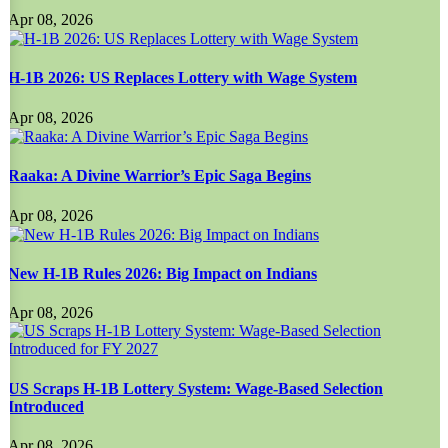
Apr 08, 2026
H-1B 2026: US Replaces Lottery with Wage System
Apr 08, 2026
Raaka: A Divine Warrior’s Epic Saga Begins
Apr 08, 2026
New H-1B Rules 2026: Big Impact on Indians
Apr 08, 2026
US Scraps H-1B Lottery System: Wage-Based Selection
Introduced
Apr 08, 2026