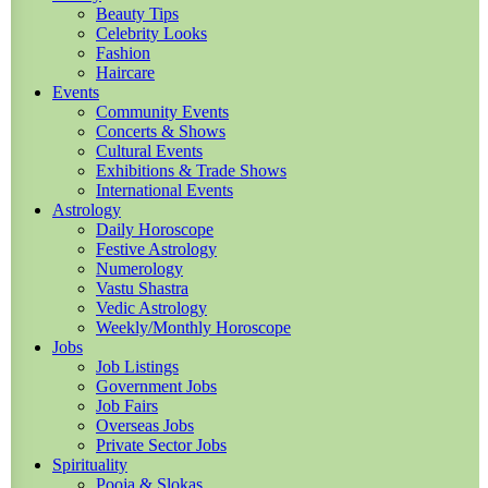
Beauty Tips
Celebrity Looks
Fashion
Haircare
Events
Community Events
Concerts & Shows
Cultural Events
Exhibitions & Trade Shows
International Events
Astrology
Daily Horoscope
Festive Astrology
Numerology
Vastu Shastra
Vedic Astrology
Weekly/Monthly Horoscope
Jobs
Job Listings
Government Jobs
Job Fairs
Overseas Jobs
Private Sector Jobs
Spirituality
Pooja & Slokas