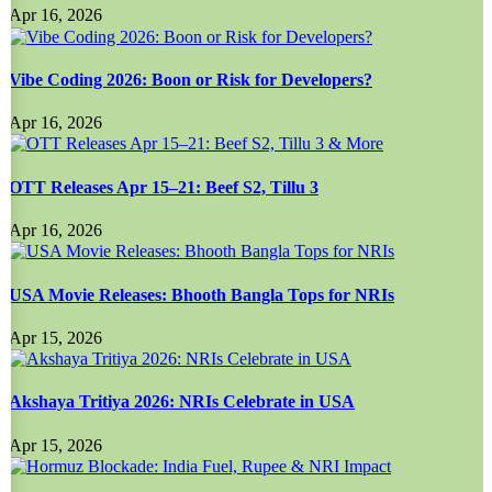
Apr 16, 2026
Vibe Coding 2026: Boon or Risk for Developers?
Apr 16, 2026
OTT Releases Apr 15–21: Beef S2, Tillu 3
Apr 16, 2026
USA Movie Releases: Bhooth Bangla Tops for NRIs
Apr 15, 2026
Akshaya Tritiya 2026: NRIs Celebrate in USA
Apr 15, 2026