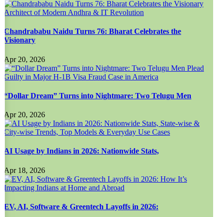
Chandrababu Naidu Turns 76: Bharat Celebrates the
Visionary
Apr 20, 2026
“Dollar Dream” Turns into Nightmare: Two Telugu Men
Apr 20, 2026
AI Usage by Indians in 2026: Nationwide Stats,
Apr 18, 2026
EV, AI, Software & Greentech Layoffs in 2026: