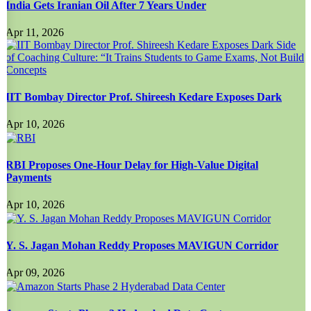
India Gets Iranian Oil After 7 Years Under
Apr 11, 2026
IIT Bombay Director Prof. Shireesh Kedare Exposes Dark
Apr 10, 2026
RBI Proposes One-Hour Delay for High-Value Digital
Payments
Apr 10, 2026
Y. S. Jagan Mohan Reddy Proposes MAVIGUN Corridor
Apr 09, 2026