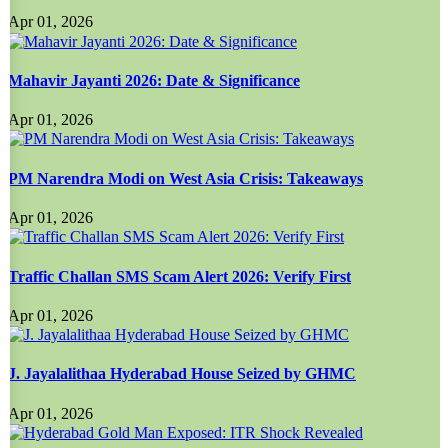
Apr 01, 2026
Mahavir Jayanti 2026: Date & Significance
Apr 01, 2026
PM Narendra Modi on West Asia Crisis: Takeaways
Apr 01, 2026
Traffic Challan SMS Scam Alert 2026: Verify First
Apr 01, 2026
J. Jayalalithaa Hyderabad House Seized by GHMC
Apr 01, 2026