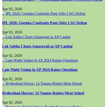
Apr 03, 2026
IPL 2026: Goenka Confronts Pant After LSG Defeat
Apr 03, 2026
Lok Sabha Clears Amaravati as AP Capital
Apr 02, 2026
Late-Night Voting in AP 2024 Raises Questions
Apr 02, 2026
Hyderabad Horror: 14 Tonnes Rotten Meat Seized
Apr 02, 2026