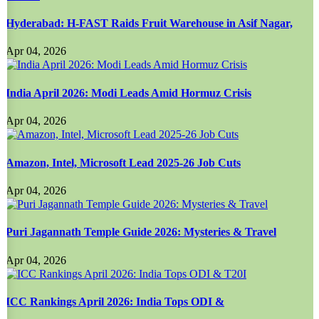
Hyderabad: H-FAST Raids Fruit Warehouse in Asif Nagar,
Apr 04, 2026
India April 2026: Modi Leads Amid Hormuz Crisis
Apr 04, 2026
Amazon, Intel, Microsoft Lead 2025-26 Job Cuts
Apr 04, 2026
Puri Jagannath Temple Guide 2026: Mysteries & Travel
Apr 04, 2026
ICC Rankings April 2026: India Tops ODI &