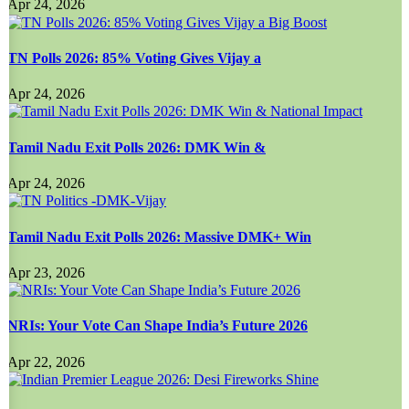
Apr 24, 2026
TN Polls 2026: 85% Voting Gives Vijay a
Apr 24, 2026
Tamil Nadu Exit Polls 2026: DMK Win &
Apr 24, 2026
Tamil Nadu Exit Polls 2026: Massive DMK+ Win
Apr 23, 2026
NRIs: Your Vote Can Shape India’s Future 2026
Apr 22, 2026