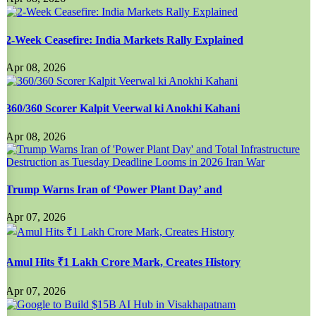
2-Week Ceasefire: India Markets Rally Explained
Apr 08, 2026
360/360 Scorer Kalpit Veerwal ki Anokhi Kahani
Apr 08, 2026
Trump Warns Iran of ‘Power Plant Day’ and
Apr 07, 2026
Amul Hits ₹1 Lakh Crore Mark, Creates History
Apr 07, 2026