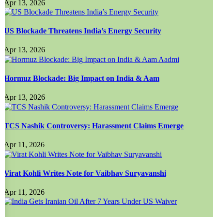
Apr 13, 2026
US Blockade Threatens India’s Energy Security
Apr 13, 2026
Hormuz Blockade: Big Impact on India & Aam
Apr 13, 2026
TCS Nashik Controversy: Harassment Claims Emerge
Apr 11, 2026
Virat Kohli Writes Note for Vaibhav Suryavanshi
Apr 11, 2026