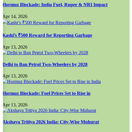
Hormuz Blockade: India Fuel, Rupee & NRI Impact
Apr 14, 2026
Kashi’s ₹500 Reward for Reporting Garbage
Apr 13, 2026
Delhi to Ban Petrol Two-Wheelers by 2028
Apr 13, 2026
Hormuz Blockade: Fuel Prices Set to Rise in
Apr 13, 2026
Akshaya Tritiya 2026 India: City-Wise Muhurat