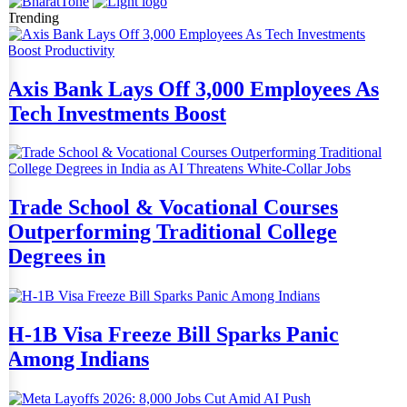
Trending
Axis Bank Lays Off 3,000 Employees As
Tech Investments Boost
Trade School & Vocational Courses
Outperforming Traditional College
Degrees in
H-1B Visa Freeze Bill Sparks Panic
Among Indians