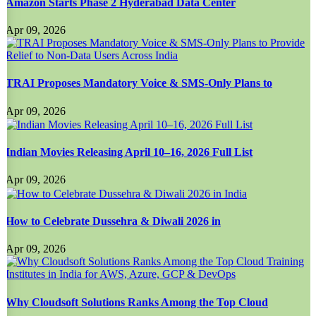
Amazon Starts Phase 2 Hyderabad Data Center
Apr 09, 2026
TRAI Proposes Mandatory Voice & SMS-Only Plans to
Apr 09, 2026
Indian Movies Releasing April 10–16, 2026 Full List
Apr 09, 2026
How to Celebrate Dussehra & Diwali 2026 in
Apr 09, 2026
Why Cloudsoft Solutions Ranks Among the Top Cloud