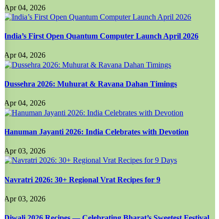
Apr 04, 2026
India’s First Open Quantum Computer Launch April 2026
Apr 04, 2026
Dussehra 2026: Muhurat & Ravana Dahan Timings
Apr 04, 2026
Hanuman Jayanti 2026: India Celebrates with Devotion
Apr 03, 2026
Navratri 2026: 30+ Regional Vrat Recipes for 9
Apr 03, 2026
Diwali 2026 Recipes — Celebrating Bharat’s Sweetest Festival