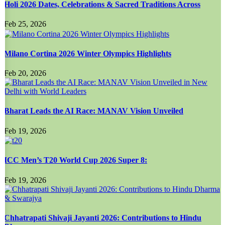
Holi 2026 Dates, Celebrations & Sacred Traditions Across
Feb 25, 2026
Milano Cortina 2026 Winter Olympics Highlights
Feb 20, 2026
Bharat Leads the AI Race: MANAV Vision Unveiled
Feb 19, 2026
ICC Men’s T20 World Cup 2026 Super 8:
Feb 19, 2026
Chhatrapati Shivaji Jayanti 2026: Contributions to Hindu