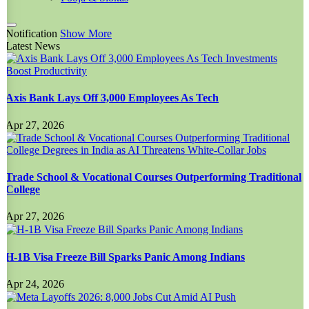
Notification
Show More
Latest News
Axis Bank Lays Off 3,000 Employees As Tech
Apr 27, 2026
Trade School & Vocational Courses Outperforming Traditional
College
Apr 27, 2026
H-1B Visa Freeze Bill Sparks Panic Among Indians
Apr 24, 2026