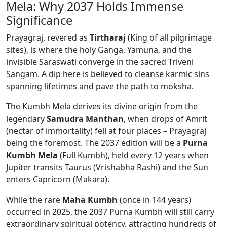
Mela: Why 2037 Holds Immense
Significance
Prayagraj, revered as
Tirtharaj
(King of all pilgrimage
sites), is where the holy Ganga, Yamuna, and the
invisible Saraswati converge in the sacred Triveni
Sangam. A dip here is believed to cleanse karmic sins
spanning lifetimes and pave the path to moksha.
The Kumbh Mela derives its divine origin from the
legendary
Samudra Manthan
, when drops of Amrit
(nectar of immortality) fell at four places – Prayagraj
being the foremost. The 2037 edition will be a
Purna
Kumbh Mela
(Full Kumbh), held every 12 years when
Jupiter transits Taurus (Vrishabha Rashi) and the Sun
enters Capricorn (Makara).
While the rare
Maha Kumbh
(once in 144 years)
occurred in 2025, the 2037 Purna Kumbh will still carry
extraordinary spiritual potency, attracting hundreds of