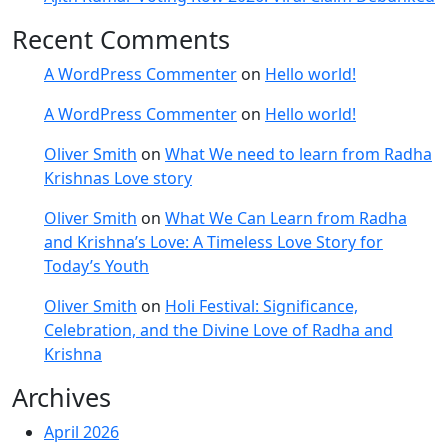
Recent Comments
A WordPress Commenter
on
Hello world!
A WordPress Commenter
on
Hello world!
Oliver Smith
on
What We need to learn from Radha
Krishnas Love story
Oliver Smith
on
What We Can Learn from Radha
and Krishna’s Love: A Timeless Love Story for
Today’s Youth
Oliver Smith
on
Holi Festival: Significance,
Celebration, and the Divine Love of Radha and
Krishna
Archives
April 2026