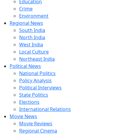
Education
Crime
Environment
Regional News
South India
North India
West India
Local Culture
Northeast India
Political News
National Politics
Policy Analysis
Political Interviews
State Politics
Elections
International Relations
Movie News
Movie Reviews
Regional Cinema