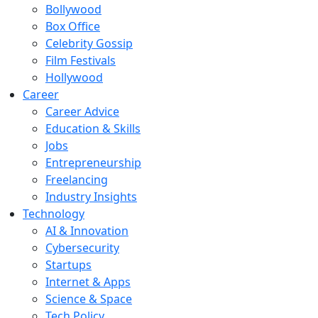
Bollywood
Box Office
Celebrity Gossip
Film Festivals
Hollywood
Career
Career Advice
Education & Skills
Jobs
Entrepreneurship
Freelancing
Industry Insights
Technology
AI & Innovation
Cybersecurity
Startups
Internet & Apps
Science & Space
Tech Policy