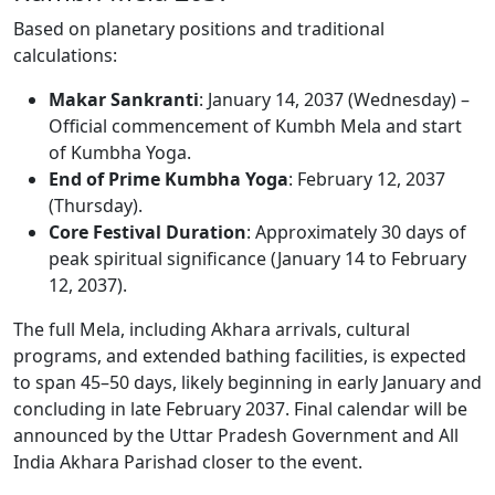
Based on planetary positions and traditional
calculations:
Makar Sankranti
: January 14, 2037 (Wednesday) –
Official commencement of Kumbh Mela and start
of Kumbha Yoga.
End of Prime Kumbha Yoga
: February 12, 2037
(Thursday).
Core Festival Duration
: Approximately 30 days of
peak spiritual significance (January 14 to February
12, 2037).
The full Mela, including Akhara arrivals, cultural
programs, and extended bathing facilities, is expected
to span 45–50 days, likely beginning in early January and
concluding in late February 2037. Final calendar will be
announced by the Uttar Pradesh Government and All
India Akhara Parishad closer to the event.