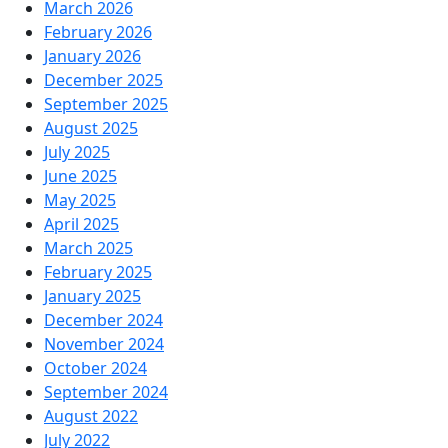
March 2026
February 2026
January 2026
December 2025
September 2025
August 2025
July 2025
June 2025
May 2025
April 2025
March 2025
February 2025
January 2025
December 2024
November 2024
October 2024
September 2024
August 2022
July 2022