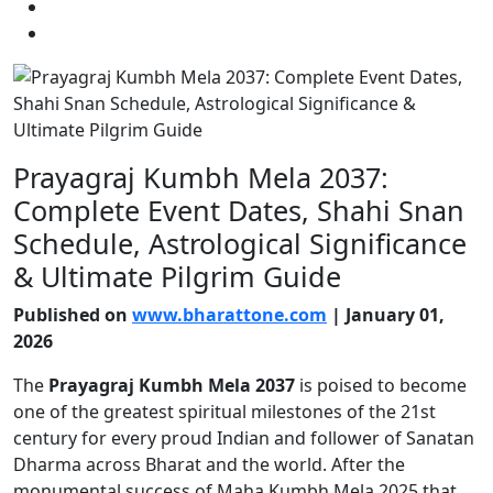
Prayagraj Kumbh Mela 2037:
Complete Event Dates, Shahi Snan
Schedule, Astrological Significance
& Ultimate Pilgrim Guide
Published on
www.bharattone.com
| January 01,
2026
The
Prayagraj Kumbh Mela 2037
is poised to become
one of the greatest spiritual milestones of the 21st
century for every proud Indian and follower of Sanatan
Dharma across Bharat and the world. After the
monumental success of Maha Kumbh Mela 2025 that