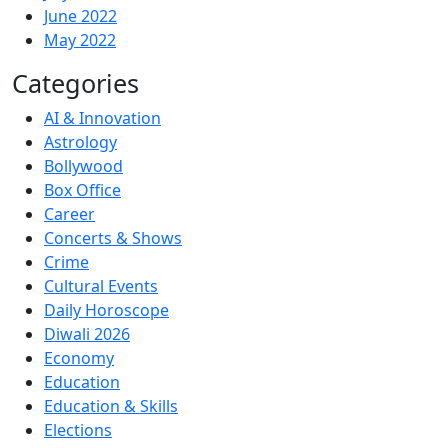
June 2022
May 2022
Categories
AI & Innovation
Astrology
Bollywood
Box Office
Career
Concerts & Shows
Crime
Cultural Events
Daily Horoscope
Diwali 2026
Economy
Education
Education & Skills
Elections