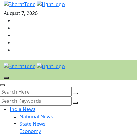
August 7, 2026
India News
National News
State News
Economy