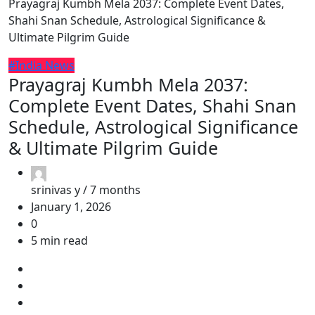
Prayagraj Kumbh Mela 2037: Complete Event Dates,
Shahi Snan Schedule, Astrological Significance &
Ultimate Pilgrim Guide
#India News
Prayagraj Kumbh Mela 2037:
Complete Event Dates, Shahi Snan
Schedule, Astrological Significance
& Ultimate Pilgrim Guide
srinivas y /
7 months
January 1, 2026
0
5 min read