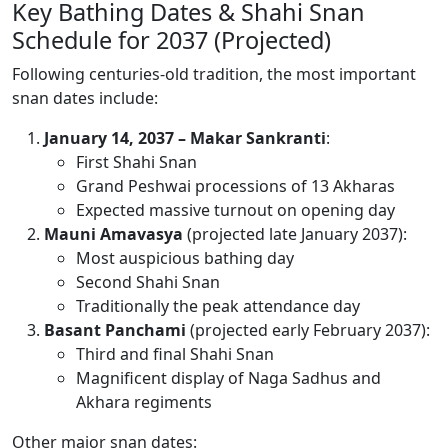
Key Bathing Dates & Shahi Snan
Schedule for 2037 (Projected)
Following centuries-old tradition, the most important
snan dates include:
January 14, 2037 – Makar Sankranti
:
First Shahi Snan
Grand Peshwai processions of 13 Akharas
Expected massive turnout on opening day
Mauni Amavasya
(projected late January 2037):
Most auspicious bathing day
Second Shahi Snan
Traditionally the peak attendance day
Basant Panchami
(projected early February 2037):
Third and final Shahi Snan
Magnificent display of Naga Sadhus and
Akhara regiments
Other major snan dates: