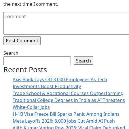
the next time I comment.
Search
Search
Recent Posts
Axis Bank Lays Off 3,000 Employees As Tech
Investments Boost Productivity
Trade School & Vocational Courses Outperforming
Traditional College Degrees in India as AI Threatens
White-Collar Jobs
H-1B Visa Freeze Bill Sparks Panic Among Indians
Meta Layoffs 2026: 8,000 Jobs Cut Amid AI Push
Ajith Kumar Voting Row 2026: Viral Claim Debunked