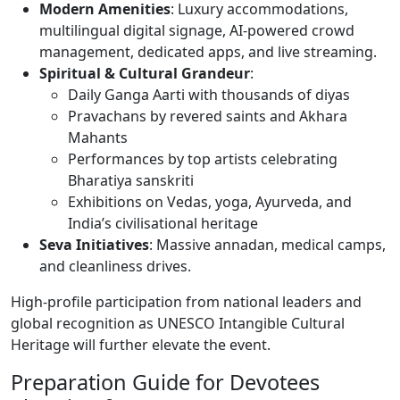
Modern Amenities
: Luxury accommodations,
multilingual digital signage, AI-powered crowd
management, dedicated apps, and live streaming.
Spiritual & Cultural Grandeur
:
Daily Ganga Aarti with thousands of diyas
Pravachans by revered saints and Akhara
Mahants
Performances by top artists celebrating
Bharatiya sanskriti
Exhibitions on Vedas, yoga, Ayurveda, and
India’s civilisational heritage
Seva Initiatives
: Massive annadan, medical camps,
and cleanliness drives.
High-profile participation from national leaders and
global recognition as UNESCO Intangible Cultural
Heritage will further elevate the event.
Preparation Guide for Devotees