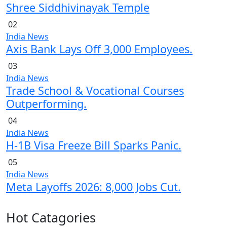
Shree Siddhivinayak Temple
02
India News
Axis Bank Lays Off 3,000 Employees.
03
India News
Trade School & Vocational Courses
Outperforming.
04
India News
H-1B Visa Freeze Bill Sparks Panic.
05
India News
Meta Layoffs 2026: 8,000 Jobs Cut.
Hot Catagories