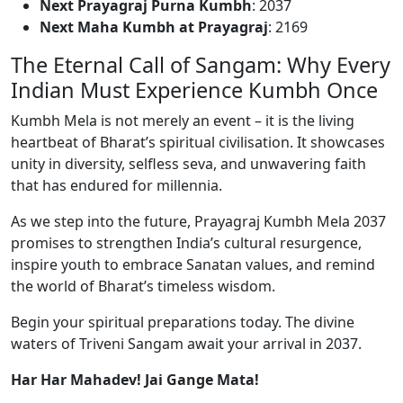
Next Prayagraj Purna Kumbh
: 2037
Next Maha Kumbh at Prayagraj
: 2169
The Eternal Call of Sangam: Why Every
Indian Must Experience Kumbh Once
Kumbh Mela is not merely an event – it is the living
heartbeat of Bharat’s spiritual civilisation. It showcases
unity in diversity, selfless seva, and unwavering faith
that has endured for millennia.
As we step into the future, Prayagraj Kumbh Mela 2037
promises to strengthen India’s cultural resurgence,
inspire youth to embrace Sanatan values, and remind
the world of Bharat’s timeless wisdom.
Begin your spiritual preparations today. The divine
waters of Triveni Sangam await your arrival in 2037.
Har Har Mahadev! Jai Gange Mata!