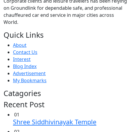
Corporate clients and leisure travelers has been relying
on Groundlink for dependable safe, and professional
chauffeured car end service in major cities across
World.
Quick Links
About
Contact Us
Interest
Blog Index
Advertisement
My Bookmarks
Catagories
Recent Post
01
Shree Siddhivinayak Temple
02