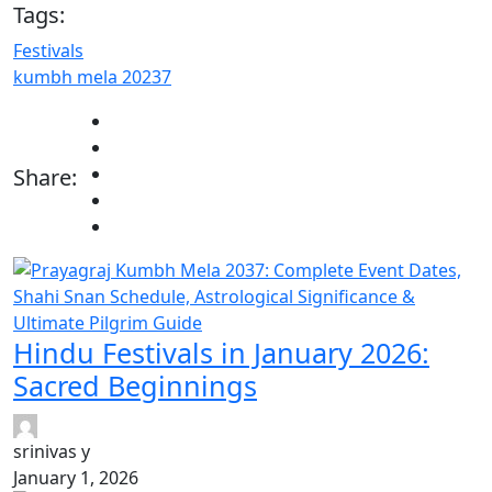
Tags:
Festivals
kumbh mela 20237
Share:
Hindu Festivals in January 2026:
Sacred Beginnings
srinivas y
January 1, 2026