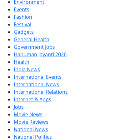
Environment
Events
Fashion
Festival
Gadgets
General Health
Government Jobs
Hanuman Jayanti 2026
Health
India News
International Events
International News
International Relations
Internet & Apps
Jobs
Movie News
Movie Reviews
National News
National Politics