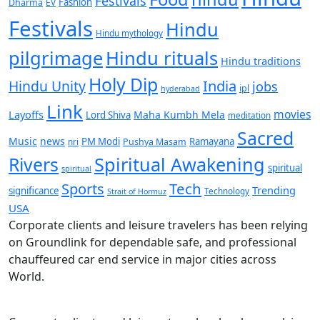
Festivals
Fashion
Dharma
EV
Festivals
Hindu
Hindu mythology
pilgrimage
Hindu rituals
Hindu traditions
Holy Dip
India
Hindu Unity
jobs
ipl
hyderabad
Link
movies
Layoffs
Maha Kumbh Mela
Lord Shiva
meditation
Sacred
Music
news
PM Modi
Ramayana
nri
Pushya Masam
Rivers
Spiritual Awakening
spiritual
spiritual
Sports
Tech
Trending
significance
Technology
Strait of Hormuz
USA
Corporate clients and leisure travelers has been relying
on Groundlink for dependable safe, and professional
chauffeured car end service in major cities across
World.