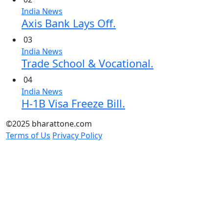
India News
Axis Bank Lays Off.
03
India News
Trade School & Vocational.
04
India News
H-1B Visa Freeze Bill.
©2025 bharattone.com
Terms of Us
Privacy Policy