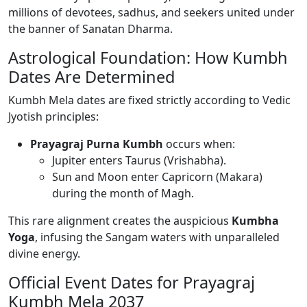
millions of devotees, sadhus, and seekers united under
the banner of Sanatan Dharma.
Astrological Foundation: How Kumbh
Dates Are Determined
Kumbh Mela dates are fixed strictly according to Vedic
Jyotish principles:
Prayagraj Purna Kumbh
occurs when:
Jupiter enters Taurus (Vrishabha).
Sun and Moon enter Capricorn (Makara)
during the month of Magh.
This rare alignment creates the auspicious
Kumbha
Yoga
, infusing the Sangam waters with unparalleled
divine energy.
Official Event Dates for Prayagraj
Kumbh Mela 2037