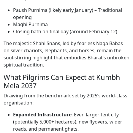
Paush Purnima (likely early January) – Traditional
opening
Maghi Purnima
Closing bath on final day (around February 12)
The majestic Shahi Snans, led by fearless Naga Babas
on silver chariots, elephants, and horses, remain the
soul-stirring highlight that embodies Bharat’s unbroken
spiritual tradition.
What Pilgrims Can Expect at Kumbh
Mela 2037
Drawing from the benchmark set by 2025’s world-class
organisation:
Expanded Infrastructure
: Even larger tent city
(potentially 5,000+ hectares), new flyovers, wider
roads, and permanent ghats.