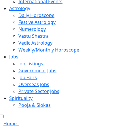
International Events
Astrology
Daily Horoscope
Festive Astrology
Numerology
Vastu Shastra
Vedic Astrology
Weekly/Monthly Horoscope
Jobs
Job Listings
Government Jobs
Job Fairs
Overseas Jobs
Private Sector Jobs
Spirituality
Pooja & Slokas
Home