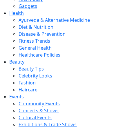
Gadgets
Health
Ayurveda & Alternative Medicine
Diet & Nutrition
Disease & Prevention
Fitness Trends
General Health
Healthcare Policies
Beauty
Beauty Tips
Celebrity Looks
Fashion
Haircare
Events
Community Events
Concerts & Shows
Cultural Events
Exhibitions & Trade Shows