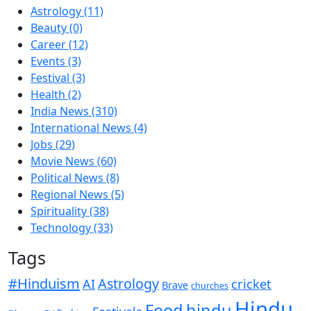
Astrology
(11)
Beauty
(0)
Career
(12)
Events
(3)
Festival
(3)
Health
(2)
India News
(310)
International News
(4)
Jobs
(29)
Movie News
(60)
Political News
(8)
Regional News
(5)
Spirituality
(38)
Technology
(33)
Tags
#Hinduism
Astrology
cricket
AI
Brave
churches
Hindu
Food
hindu