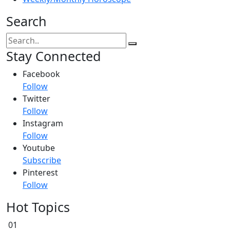
Search
Stay Connected
Facebook
Follow
Twitter
Follow
Instagram
Follow
Youtube
Subscribe
Pinterest
Follow
Hot Topics
01