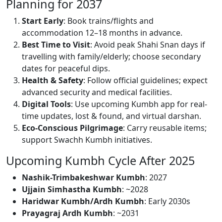
Planning for 2037
Start Early
: Book trains/flights and
accommodation 12–18 months in advance.
Best Time to Visit
: Avoid peak Shahi Snan days if
travelling with family/elderly; choose secondary
dates for peaceful dips.
Health & Safety
: Follow official guidelines; expect
advanced security and medical facilities.
Digital Tools
: Use upcoming Kumbh app for real-
time updates, lost & found, and virtual darshan.
Eco-Conscious Pilgrimage
: Carry reusable items;
support Swachh Kumbh initiatives.
Upcoming Kumbh Cycle After 2025
Nashik-Trimbakeshwar Kumbh
: 2027
Ujjain Simhastha Kumbh
: ~2028
Haridwar Kumbh/Ardh Kumbh
: Early 2030s
Prayagraj Ardh Kumbh
: ~2031