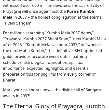
witnessed over 660 million devotees, the sacred city of
Prayagraj will once again host the
Purna Kumbh
Mela
in 2037 – the holiest congregation at the eternal
Triveni Sangam.
For millions searching “Kumbh Mela 2037 dates,”
“Prayagraj Kumbh 2037 Shahi Snan,” “next Kumbh Mela
after 2025,” “Kumbh Mela calendar 2037,” or “when is
the next Maha Kumbh,” this definitive, SEO-optimized
guide provides accurate event dates, bathing
schedules, astrological foundation, spiritual
importance, expected highlights, and essential
preparation tips for pilgrims from every corner of
Bharat.
Mark your calendars now – the divine call of Sangam
awaits in 2037!
The Eternal Glory of Prayagraj Kumbh