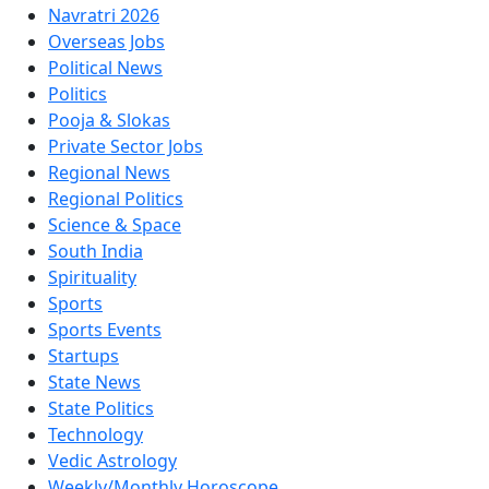
Navratri 2026
Overseas Jobs
Political News
Politics
Pooja & Slokas
Private Sector Jobs
Regional News
Regional Politics
Science & Space
South India
Spirituality
Sports
Sports Events
Startups
State News
State Politics
Technology
Vedic Astrology
Weekly/Monthly Horoscope