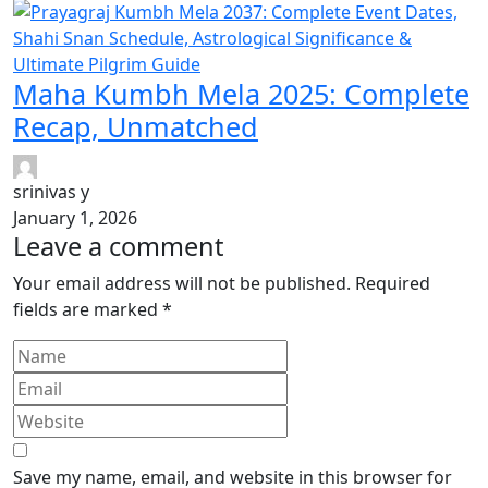
Maha Kumbh Mela 2025: Complete
Recap, Unmatched
srinivas y
January 1, 2026
Leave a comment
Your email address will not be published.
Required
fields are marked
*
Save my name, email, and website in this browser for