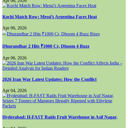
Apr 06, 2026
Kochi Match Row: Messi’s Argentina Faces Heat
Apr 06, 2026
Dhurandhar 2 Hits ₹1000 Cr, Dhoom 4 Buzz
Apr 06, 2026
2026 Iran War Latest Updates: How the Conflict
Apr 04, 2026
Hyderabad: H-FAST Raids Fruit Warehouse in Asif Nagar,