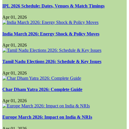
IPL 2026 Schedule: Dates, Venues & Match Timings
Apr 01, 2026
India March 2026: Energy Shock & Policy Moves
Apr 01, 2026
Tamil Nadu Elections 2026: Schedule & Key Issues
Apr 01, 2026
Char Dham Yatra 2026: Complete Guide
Apr 01, 2026
Europe March 2026: Impact on India & NRIs
Apr 01, 2026