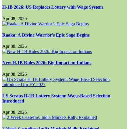
H-1B 2026: US Replaces Lottery with Wage System
Apr 08, 2026
Raaka: A Divine Warrior’s Epic Saga Begins
Apr 08, 2026
New H-1B Rules 2026: Big Impact on Indians
Apr 08, 2026
US Scraps H-1B Lottery System: Wage-Based Selection
Introduced
Apr 08, 2026
2-Week Ceasefire: India Markets Rally Explained