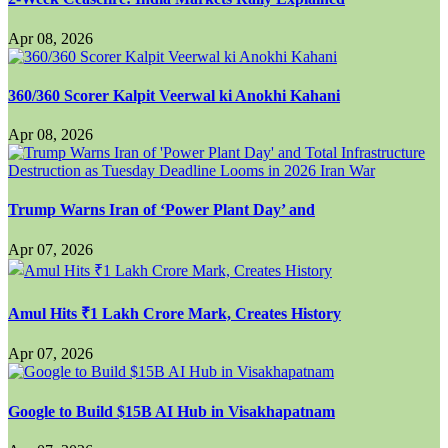
Apr 08, 2026
360/360 Scorer Kalpit Veerwal ki Anokhi Kahani
Apr 08, 2026
Trump Warns Iran of ‘Power Plant Day’ and
Apr 07, 2026
Amul Hits ₹1 Lakh Crore Mark, Creates History
Apr 07, 2026
Google to Build $15B AI Hub in Visakhapatnam