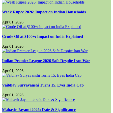
Weak Rupee 2026: Impact on Indian Households
Apr 01, 2026
Crude Oil at $100+: Impact on India Explained
Apr 01, 2026
Indian Premier League 2026 Safe Despite Iran War
Apr 01, 2026
Vaibhav Suryavanshi Turns 15, Eyes India Cap
Apr 01, 2026
Mahavir Jayanti 2026: Date & Significance