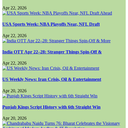
Apr 22, 2026
USA Sports Week: NBA Playoffs Near, NFL Draft
Apr 22, 2026
India OTT Apr 22–28: Stranger Things Spin-Off &
Apr 22, 2026
US Weekly News: Iran Crisis, Oil & Entertainment
Apr 20, 2026
Punjab Kings Script History with 6th Straight Win
Apr 20, 2026