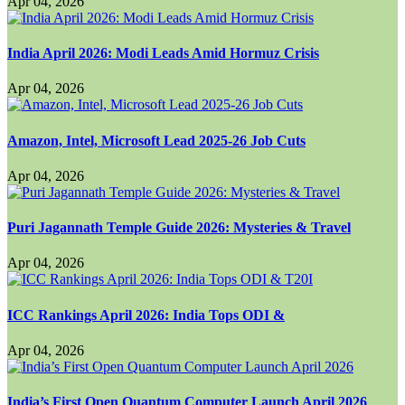
Apr 04, 2026
India April 2026: Modi Leads Amid Hormuz Crisis
Apr 04, 2026
Amazon, Intel, Microsoft Lead 2025-26 Job Cuts
Apr 04, 2026
Puri Jagannath Temple Guide 2026: Mysteries & Travel
Apr 04, 2026
ICC Rankings April 2026: India Tops ODI &
Apr 04, 2026
India’s First Open Quantum Computer Launch April 2026