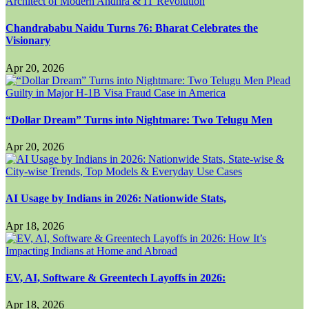
Chandrababu Naidu Turns 76: Bharat Celebrates the
Visionary
Apr 20, 2026
“Dollar Dream” Turns into Nightmare: Two Telugu Men
Apr 20, 2026
AI Usage by Indians in 2026: Nationwide Stats,
Apr 18, 2026
EV, AI, Software & Greentech Layoffs in 2026:
Apr 18, 2026