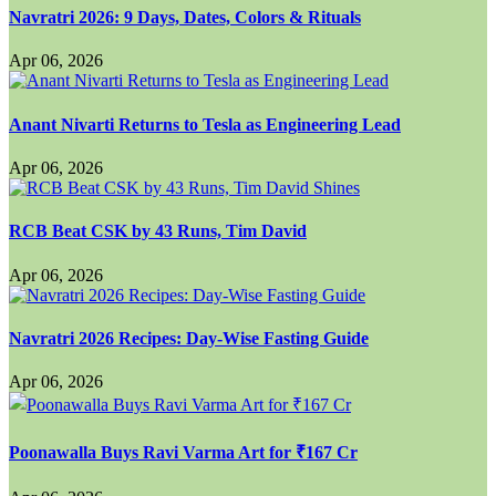
Navratri 2026: 9 Days, Dates, Colors & Rituals
Apr 06, 2026
Anant Nivarti Returns to Tesla as Engineering Lead
Apr 06, 2026
RCB Beat CSK by 43 Runs, Tim David
Apr 06, 2026
Navratri 2026 Recipes: Day-Wise Fasting Guide
Apr 06, 2026
Poonawalla Buys Ravi Varma Art for ₹167 Cr