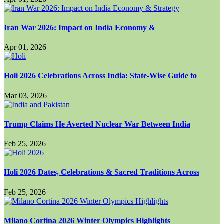
Iran War 2026: Impact on India Economy &
Apr 01, 2026
Holi 2026 Celebrations Across India: State-Wise Guide to
Mar 03, 2026
Trump Claims He Averted Nuclear War Between India
Feb 25, 2026
Holi 2026 Dates, Celebrations & Sacred Traditions Across
Feb 25, 2026
Milano Cortina 2026 Winter Olympics Highlights