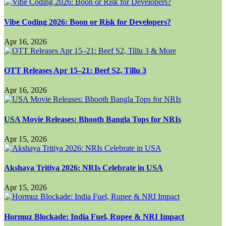
Vibe Coding 2026: Boon or Risk for Developers?
Apr 16, 2026
OTT Releases Apr 15–21: Beef S2, Tillu 3
Apr 16, 2026
USA Movie Releases: Bhooth Bangla Tops for NRIs
Apr 15, 2026
Akshaya Tritiya 2026: NRIs Celebrate in USA
Apr 15, 2026
Hormuz Blockade: India Fuel, Rupee & NRI Impact