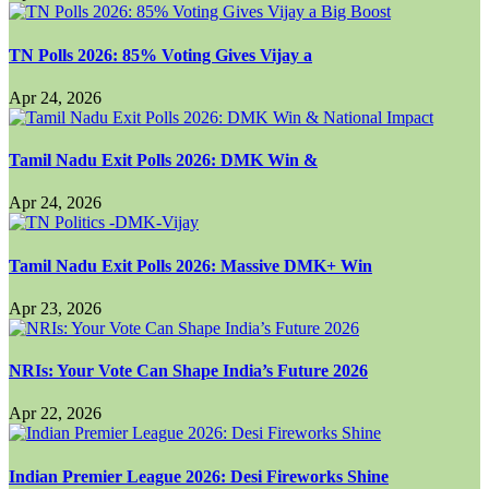
TN Polls 2026: 85% Voting Gives Vijay a
Apr 24, 2026
Tamil Nadu Exit Polls 2026: DMK Win &
Apr 24, 2026
Tamil Nadu Exit Polls 2026: Massive DMK+ Win
Apr 23, 2026
NRIs: Your Vote Can Shape India’s Future 2026
Apr 22, 2026
Indian Premier League 2026: Desi Fireworks Shine