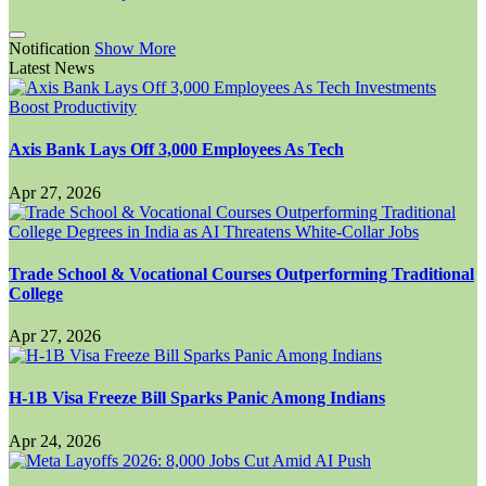
Notification
Show More
Latest News
Axis Bank Lays Off 3,000 Employees As Tech
Apr 27, 2026
Trade School & Vocational Courses Outperforming Traditional
College
Apr 27, 2026
H-1B Visa Freeze Bill Sparks Panic Among Indians
Apr 24, 2026