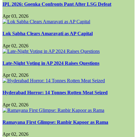
IPL 2026: Goenka Confronts Pant After LSG Defeat
Apr 03, 2026
Lok Sabha Clears Amaravati as AP Capital
Apr 02, 2026
Late-Night Voting in AP 2024 Raises Questions
Apr 02, 2026
Hyderabad Horror: 14 Tonnes Rotten Meat Seized
Apr 02, 2026
Ramayana First Glimpse: Ranbir Kapoor as Rama
Apr 02, 2026