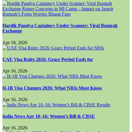
Hardik Pandya Captaincy Under Scanner: Viral Bumrah
Exchange
Apr 18, 2026
UAE Visa Rules 2026: Grace Period Ends for
Apr 16, 2026
H-1B Visa Changes 2026: What NRIs Must Know
Apr 16, 2026
India News Apr 10–16: Women’s Bill & CBSE
Apr 16, 2026