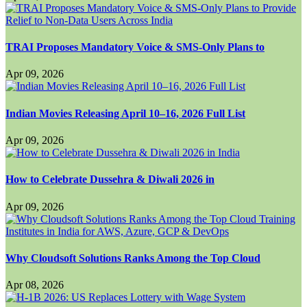
TRAI Proposes Mandatory Voice & SMS-Only Plans to
Apr 09, 2026
Indian Movies Releasing April 10–16, 2026 Full List
Apr 09, 2026
How to Celebrate Dussehra & Diwali 2026 in
Apr 09, 2026
Why Cloudsoft Solutions Ranks Among the Top Cloud
Apr 08, 2026