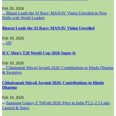
Feb 20, 2026
Bharat Leads the AI Race: MANAV Vision Unveiled
Feb 19, 2026
ICC Men’s T20 World Cup 2026 Super 8:
Feb 19, 2026
Chhatrapati Shivaji Jayanti 2026: Contributions to Hindu
Dharma
Feb 19, 2026