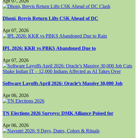
Apr 07, 2026
Dhoni, Brevis Return Lifts CSK Ahead of DC
Apr 07, 2026
IPL 2026: KKR vs PBKS Abandoned Due to
Apr 07, 2026
Software Layoffs April 2026: Oracle’s Massive 30,000 Job
Apr 06, 2026
TN Elections 2026 Surveys: DMK Alliance Poised for
Apr 06, 2026