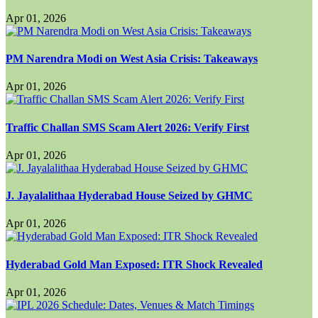
Apr 01, 2026
PM Narendra Modi on West Asia Crisis: Takeaways
Apr 01, 2026
Traffic Challan SMS Scam Alert 2026: Verify First
Apr 01, 2026
J. Jayalalithaa Hyderabad House Seized by GHMC
Apr 01, 2026
Hyderabad Gold Man Exposed: ITR Shock Revealed
Apr 01, 2026