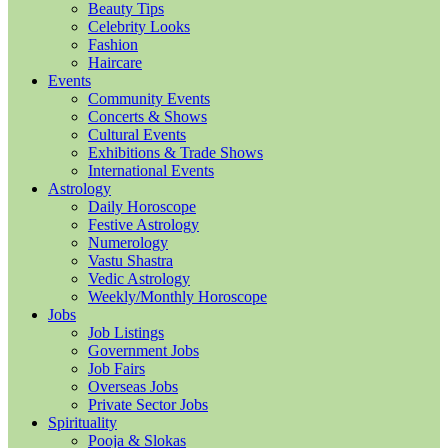
Beauty Tips
Celebrity Looks
Fashion
Haircare
Events
Community Events
Concerts & Shows
Cultural Events
Exhibitions & Trade Shows
International Events
Astrology
Daily Horoscope
Festive Astrology
Numerology
Vastu Shastra
Vedic Astrology
Weekly/Monthly Horoscope
Jobs
Job Listings
Government Jobs
Job Fairs
Overseas Jobs
Private Sector Jobs
Spirituality
Pooja & Slokas