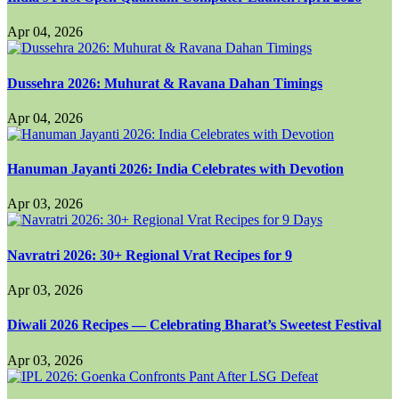
Apr 04, 2026
Dussehra 2026: Muhurat & Ravana Dahan Timings
Apr 04, 2026
Hanuman Jayanti 2026: India Celebrates with Devotion
Apr 03, 2026
Navratri 2026: 30+ Regional Vrat Recipes for 9
Apr 03, 2026
Diwali 2026 Recipes — Celebrating Bharat’s Sweetest Festival
Apr 03, 2026