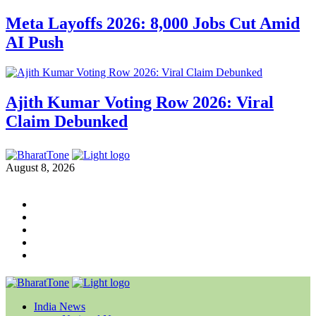
Meta Layoffs 2026: 8,000 Jobs Cut Amid
AI Push
Ajith Kumar Voting Row 2026: Viral
Claim Debunked
August 8, 2026
India News