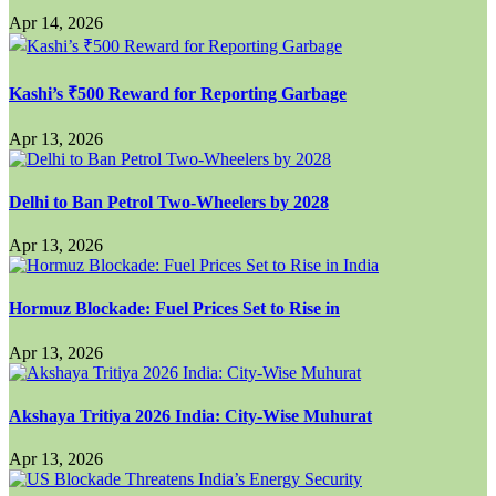
Apr 14, 2026
Kashi’s ₹500 Reward for Reporting Garbage
Apr 13, 2026
Delhi to Ban Petrol Two-Wheelers by 2028
Apr 13, 2026
Hormuz Blockade: Fuel Prices Set to Rise in
Apr 13, 2026
Akshaya Tritiya 2026 India: City-Wise Muhurat
Apr 13, 2026