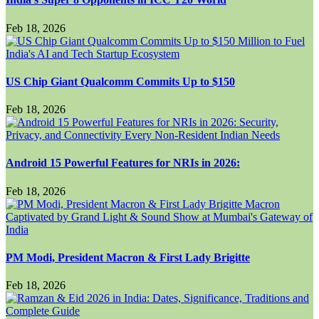
Feb 18, 2026
US Chip Giant Qualcomm Commits Up to $150
Feb 18, 2026
Android 15 Powerful Features for NRIs in 2026:
Feb 18, 2026
PM Modi, President Macron & First Lady Brigitte
Feb 18, 2026