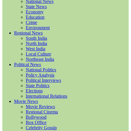
National News
State News
Economy
Education
Crime
Environment
Regional News
South India
North India
West India
Local Culture
Northeast India
Political News
National Politics
Policy Analysis
Political Interviews
State Politics
Elections
International Relations
Movie News
Movie Reviews
Regional Cinema
Bollywood
Box Office
Celebrity Gossip