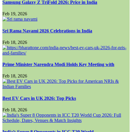
Samsung Galaxy Z TriFold 2026: Price in India
Feb 19, 2026
Sri Rama Navami 2026 Celebrations in India
Feb 18, 2026
Prime Minister Narendra Modi Holds Key Meeting with
Feb 18, 2026
Best EV Cars in UK 2026: Top Picks
Feb 18, 2026
India’s Super 8 Opponents in ICC T20 World