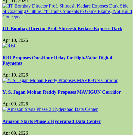
Apr 11, 2026
IIT Bombay Director Prof. Shireesh Kedare Exposes Dark
Apr 10, 2026
RBI Proposes One-Hour Delay for High-Value Digital
Payments
Apr 10, 2026
Y. S. Jagan Mohan Reddy Proposes MAVIGUN Corridor
Apr 09, 2026
Amazon Starts Phase 2 Hyderabad Data Center
Apr 09, 2026