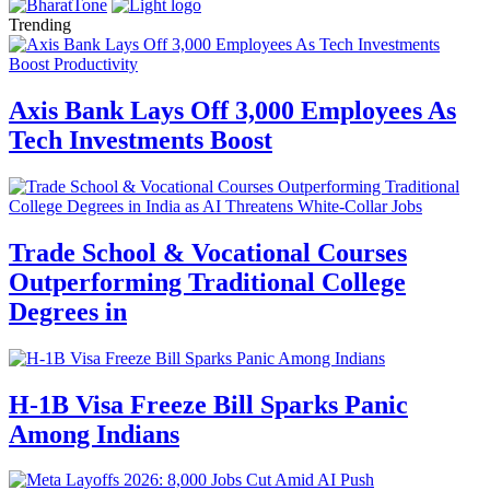
Trending
Axis Bank Lays Off 3,000 Employees As
Tech Investments Boost
Trade School & Vocational Courses
Outperforming Traditional College
Degrees in
H-1B Visa Freeze Bill Sparks Panic
Among Indians