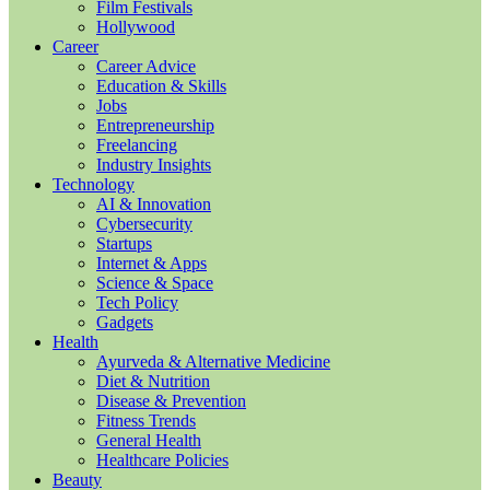
Film Festivals
Hollywood
Career
Career Advice
Education & Skills
Jobs
Entrepreneurship
Freelancing
Industry Insights
Technology
AI & Innovation
Cybersecurity
Startups
Internet & Apps
Science & Space
Tech Policy
Gadgets
Health
Ayurveda & Alternative Medicine
Diet & Nutrition
Disease & Prevention
Fitness Trends
General Health
Healthcare Policies
Beauty