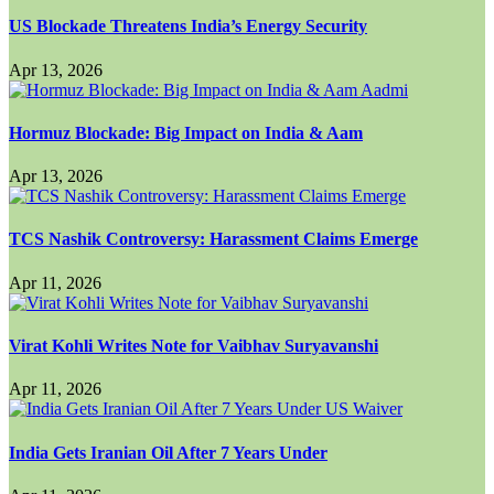
US Blockade Threatens India’s Energy Security
Apr 13, 2026
Hormuz Blockade: Big Impact on India & Aam
Apr 13, 2026
TCS Nashik Controversy: Harassment Claims Emerge
Apr 11, 2026
Virat Kohli Writes Note for Vaibhav Suryavanshi
Apr 11, 2026
India Gets Iranian Oil After 7 Years Under