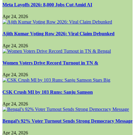
Meta Layoffs 2026: 8,000 Jobs Cut Amid AI
Apr 24, 2026
Ajith Kumar Voting Row 2026: Viral Claim Debunked
Apr 24, 2026
Women Voters Drive Record Turnout in TN &
Apr 24, 2026
CSK Crush MI by 103 Runs: Sanju Samson
Apr 24, 2026
Bengal’s 92% Voter Turnout Sends Strong Democracy Message
Apr 24, 2026