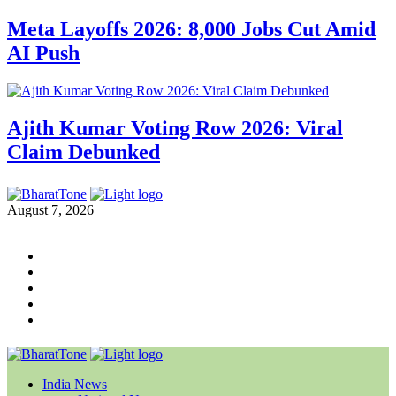
Meta Layoffs 2026: 8,000 Jobs Cut Amid
AI Push
Ajith Kumar Voting Row 2026: Viral
Claim Debunked
August 7, 2026
India News