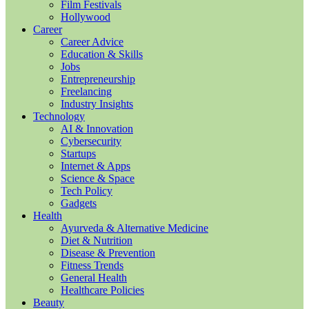
Film Festivals
Hollywood
Career
Career Advice
Education & Skills
Jobs
Entrepreneurship
Freelancing
Industry Insights
Technology
AI & Innovation
Cybersecurity
Startups
Internet & Apps
Science & Space
Tech Policy
Gadgets
Health
Ayurveda & Alternative Medicine
Diet & Nutrition
Disease & Prevention
Fitness Trends
General Health
Healthcare Policies
Beauty