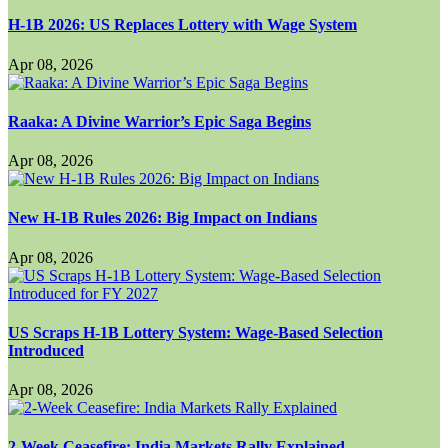
H-1B 2026: US Replaces Lottery with Wage System
Apr 08, 2026
Raaka: A Divine Warrior’s Epic Saga Begins
Apr 08, 2026
New H-1B Rules 2026: Big Impact on Indians
Apr 08, 2026
US Scraps H-1B Lottery System: Wage-Based Selection
Introduced
Apr 08, 2026
2-Week Ceasefire: India Markets Rally Explained