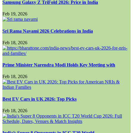
Samsung Galaxy Z TriFold 2026: Price in India
Feb 19, 2026
Sri Rama Navami 2026 Celebrations in India
Feb 18, 2026
Prime Minister Narendra Modi Holds Key Meeting with
Feb 18, 2026
Best EV Cars in UK 2026: Top Picks
Feb 18, 2026
India’s Super 8 Opponents in ICC T20 World