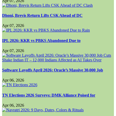
Apr 07, 2026
Dhoni, Brevis Return Lifts CSK Ahead of DC
Apr 07, 2026
IPL 2026: KKR vs PBKS Abandoned Due to
Apr 07, 2026
Software Layoffs April 2026: Oracle’s Massive 30,000 Job
Apr 06, 2026
TN Elections 2026 Surveys: DMK Alliance Poised for
Apr 06, 2026