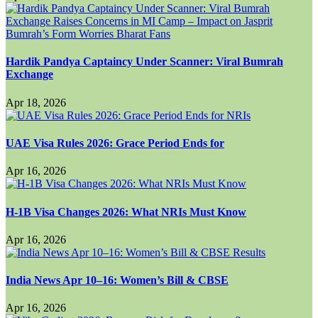
Hardik Pandya Captaincy Under Scanner: Viral Bumrah
Exchange
Apr 18, 2026
UAE Visa Rules 2026: Grace Period Ends for
Apr 16, 2026
H-1B Visa Changes 2026: What NRIs Must Know
Apr 16, 2026
India News Apr 10–16: Women’s Bill & CBSE
Apr 16, 2026