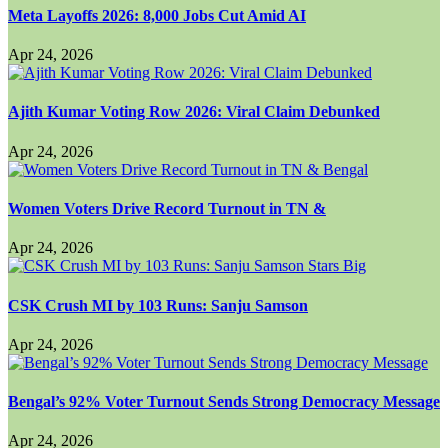
Meta Layoffs 2026: 8,000 Jobs Cut Amid AI
Apr 24, 2026
Ajith Kumar Voting Row 2026: Viral Claim Debunked
Apr 24, 2026
Women Voters Drive Record Turnout in TN &
Apr 24, 2026
CSK Crush MI by 103 Runs: Sanju Samson
Apr 24, 2026
Bengal’s 92% Voter Turnout Sends Strong Democracy Message
Apr 24, 2026