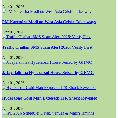
Apr 01, 2026
PM Narendra Modi on West Asia Crisis: Takeaways
Apr 01, 2026
Traffic Challan SMS Scam Alert 2026: Verify First
Apr 01, 2026
J. Jayalalithaa Hyderabad House Seized by GHMC
Apr 01, 2026
Hyderabad Gold Man Exposed: ITR Shock Revealed
Apr 01, 2026