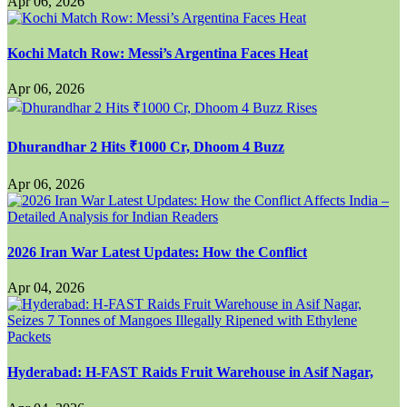
Apr 06, 2026
Kochi Match Row: Messi’s Argentina Faces Heat
Apr 06, 2026
Dhurandhar 2 Hits ₹1000 Cr, Dhoom 4 Buzz
Apr 06, 2026
2026 Iran War Latest Updates: How the Conflict
Apr 04, 2026
Hyderabad: H-FAST Raids Fruit Warehouse in Asif Nagar,