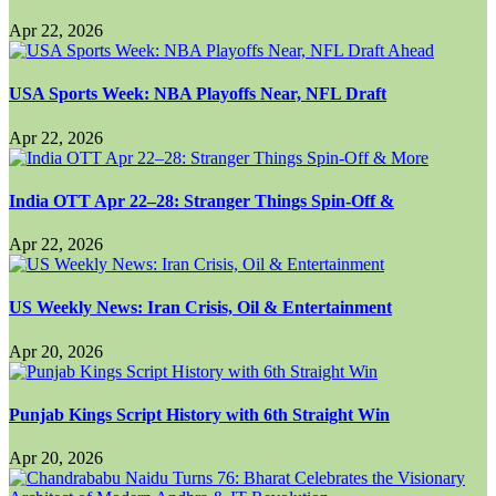
Apr 22, 2026
USA Sports Week: NBA Playoffs Near, NFL Draft
Apr 22, 2026
India OTT Apr 22–28: Stranger Things Spin-Off &
Apr 22, 2026
US Weekly News: Iran Crisis, Oil & Entertainment
Apr 20, 2026
Punjab Kings Script History with 6th Straight Win
Apr 20, 2026