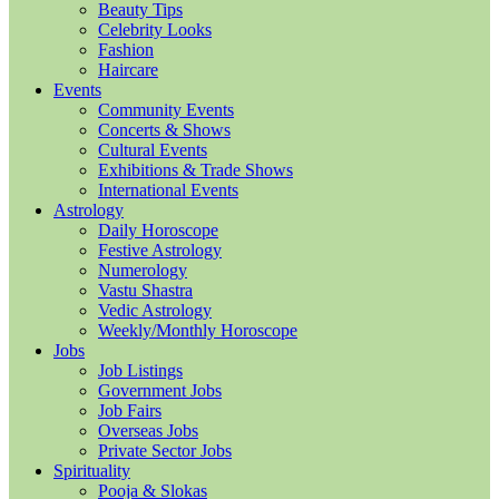
Beauty Tips
Celebrity Looks
Fashion
Haircare
Events
Community Events
Concerts & Shows
Cultural Events
Exhibitions & Trade Shows
International Events
Astrology
Daily Horoscope
Festive Astrology
Numerology
Vastu Shastra
Vedic Astrology
Weekly/Monthly Horoscope
Jobs
Job Listings
Government Jobs
Job Fairs
Overseas Jobs
Private Sector Jobs
Spirituality
Pooja & Slokas