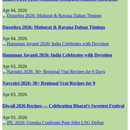
Apr 04, 2026
Dussehra 2026: Muhurat & Ravana Dahan Timings
Apr 04, 2026
Hanuman Jayanti 2026: India Celebrates with Devotion
Apr 03, 2026
Navratri 2026: 30+ Regional Vrat Recipes for 9
Apr 03, 2026
Diwali 2026 Recipes — Celebrating Bharat’s Sweetest Festival
Apr 03, 2026