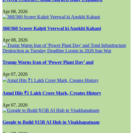
Apr 08, 2026
360/360 Scorer Kalpit Veerwal ki Anokhi Kahani
Apr 08, 2026
Trump Warns Iran of ‘Power Plant Day’ and
Apr 07, 2026
Amul Hits ₹1 Lakh Crore Mark, Creates History
Apr 07, 2026
Google to Build $15B AI Hub in Visakhapatnam