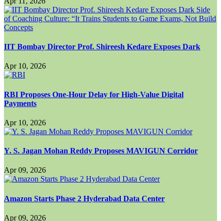
Apr 11, 2026
IIT Bombay Director Prof. Shireesh Kedare Exposes Dark
Apr 10, 2026
RBI Proposes One-Hour Delay for High-Value Digital
Payments
Apr 10, 2026
Y. S. Jagan Mohan Reddy Proposes MAVIGUN Corridor
Apr 09, 2026
Amazon Starts Phase 2 Hyderabad Data Center
Apr 09, 2026