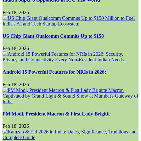
Feb 18, 2026
US Chip Giant Qualcomm Commits Up to $150
Feb 18, 2026
Android 15 Powerful Features for NRIs in 2026:
Feb 18, 2026
PM Modi, President Macron & First Lady Brigitte
Feb 18, 2026