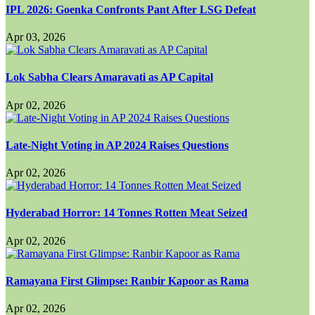
IPL 2026: Goenka Confronts Pant After LSG Defeat
Apr 03, 2026
Lok Sabha Clears Amaravati as AP Capital
Apr 02, 2026
Late-Night Voting in AP 2024 Raises Questions
Apr 02, 2026
Hyderabad Horror: 14 Tonnes Rotten Meat Seized
Apr 02, 2026
Ramayana First Glimpse: Ranbir Kapoor as Rama
Apr 02, 2026