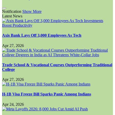
Notification
Show More
Latest News
Axis Bank Lays Off 3,000 Employees As Tech
Apr 27, 2026
Trade School & Vocational Courses Outperforming Traditional
College
Apr 27, 2026
H-1B Visa Freeze Bill Sparks Panic Among Indians
Apr 24, 2026