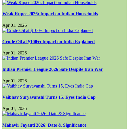
Weak Rupee 2026: Impact on Indian Households
Apr 01, 2026
Crude Oil at $100+: Impact on India Explained
Apr 01, 2026
Indian Premier League 2026 Safe Despite Iran War
Apr 01, 2026
Vaibhav Suryavanshi Turns 15, Eyes India Cap
Apr 01, 2026
Mahavir Jayanti 2026: Date & Significance