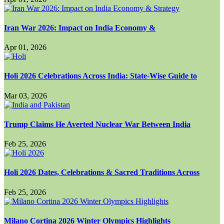
Iran War 2026: Impact on India Economy &
Apr 01, 2026
Holi 2026 Celebrations Across India: State-Wise Guide to
Mar 03, 2026
Trump Claims He Averted Nuclear War Between India
Feb 25, 2026
Holi 2026 Dates, Celebrations & Sacred Traditions Across
Feb 25, 2026
Milano Cortina 2026 Winter Olympics Highlights