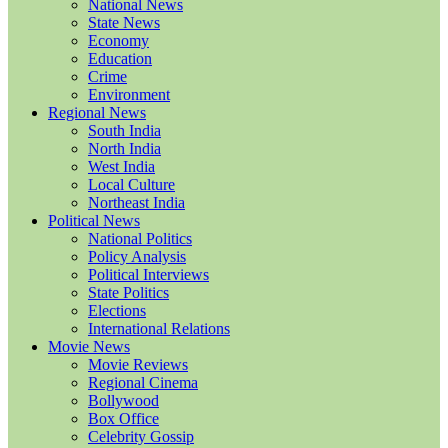
National News
State News
Economy
Education
Crime
Environment
Regional News
South India
North India
West India
Local Culture
Northeast India
Political News
National Politics
Policy Analysis
Political Interviews
State Politics
Elections
International Relations
Movie News
Movie Reviews
Regional Cinema
Bollywood
Box Office
Celebrity Gossip