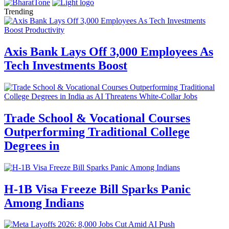
Trending
Axis Bank Lays Off 3,000 Employees As
Tech Investments Boost
Trade School & Vocational Courses
Outperforming Traditional College
Degrees in
H-1B Visa Freeze Bill Sparks Panic
Among Indians