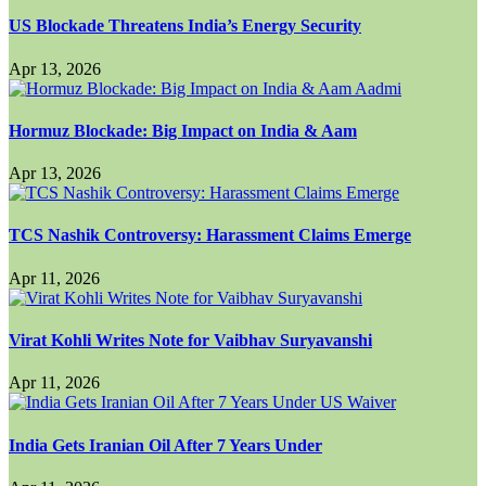
US Blockade Threatens India’s Energy Security
Apr 13, 2026
Hormuz Blockade: Big Impact on India & Aam
Apr 13, 2026
TCS Nashik Controversy: Harassment Claims Emerge
Apr 11, 2026
Virat Kohli Writes Note for Vaibhav Suryavanshi
Apr 11, 2026
India Gets Iranian Oil After 7 Years Under