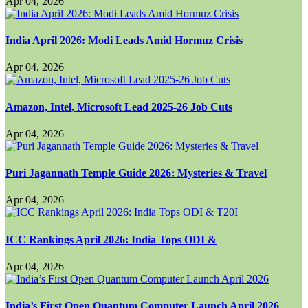
Apr 04, 2026
India April 2026: Modi Leads Amid Hormuz Crisis
Apr 04, 2026
Amazon, Intel, Microsoft Lead 2025-26 Job Cuts
Apr 04, 2026
Puri Jagannath Temple Guide 2026: Mysteries & Travel
Apr 04, 2026
ICC Rankings April 2026: India Tops ODI &
Apr 04, 2026
India’s First Open Quantum Computer Launch April 2026