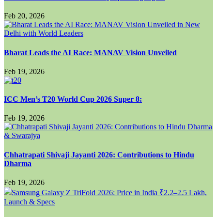
Feb 20, 2026
Bharat Leads the AI Race: MANAV Vision Unveiled
Feb 19, 2026
ICC Men’s T20 World Cup 2026 Super 8:
Feb 19, 2026
Chhatrapati Shivaji Jayanti 2026: Contributions to Hindu
Dharma
Feb 19, 2026