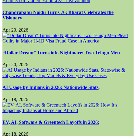
Chandrababu Naidu Turns 76: Bharat Celebrates the
Visionary
Apr 20, 2026
“Dollar Dream” Turns into Nightmare: Two Telugu Men
Apr 20, 2026
AI Usage by Indians in 2026: Nationwide Stats,
Apr 18, 2026
EV, AI, Software & Greentech Layoffs in 2026:
Apr 18, 2026