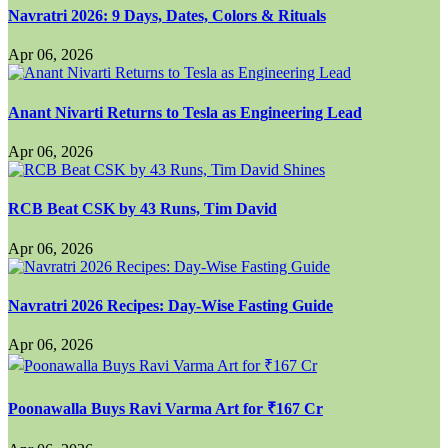
Navratri 2026: 9 Days, Dates, Colors & Rituals
Apr 06, 2026
Anant Nivarti Returns to Tesla as Engineering Lead
Apr 06, 2026
RCB Beat CSK by 43 Runs, Tim David
Apr 06, 2026
Navratri 2026 Recipes: Day-Wise Fasting Guide
Apr 06, 2026
Poonawalla Buys Ravi Varma Art for ₹167 Cr