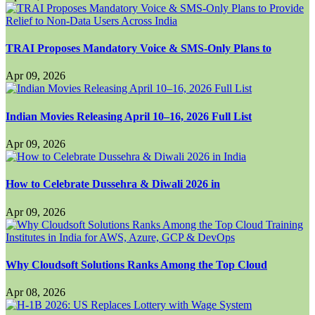
TRAI Proposes Mandatory Voice & SMS-Only Plans to
Apr 09, 2026
Indian Movies Releasing April 10–16, 2026 Full List
Apr 09, 2026
How to Celebrate Dussehra & Diwali 2026 in
Apr 09, 2026
Why Cloudsoft Solutions Ranks Among the Top Cloud
Apr 08, 2026