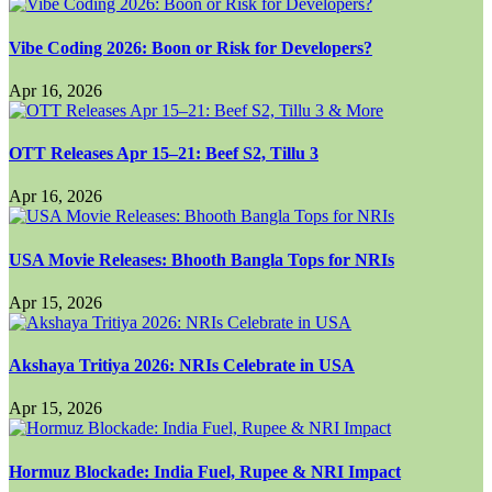
Vibe Coding 2026: Boon or Risk for Developers?
Apr 16, 2026
OTT Releases Apr 15–21: Beef S2, Tillu 3
Apr 16, 2026
USA Movie Releases: Bhooth Bangla Tops for NRIs
Apr 15, 2026
Akshaya Tritiya 2026: NRIs Celebrate in USA
Apr 15, 2026
Hormuz Blockade: India Fuel, Rupee & NRI Impact