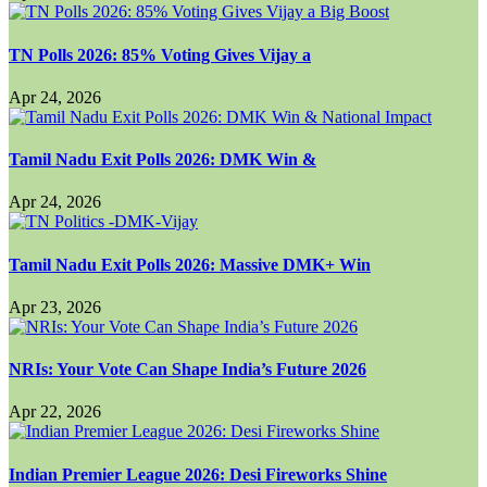
TN Polls 2026: 85% Voting Gives Vijay a
Apr 24, 2026
Tamil Nadu Exit Polls 2026: DMK Win &
Apr 24, 2026
Tamil Nadu Exit Polls 2026: Massive DMK+ Win
Apr 23, 2026
NRIs: Your Vote Can Shape India’s Future 2026
Apr 22, 2026
Indian Premier League 2026: Desi Fireworks Shine