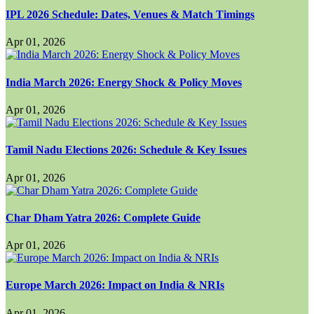
IPL 2026 Schedule: Dates, Venues & Match Timings
Apr 01, 2026
India March 2026: Energy Shock & Policy Moves
Apr 01, 2026
Tamil Nadu Elections 2026: Schedule & Key Issues
Apr 01, 2026
Char Dham Yatra 2026: Complete Guide
Apr 01, 2026
Europe March 2026: Impact on India & NRIs
Apr 01, 2026