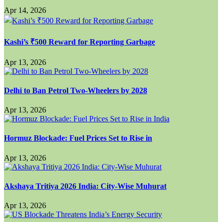
Apr 14, 2026
Kashi’s ₹500 Reward for Reporting Garbage
Apr 13, 2026
Delhi to Ban Petrol Two-Wheelers by 2028
Apr 13, 2026
Hormuz Blockade: Fuel Prices Set to Rise in
Apr 13, 2026
Akshaya Tritiya 2026 India: City-Wise Muhurat
Apr 13, 2026