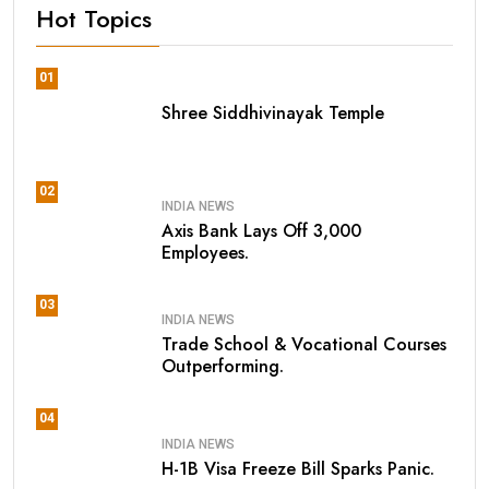
Hot Topics
01
Shree Siddhivinayak Temple
02
INDIA NEWS
Axis Bank Lays Off 3,000
Employees.
03
INDIA NEWS
Trade School & Vocational Courses
Outperforming.
04
INDIA NEWS
H-1B Visa Freeze Bill Sparks Panic.