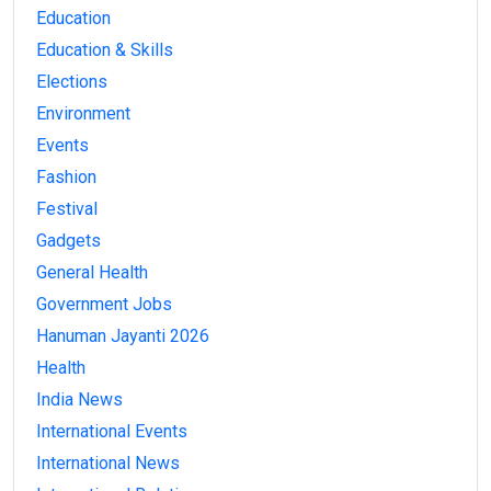
Education
Education & Skills
Elections
Environment
Events
Fashion
Festival
Gadgets
General Health
Government Jobs
Hanuman Jayanti 2026
Health
India News
International Events
International News