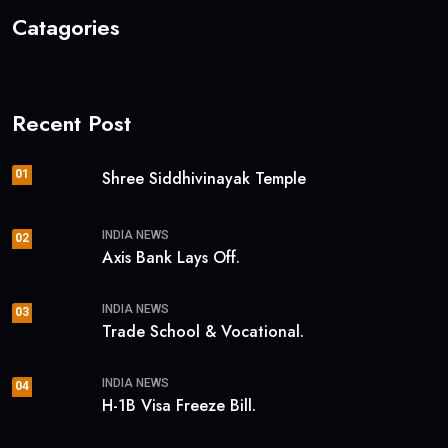
Catagories
Recent Post
01
Shree Siddhivinayak Temple
INDIA NEWS
02
Axis Bank Lays Off.
INDIA NEWS
03
Trade School & Vocational.
INDIA NEWS
04
H-1B Visa Freeze Bill.