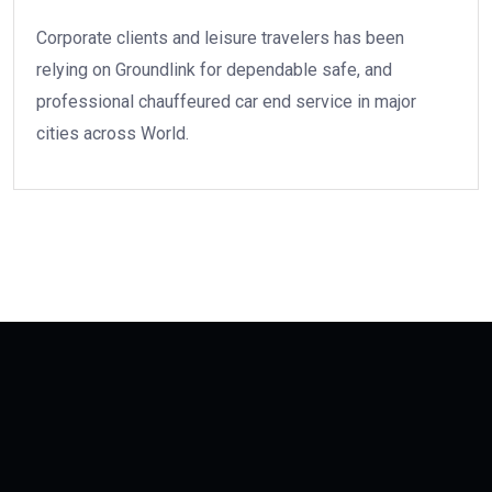
Corporate clients and leisure travelers has been
relying on Groundlink for dependable safe, and
professional chauffeured car end service in major
cities across World.