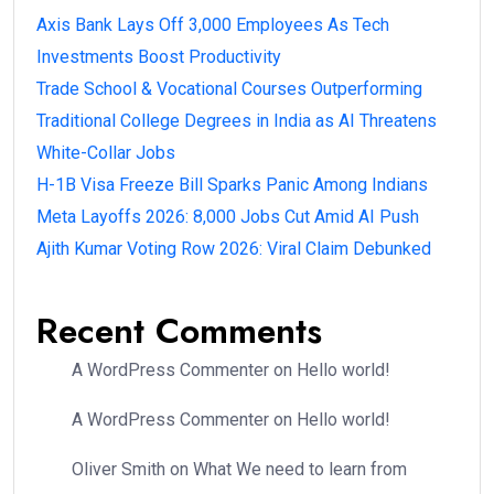
Axis Bank Lays Off 3,000 Employees As Tech
Investments Boost Productivity
Trade School & Vocational Courses Outperforming
Traditional College Degrees in India as AI Threatens
White-Collar Jobs
H-1B Visa Freeze Bill Sparks Panic Among Indians
Meta Layoffs 2026: 8,000 Jobs Cut Amid AI Push
Ajith Kumar Voting Row 2026: Viral Claim Debunked
Recent Comments
A WordPress Commenter
on
Hello world!
A WordPress Commenter
on
Hello world!
Oliver Smith
on
What We need to learn from