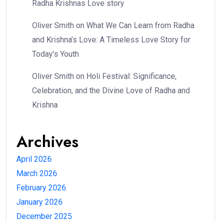
Radha Krishnas Love story
Oliver Smith
on
What We Can Learn from Radha
and Krishna’s Love: A Timeless Love Story for
Today’s Youth
Oliver Smith
on
Holi Festival: Significance,
Celebration, and the Divine Love of Radha and
Krishna
Archives
April 2026
March 2026
February 2026
January 2026
December 2025