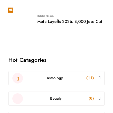
05
INDIA NEWS
Meta Layoffs 2026: 8,000 Jobs Cut.
Hot Catagories
Astrology
(11)
Beauty
(0)