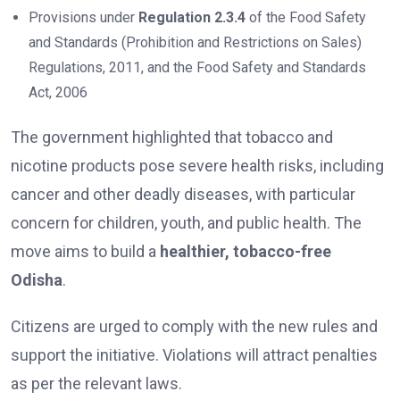
Provisions under
Regulation 2.3.4
of the Food Safety
and Standards (Prohibition and Restrictions on Sales)
Regulations, 2011, and the Food Safety and Standards
Act, 2006
The government highlighted that tobacco and
nicotine products pose severe health risks, including
cancer and other deadly diseases, with particular
concern for children, youth, and public health. The
move aims to build a
healthier, tobacco-free
Odisha
.
Citizens are urged to comply with the new rules and
support the initiative. Violations will attract penalties
as per the relevant laws.