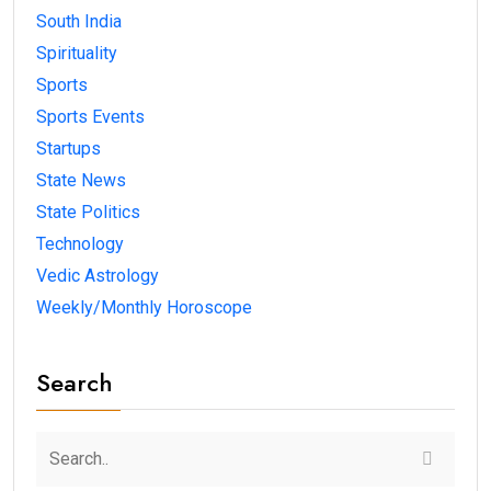
South India
Spirituality
Sports
Sports Events
Startups
State News
State Politics
Technology
Vedic Astrology
Weekly/Monthly Horoscope
Search