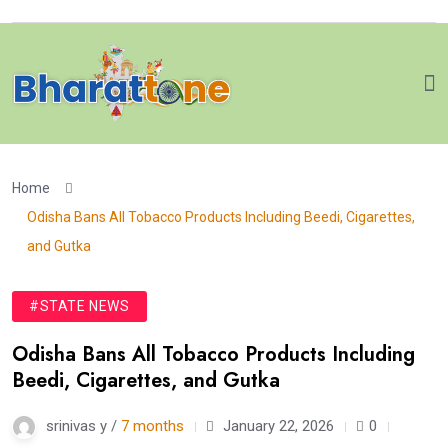
Home
Odisha Bans All Tobacco Products Including Beedi, Cigarettes,
and Gutka
#STATE NEWS
Odisha Bans All Tobacco Products Including
Beedi, Cigarettes, and Gutka
srinivas y /
7 months
January 22, 2026
0