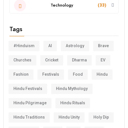
Technology
(33)
Tags
#Hinduism
AI
Astrology
Brave
Churches
Cricket
Dharma
EV
Fashion
Festivals
Food
Hindu
Hindu Festivals
Hindu Mythology
Hindu Pilgrimage
Hindu Rituals
Hindu Traditions
Hindu Unity
Holy Dip