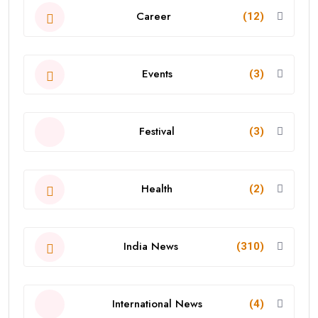
Career
(12)
Events
(3)
Festival
(3)
Health
(2)
India News
(310)
International News
(4)