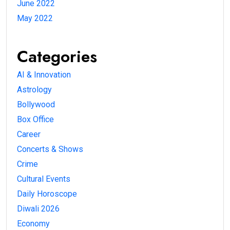
June 2022
May 2022
Categories
AI & Innovation
Astrology
Bollywood
Box Office
Career
Concerts & Shows
Crime
Cultural Events
Daily Horoscope
Diwali 2026
Economy