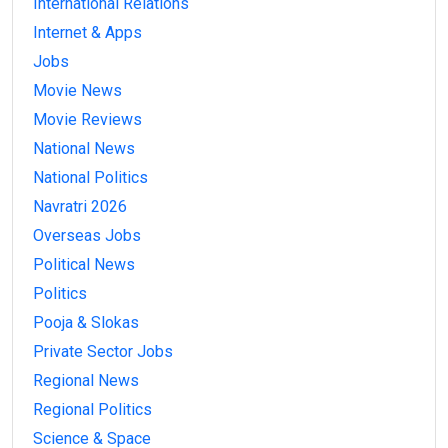
International Relations
Internet & Apps
Jobs
Movie News
Movie Reviews
National News
National Politics
Navratri 2026
Overseas Jobs
Political News
Politics
Pooja & Slokas
Private Sector Jobs
Regional News
Regional Politics
Science & Space