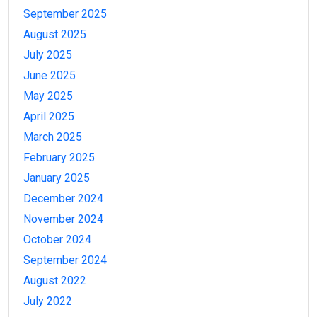
September 2025
August 2025
July 2025
June 2025
May 2025
April 2025
March 2025
February 2025
January 2025
December 2024
November 2024
October 2024
September 2024
August 2022
July 2022