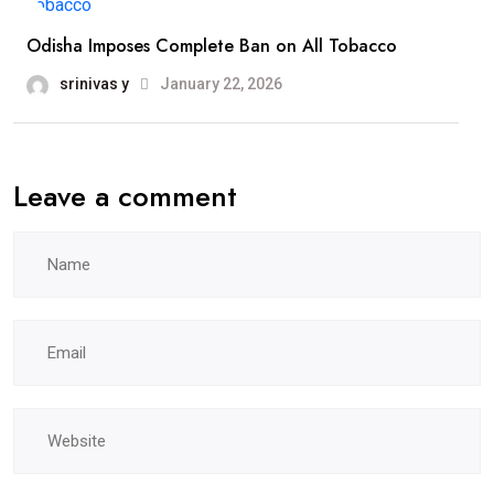
Odisha Imposes Complete Ban on All Tobacco
srinivas y
January 22, 2026
Leave a comment