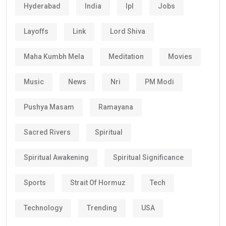
Hyderabad
India
Ipl
Jobs
Layoffs
Link
Lord Shiva
Maha Kumbh Mela
Meditation
Movies
Music
News
Nri
PM Modi
Pushya Masam
Ramayana
Sacred Rivers
Spiritual
Spiritual Awakening
Spiritual Significance
Sports
Strait Of Hormuz
Tech
Technology
Trending
USA