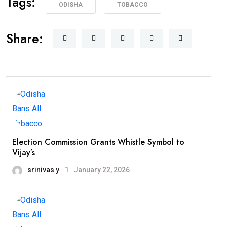
Tags:
ODISHA
TOBACCO
Share:
Election Commission Grants Whistle Symbol to
Vijay’s
srinivas y
January 22, 2026