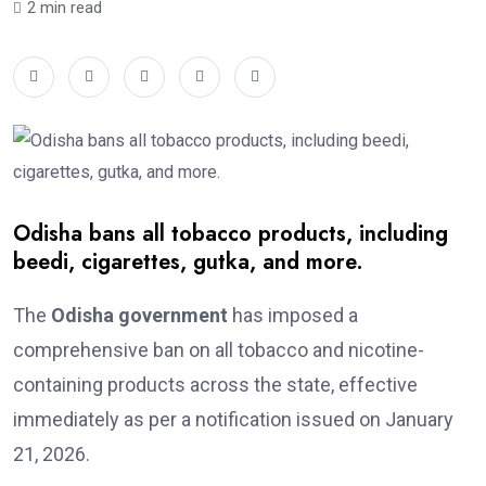
2 min read
Odisha bans all tobacco products, including
beedi, cigarettes, gutka, and more.
The
Odisha government
has imposed a
comprehensive ban on all tobacco and nicotine-
containing products across the state, effective
immediately as per a notification issued on January
21, 2026.