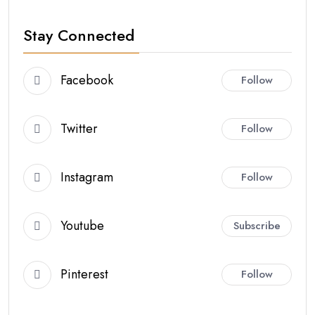
Stay Connected
Facebook
Follow
Twitter
Follow
Instagram
Follow
Youtube
Subscribe
Pinterest
Follow