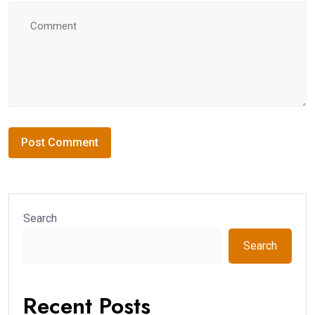
Search
Search
Recent Posts