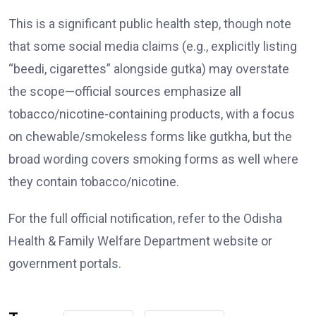
This is a significant public health step, though note
that some social media claims (e.g., explicitly listing
“beedi, cigarettes” alongside gutka) may overstate
the scope—official sources emphasize all
tobacco/nicotine-containing products, with a focus
on chewable/smokeless forms like gutkha, but the
broad wording covers smoking forms as well where
they contain tobacco/nicotine.
For the full official notification, refer to the Odisha
Health & Family Welfare Department website or
government portals.