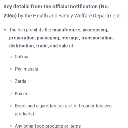
Key details from the official notification (No.
2065)
by the Health and Family Welfare Department:
The ban prohibits the
manufacture, processing,
preparation, packaging, storage, transportation,
distribution, trade, and sale
of:
Gutkha
Pan masala
Zarda
Khaini
Beedi and cigarettes (as part of broader tobacco
products)
Any other food products or items