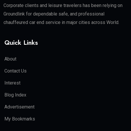
Corporate clients and leisure travelers has been relying on
Groundlink for dependable safe, and professional
chauffeured car end service in major cities across World.
Quick Links
About
Contact Us
Interest
Blog Index
Advertisement
My Bookmarks