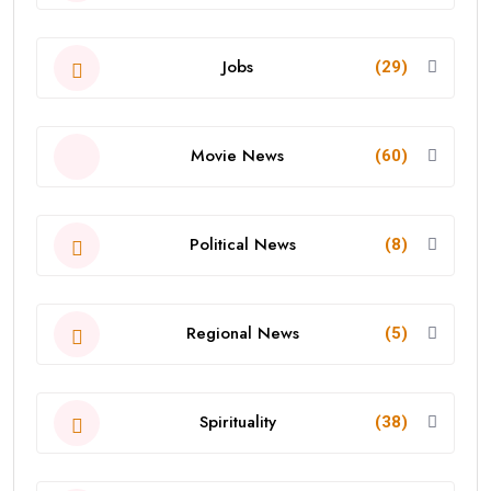
Jobs
(29)
Movie News
(60)
Political News
(8)
Regional News
(5)
Spirituality
(38)