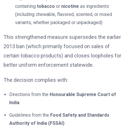
containing
tobacco
or
nicotine
as ingredients
(including chewable, flavored, scented, or mixed
variants, whether packaged or unpackaged)
This strengthened measure supersedes the earlier
2013 ban (which primarily focused on sales of
certain tobacco products) and closes loopholes for
better uniform enforcement statewide.
The decision complies with:
Directions from the
Honourable Supreme Court of
India
Guidelines from the
Food Safety and Standards
Authority of India (FSSAI)