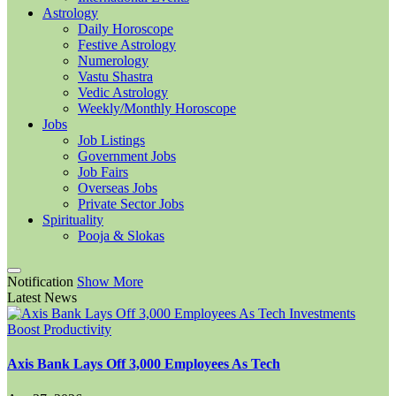
Astrology
Daily Horoscope
Festive Astrology
Numerology
Vastu Shastra
Vedic Astrology
Weekly/Monthly Horoscope
Jobs
Job Listings
Government Jobs
Job Fairs
Overseas Jobs
Private Sector Jobs
Spirituality
Pooja & Slokas
Notification
Show More
Latest News
Axis Bank Lays Off 3,000 Employees As Tech