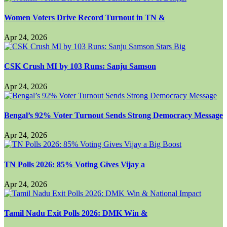
Women Voters Drive Record Turnout in TN &
Apr 24, 2026
CSK Crush MI by 103 Runs: Sanju Samson
Apr 24, 2026
Bengal’s 92% Voter Turnout Sends Strong Democracy Message
Apr 24, 2026
TN Polls 2026: 85% Voting Gives Vijay a
Apr 24, 2026
Tamil Nadu Exit Polls 2026: DMK Win &