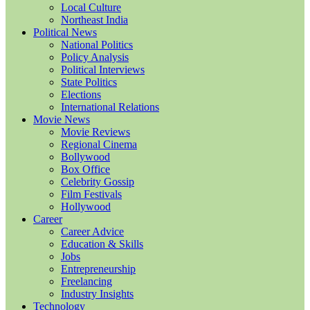
Local Culture
Northeast India
Political News
National Politics
Policy Analysis
Political Interviews
State Politics
Elections
International Relations
Movie News
Movie Reviews
Regional Cinema
Bollywood
Box Office
Celebrity Gossip
Film Festivals
Hollywood
Career
Career Advice
Education & Skills
Jobs
Entrepreneurship
Freelancing
Industry Insights
Technology