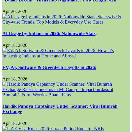
Apr 20, 2026
AI Usage by Indians in 2026: Nationwide Stats,
Apr 18, 2026
EV, AI, Software & Greentech Layoffs in 2026:
Apr 18, 2026
Hardik Pandya Captaincy Under Scanner: Viral Bumrah
Exchange
Apr 18, 2026