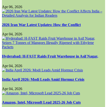
Apr 06, 2026
2026 Iran War Latest Updates: How the Conflict
Apr 04, 2026
Hyderabad: H-FAST Raids Fruit Warehouse in Asif Nagar,
Apr 04, 2026
India April 2026: Modi Leads Amid Hormuz Crisis
Apr 04, 2026
Amazon, Intel, Microsoft Lead 2025-26 Job Cuts