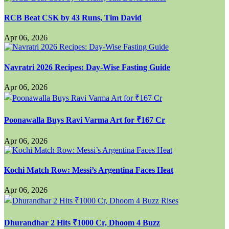
RCB Beat CSK by 43 Runs, Tim David
Apr 06, 2026
Navratri 2026 Recipes: Day-Wise Fasting Guide
Apr 06, 2026
Poonawalla Buys Ravi Varma Art for ₹167 Cr
Apr 06, 2026
Kochi Match Row: Messi’s Argentina Faces Heat
Apr 06, 2026
Dhurandhar 2 Hits ₹1000 Cr, Dhoom 4 Buzz