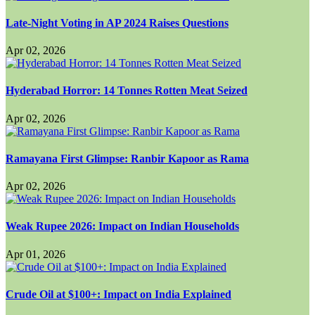
Late-Night Voting in AP 2024 Raises Questions
Apr 02, 2026
Hyderabad Horror: 14 Tonnes Rotten Meat Seized
Apr 02, 2026
Ramayana First Glimpse: Ranbir Kapoor as Rama
Apr 02, 2026
Weak Rupee 2026: Impact on Indian Households
Apr 01, 2026
Crude Oil at $100+: Impact on India Explained