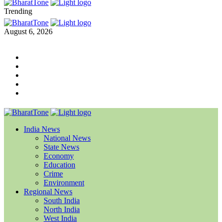
Trending
August 6, 2026
India News
National News
State News
Economy
Education
Crime
Environment
Regional News
South India
North India
West India