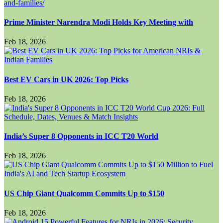
Prime Minister Narendra Modi Holds Key Meeting with
Feb 18, 2026
Best EV Cars in UK 2026: Top Picks
Feb 18, 2026
India’s Super 8 Opponents in ICC T20 World
Feb 18, 2026
US Chip Giant Qualcomm Commits Up to $150
Feb 18, 2026