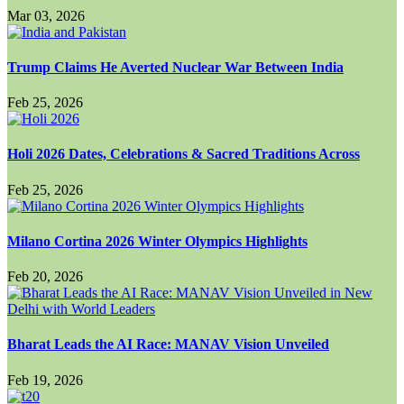
Mar 03, 2026
Trump Claims He Averted Nuclear War Between India
Feb 25, 2026
Holi 2026 Dates, Celebrations & Sacred Traditions Across
Feb 25, 2026
Milano Cortina 2026 Winter Olympics Highlights
Feb 20, 2026
Bharat Leads the AI Race: MANAV Vision Unveiled
Feb 19, 2026