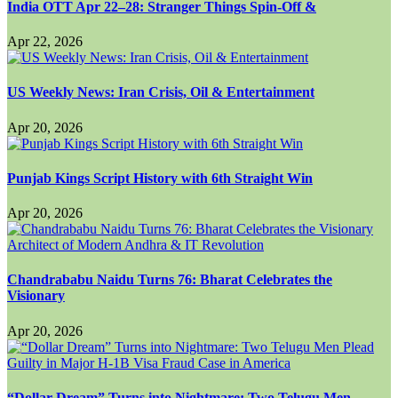
India OTT Apr 22–28: Stranger Things Spin-Off &
Apr 22, 2026
US Weekly News: Iran Crisis, Oil & Entertainment
Apr 20, 2026
Punjab Kings Script History with 6th Straight Win
Apr 20, 2026
Chandrababu Naidu Turns 76: Bharat Celebrates the
Visionary
Apr 20, 2026
“Dollar Dream” Turns into Nightmare: Two Telugu Men