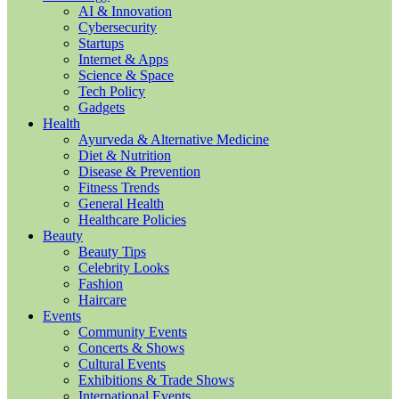
AI & Innovation
Cybersecurity
Startups
Internet & Apps
Science & Space
Tech Policy
Gadgets
Health
Ayurveda & Alternative Medicine
Diet & Nutrition
Disease & Prevention
Fitness Trends
General Health
Healthcare Policies
Beauty
Beauty Tips
Celebrity Looks
Fashion
Haircare
Events
Community Events
Concerts & Shows
Cultural Events
Exhibitions & Trade Shows
International Events