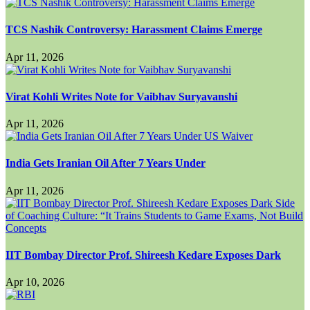
TCS Nashik Controversy: Harassment Claims Emerge
Apr 11, 2026
Virat Kohli Writes Note for Vaibhav Suryavanshi
Apr 11, 2026
India Gets Iranian Oil After 7 Years Under
Apr 11, 2026
IIT Bombay Director Prof. Shireesh Kedare Exposes Dark
Apr 10, 2026