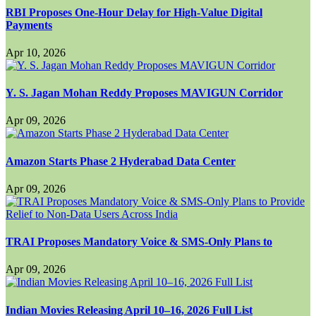
RBI Proposes One-Hour Delay for High-Value Digital
Payments
Apr 10, 2026
Y. S. Jagan Mohan Reddy Proposes MAVIGUN Corridor
Apr 09, 2026
Amazon Starts Phase 2 Hyderabad Data Center
Apr 09, 2026
TRAI Proposes Mandatory Voice & SMS-Only Plans to
Apr 09, 2026
Indian Movies Releasing April 10–16, 2026 Full List