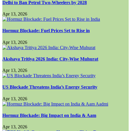
Delhi to Ban Petrol Two-Wheelers by 2028
Apr 13, 2026
Hormuz Blockade: Fuel Prices Set to Rise in
Apr 13, 2026
Akshaya Tritiya 2026 India: City-Wise Muhurat
Apr 13, 2026
US Blockade Threatens India’s Energy Security
Apr 13, 2026
Hormuz Blockade: Big Impact on India & Aam
Apr 13, 2026