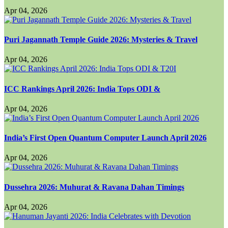
Apr 04, 2026
Puri Jagannath Temple Guide 2026: Mysteries & Travel
Apr 04, 2026
ICC Rankings April 2026: India Tops ODI &
Apr 04, 2026
India’s First Open Quantum Computer Launch April 2026
Apr 04, 2026
Dussehra 2026: Muhurat & Ravana Dahan Timings
Apr 04, 2026