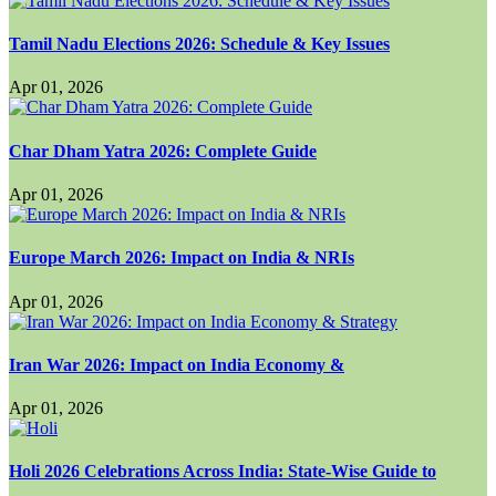
Tamil Nadu Elections 2026: Schedule & Key Issues
Apr 01, 2026
Char Dham Yatra 2026: Complete Guide
Apr 01, 2026
Europe March 2026: Impact on India & NRIs
Apr 01, 2026
Iran War 2026: Impact on India Economy &
Apr 01, 2026
Holi 2026 Celebrations Across India: State-Wise Guide to