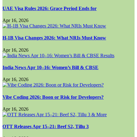
UAE Visa Rules 2026: Grace Period Ends for
Apr 16, 2026
H-1B Visa Changes 2026: What NRIs Must Know
Apr 16, 2026
India News Apr 10–16: Women’s Bill & CBSE
Apr 16, 2026
Vibe Coding 2026: Boon or Risk for Developers?
Apr 16, 2026
OTT Releases Apr 15–21: Beef S2, Tillu 3