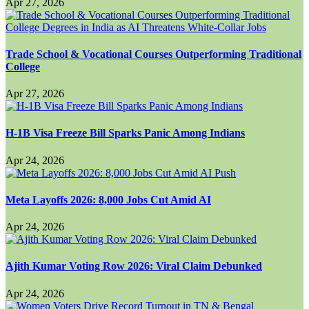
Apr 27, 2026
Trade School & Vocational Courses Outperforming Traditional
College
Apr 27, 2026
H-1B Visa Freeze Bill Sparks Panic Among Indians
Apr 24, 2026
Meta Layoffs 2026: 8,000 Jobs Cut Amid AI
Apr 24, 2026
Ajith Kumar Voting Row 2026: Viral Claim Debunked
Apr 24, 2026