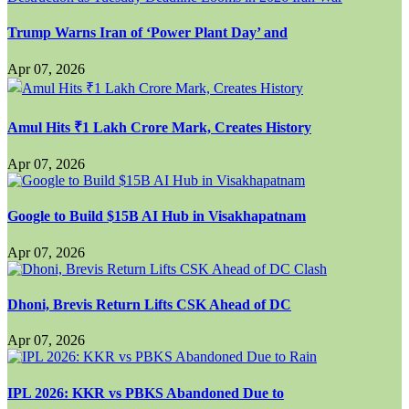
Trump Warns Iran of ‘Power Plant Day’ and
Apr 07, 2026
Amul Hits ₹1 Lakh Crore Mark, Creates History
Apr 07, 2026
Google to Build $15B AI Hub in Visakhapatnam
Apr 07, 2026
Dhoni, Brevis Return Lifts CSK Ahead of DC
Apr 07, 2026
IPL 2026: KKR vs PBKS Abandoned Due to