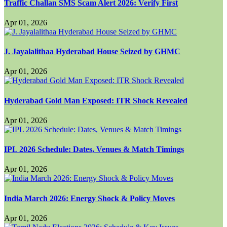
Traffic Challan SMS Scam Alert 2026: Verify First
Apr 01, 2026
J. Jayalalithaa Hyderabad House Seized by GHMC
Apr 01, 2026
Hyderabad Gold Man Exposed: ITR Shock Revealed
Apr 01, 2026
IPL 2026 Schedule: Dates, Venues & Match Timings
Apr 01, 2026
India March 2026: Energy Shock & Policy Moves
Apr 01, 2026