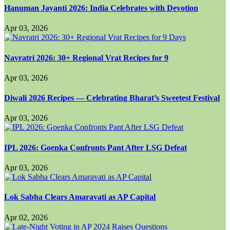
Hanuman Jayanti 2026: India Celebrates with Devotion
Apr 03, 2026
Navratri 2026: 30+ Regional Vrat Recipes for 9
Apr 03, 2026
Diwali 2026 Recipes — Celebrating Bharat’s Sweetest Festival
Apr 03, 2026
IPL 2026: Goenka Confronts Pant After LSG Defeat
Apr 03, 2026
Lok Sabha Clears Amaravati as AP Capital
Apr 02, 2026