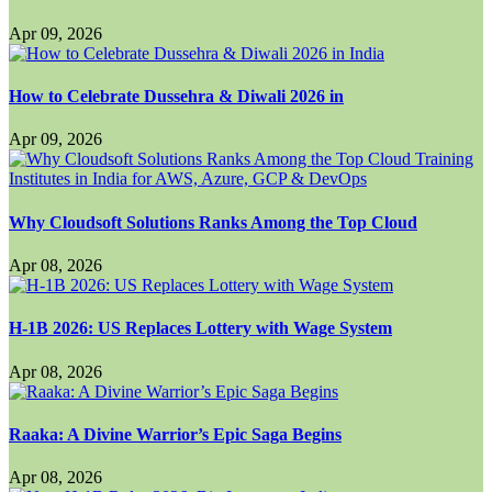
Apr 09, 2026
How to Celebrate Dussehra & Diwali 2026 in
Apr 09, 2026
Why Cloudsoft Solutions Ranks Among the Top Cloud
Apr 08, 2026
H-1B 2026: US Replaces Lottery with Wage System
Apr 08, 2026
Raaka: A Divine Warrior’s Epic Saga Begins
Apr 08, 2026