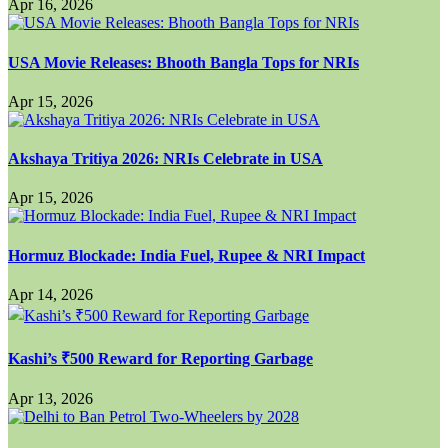
Apr 16, 2026
USA Movie Releases: Bhooth Bangla Tops for NRIs
Apr 15, 2026
Akshaya Tritiya 2026: NRIs Celebrate in USA
Apr 15, 2026
Hormuz Blockade: India Fuel, Rupee & NRI Impact
Apr 14, 2026
Kashi’s ₹500 Reward for Reporting Garbage
Apr 13, 2026