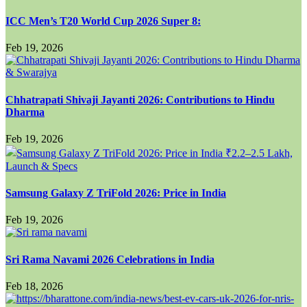
ICC Men’s T20 World Cup 2026 Super 8:
Feb 19, 2026
Chhatrapati Shivaji Jayanti 2026: Contributions to Hindu
Dharma
Feb 19, 2026
Samsung Galaxy Z TriFold 2026: Price in India
Feb 19, 2026
Sri Rama Navami 2026 Celebrations in India
Feb 18, 2026