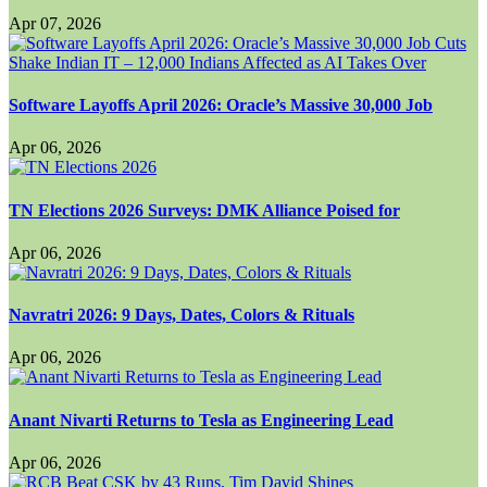
Apr 07, 2026
Software Layoffs April 2026: Oracle’s Massive 30,000 Job
Apr 06, 2026
TN Elections 2026 Surveys: DMK Alliance Poised for
Apr 06, 2026
Navratri 2026: 9 Days, Dates, Colors & Rituals
Apr 06, 2026
Anant Nivarti Returns to Tesla as Engineering Lead
Apr 06, 2026