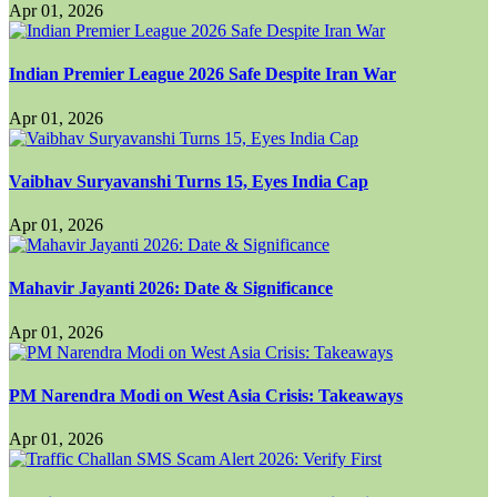
Apr 01, 2026
Indian Premier League 2026 Safe Despite Iran War
Apr 01, 2026
Vaibhav Suryavanshi Turns 15, Eyes India Cap
Apr 01, 2026
Mahavir Jayanti 2026: Date & Significance
Apr 01, 2026
PM Narendra Modi on West Asia Crisis: Takeaways
Apr 01, 2026