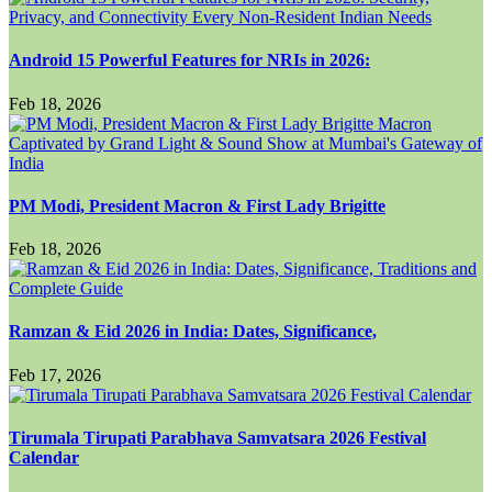
Android 15 Powerful Features for NRIs in 2026:
Feb 18, 2026
PM Modi, President Macron & First Lady Brigitte
Feb 18, 2026
Ramzan & Eid 2026 in India: Dates, Significance,
Feb 17, 2026
Tirumala Tirupati Parabhava Samvatsara 2026 Festival
Calendar