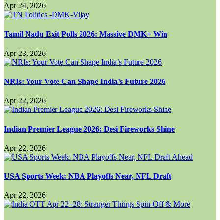
Apr 24, 2026
Tamil Nadu Exit Polls 2026: Massive DMK+ Win
Apr 23, 2026
NRIs: Your Vote Can Shape India’s Future 2026
Apr 22, 2026
Indian Premier League 2026: Desi Fireworks Shine
Apr 22, 2026
USA Sports Week: NBA Playoffs Near, NFL Draft
Apr 22, 2026