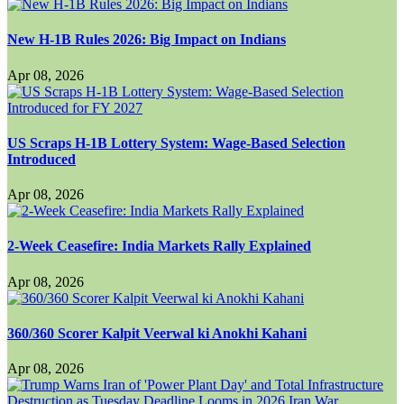
New H-1B Rules 2026: Big Impact on Indians
Apr 08, 2026
US Scraps H-1B Lottery System: Wage-Based Selection
Introduced
Apr 08, 2026
2-Week Ceasefire: India Markets Rally Explained
Apr 08, 2026
360/360 Scorer Kalpit Veerwal ki Anokhi Kahani
Apr 08, 2026