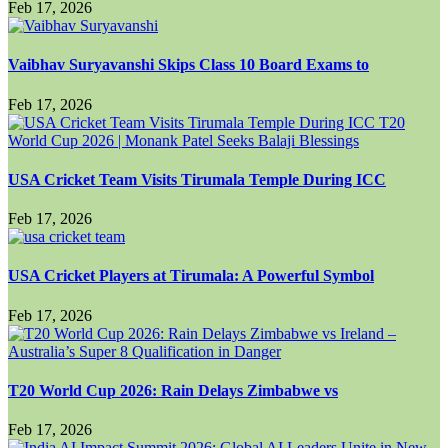
Feb 17, 2026
Vaibhav Suryavanshi Skips Class 10 Board Exams to
Feb 17, 2026
USA Cricket Team Visits Tirumala Temple During ICC
Feb 17, 2026
USA Cricket Players at Tirumala: A Powerful Symbol
Feb 17, 2026
T20 World Cup 2026: Rain Delays Zimbabwe vs
Feb 17, 2026