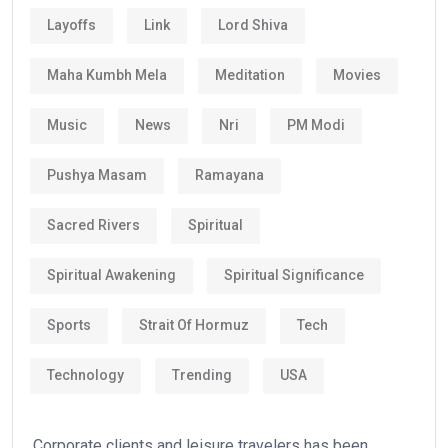
Layoffs
Link
Lord Shiva
Maha Kumbh Mela
Meditation
Movies
Music
News
Nri
PM Modi
Pushya Masam
Ramayana
Sacred Rivers
Spiritual
Spiritual Awakening
Spiritual Significance
Sports
Strait Of Hormuz
Tech
Technology
Trending
USA
Corporate clients and leisure travelers has been