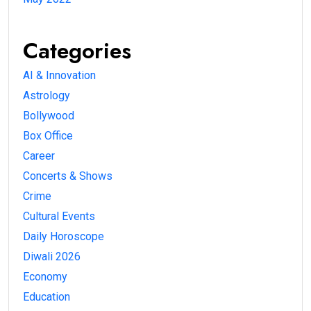
Categories
AI & Innovation
Astrology
Bollywood
Box Office
Career
Concerts & Shows
Crime
Cultural Events
Daily Horoscope
Diwali 2026
Economy
Education