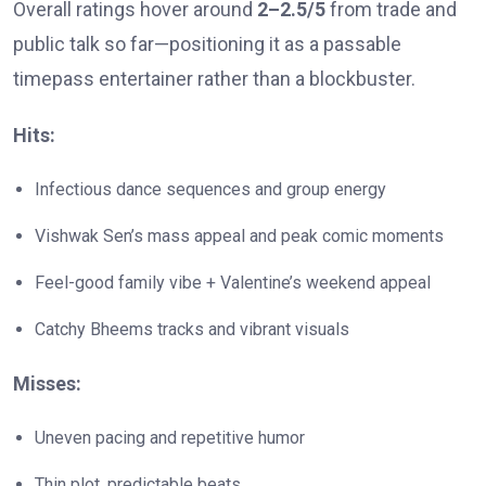
Overall ratings hover around
2–2.5/5
from trade and
public talk so far—positioning it as a passable
timepass entertainer rather than a blockbuster.
Hits:
Infectious dance sequences and group energy
Vishwak Sen’s mass appeal and peak comic moments
Feel-good family vibe + Valentine’s weekend appeal
Catchy Bheems tracks and vibrant visuals
Misses:
Uneven pacing and repetitive humor
Thin plot, predictable beats