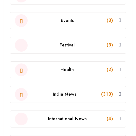
Events
(3)
Festival
(3)
Health
(2)
India News
(310)
International News
(4)