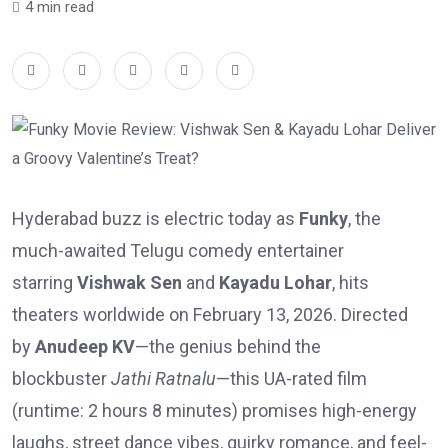
4 min read
Hyderabad buzz is electric today as
Funky
, the
much-awaited Telugu comedy entertainer
starring
Vishwak Sen
and
Kayadu Lohar
, hits
theaters worldwide on February 13, 2026. Directed
by
Anudeep KV
—the genius behind the
blockbuster
Jathi Ratnalu
—this UA-rated film
(runtime: 2 hours 8 minutes) promises high-energy
laughs, street dance vibes, quirky romance, and feel-