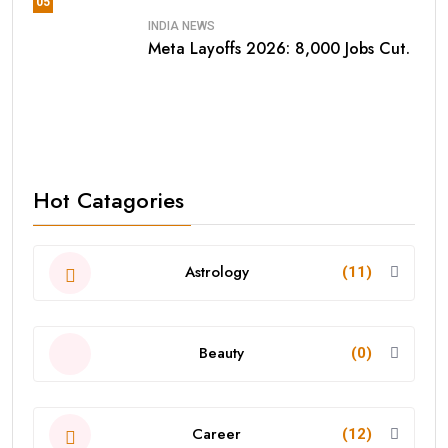
05
INDIA NEWS
Meta Layoffs 2026: 8,000 Jobs Cut.
Hot Catagories
Astrology
(11)
Beauty
(0)
Career
(12)