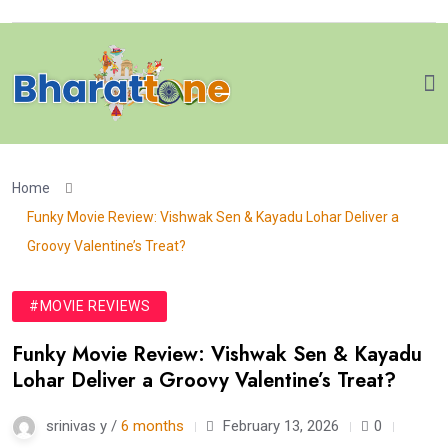
Home
Funky Movie Review: Vishwak Sen & Kayadu Lohar Deliver a
Groovy Valentine’s Treat?
#MOVIE REVIEWS
Funky Movie Review: Vishwak Sen & Kayadu
Lohar Deliver a Groovy Valentine’s Treat?
srinivas y /
6 months
February 13, 2026
0