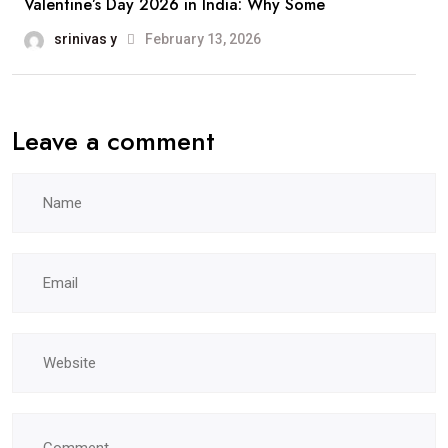
Valentine’s Day 2026 in India: Why Some
srinivas y
February 13, 2026
Leave a comment