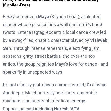
(Spoiler-Free)
Funky
centers on
Maya
(Kayadu Lohar), a talented
dancer whose passion hits a wall due to life’s harsh
twists. Enter a ragtag, eccentric local dance crew led
by a swag-filled, chaotic character played by
Vishwak
Sen
. Through intense rehearsals, electrifying jam
sessions, gritty street battles, and over-the-top
antics, the group reignites Maya’s love for dance—and
sparks fly in unexpected ways.
It’s not a heavy plot-driven drama; instead, it’s classic
Anudeep-style chaos: silly one-liners, ensemble
madness, and bursts of infectious energy.
Supporting cast including
Naresh
,
VTV