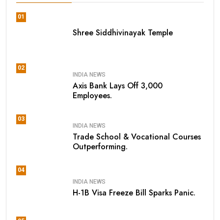
01
Shree Siddhivinayak Temple
02
INDIA NEWS
Axis Bank Lays Off 3,000
Employees.
03
INDIA NEWS
Trade School & Vocational Courses
Outperforming.
04
INDIA NEWS
H-1B Visa Freeze Bill Sparks Panic.