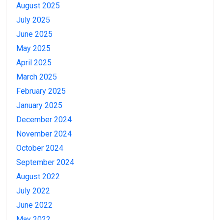
August 2025
July 2025
June 2025
May 2025
April 2025
March 2025
February 2025
January 2025
December 2024
November 2024
October 2024
September 2024
August 2022
July 2022
June 2022
May 2022