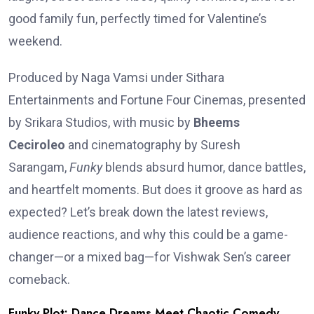
good family fun, perfectly timed for Valentine’s
weekend.
Produced by Naga Vamsi under Sithara
Entertainments and Fortune Four Cinemas, presented
by Srikara Studios, with music by
Bheems
Ceciroleo
and cinematography by Suresh
Sarangam,
Funky
blends absurd humor, dance battles,
and heartfelt moments. But does it groove as hard as
expected? Let’s break down the latest reviews,
audience reactions, and why this could be a game-
changer—or a mixed bag—for Vishwak Sen’s career
comeback.
Funky Plot: Dance Dreams Meet Chaotic Comedy