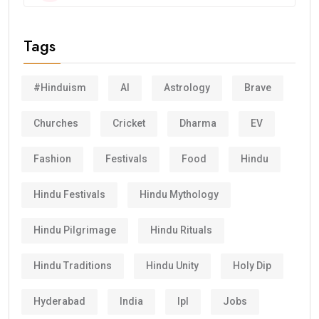
Tags
#Hinduism
AI
Astrology
Brave
Churches
Cricket
Dharma
EV
Fashion
Festivals
Food
Hindu
Hindu Festivals
Hindu Mythology
Hindu Pilgrimage
Hindu Rituals
Hindu Traditions
Hindu Unity
Holy Dip
Hyderabad
India
Ipl
Jobs