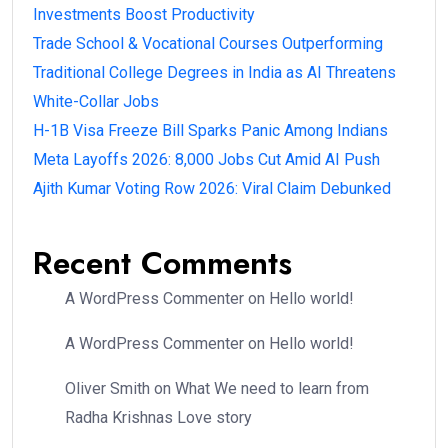
Investments Boost Productivity
Trade School & Vocational Courses Outperforming
Traditional College Degrees in India as AI Threatens
White-Collar Jobs
H-1B Visa Freeze Bill Sparks Panic Among Indians
Meta Layoffs 2026: 8,000 Jobs Cut Amid AI Push
Ajith Kumar Voting Row 2026: Viral Claim Debunked
Recent Comments
A WordPress Commenter
on
Hello world!
A WordPress Commenter
on
Hello world!
Oliver Smith
on
What We need to learn from
Radha Krishnas Love story