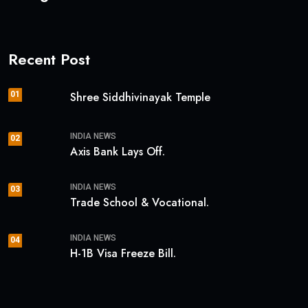
Recent Post
01
Shree Siddhivinayak Temple
INDIA NEWS
02
Axis Bank Lays Off.
INDIA NEWS
03
Trade School & Vocational.
INDIA NEWS
04
H-1B Visa Freeze Bill.