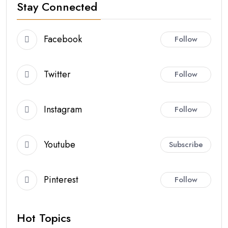
Stay Connected
Facebook
Follow
Twitter
Follow
Instagram
Follow
Youtube
Subscribe
Pinterest
Follow
Hot Topics