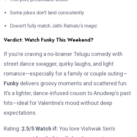
Some jokes don’t land consistently
Doesn’t fully match
Jathi Ratnalu
‘s magic
Verdict: Watch Funky This Weekend?
If you’re craving a no-brainer Telugu comedy with
street dance swagger, quirky laughs, and light
romance—especially for a family or couple outing—
Funky
delivers groovy moments and scattered fun.
It’s a lighter, dance-infused cousin to Anudeep’s past
hits—ideal for Valentine’s mood without deep
expectations.
Rating:
2.5/5
Watch if:
You love Vishwak Sen’s