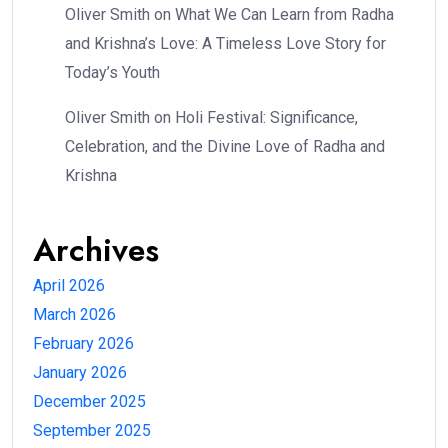
Oliver Smith
on
What We Can Learn from Radha
and Krishna’s Love: A Timeless Love Story for
Today’s Youth
Oliver Smith
on
Holi Festival: Significance,
Celebration, and the Divine Love of Radha and
Krishna
Archives
April 2026
March 2026
February 2026
January 2026
December 2025
September 2025