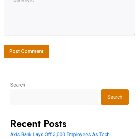
Search
Search
Recent Posts
Axis Bank Lays Off 3,000 Employees As Tech