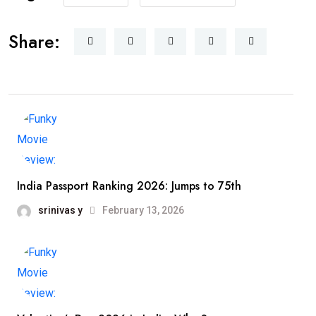
Share:
India Passport Ranking 2026: Jumps to 75th
srinivas y
February 13, 2026