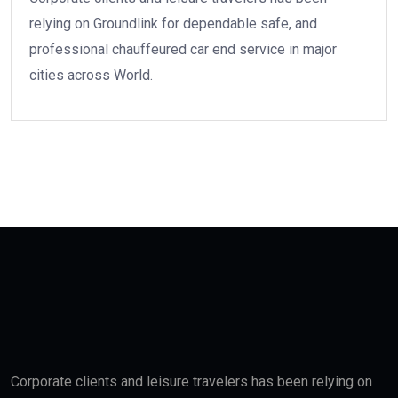
relying on Groundlink for dependable safe, and
professional chauffeured car end service in major
cities across World.
Corporate clients and leisure travelers has been relying on