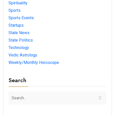
Spirituality
Sports
Sports Events
Startups
State News
State Politics
Technology
Vedic Astrology
Weekly/Monthly Horoscope
Search