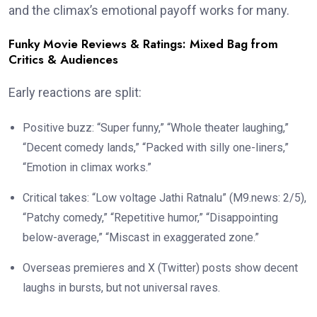
and the climax’s emotional payoff works for many.
Funky Movie Reviews & Ratings: Mixed Bag from
Critics & Audiences
Early reactions are split:
Positive buzz: “Super funny,” “Whole theater laughing,”
“Decent comedy lands,” “Packed with silly one-liners,”
“Emotion in climax works.”
Critical takes: “Low voltage Jathi Ratnalu” (M9.news: 2/5),
“Patchy comedy,” “Repetitive humor,” “Disappointing
below-average,” “Miscast in exaggerated zone.”
Overseas premieres and X (Twitter) posts show decent
laughs in bursts, but not universal raves.