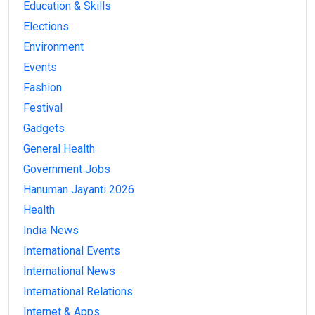
Education & Skills
Elections
Environment
Events
Fashion
Festival
Gadgets
General Health
Government Jobs
Hanuman Jayanti 2026
Health
India News
International Events
International News
International Relations
Internet & Apps