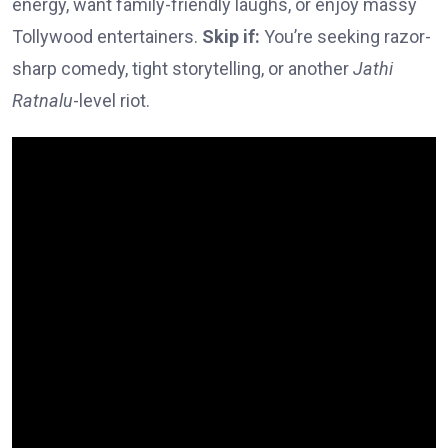
energy, want family-friendly laughs, or enjoy massy
Tollywood entertainers.
Skip if:
You’re seeking razor-
sharp comedy, tight storytelling, or another
Jathi
Ratnalu
-level riot.