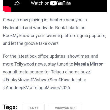
Funky
is now playing in theaters near you in
Hyderabad and worldwide. Book tickets on
BookMyShow or your favorite platform, grab popcorn,
and let the groove take over!
For the latest box office updates, showtimes, and
more Tollywood news, stay tuned to
Masala Mirror
—
your ultimate source for Telugu cinema buzz!
#FunkyMovie #VishwakSen #KayaduLohar
#AnudeepKV #TeluguMovies2026
Tags:
FUNKY
VISHWAK SEN