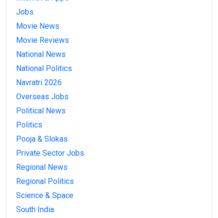
Jobs
Movie News
Movie Reviews
National News
National Politics
Navratri 2026
Overseas Jobs
Political News
Politics
Pooja & Slokas
Private Sector Jobs
Regional News
Regional Politics
Science & Space
South India