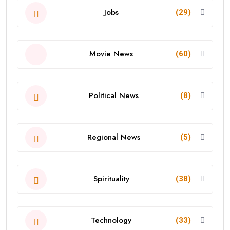
Jobs
(29)
Movie News
(60)
Political News
(8)
Regional News
(5)
Spirituality
(38)
Technology
(33)