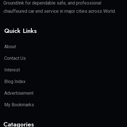
Groundlink for dependable safe, and professional
chauffeured car end service in major cities across World.
Quick Links
About
Contact Us
Interest
Blog Index
Advertisement
My Bookmarks
Catagories