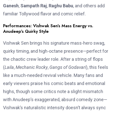
Ganesh
,
Sampath Raj
,
Raghu Babu
, and others add
familiar Tollywood flavor and comic relief.
Performances: Vishwak Sen’s Mass Energy vs.
Anudeep’s Quirky Style
Vishwak Sen brings his signature mass-hero swag,
quirky timing, and high-octane presence—perfect for
the chaotic crew leader role. After a string of flops
(
Laila
,
Mechanic Rocky
,
Gangs of Godavari
), this feels
like a much-needed revival vehicle. Many fans and
early viewers praise his comic beats and emotional
highs, though some critics note a slight mismatch
with Anudeep’s exaggerated, absurd comedy zone—
Vishwak’s naturalistic intensity doesn’t always sync