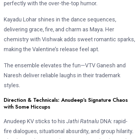
perfectly with the over-the-top humor.
Kayadu Lohar shines in the dance sequences,
delivering grace, fire, and charm as Maya. Her
chemistry with Vishwak adds sweet romantic sparks,
making the Valentine’s release feel apt.
The ensemble elevates the fun—VTV Ganesh and
Naresh deliver reliable laughs in their trademark
styles.
Direction & Technicals: Anudeep’s Signature Chaos
with Some Hiccups
Anudeep KV sticks to his
Jathi Ratnalu
DNA: rapid-
fire dialogues, situational absurdity, and group hilarity.