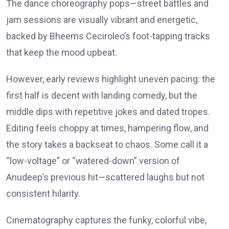
The dance choreography pops—street battles and
jam sessions are visually vibrant and energetic,
backed by Bheems Ceciroleo’s foot-tapping tracks
that keep the mood upbeat.
However, early reviews highlight uneven pacing: the
first half is decent with landing comedy, but the
middle dips with repetitive jokes and dated tropes.
Editing feels choppy at times, hampering flow, and
the story takes a backseat to chaos. Some call it a
“low-voltage” or “watered-down” version of
Anudeep’s previous hit—scattered laughs but not
consistent hilarity.
Cinematography captures the funky, colorful vibe,