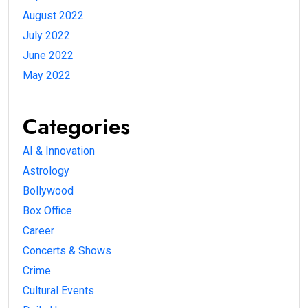
August 2022
July 2022
June 2022
May 2022
Categories
AI & Innovation
Astrology
Bollywood
Box Office
Career
Concerts & Shows
Crime
Cultural Events