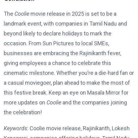
The
Coolie
movie release in 2025 is set to be a
landmark event, with companies in Tamil Nadu and
beyond likely to declare holidays to mark the
occasion. From Sun Pictures to local SMEs,
businesses are embracing the Rajinikanth fever,
giving employees a chance to celebrate this
cinematic milestone. Whether you’re a die-hard fan or
a casual moviegoer, plan ahead to make the most of
this festive break. Keep an eye on Masala Mirror for
more updates on
Coolie
and the companies joining
the celebration!
Keywords
: Coolie movie release, Rajinikanth, Lokesh