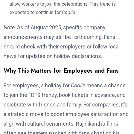
allow workers to join the celebrations. This trend is
expected to continue for
Coolie
.
Note
: As of August 2025, specific company
announcements may still be forthcoming. Fans
should check with their employers or follow local
news for updates on holiday declarations.
Why This Matters for Employees and Fans
For employees, a holiday for
Coolie
means a chance
to join the FDFS frenzy, book tickets in advance, and
celebrate with friends and family. For companies, it’s
a strategic move to boost employee satisfaction and
align with cultural sentiments. Rajinikanth’s films
often see theaters packed with fans chanting his