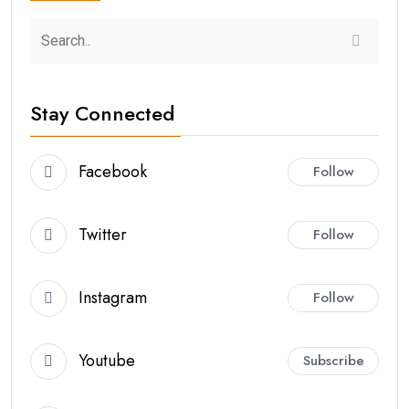
Stay Connected
Facebook
Follow
Twitter
Follow
Instagram
Follow
Youtube
Subscribe