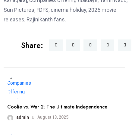
Kanagaraj, companies offering holidays, Tamil Nadu,
Sun Pictures, FDFS, cinema holiday, 2025 movie
releases, Rajinikanth fans.
Share:
Coolie vs. War 2: The Ultimate Independence
admin
August 13, 2025