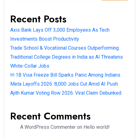
Recent Posts
Axis Bank Lays Off 3,000 Employees As Tech
Investments Boost Productivity
Trade School & Vocational Courses Outperforming
Traditional College Degrees in India as AI Threatens
White-Collar Jobs
H-1B Visa Freeze Bill Sparks Panic Among Indians
Meta Layoffs 2026: 8,000 Jobs Cut Amid AI Push
Ajith Kumar Voting Row 2026: Viral Claim Debunked
Recent Comments
A WordPress Commenter
on
Hello world!