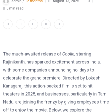
admin /
12 months
August 13, 2025
0
5 min read
The much-awaited release of
Coolie
, starring
Rajinikanth, has sparked excitement across India,
with some companies announcing holidays to
celebrate the grand premiere. Directed by Lokesh
Kanagaraj, this action-packed film is set to hit
theaters in 2025, and businesses, particularly in Tamil
Nadu, are joining the frenzy by giving employees time
off to enjoy the movie. Below, we explore the