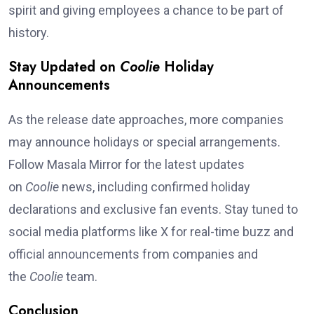
spirit and giving employees a chance to be part of
history.
Stay Updated on
Coolie
Holiday
Announcements
As the release date approaches, more companies
may announce holidays or special arrangements.
Follow Masala Mirror for the latest updates
on
Coolie
news, including confirmed holiday
declarations and exclusive fan events. Stay tuned to
social media platforms like X for real-time buzz and
official announcements from companies and
the
Coolie
team.
Conclusion