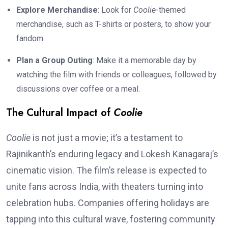
Explore Merchandise
: Look for
Coolie
-themed
merchandise, such as T-shirts or posters, to show your
fandom.
Plan a Group Outing
: Make it a memorable day by
watching the film with friends or colleagues, followed by
discussions over coffee or a meal.
The Cultural Impact of
Coolie
Coolie
is not just a movie; it’s a testament to
Rajinikanth’s enduring legacy and Lokesh Kanagaraj’s
cinematic vision. The film’s release is expected to
unite fans across India, with theaters turning into
celebration hubs. Companies offering holidays are
tapping into this cultural wave, fostering community