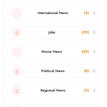
International News
(4)
Jobs
(29)
Movie News
(60)
Political News
(8)
Regional News
(5)