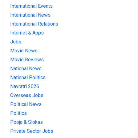
International Events
International News
International Relations
Internet & Apps
Jobs
Movie News
Movie Reviews
National News
National Politics
Navratri 2026
Overseas Jobs
Political News
Politics
Pooja & Slokas
Private Sector Jobs