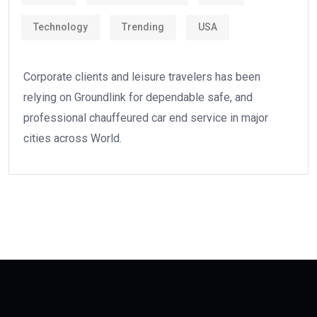
Technology
Trending
USA
Corporate clients and leisure travelers has been
relying on Groundlink for dependable safe, and
professional chauffeured car end service in major
cities across World.