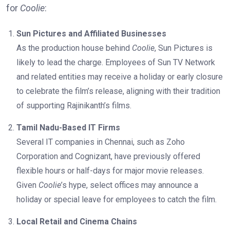
for
Coolie
:
Sun Pictures and Affiliated Businesses
As the production house behind
Coolie
, Sun Pictures is
likely to lead the charge. Employees of Sun TV Network
and related entities may receive a holiday or early closure
to celebrate the film’s release, aligning with their tradition
of supporting Rajinikanth’s films.
Tamil Nadu-Based IT Firms
Several IT companies in Chennai, such as Zoho
Corporation and Cognizant, have previously offered
flexible hours or half-days for major movie releases.
Given
Coolie
’s hype, select offices may announce a
holiday or special leave for employees to catch the film.
Local Retail and Cinema Chains