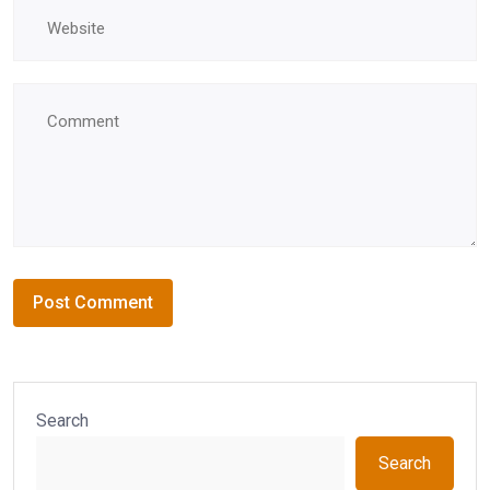
Search
Search