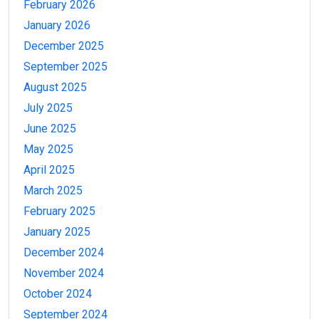
February 2026
January 2026
December 2025
September 2025
August 2025
July 2025
June 2025
May 2025
April 2025
March 2025
February 2025
January 2025
December 2024
November 2024
October 2024
September 2024