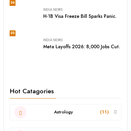
04
INDIA NEWS
H-1B Visa Freeze Bill Sparks Panic.
05
INDIA NEWS
Meta Layoffs 2026: 8,000 Jobs Cut.
Hot Catagories
Astrology
(11)