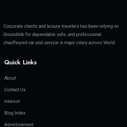
Corporate clients and leisure travelers has been relying on
Groundlink for dependable safe, and professional
chauffeured car end service in major cities across World.
Quick Links
About
Contact Us
Interest
Blog Index
Advertisement