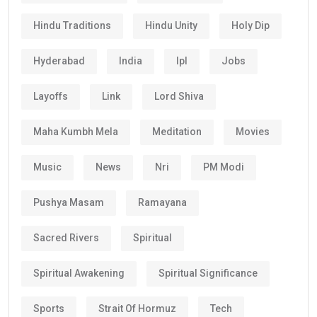
Hindu Traditions
Hindu Unity
Holy Dip
Hyderabad
India
Ipl
Jobs
Layoffs
Link
Lord Shiva
Maha Kumbh Mela
Meditation
Movies
Music
News
Nri
PM Modi
Pushya Masam
Ramayana
Sacred Rivers
Spiritual
Spiritual Awakening
Spiritual Significance
Sports
Strait Of Hormuz
Tech