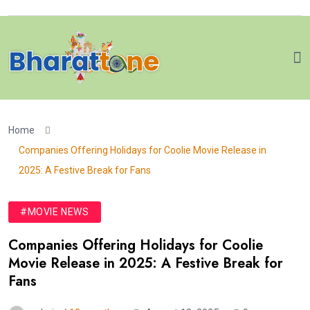
Home
Companies Offering Holidays for Coolie Movie Release in
2025: A Festive Break for Fans
#MOVIE NEWS
Companies Offering Holidays for Coolie
Movie Release in 2025: A Festive Break for
Fans