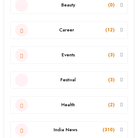
Beauty
(0)
Career
(12)
Events
(3)
Festival
(3)
Health
(2)
India News
(310)