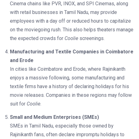
Cinema chains like PVR, INOX, and SPI Cinemas, along
with retail businesses in Tamil Nadu, may provide
employees with a day off or reduced hours to capitalize
on the moviegoing rush. This also helps theaters manage
the expected crowds for
Coolie
screenings.
Manufacturing and Textile Companies in Coimbatore
and Erode
In cities like Coimbatore and Erode, where Rajinikanth
enjoys a massive following, some manufacturing and
textile firms have a history of declaring holidays for his
movie releases. Companies in these regions may follow
suit for
Coolie
.
Small and Medium Enterprises (SMEs)
SMEs in Tamil Nadu, especially those owned by
Rajinikanth fans, often declare impromptu holidays to