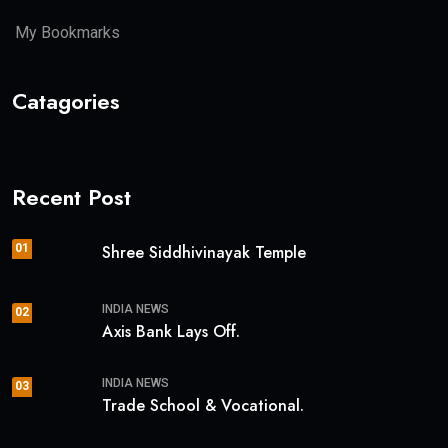
My Bookmarks
Catagories
Recent Post
01
Shree Siddhivinayak Temple
INDIA NEWS
02
Axis Bank Lays Off.
INDIA NEWS
03
Trade School & Vocational.