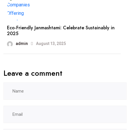
Eco-Friendly Janmashtami: Celebrate Sustainably in
2025
admin
August 13, 2025
Leave a comment