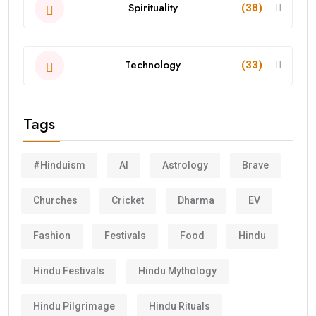
Spirituality
(38)
Technology
(33)
Tags
#Hinduism
AI
Astrology
Brave
Churches
Cricket
Dharma
EV
Fashion
Festivals
Food
Hindu
Hindu Festivals
Hindu Mythology
Hindu Pilgrimage
Hindu Rituals