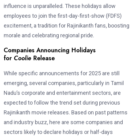
influence is unparalleled. These holidays allow
employees to join the first-day-first-show (FDFS)
excitement, a tradition for Rajinikanth fans, boosting
morale and celebrating regional pride.
Companies Announcing Holidays
for
Coolie
Release
While specific announcements for 2025 are still
emerging, several companies, particularly in Tamil
Nadu’s corporate and entertainment sectors, are
expected to follow the trend set during previous
Rajinikanth movie releases. Based on past patterns
and industry buzz, here are some companies and
sectors likely to declare holidays or half-days