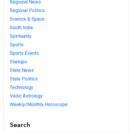
Regional News
Regional Politics
Science & Space
South India
Spirituality
Sports
Sports Events
Startups
State News
State Politics
Technology
Vedic Astrology
Weekly/Monthly Horoscope
Search