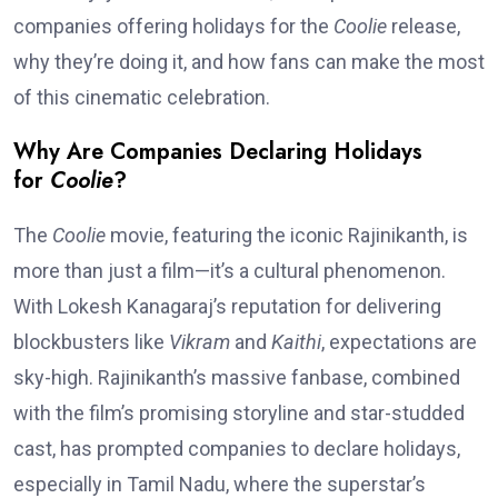
companies offering holidays for the
Coolie
release,
why they’re doing it, and how fans can make the most
of this cinematic celebration.
Why Are Companies Declaring Holidays
for
Coolie
?
The
Coolie
movie, featuring the iconic Rajinikanth, is
more than just a film—it’s a cultural phenomenon.
With Lokesh Kanagaraj’s reputation for delivering
blockbusters like
Vikram
and
Kaithi
, expectations are
sky-high. Rajinikanth’s massive fanbase, combined
with the film’s promising storyline and star-studded
cast, has prompted companies to declare holidays,
especially in Tamil Nadu, where the superstar’s