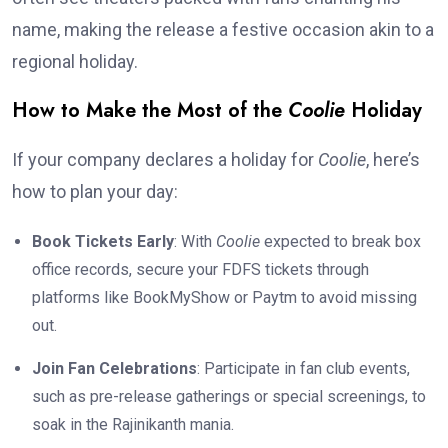
name, making the release a festive occasion akin to a
regional holiday.
How to Make the Most of the
Coolie
Holiday
If your company declares a holiday for
Coolie
, here’s
how to plan your day:
Book Tickets Early
: With
Coolie
expected to break box
office records, secure your FDFS tickets through
platforms like BookMyShow or Paytm to avoid missing
out.
Join Fan Celebrations
: Participate in fan club events,
such as pre-release gatherings or special screenings, to
soak in the Rajinikanth mania.