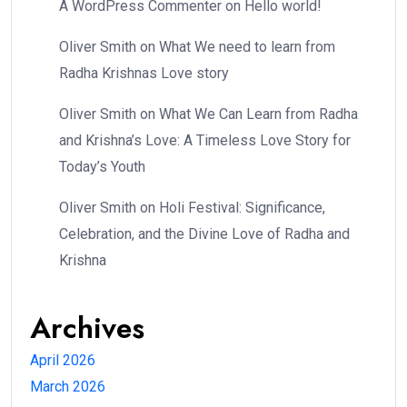
A WordPress Commenter
on
Hello world!
Oliver Smith
on
What We need to learn from
Radha Krishnas Love story
Oliver Smith
on
What We Can Learn from Radha
and Krishna’s Love: A Timeless Love Story for
Today’s Youth
Oliver Smith
on
Holi Festival: Significance,
Celebration, and the Divine Love of Radha and
Krishna
Archives
April 2026
March 2026