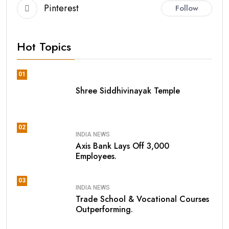
Pinterest
Follow
Hot Topics
01
Shree Siddhivinayak Temple
02
INDIA NEWS
Axis Bank Lays Off 3,000
Employees.
03
INDIA NEWS
Trade School & Vocational Courses
Outperforming.