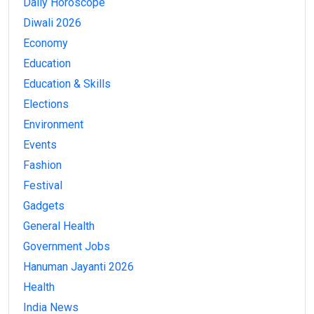
Daily Horoscope
Diwali 2026
Economy
Education
Education & Skills
Elections
Environment
Events
Fashion
Festival
Gadgets
General Health
Government Jobs
Hanuman Jayanti 2026
Health
India News