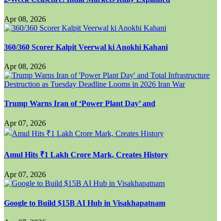
Apr 08, 2026
360/360 Scorer Kalpit Veerwal ki Anokhi Kahani
Apr 08, 2026
Trump Warns Iran of ‘Power Plant Day’ and
Apr 07, 2026
Amul Hits ₹1 Lakh Crore Mark, Creates History
Apr 07, 2026
Google to Build $15B AI Hub in Visakhapatnam