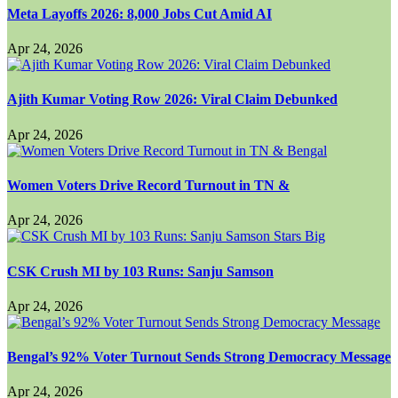
Meta Layoffs 2026: 8,000 Jobs Cut Amid AI
Apr 24, 2026
Ajith Kumar Voting Row 2026: Viral Claim Debunked
Apr 24, 2026
Women Voters Drive Record Turnout in TN &
Apr 24, 2026
CSK Crush MI by 103 Runs: Sanju Samson
Apr 24, 2026
Bengal’s 92% Voter Turnout Sends Strong Democracy Message
Apr 24, 2026