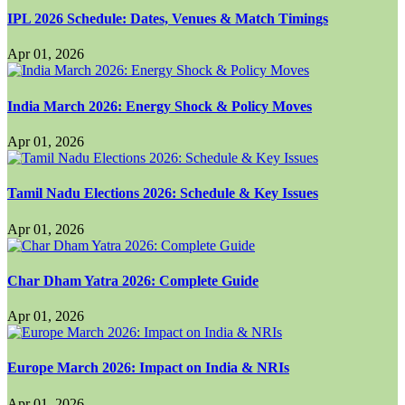
IPL 2026 Schedule: Dates, Venues & Match Timings
Apr 01, 2026
India March 2026: Energy Shock & Policy Moves
Apr 01, 2026
Tamil Nadu Elections 2026: Schedule & Key Issues
Apr 01, 2026
Char Dham Yatra 2026: Complete Guide
Apr 01, 2026
Europe March 2026: Impact on India & NRIs
Apr 01, 2026