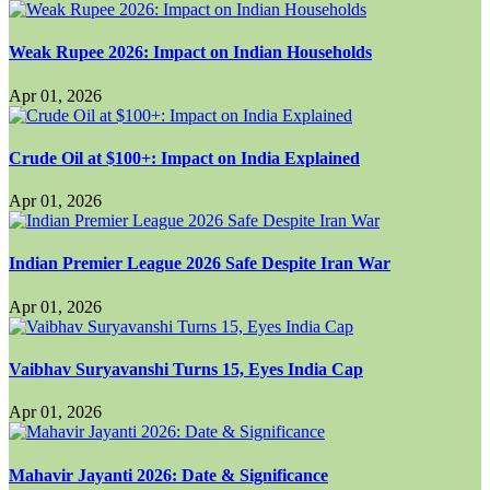
Weak Rupee 2026: Impact on Indian Households
Apr 01, 2026
Crude Oil at $100+: Impact on India Explained
Apr 01, 2026
Indian Premier League 2026 Safe Despite Iran War
Apr 01, 2026
Vaibhav Suryavanshi Turns 15, Eyes India Cap
Apr 01, 2026
Mahavir Jayanti 2026: Date & Significance