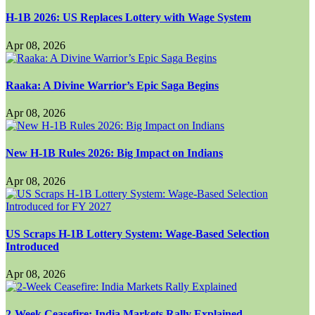
H-1B 2026: US Replaces Lottery with Wage System
Apr 08, 2026
Raaka: A Divine Warrior’s Epic Saga Begins
Apr 08, 2026
New H-1B Rules 2026: Big Impact on Indians
Apr 08, 2026
US Scraps H-1B Lottery System: Wage-Based Selection
Introduced
Apr 08, 2026
2-Week Ceasefire: India Markets Rally Explained