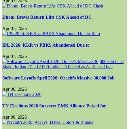
Apr 07, 2026
Dhoni, Brevis Return Lifts CSK Ahead of DC
Apr 07, 2026
IPL 2026: KKR vs PBKS Abandoned Due to
Apr 07, 2026
Software Layoffs April 2026: Oracle’s Massive 30,000 Job
Apr 06, 2026
TN Elections 2026 Surveys: DMK Alliance Poised for
Apr 06, 2026