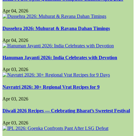
Apr 04, 2026
Dussehra 2026: Muhurat & Ravana Dahan Timings
Apr 04, 2026
Hanuman Jayanti 2026: India Celebrates with Devotion
Apr 03, 2026
Navratri 2026: 30+ Regional Vrat Recipes for 9
Apr 03, 2026
Diwali 2026 Recipes — Celebrating Bharat’s Sweetest Festival
Apr 03, 2026