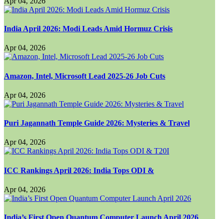
Apr 04, 2026
India April 2026: Modi Leads Amid Hormuz Crisis
Apr 04, 2026
Amazon, Intel, Microsoft Lead 2025-26 Job Cuts
Apr 04, 2026
Puri Jagannath Temple Guide 2026: Mysteries & Travel
Apr 04, 2026
ICC Rankings April 2026: India Tops ODI &
Apr 04, 2026
India’s First Open Quantum Computer Launch April 2026