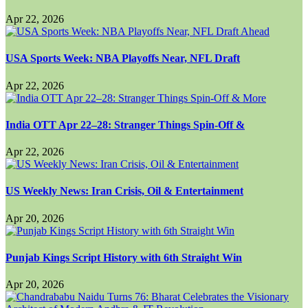
Apr 22, 2026
USA Sports Week: NBA Playoffs Near, NFL Draft
Apr 22, 2026
India OTT Apr 22–28: Stranger Things Spin-Off &
Apr 22, 2026
US Weekly News: Iran Crisis, Oil & Entertainment
Apr 20, 2026
Punjab Kings Script History with 6th Straight Win
Apr 20, 2026