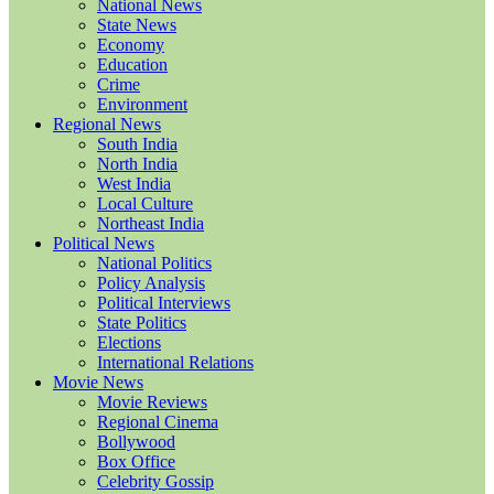
National News
State News
Economy
Education
Crime
Environment
Regional News
South India
North India
West India
Local Culture
Northeast India
Political News
National Politics
Policy Analysis
Political Interviews
State Politics
Elections
International Relations
Movie News
Movie Reviews
Regional Cinema
Bollywood
Box Office
Celebrity Gossip