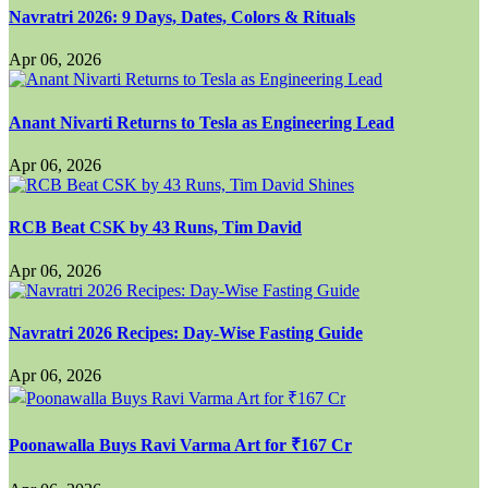
Navratri 2026: 9 Days, Dates, Colors & Rituals
Apr 06, 2026
Anant Nivarti Returns to Tesla as Engineering Lead
Apr 06, 2026
RCB Beat CSK by 43 Runs, Tim David
Apr 06, 2026
Navratri 2026 Recipes: Day-Wise Fasting Guide
Apr 06, 2026
Poonawalla Buys Ravi Varma Art for ₹167 Cr