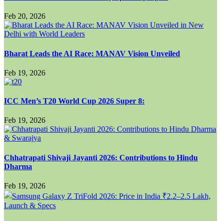
Feb 20, 2026
Bharat Leads the AI Race: MANAV Vision Unveiled
Feb 19, 2026
ICC Men’s T20 World Cup 2026 Super 8:
Feb 19, 2026
Chhatrapati Shivaji Jayanti 2026: Contributions to Hindu
Dharma
Feb 19, 2026