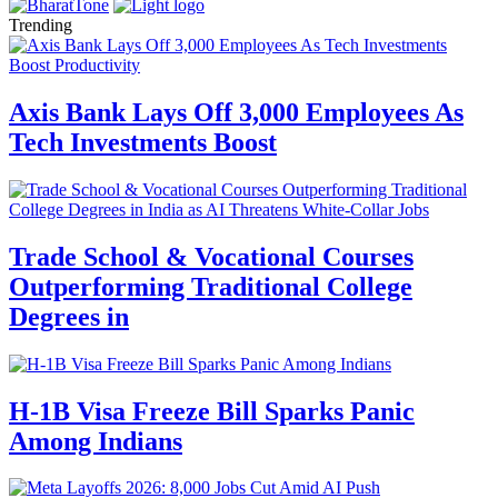
Trending
Axis Bank Lays Off 3,000 Employees As
Tech Investments Boost
Trade School & Vocational Courses
Outperforming Traditional College
Degrees in
H-1B Visa Freeze Bill Sparks Panic
Among Indians