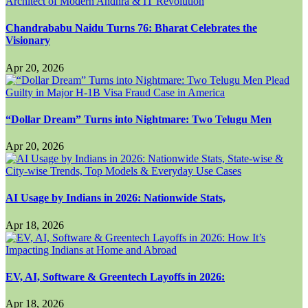
Chandrababu Naidu Turns 76: Bharat Celebrates the
Visionary
Apr 20, 2026
“Dollar Dream” Turns into Nightmare: Two Telugu Men
Apr 20, 2026
AI Usage by Indians in 2026: Nationwide Stats,
Apr 18, 2026
EV, AI, Software & Greentech Layoffs in 2026:
Apr 18, 2026