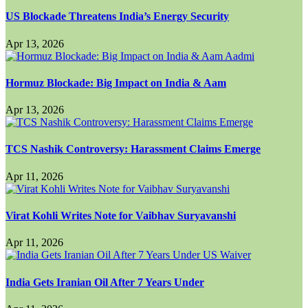
US Blockade Threatens India’s Energy Security
Apr 13, 2026
Hormuz Blockade: Big Impact on India & Aam
Apr 13, 2026
TCS Nashik Controversy: Harassment Claims Emerge
Apr 11, 2026
Virat Kohli Writes Note for Vaibhav Suryavanshi
Apr 11, 2026
India Gets Iranian Oil After 7 Years Under