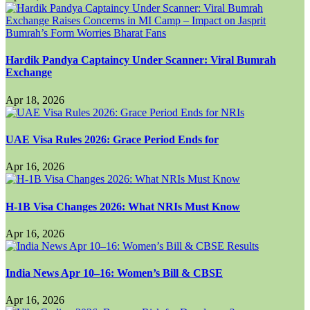
Hardik Pandya Captaincy Under Scanner: Viral Bumrah
Exchange
Apr 18, 2026
UAE Visa Rules 2026: Grace Period Ends for
Apr 16, 2026
H-1B Visa Changes 2026: What NRIs Must Know
Apr 16, 2026
India News Apr 10–16: Women’s Bill & CBSE
Apr 16, 2026