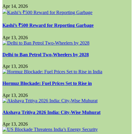
Apr 14, 2026
Kashi’s ₹500 Reward for Reporting Garbage
Apr 13, 2026
Delhi to Ban Petrol Two-Wheelers by 2028
Apr 13, 2026
Hormuz Blockade: Fuel Prices Set to Rise in
Apr 13, 2026
Akshaya Tritiya 2026 India: City-Wise Muhurat
Apr 13, 2026