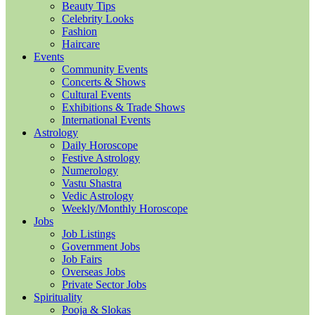
Beauty Tips
Celebrity Looks
Fashion
Haircare
Events
Community Events
Concerts & Shows
Cultural Events
Exhibitions & Trade Shows
International Events
Astrology
Daily Horoscope
Festive Astrology
Numerology
Vastu Shastra
Vedic Astrology
Weekly/Monthly Horoscope
Jobs
Job Listings
Government Jobs
Job Fairs
Overseas Jobs
Private Sector Jobs
Spirituality
Pooja & Slokas