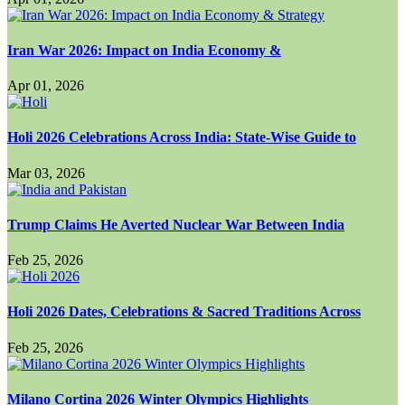
Iran War 2026: Impact on India Economy &
Apr 01, 2026
Holi 2026 Celebrations Across India: State-Wise Guide to
Mar 03, 2026
Trump Claims He Averted Nuclear War Between India
Feb 25, 2026
Holi 2026 Dates, Celebrations & Sacred Traditions Across
Feb 25, 2026
Milano Cortina 2026 Winter Olympics Highlights