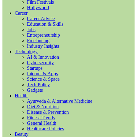
Film Festivals
Hollywood
Career
Career Advice
Education & Skills
Jobs
Entrepreneurship
Freelancing
Industry Insights
Technology
AI & Innovation
Cybersecurity
Startups
Internet & Apps
Science & Space
Tech Policy
Gadgets
Health
Ayurveda & Alternative Medicine
Diet & Nutrition
Disease & Prevention
Fitness Trends
General Health
Healthcare Policies
Beauty