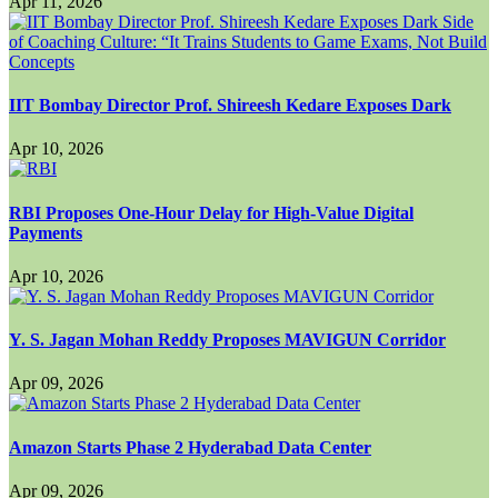
Apr 11, 2026
IIT Bombay Director Prof. Shireesh Kedare Exposes Dark
Apr 10, 2026
RBI Proposes One-Hour Delay for High-Value Digital
Payments
Apr 10, 2026
Y. S. Jagan Mohan Reddy Proposes MAVIGUN Corridor
Apr 09, 2026
Amazon Starts Phase 2 Hyderabad Data Center
Apr 09, 2026