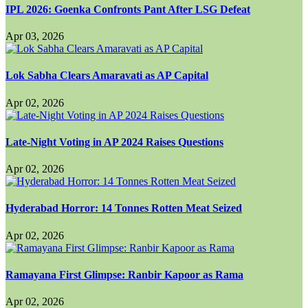
IPL 2026: Goenka Confronts Pant After LSG Defeat
Apr 03, 2026
Lok Sabha Clears Amaravati as AP Capital
Apr 02, 2026
Late-Night Voting in AP 2024 Raises Questions
Apr 02, 2026
Hyderabad Horror: 14 Tonnes Rotten Meat Seized
Apr 02, 2026
Ramayana First Glimpse: Ranbir Kapoor as Rama
Apr 02, 2026