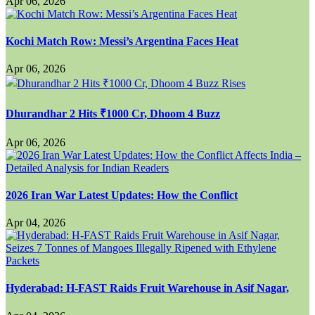
Apr 06, 2026
Kochi Match Row: Messi’s Argentina Faces Heat
Apr 06, 2026
Dhurandhar 2 Hits ₹1000 Cr, Dhoom 4 Buzz
Apr 06, 2026
2026 Iran War Latest Updates: How the Conflict
Apr 04, 2026
Hyderabad: H-FAST Raids Fruit Warehouse in Asif Nagar,