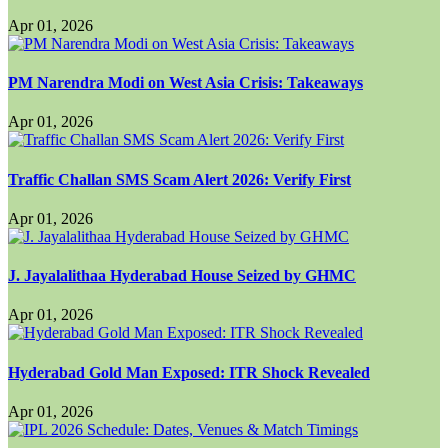
Apr 01, 2026
PM Narendra Modi on West Asia Crisis: Takeaways
Apr 01, 2026
Traffic Challan SMS Scam Alert 2026: Verify First
Apr 01, 2026
J. Jayalalithaa Hyderabad House Seized by GHMC
Apr 01, 2026
Hyderabad Gold Man Exposed: ITR Shock Revealed
Apr 01, 2026