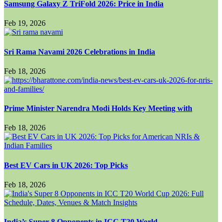
Samsung Galaxy Z TriFold 2026: Price in India
Feb 19, 2026
Sri Rama Navami 2026 Celebrations in India
Feb 18, 2026
Prime Minister Narendra Modi Holds Key Meeting with
Feb 18, 2026
Best EV Cars in UK 2026: Top Picks
Feb 18, 2026
India’s Super 8 Opponents in ICC T20 World