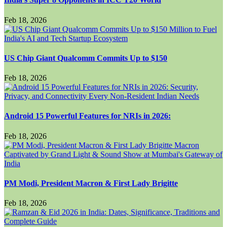
Feb 18, 2026
US Chip Giant Qualcomm Commits Up to $150
Feb 18, 2026
Android 15 Powerful Features for NRIs in 2026:
Feb 18, 2026
PM Modi, President Macron & First Lady Brigitte
Feb 18, 2026