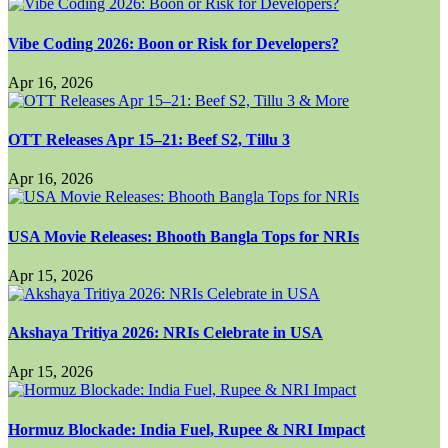
Vibe Coding 2026: Boon or Risk for Developers?
Apr 16, 2026
OTT Releases Apr 15–21: Beef S2, Tillu 3
Apr 16, 2026
USA Movie Releases: Bhooth Bangla Tops for NRIs
Apr 15, 2026
Akshaya Tritiya 2026: NRIs Celebrate in USA
Apr 15, 2026
Hormuz Blockade: India Fuel, Rupee & NRI Impact