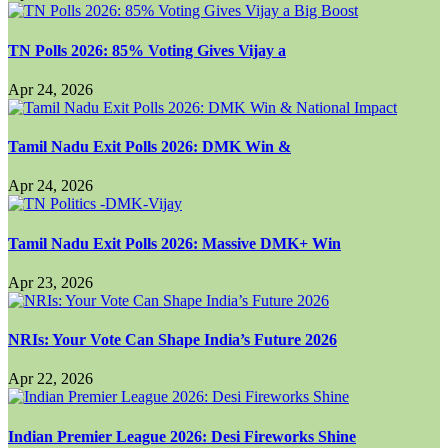
TN Polls 2026: 85% Voting Gives Vijay a
Apr 24, 2026
Tamil Nadu Exit Polls 2026: DMK Win &
Apr 24, 2026
Tamil Nadu Exit Polls 2026: Massive DMK+ Win
Apr 23, 2026
NRIs: Your Vote Can Shape India’s Future 2026
Apr 22, 2026
Indian Premier League 2026: Desi Fireworks Shine