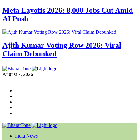
Meta Layoffs 2026: 8,000 Jobs Cut Amid
AI Push
Ajith Kumar Voting Row 2026: Viral
Claim Debunked
August 7, 2026
India News