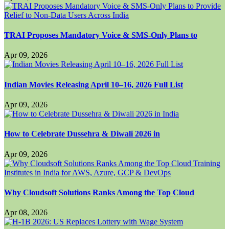
TRAI Proposes Mandatory Voice & SMS-Only Plans to
Apr 09, 2026
Indian Movies Releasing April 10–16, 2026 Full List
Apr 09, 2026
How to Celebrate Dussehra & Diwali 2026 in
Apr 09, 2026
Why Cloudsoft Solutions Ranks Among the Top Cloud
Apr 08, 2026