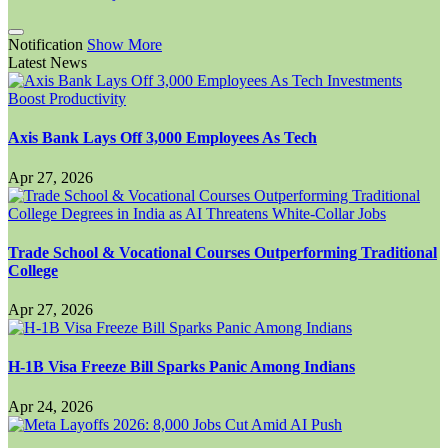
Notification
Show More
Latest News
Axis Bank Lays Off 3,000 Employees As Tech
Apr 27, 2026
Trade School & Vocational Courses Outperforming Traditional
College
Apr 27, 2026
H-1B Visa Freeze Bill Sparks Panic Among Indians
Apr 24, 2026