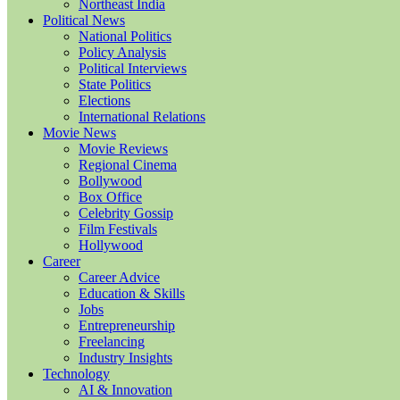
Northeast India
Political News
National Politics
Policy Analysis
Political Interviews
State Politics
Elections
International Relations
Movie News
Movie Reviews
Regional Cinema
Bollywood
Box Office
Celebrity Gossip
Film Festivals
Hollywood
Career
Career Advice
Education & Skills
Jobs
Entrepreneurship
Freelancing
Industry Insights
Technology
AI & Innovation