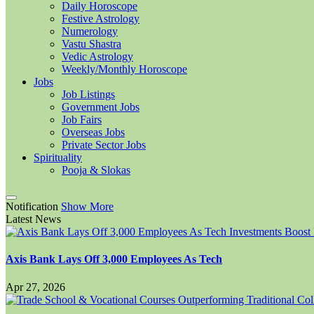
Daily Horoscope
Festive Astrology
Numerology
Vastu Shastra
Vedic Astrology
Weekly/Monthly Horoscope
Jobs
Job Listings
Government Jobs
Job Fairs
Overseas Jobs
Private Sector Jobs
Spirituality
Pooja & Slokas
Notification
Show More
Latest News
Axis Bank Lays Off 3,000 Employees As Tech
Apr 27, 2026