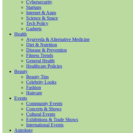
Cybersecurity
Startups
Internet & Apps
Science & Space
Tech Policy
Gadgets
Health
Ayurveda & Alternative Medicine
Diet & Nutrition
Disease & Prevention
Fitness Trends
General Health
Healthcare Policies
Beauty
Beauty Tips
Celebrity Looks
Fashion
Haircare
Events
Community Events
Concerts & Shows
Cultural Events
Exhibitions & Trade Shows
International Events
Astrology