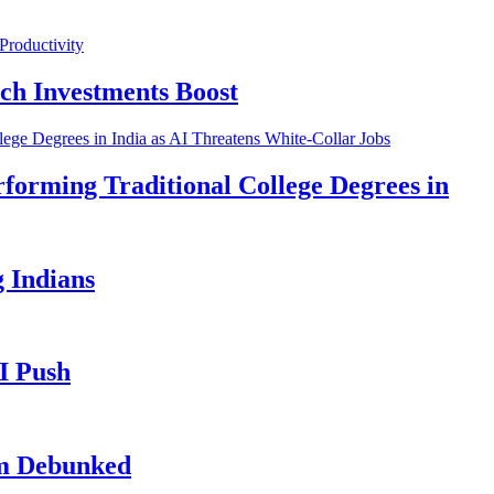
ch Investments Boost
forming Traditional College Degrees in
 Indians
I Push
im Debunked