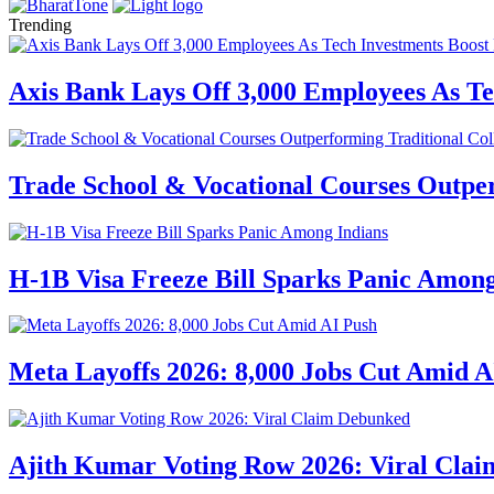
Trending
Axis Bank Lays Off 3,000 Employees As Te
Trade School & Vocational Courses Outper
H-1B Visa Freeze Bill Sparks Panic Among
Meta Layoffs 2026: 8,000 Jobs Cut Amid A
Ajith Kumar Voting Row 2026: Viral Cla