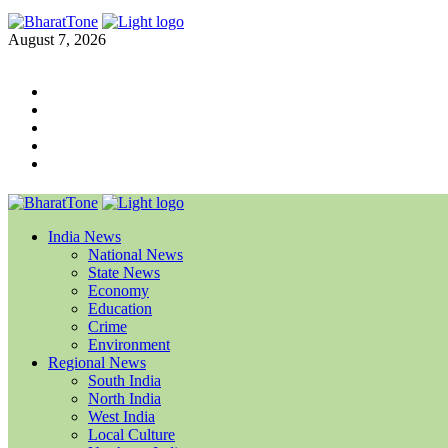
August 7, 2026
India News
National News
State News
Economy
Education
Crime
Environment
Regional News
South India
North India
West India
Local Culture