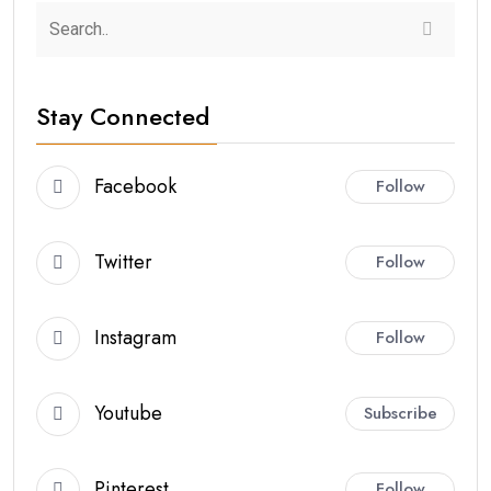
Stay Connected
Facebook
Follow
Twitter
Follow
Instagram
Follow
Youtube
Subscribe
Pinterest
Follow