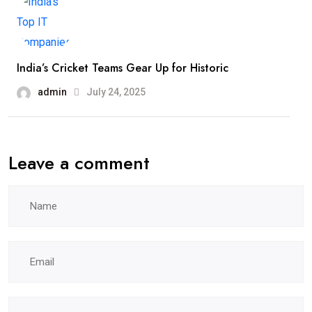
India’s Cricket Teams Gear Up for Historic
admin
July 24, 2025
Leave a comment