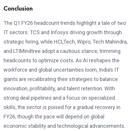
Conclusion
The Q1 FY26 headcount trends highlight a tale of two
IT sectors: TCS and Infosys driving growth through
strategic hiring, while HCLTech, Wipro, Tech Mahindra,
and LTIMindtree adopt a cautious stance, trimming
headcounts to optimize costs. As AI reshapes the
workforce and global uncertainties loom, India’s IT
giants are recalibrating their strategies to balance
innovation, profitability, and talent retention. With
strong deal pipelines and a focus on specialized
skills, the sector is poised for a gradual recovery in
FY26, though the pace will depend on global
economic stability and technological advancements.