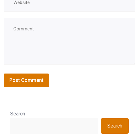
Search
Search