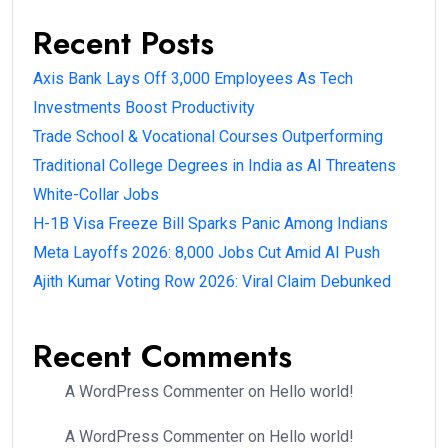
Recent Posts
Axis Bank Lays Off 3,000 Employees As Tech
Investments Boost Productivity
Trade School & Vocational Courses Outperforming
Traditional College Degrees in India as AI Threatens
White-Collar Jobs
H-1B Visa Freeze Bill Sparks Panic Among Indians
Meta Layoffs 2026: 8,000 Jobs Cut Amid AI Push
Ajith Kumar Voting Row 2026: Viral Claim Debunked
Recent Comments
A WordPress Commenter
on
Hello world!
A WordPress Commenter
on
Hello world!