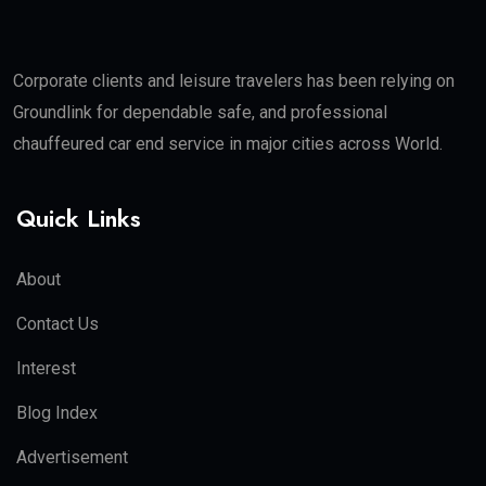
Corporate clients and leisure travelers has been relying on
Groundlink for dependable safe, and professional
chauffeured car end service in major cities across World.
Quick Links
About
Contact Us
Interest
Blog Index
Advertisement