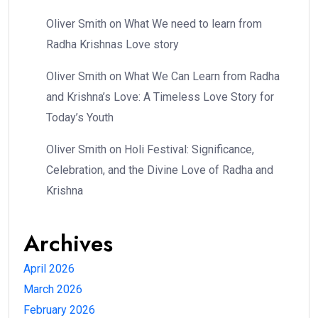
Oliver Smith
on
What We need to learn from
Radha Krishnas Love story
Oliver Smith
on
What We Can Learn from Radha
and Krishna’s Love: A Timeless Love Story for
Today’s Youth
Oliver Smith
on
Holi Festival: Significance,
Celebration, and the Divine Love of Radha and
Krishna
Archives
April 2026
March 2026
February 2026