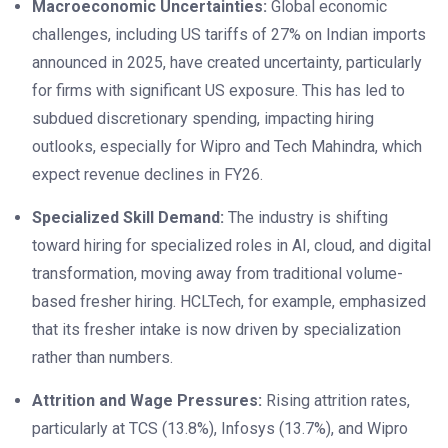
Macroeconomic Uncertainties:
Global economic
challenges, including US tariffs of 27% on Indian imports
announced in 2025, have created uncertainty, particularly
for firms with significant US exposure. This has led to
subdued discretionary spending, impacting hiring
outlooks, especially for Wipro and Tech Mahindra, which
expect revenue declines in FY26.
Specialized Skill Demand:
The industry is shifting
toward hiring for specialized roles in AI, cloud, and digital
transformation, moving away from traditional volume-
based fresher hiring. HCLTech, for example, emphasized
that its fresher intake is now driven by specialization
rather than numbers.
Attrition and Wage Pressures:
Rising attrition rates,
particularly at TCS (13.8%), Infosys (13.7%), and Wipro