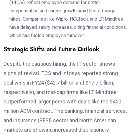
(14.5%), reflect employee demand for better
compensation and career growth amid limited wage
hikes. Companies like Wipro, HCLTech, and LTIMindtree
have delayed salary increases, citing financial conditions,
which has fueled employee turnover.
Strategic Shifts and Future Outlook
Despite the cautious hiring, the IT sector shows
signs of revival. TCS and Infosys reported strong
deal wins in FY24 ($42.7 billion and $17.7 billion,
respectively), and mid-cap firms like LTIMindtree
outperformed larger peers with deals like the $450
million ADM contract. The banking, financial services,
and insurance (BFSI) sector and North American
markets are showing increased discretionary