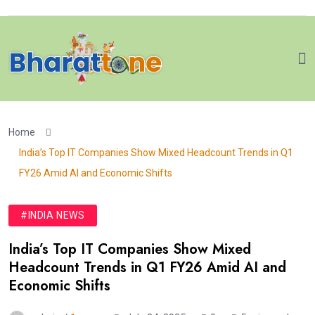
Home
India’s Top IT Companies Show Mixed Headcount Trends in Q1
FY26 Amid AI and Economic Shifts
#INDIA NEWS
India’s Top IT Companies Show Mixed
Headcount Trends in Q1 FY26 Amid AI and
Economic Shifts