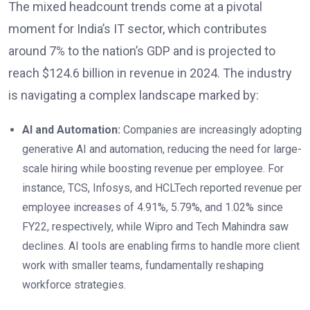
The mixed headcount trends come at a pivotal
moment for India’s IT sector, which contributes
around 7% to the nation’s GDP and is projected to
reach $124.6 billion in revenue in 2024. The industry
is navigating a complex landscape marked by:
AI and Automation:
Companies are increasingly adopting
generative AI and automation, reducing the need for large-
scale hiring while boosting revenue per employee. For
instance, TCS, Infosys, and HCLTech reported revenue per
employee increases of 4.91%, 5.79%, and 1.02% since
FY22, respectively, while Wipro and Tech Mahindra saw
declines. AI tools are enabling firms to handle more client
work with smaller teams, fundamentally reshaping
workforce strategies.