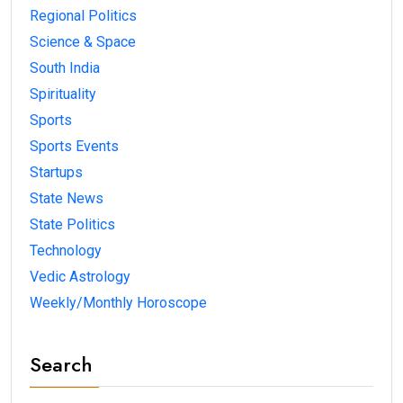
Regional Politics
Science & Space
South India
Spirituality
Sports
Sports Events
Startups
State News
State Politics
Technology
Vedic Astrology
Weekly/Monthly Horoscope
Search