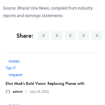
Source: Bharat One News, compiled from industry
reports and earnings statements.
Share:
Elon Musk’s Bold Vision: Replacing Planes with
admin
July 24, 2025