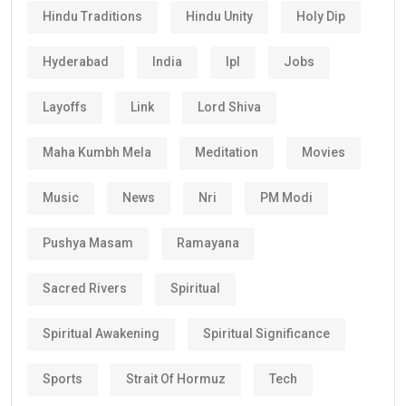
Hindu Traditions
Hindu Unity
Holy Dip
Hyderabad
India
Ipl
Jobs
Layoffs
Link
Lord Shiva
Maha Kumbh Mela
Meditation
Movies
Music
News
Nri
PM Modi
Pushya Masam
Ramayana
Sacred Rivers
Spiritual
Spiritual Awakening
Spiritual Significance
Sports
Strait Of Hormuz
Tech