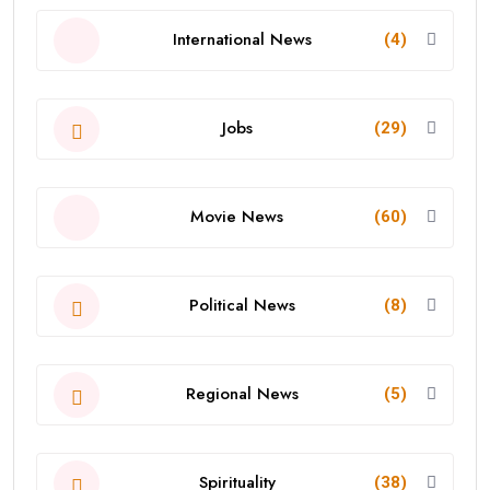
International News
(4)
Jobs
(29)
Movie News
(60)
Political News
(8)
Regional News
(5)
Spirituality
(38)