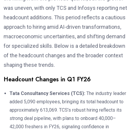
was uneven, with only TCS and Infosys reporting net
headcount additions. This period reflects a cautious
approach to hiring amid AI-driven transformations,
macroeconomic uncertainties, and shifting demand
for specialized skills. Below is a detailed breakdown
of the headcount changes and the broader context
shaping these trends.
Headcount Changes in Q1 FY26
Tata Consultancy Services (TCS):
The industry leader
added 5,090 employees, bringing its total headcount to
approximately 613,069. TCS’s robust hiring reflects its
strong deal pipeline, with plans to onboard 40,000–
42,000 freshers in FY26, signaling confidence in