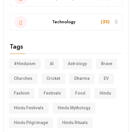
Technology
(33)
Tags
#Hinduism
AI
Astrology
Brave
Churches
Cricket
Dharma
EV
Fashion
Festivals
Food
Hindu
Hindu Festivals
Hindu Mythology
Hindu Pilgrimage
Hindu Rituals