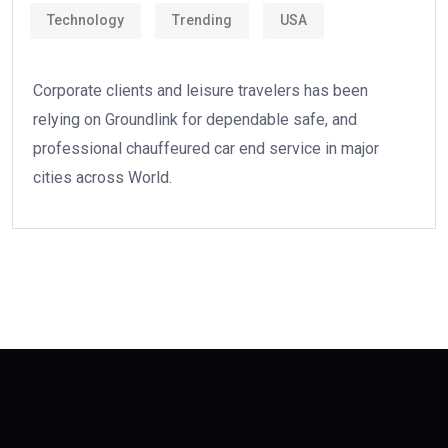
Technology
Trending
USA
Corporate clients and leisure travelers has been
relying on Groundlink for dependable safe, and
professional chauffeured car end service in major
cities across World.