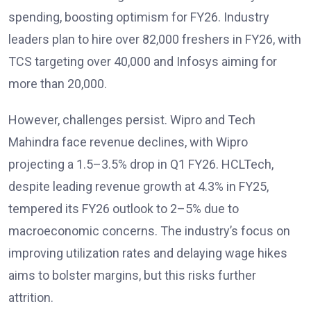
spending, boosting optimism for FY26. Industry
leaders plan to hire over 82,000 freshers in FY26, with
TCS targeting over 40,000 and Infosys aiming for
more than 20,000.
However, challenges persist. Wipro and Tech
Mahindra face revenue declines, with Wipro
projecting a 1.5–3.5% drop in Q1 FY26. HCLTech,
despite leading revenue growth at 4.3% in FY25,
tempered its FY26 outlook to 2–5% due to
macroeconomic concerns. The industry’s focus on
improving utilization rates and delaying wage hikes
aims to bolster margins, but this risks further
attrition.