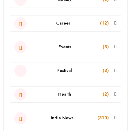
Career
(12)
Events
(3)
Festival
(3)
Health
(2)
India News
(310)