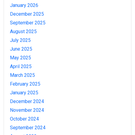
January 2026
December 2025
September 2025
August 2025
July 2025
June 2025
May 2025
April 2025
March 2025
February 2025
January 2025
December 2024
November 2024
October 2024
September 2024