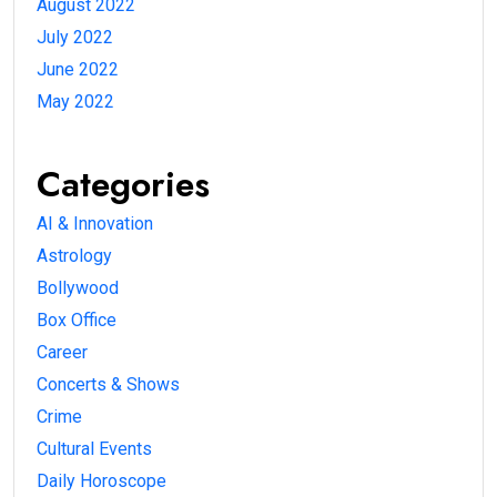
August 2022
July 2022
June 2022
May 2022
Categories
AI & Innovation
Astrology
Bollywood
Box Office
Career
Concerts & Shows
Crime
Cultural Events
Daily Horoscope