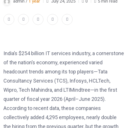
admin /
1 year
July 24, 2025
0
5 min read
India’s $254 billion IT services industry, a cornerstone
of the nation’s economy, experienced varied
headcount trends among its top players—Tata
Consultancy Services (TCS), Infosys, HCLTech,
Wipro, Tech Mahindra, and LTIMindtree—in the first
quarter of fiscal year 2026 (April–June 2025).
According to recent data, these companies
collectively added 4,295 employees, nearly double
the hiring from the previous quarter, but the growth