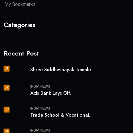
My Bookmarks
Catagories
Recent Post
01
Shree Siddhivinayak Temple
INDIA NEWS
02
Axis Bank Lays Off.
INDIA NEWS
03
Trade School & Vocational.
INDIA NEWS
04