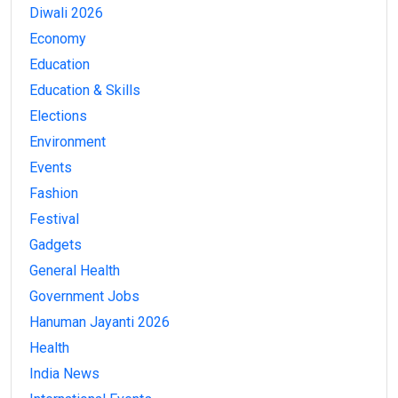
Diwali 2026
Economy
Education
Education & Skills
Elections
Environment
Events
Fashion
Festival
Gadgets
General Health
Government Jobs
Hanuman Jayanti 2026
Health
India News