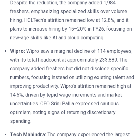
Despite the reduction, the company added 1,984
freshers, emphasizing specialized skills over volume
hiring. HCLTech’s attrition remained low at 12.8%, and it
plans to increase hiring by 15–20% in FY26, focusing on
new-age skills like AI and cloud computing.
Wipro:
Wipro saw a marginal decline of 114 employees,
with its total headcount at approximately 233,889. The
company added freshers but did not disclose specific
numbers, focusing instead on utilizing existing talent and
improving productivity. Wipro’s attrition remained high at
14.5%, driven by tepid wage increments and market
uncertainties. CEO Srini Pallia expressed cautious
optimism, noting signs of returning discretionary
spending.
Tech Mahindra:
The company experienced the largest