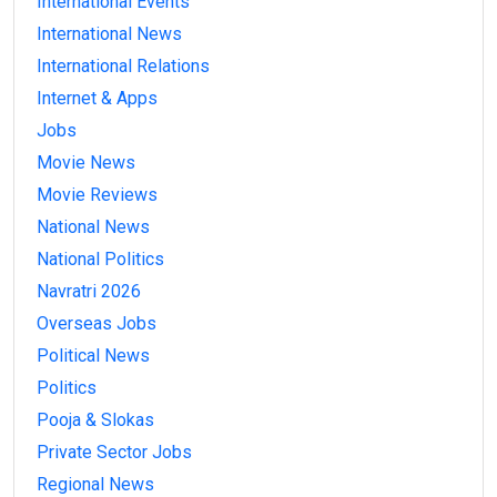
International Events
International News
International Relations
Internet & Apps
Jobs
Movie News
Movie Reviews
National News
National Politics
Navratri 2026
Overseas Jobs
Political News
Politics
Pooja & Slokas
Private Sector Jobs
Regional News