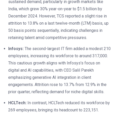
sustained demand, particularly in growth markets like
India, which grew 30% year-on-year to $1.5 billion by
December 2024. However, TCS reported a slight rise in
attrition to 13.8% on a last twelve-month (LTM) basis, up
50 basis points sequentially, indicating challenges in
retaining talent amid competitive pressures.
Infosys:
The second-largest IT firm added a modest 210
employees, increasing its workforce to around 317,000.
This cautious growth aligns with Infosys’s focus on
digital and AI capabilities, with CEO Salil Parekh
emphasizing generative AI integration in client
engagements. Attrition rose to 13.7% from 12.9% in the
prior quarter, reflecting demand for niche digital skills.
HCLTech:
In contrast, HCLTech reduced its workforce by
269 employees, bringing its headcount to 223,151.