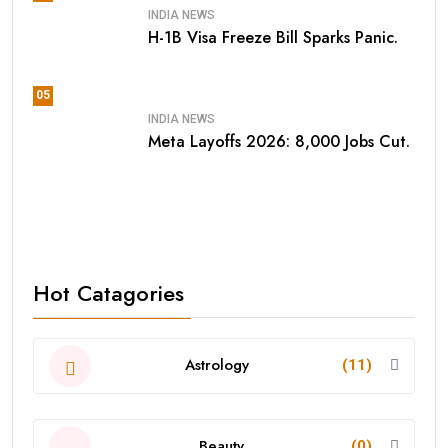
INDIA NEWS
H-1B Visa Freeze Bill Sparks Panic.
05
INDIA NEWS
Meta Layoffs 2026: 8,000 Jobs Cut.
Hot Catagories
Astrology
(11)
Beauty
(0)