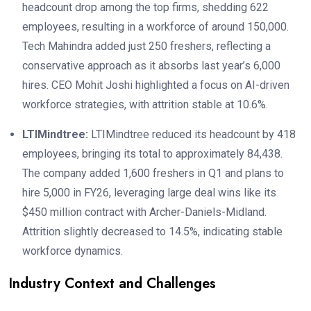
headcount drop among the top firms, shedding 622
employees, resulting in a workforce of around 150,000.
Tech Mahindra added just 250 freshers, reflecting a
conservative approach as it absorbs last year’s 6,000
hires. CEO Mohit Joshi highlighted a focus on AI-driven
workforce strategies, with attrition stable at 10.6%.
LTIMindtree:
LTIMindtree reduced its headcount by 418
employees, bringing its total to approximately 84,438.
The company added 1,600 freshers in Q1 and plans to
hire 5,000 in FY26, leveraging large deal wins like its
$450 million contract with Archer-Daniels-Midland.
Attrition slightly decreased to 14.5%, indicating stable
workforce dynamics.
Industry Context and Challenges