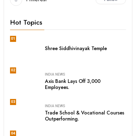
Hot Topics
01
Shree Siddhivinayak Temple
02
INDIA NEWS
Axis Bank Lays Off 3,000
Employees.
03
INDIA NEWS
Trade School & Vocational Courses
Outperforming.
04