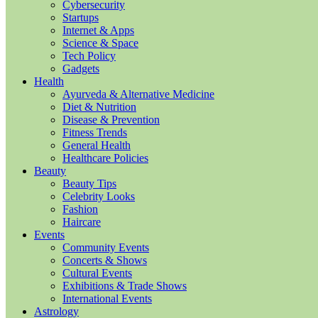
Cybersecurity
Startups
Internet & Apps
Science & Space
Tech Policy
Gadgets
Health
Ayurveda & Alternative Medicine
Diet & Nutrition
Disease & Prevention
Fitness Trends
General Health
Healthcare Policies
Beauty
Beauty Tips
Celebrity Looks
Fashion
Haircare
Events
Community Events
Concerts & Shows
Cultural Events
Exhibitions & Trade Shows
International Events
Astrology