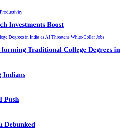
ch Investments Boost
forming Traditional College Degrees in
 Indians
I Push
im Debunked