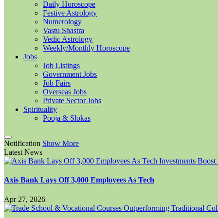
Daily Horoscope
Festive Astrology
Numerology
Vastu Shastra
Vedic Astrology
Weekly/Monthly Horoscope
Jobs
Job Listings
Government Jobs
Job Fairs
Overseas Jobs
Private Sector Jobs
Spirituality
Pooja & Slokas
Notification
Show More
Latest News
Axis Bank Lays Off 3,000 Employees As Tech
Apr 27, 2026