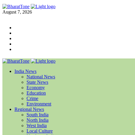
August 7, 2026
India News
National News
State News
Economy
Education
Crime
Environment
Regional News
South India
North India
West India
Local Culture