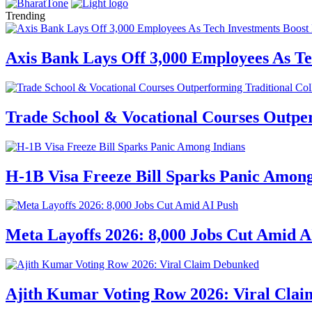
Trending
Axis Bank Lays Off 3,000 Employees As Te
Trade School & Vocational Courses Outper
H-1B Visa Freeze Bill Sparks Panic Among
Meta Layoffs 2026: 8,000 Jobs Cut Amid A
Ajith Kumar Voting Row 2026: Viral Cla