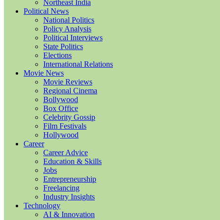
Northeast India
Political News
National Politics
Policy Analysis
Political Interviews
State Politics
Elections
International Relations
Movie News
Movie Reviews
Regional Cinema
Bollywood
Box Office
Celebrity Gossip
Film Festivals
Hollywood
Career
Career Advice
Education & Skills
Jobs
Entrepreneurship
Freelancing
Industry Insights
Technology
AI & Innovation