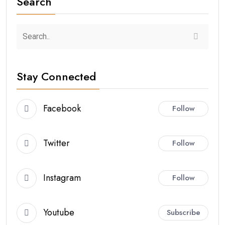
Search
Stay Connected
Facebook
Follow
Twitter
Follow
Instagram
Follow
Youtube
Subscribe