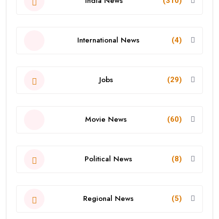
India News
(310)
International News
(4)
Jobs
(29)
Movie News
(60)
Political News
(8)
Regional News
(5)