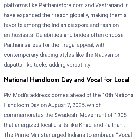
platforms like Paithanistore.com and Vastranand.in
have expanded their reach globally, making them a
favorite among the Indian diaspora and fashion
enthusiasts. Celebrities and brides often choose
Paithani sarees for their regal appeal, with
contemporary draping styles like the Nauvari or
dupatta-like tucks adding versatility.
National Handloom Day and Vocal for Local
PM Modi’s address comes ahead of the 10th National
Handloom Day on August 7, 2025, which
commemorates the Swadeshi Movement of 1905
that energized local crafts like Khadi and Paithani.
The Prime Minister urged Indians to embrace “Vocal