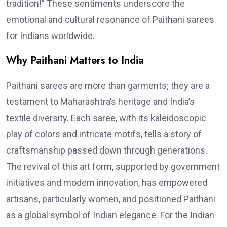
tradition!” These sentiments underscore the
emotional and cultural resonance of Paithani sarees
for Indians worldwide.
Why Paithani Matters to India
Paithani sarees are more than garments; they are a
testament to Maharashtra’s heritage and India’s
textile diversity. Each saree, with its kaleidoscopic
play of colors and intricate motifs, tells a story of
craftsmanship passed down through generations.
The revival of this art form, supported by government
initiatives and modern innovation, has empowered
artisans, particularly women, and positioned Paithani
as a global symbol of Indian elegance. For the Indian