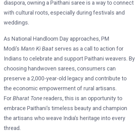
diaspora, owning a Paithani saree is a way to connect
with cultural roots, especially during festivals and
weddings.
As National Handloom Day approaches, PM
Modi’s
Mann Ki Baat
serves as a call to action for
Indians to celebrate and support Paithani weavers. By
choosing handwoven sarees, consumers can
preserve a 2,000-year-old legacy and contribute to
the economic empowerment of rural artisans.
For
Bharat Tone
readers, this is an opportunity to
embrace Paithani’s timeless beauty and champion
the artisans who weave India’s heritage into every
thread.