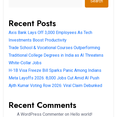
Search
Recent Posts
Axis Bank Lays Off 3,000 Employees As Tech
Investments Boost Productivity
Trade School & Vocational Courses Outperforming
Traditional College Degrees in India as AI Threatens
White-Collar Jobs
H-1B Visa Freeze Bill Sparks Panic Among Indians
Meta Layoffs 2026: 8,000 Jobs Cut Amid AI Push
Ajith Kumar Voting Row 2026: Viral Claim Debunked
Recent Comments
A WordPress Commenter
on
Hello world!