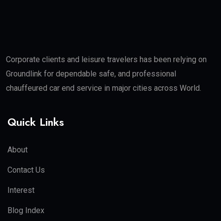
Corporate clients and leisure travelers has been relying on
Groundlink for dependable safe, and professional
chauffeured car end service in major cities across World.
Quick Links
About
Contact Us
Interest
Blog Index