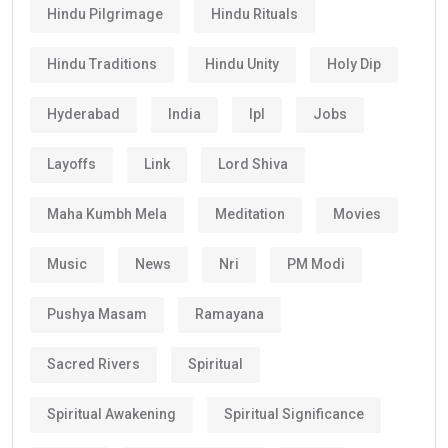
Hindu Pilgrimage
Hindu Rituals
Hindu Traditions
Hindu Unity
Holy Dip
Hyderabad
India
Ipl
Jobs
Layoffs
Link
Lord Shiva
Maha Kumbh Mela
Meditation
Movies
Music
News
Nri
PM Modi
Pushya Masam
Ramayana
Sacred Rivers
Spiritual
Spiritual Awakening
Spiritual Significance