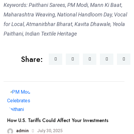
Keywords: Paithani Sarees, PM Modi, Mann Ki Baat,
Maharashtra Weaving, National Handloom Day, Vocal
for Local, Atmanirbhar Bharat, Kavita Dhawale, Yeola
Paithani, Indian Textile Heritage
Share:
How U.S. Tariffs Could Affect Your Investments
admin
July 30, 2025