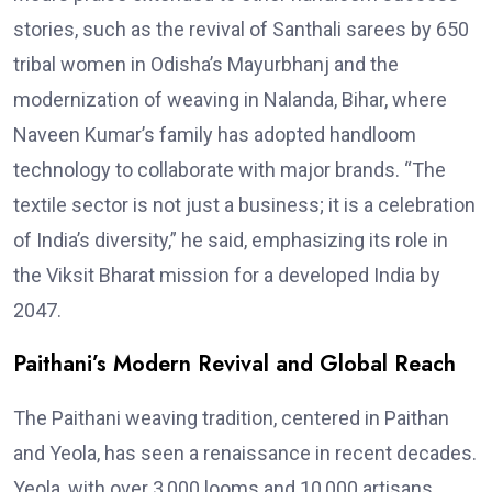
stories, such as the revival of Santhali sarees by 650
tribal women in Odisha’s Mayurbhanj and the
modernization of weaving in Nalanda, Bihar, where
Naveen Kumar’s family has adopted handloom
technology to collaborate with major brands. “The
textile sector is not just a business; it is a celebration
of India’s diversity,” he said, emphasizing its role in
the Viksit Bharat mission for a developed India by
2047.
Paithani’s Modern Revival and Global Reach
The Paithani weaving tradition, centered in Paithan
and Yeola, has seen a renaissance in recent decades.
Yeola, with over 3,000 looms and 10,000 artisans