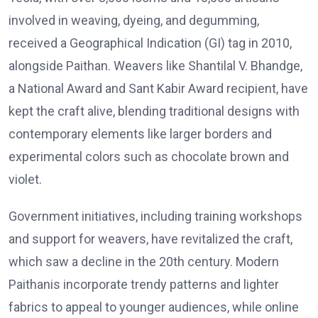
involved in weaving, dyeing, and degumming,
received a Geographical Indication (GI) tag in 2010,
alongside Paithan. Weavers like Shantilal V. Bhandge,
a National Award and Sant Kabir Award recipient, have
kept the craft alive, blending traditional designs with
contemporary elements like larger borders and
experimental colors such as chocolate brown and
violet.
Government initiatives, including training workshops
and support for weavers, have revitalized the craft,
which saw a decline in the 20th century. Modern
Paithanis incorporate trendy patterns and lighter
fabrics to appeal to younger audiences, while online