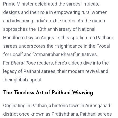
Prime Minister celebrated the sarees’ intricate
designs and their role in empowering rural women
and advancing India’s textile sector. As the nation
approaches the 10th anniversary of National
Handloom Day on August 7, this spotlight on Paithani
sarees underscores their significance in the “Vocal
for Local” and “Atmanirbhar Bharat” initiatives.
For
Bharat Tone
readers, here’s a deep dive into the
legacy of Paithani sarees, their modern revival, and
their global appeal.
The Timeless Art of Paithani Weaving
Originating in Paithan, a historic town in Aurangabad
district once known as Pratishthana, Paithani sarees