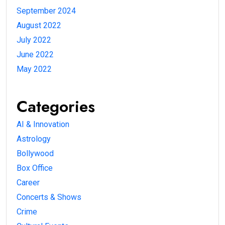
September 2024
August 2022
July 2022
June 2022
May 2022
Categories
AI & Innovation
Astrology
Bollywood
Box Office
Career
Concerts & Shows
Crime