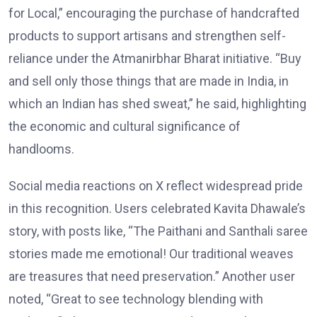
for Local,” encouraging the purchase of handcrafted
products to support artisans and strengthen self-
reliance under the Atmanirbhar Bharat initiative. “Buy
and sell only those things that are made in India, in
which an Indian has shed sweat,” he said, highlighting
the economic and cultural significance of
handlooms.
Social media reactions on X reflect widespread pride
in this recognition. Users celebrated Kavita Dhawale’s
story, with posts like, “The Paithani and Santhali saree
stories made me emotional! Our traditional weaves
are treasures that need preservation.” Another user
noted, “Great to see technology blending with