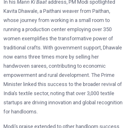
In his
Mann Ki Baat
address, PM Modi spotlighted
Kavita Dhawale, a Paithani weaver from Paithan,
whose journey from working in a small room to
running a production center employing over 350
women exemplifies the transformative power of
traditional crafts. With government support, Dhawale
now earns three times more by selling her
handwoven sarees, contributing to economic
empowerment and rural development. The Prime
Minister linked this success to the broader revival of
India’s textile sector, noting that over 3,000 textile
startups are driving innovation and global recognition
for handlooms.
Modi’s praise extended to other handloom success