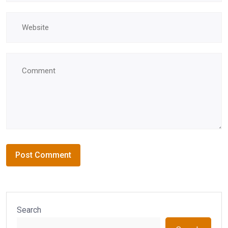
Search