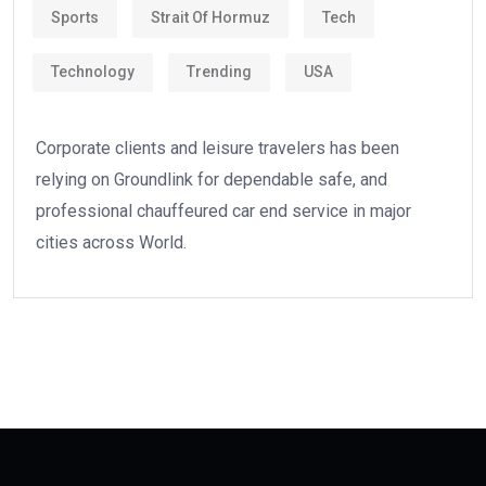
Sports
Strait Of Hormuz
Tech
Technology
Trending
USA
Corporate clients and leisure travelers has been
relying on Groundlink for dependable safe, and
professional chauffeured car end service in major
cities across World.