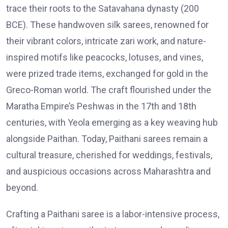
trace their roots to the Satavahana dynasty (200
BCE). These handwoven silk sarees, renowned for
their vibrant colors, intricate zari work, and nature-
inspired motifs like peacocks, lotuses, and vines,
were prized trade items, exchanged for gold in the
Greco-Roman world. The craft flourished under the
Maratha Empire’s Peshwas in the 17th and 18th
centuries, with Yeola emerging as a key weaving hub
alongside Paithan. Today, Paithani sarees remain a
cultural treasure, cherished for weddings, festivals,
and auspicious occasions across Maharashtra and
beyond.
Crafting a Paithani saree is a labor-intensive process,