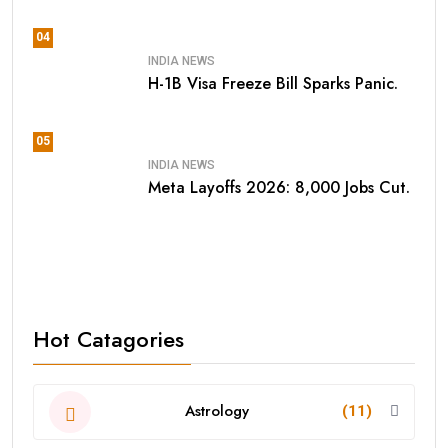
04
INDIA NEWS
H-1B Visa Freeze Bill Sparks Panic.
05
INDIA NEWS
Meta Layoffs 2026: 8,000 Jobs Cut.
Hot Catagories
Astrology
(11)