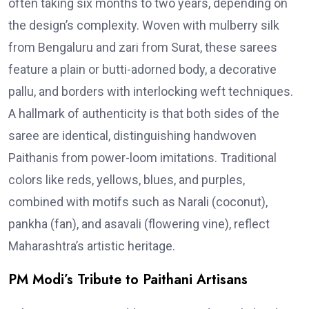
often taking six months to two years, depending on
the design’s complexity. Woven with mulberry silk
from Bengaluru and zari from Surat, these sarees
feature a plain or butti-adorned body, a decorative
pallu, and borders with interlocking weft techniques.
A hallmark of authenticity is that both sides of the
saree are identical, distinguishing handwoven
Paithanis from power-loom imitations. Traditional
colors like reds, yellows, blues, and purples,
combined with motifs such as Narali (coconut),
pankha (fan), and asavali (flowering vine), reflect
Maharashtra’s artistic heritage.
PM Modi’s Tribute to Paithani Artisans