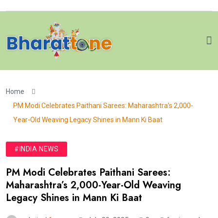
Home
PM Modi Celebrates Paithani Sarees: Maharashtra’s 2,000-
Year-Old Weaving Legacy Shines in Mann Ki Baat
#INDIA NEWS
PM Modi Celebrates Paithani Sarees:
Maharashtra’s 2,000-Year-Old Weaving
Legacy Shines in Mann Ki Baat