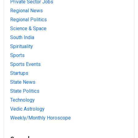
Private Sector Jobs
Regional News
Regional Politics
Science & Space
South India
Spirituality
Sports
Sports Events
Startups
State News
State Politics
Technology
Vedic Astrology
Weekly/Monthly Horoscope