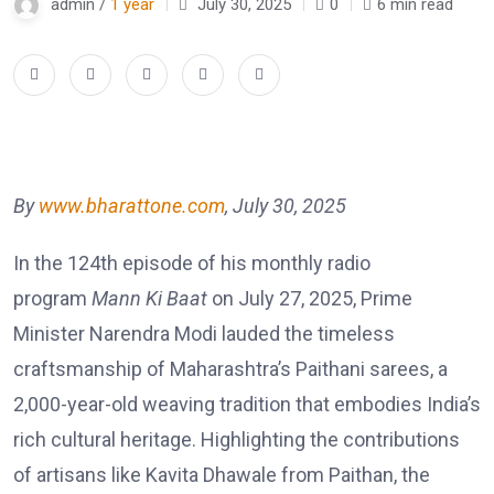
admin /
1 year
July 30, 2025
0
6 min read
By
www.bharattone.com
, July 30, 2025
In the 124th episode of his monthly radio
program
Mann Ki Baat
on July 27, 2025, Prime
Minister Narendra Modi lauded the timeless
craftsmanship of Maharashtra’s Paithani sarees, a
2,000-year-old weaving tradition that embodies India’s
rich cultural heritage. Highlighting the contributions
of artisans like Kavita Dhawale from Paithan, the