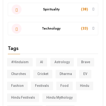
Spirituality
(38)
Technology
(33)
Tags
#Hinduism
AI
Astrology
Brave
Churches
Cricket
Dharma
EV
Fashion
Festivals
Food
Hindu
Hindu Festivals
Hindu Mythology