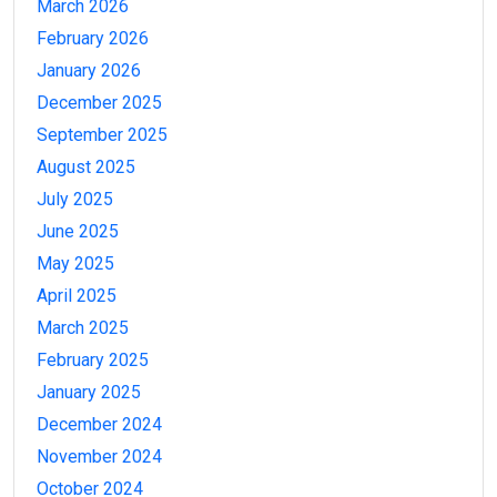
March 2026
February 2026
January 2026
December 2025
September 2025
August 2025
July 2025
June 2025
May 2025
April 2025
March 2025
February 2025
January 2025
December 2024
November 2024
October 2024