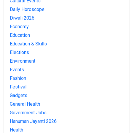
Cultural Events
Daily Horoscope
Diwali 2026
Economy
Education
Education & Skills
Elections
Environment
Events
Fashion
Festival
Gadgets
General Health
Government Jobs
Hanuman Jayanti 2026
Health