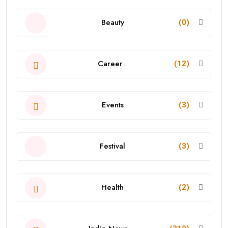
Beauty
(0)
Career
(12)
Events
(3)
Festival
(3)
Health
(2)