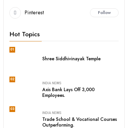
Pinterest
Follow
Hot Topics
01
Shree Siddhivinayak Temple
02
INDIA NEWS
Axis Bank Lays Off 3,000
Employees.
03
INDIA NEWS
Trade School & Vocational Courses
Outperforming.