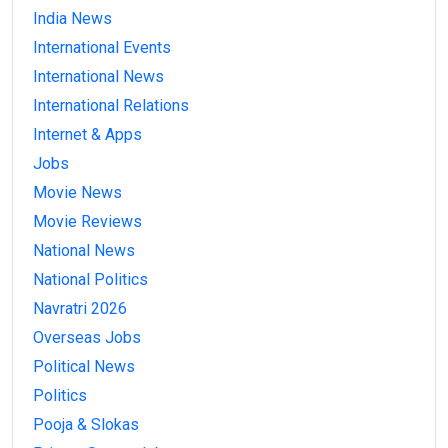
India News
International Events
International News
International Relations
Internet & Apps
Jobs
Movie News
Movie Reviews
National News
National Politics
Navratri 2026
Overseas Jobs
Political News
Politics
Pooja & Slokas