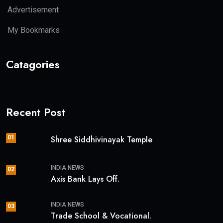
Advertisement
My Bookmarks
Catagories
Recent Post
01
Shree Siddhivinayak Temple
INDIA NEWS
02
Axis Bank Lays Off.
INDIA NEWS
03
Trade School & Vocational.