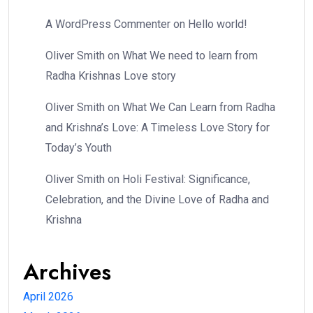
A WordPress Commenter
on
Hello world!
Oliver Smith
on
What We need to learn from
Radha Krishnas Love story
Oliver Smith
on
What We Can Learn from Radha
and Krishna’s Love: A Timeless Love Story for
Today’s Youth
Oliver Smith
on
Holi Festival: Significance,
Celebration, and the Divine Love of Radha and
Krishna
Archives
April 2026