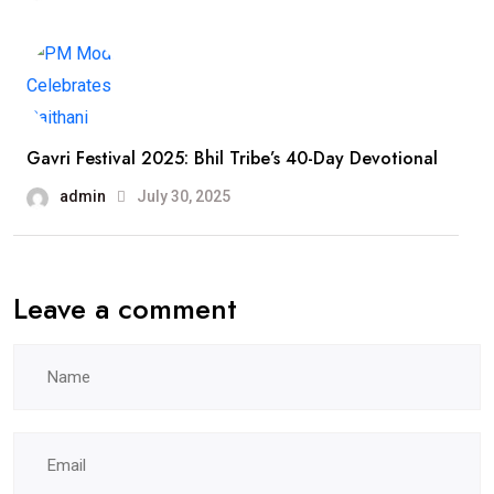
Gavri Festival 2025: Bhil Tribe’s 40-Day Devotional
admin
July 30, 2025
Leave a comment