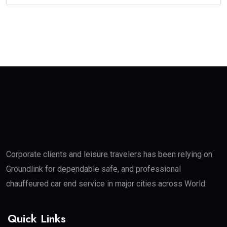
Corporate clients and leisure travelers has been relying on
Groundlink for dependable safe, and professional
chauffeured car end service in major cities across World.
Quick Links