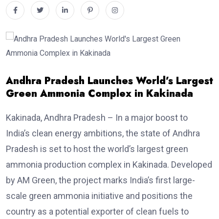
Andhra Pradesh Launches World’s Largest
Green Ammonia Complex in Kakinada
Kakinada, Andhra Pradesh – In a major boost to
India’s clean energy ambitions, the state of Andhra
Pradesh is set to host the world’s largest green
ammonia production complex in Kakinada. Developed
by AM Green, the project marks India’s first large-
scale green ammonia initiative and positions the
country as a potential exporter of clean fuels to