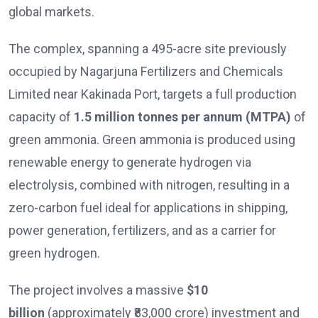
global markets.
The complex, spanning a 495-acre site previously
occupied by Nagarjuna Fertilizers and Chemicals
Limited near Kakinada Port, targets a full production
capacity of
1.5 million tonnes per annum (MTPA)
of
green ammonia. Green ammonia is produced using
renewable energy to generate hydrogen via
electrolysis, combined with nitrogen, resulting in a
zero-carbon fuel ideal for applications in shipping,
power generation, fertilizers, and as a carrier for
green hydrogen.
The project involves a massive
$10
billion
(approximately ₹83,000 crore) investment and