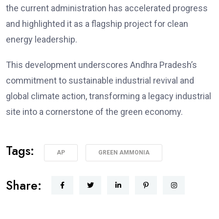
the current administration has accelerated progress
and highlighted it as a flagship project for clean
energy leadership.
This development underscores Andhra Pradesh’s
commitment to sustainable industrial revival and
global climate action, transforming a legacy industrial
site into a cornerstone of the green economy.
Tags:
AP
GREEN AMMONIA
Share: