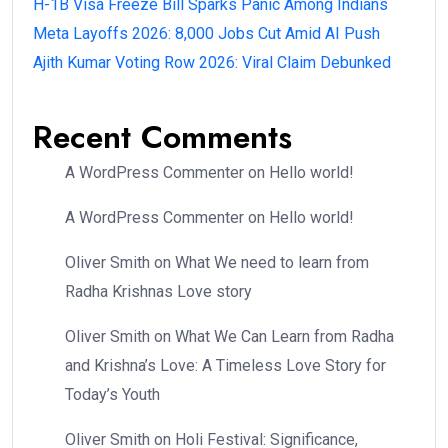
H-1B Visa Freeze Bill Sparks Panic Among Indians
Meta Layoffs 2026: 8,000 Jobs Cut Amid AI Push
Ajith Kumar Voting Row 2026: Viral Claim Debunked
Recent Comments
A WordPress Commenter
on
Hello world!
A WordPress Commenter
on
Hello world!
Oliver Smith
on
What We need to learn from
Radha Krishnas Love story
Oliver Smith
on
What We Can Learn from Radha
and Krishna’s Love: A Timeless Love Story for
Today’s Youth
Oliver Smith
on
Holi Festival: Significance,