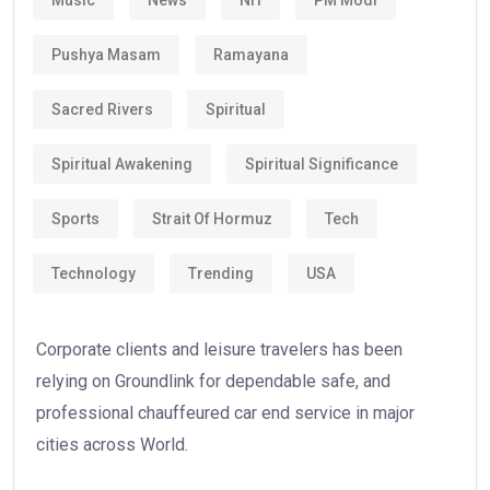
Pushya Masam
Ramayana
Sacred Rivers
Spiritual
Spiritual Awakening
Spiritual Significance
Sports
Strait Of Hormuz
Tech
Technology
Trending
USA
Corporate clients and leisure travelers has been
relying on Groundlink for dependable safe, and
professional chauffeured car end service in major
cities across World.