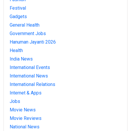
Festival
Gadgets
General Health
Government Jobs
Hanuman Jayanti 2026
Health
India News
International Events
International News
International Relations
Internet & Apps
Jobs
Movie News
Movie Reviews
National News