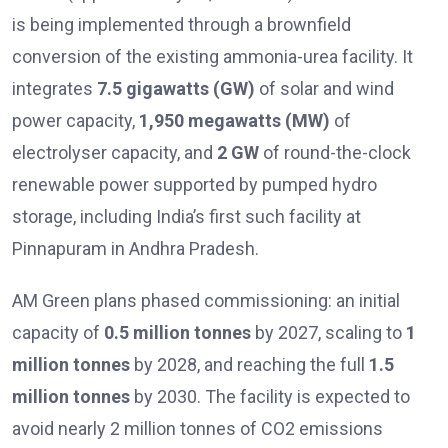
is being implemented through a brownfield
conversion of the existing ammonia-urea facility. It
integrates
7.5 gigawatts (GW)
of solar and wind
power capacity,
1,950 megawatts (MW)
of
electrolyser capacity, and
2 GW
of round-the-clock
renewable power supported by pumped hydro
storage, including India’s first such facility at
Pinnapuram in Andhra Pradesh.
AM Green plans phased commissioning: an initial
capacity of
0.5 million tonnes
by 2027, scaling to
1
million tonnes
by 2028, and reaching the full
1.5
million tonnes
by 2030. The facility is expected to
avoid nearly 2 million tonnes of CO2 emissions