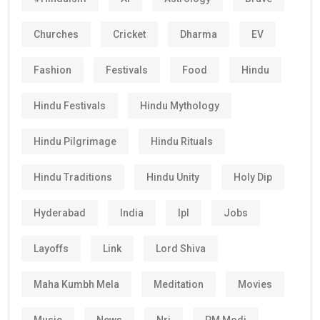
Churches
Cricket
Dharma
EV
Fashion
Festivals
Food
Hindu
Hindu Festivals
Hindu Mythology
Hindu Pilgrimage
Hindu Rituals
Hindu Traditions
Hindu Unity
Holy Dip
Hyderabad
India
Ipl
Jobs
Layoffs
Link
Lord Shiva
Maha Kumbh Mela
Meditation
Movies
Music
News
Nri
PM Modi