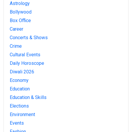
Astrology
Bollywood
Box Office
Career
Concerts & Shows
Crime
Cultural Events
Daily Horoscope
Diwali 2026
Economy
Education
Education & Skills
Elections
Environment
Events
Fashion