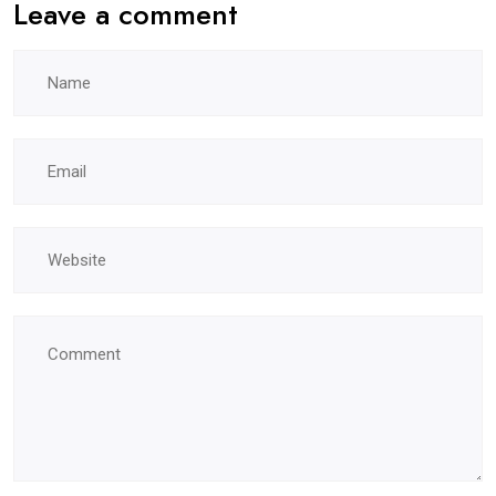
Leave a comment