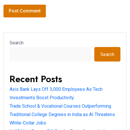
Search
Search
Recent Posts
Axis Bank Lays Off 3,000 Employees As Tech
Investments Boost Productivity
Trade School & Vocational Courses Outperforming
Traditional College Degrees in India as AI Threatens
White-Collar Jobs