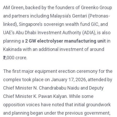
AM Green, backed by the founders of Greenko Group
and partners including Malaysia’s Gentari (Petronas-
linked), Singapore’s sovereign wealth fund GIC, and
UAE’s Abu Dhabi Investment Authority (ADIA), is also
planning a
2 GW electrolyser manufacturing unit
in
Kakinada with an additional investment of around
₹2,000 crore.
The first major equipment erection ceremony for the
complex took place on January 17, 2026, attended by
Chief Minister N. Chandrababu Naidu and Deputy
Chief Minister K. Pawan Kalyan. While some
opposition voices have noted that initial groundwork
and planning began under the previous government,