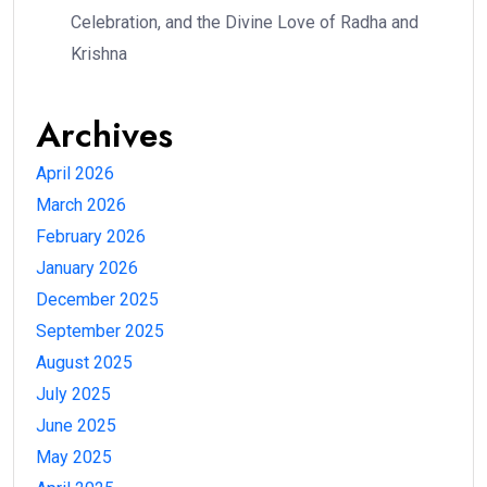
Celebration, and the Divine Love of Radha and
Krishna
Archives
April 2026
March 2026
February 2026
January 2026
December 2025
September 2025
August 2025
July 2025
June 2025
May 2025