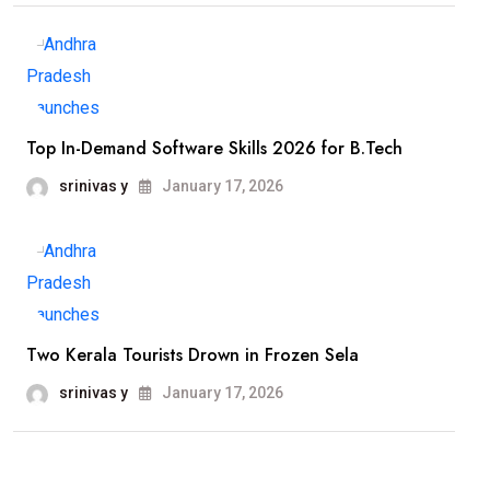
Top In-Demand Software Skills 2026 for B.Tech
srinivas y
January 17, 2026
Two Kerala Tourists Drown in Frozen Sela
srinivas y
January 17, 2026