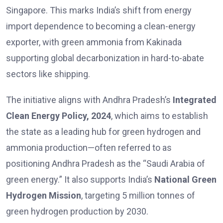
Singapore. This marks India’s shift from energy
import dependence to becoming a clean-energy
exporter, with green ammonia from Kakinada
supporting global decarbonization in hard-to-abate
sectors like shipping.
The initiative aligns with Andhra Pradesh’s
Integrated
Clean Energy Policy, 2024
, which aims to establish
the state as a leading hub for green hydrogen and
ammonia production—often referred to as
positioning Andhra Pradesh as the “Saudi Arabia of
green energy.” It also supports India’s
National Green
Hydrogen Mission
, targeting 5 million tonnes of
green hydrogen production by 2030.