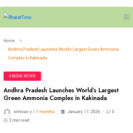
Home
Andhra Pradesh Launches World’s Largest Green Ammonia
Complex in Kakinada
#INDIA NEWS
Andhra Pradesh Launches World’s Largest
Green Ammonia Complex in Kakinada
srinivas y /
7 months
January 17, 2026
0
3 min read