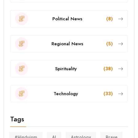
Political News
(8)
Regional News
(5)
Spirituality
(38)
Technology
(33)
Tags
#Hinduism
AI
Astrology
Brave