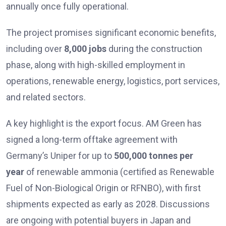
annually once fully operational.
The project promises significant economic benefits,
including over
8,000 jobs
during the construction
phase, along with high-skilled employment in
operations, renewable energy, logistics, port services,
and related sectors.
A key highlight is the export focus. AM Green has
signed a long-term offtake agreement with
Germany’s Uniper for up to
500,000 tonnes per
year
of renewable ammonia (certified as Renewable
Fuel of Non-Biological Origin or RFNBO), with first
shipments expected as early as 2028. Discussions
are ongoing with potential buyers in Japan and