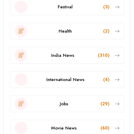
Festival
(3)
Health
(2)
India News
(310)
International News
(4)
Jobs
(29)
Movie News
(60)