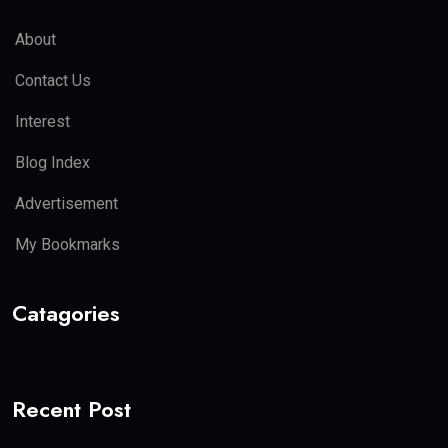
About
Contact Us
Interest
Blog Index
Advertisement
My Bookmarks
Catagories
Recent Post