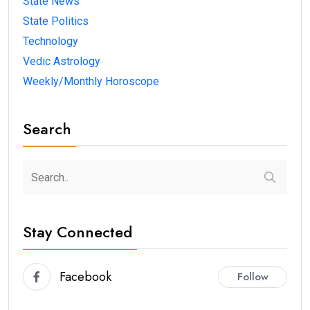
State News
State Politics
Technology
Vedic Astrology
Weekly/Monthly Horoscope
Search
Stay Connected
Facebook
Follow