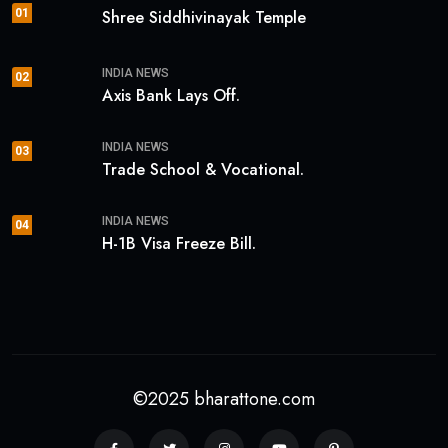
01
Shree Siddhivinayak Temple
INDIA NEWS
02
Axis Bank Lays Off.
INDIA NEWS
03
Trade School & Vocational.
INDIA NEWS
04
H-1B Visa Freeze Bill.
©2025 bharattone.com