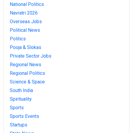
National Politics
Navratri 2026
Overseas Jobs
Political News
Politics
Pooja & Slokas
Private Sector Jobs
Regional News
Regional Politics
Science & Space
South India
Spirituality
Sports
Sports Events
Startups