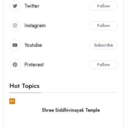
Twitter
Follow
Instagram
Follow
Youtube
Subscribe
Pinterest
Follow
Hot Topics
01
Shree Siddhivinayak Temple