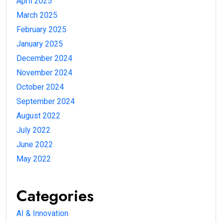
April 2025
March 2025
February 2025
January 2025
December 2024
November 2024
October 2024
September 2024
August 2022
July 2022
June 2022
May 2022
Categories
AI & Innovation