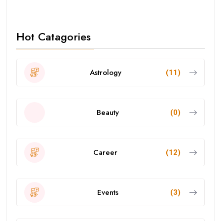
Hot Catagories
Astrology
(11)
Beauty
(0)
Career
(12)
Events
(3)