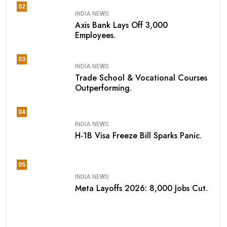
02
INDIA NEWS
Axis Bank Lays Off 3,000
Employees.
03
INDIA NEWS
Trade School & Vocational Courses
Outperforming.
04
INDIA NEWS
H-1B Visa Freeze Bill Sparks Panic.
05
INDIA NEWS
Meta Layoffs 2026: 8,000 Jobs Cut.