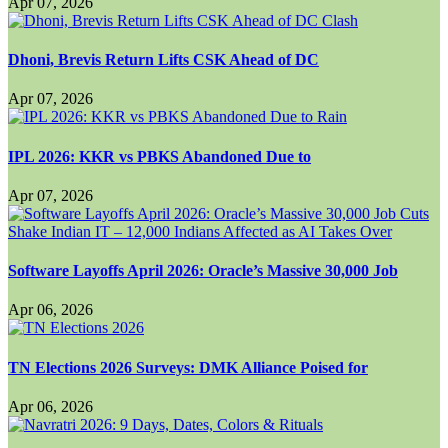
Apr 07, 2026
Dhoni, Brevis Return Lifts CSK Ahead of DC
Apr 07, 2026
IPL 2026: KKR vs PBKS Abandoned Due to
Apr 07, 2026
Software Layoffs April 2026: Oracle’s Massive 30,000 Job
Apr 06, 2026
TN Elections 2026 Surveys: DMK Alliance Poised for
Apr 06, 2026