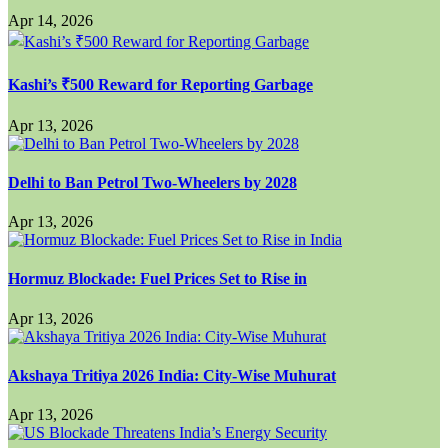
Apr 14, 2026
Kashi’s ₹500 Reward for Reporting Garbage
Apr 13, 2026
Delhi to Ban Petrol Two-Wheelers by 2028
Apr 13, 2026
Hormuz Blockade: Fuel Prices Set to Rise in
Apr 13, 2026
Akshaya Tritiya 2026 India: City-Wise Muhurat
Apr 13, 2026