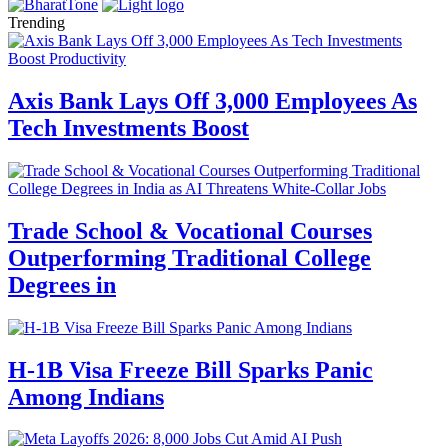
Trending
Axis Bank Lays Off 3,000 Employees As
Tech Investments Boost
Trade School & Vocational Courses
Outperforming Traditional College
Degrees in
H-1B Visa Freeze Bill Sparks Panic
Among Indians