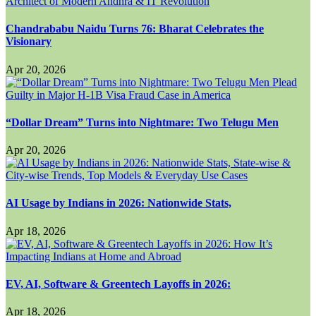
Chandrababu Naidu Turns 76: Bharat Celebrates the
Visionary
Apr 20, 2026
“Dollar Dream” Turns into Nightmare: Two Telugu Men
Apr 20, 2026
AI Usage by Indians in 2026: Nationwide Stats,
Apr 18, 2026
EV, AI, Software & Greentech Layoffs in 2026:
Apr 18, 2026