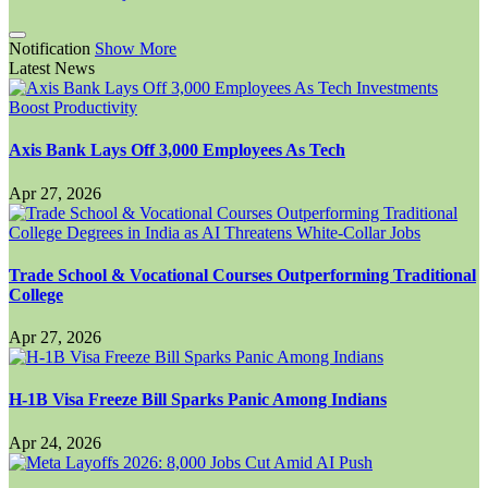
Notification
Show More
Latest News
Axis Bank Lays Off 3,000 Employees As Tech
Apr 27, 2026
Trade School & Vocational Courses Outperforming Traditional
College
Apr 27, 2026
H-1B Visa Freeze Bill Sparks Panic Among Indians
Apr 24, 2026