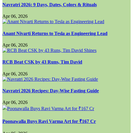
Navratri 2026: 9 Days, Dates, Colors & Rituals
Apr 06, 2026
Anant Nivarti Returns to Tesla as Engineering Lead
Apr 06, 2026
RCB Beat CSK by 43 Runs, Tim David
Apr 06, 2026
Navratri 2026 Recipes: Day-Wise Fasting Guide
Apr 06, 2026
Poonawalla Buys Ravi Varma Art for ₹167 Cr