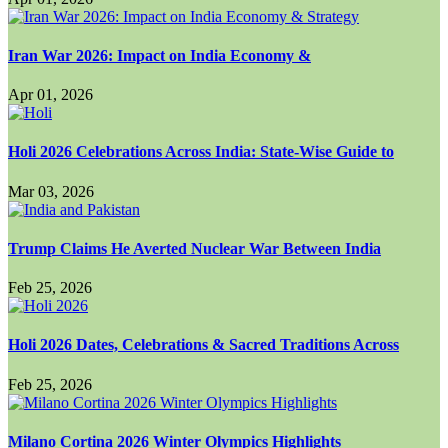
Iran War 2026: Impact on India Economy &
Apr 01, 2026
Holi 2026 Celebrations Across India: State-Wise Guide to
Mar 03, 2026
Trump Claims He Averted Nuclear War Between India
Feb 25, 2026
Holi 2026 Dates, Celebrations & Sacred Traditions Across
Feb 25, 2026
Milano Cortina 2026 Winter Olympics Highlights