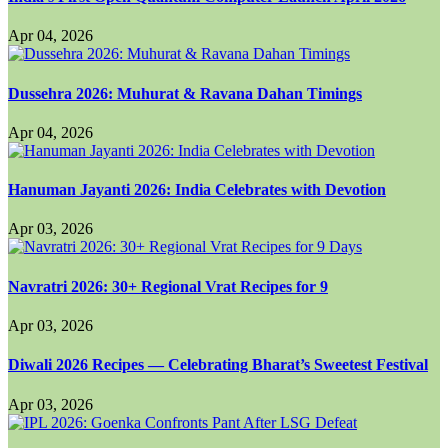
Apr 04, 2026
Dussehra 2026: Muhurat & Ravana Dahan Timings
Apr 04, 2026
Hanuman Jayanti 2026: India Celebrates with Devotion
Apr 03, 2026
Navratri 2026: 30+ Regional Vrat Recipes for 9
Apr 03, 2026
Diwali 2026 Recipes — Celebrating Bharat’s Sweetest Festival
Apr 03, 2026