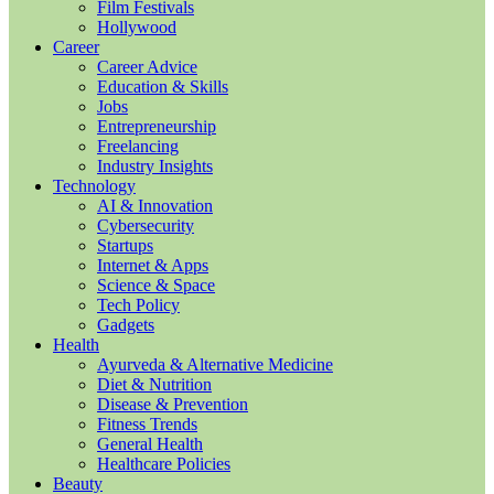
Film Festivals
Hollywood
Career
Career Advice
Education & Skills
Jobs
Entrepreneurship
Freelancing
Industry Insights
Technology
AI & Innovation
Cybersecurity
Startups
Internet & Apps
Science & Space
Tech Policy
Gadgets
Health
Ayurveda & Alternative Medicine
Diet & Nutrition
Disease & Prevention
Fitness Trends
General Health
Healthcare Policies
Beauty