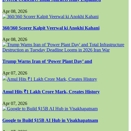
Apr 08, 2026
360/360 Scorer Kalpit Veerwal ki Anokhi Kahani
Apr 08, 2026
Trump Warns Iran of ‘Power Plant Day’ and
Apr 07, 2026
Amul Hits ₹1 Lakh Crore Mark, Creates History
Apr 07, 2026
Google to Build $15B AI Hub in Visakhapatnam