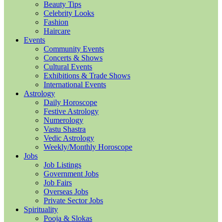
Beauty Tips
Celebrity Looks
Fashion
Haircare
Events
Community Events
Concerts & Shows
Cultural Events
Exhibitions & Trade Shows
International Events
Astrology
Daily Horoscope
Festive Astrology
Numerology
Vastu Shastra
Vedic Astrology
Weekly/Monthly Horoscope
Jobs
Job Listings
Government Jobs
Job Fairs
Overseas Jobs
Private Sector Jobs
Spirituality
Pooja & Slokas