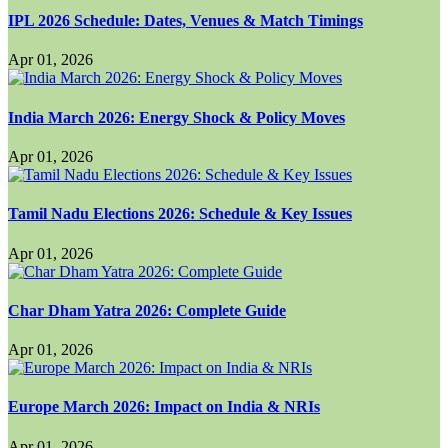
IPL 2026 Schedule: Dates, Venues & Match Timings
Apr 01, 2026
India March 2026: Energy Shock & Policy Moves
Apr 01, 2026
Tamil Nadu Elections 2026: Schedule & Key Issues
Apr 01, 2026
Char Dham Yatra 2026: Complete Guide
Apr 01, 2026
Europe March 2026: Impact on India & NRIs
Apr 01, 2026