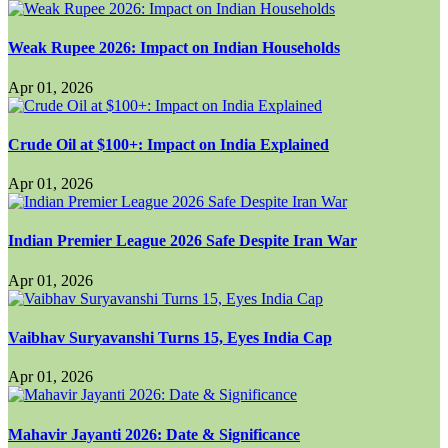
Weak Rupee 2026: Impact on Indian Households
Apr 01, 2026
Crude Oil at $100+: Impact on India Explained
Apr 01, 2026
Indian Premier League 2026 Safe Despite Iran War
Apr 01, 2026
Vaibhav Suryavanshi Turns 15, Eyes India Cap
Apr 01, 2026
Mahavir Jayanti 2026: Date & Significance