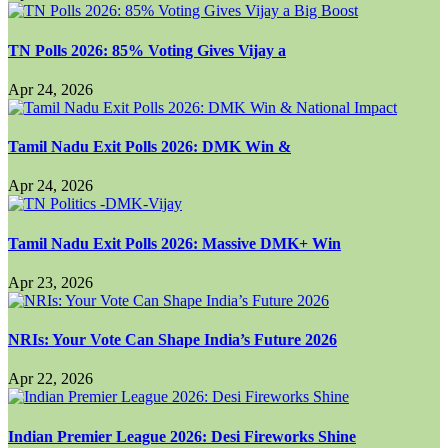
TN Polls 2026: 85% Voting Gives Vijay a
Apr 24, 2026
Tamil Nadu Exit Polls 2026: DMK Win &
Apr 24, 2026
Tamil Nadu Exit Polls 2026: Massive DMK+ Win
Apr 23, 2026
NRIs: Your Vote Can Shape India’s Future 2026
Apr 22, 2026
Indian Premier League 2026: Desi Fireworks Shine