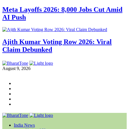
Meta Layoffs 2026: 8,000 Jobs Cut Amid
AI Push
Ajith Kumar Voting Row 2026: Viral
Claim Debunked
August 9, 2026
India News