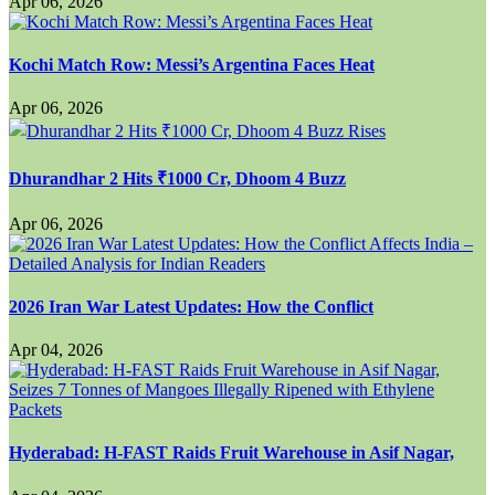
Apr 06, 2026
Kochi Match Row: Messi’s Argentina Faces Heat
Apr 06, 2026
Dhurandhar 2 Hits ₹1000 Cr, Dhoom 4 Buzz
Apr 06, 2026
2026 Iran War Latest Updates: How the Conflict
Apr 04, 2026
Hyderabad: H-FAST Raids Fruit Warehouse in Asif Nagar,