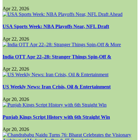
Apr 22, 2026
USA Sports Week: NBA Playoffs Near, NFL Draft
Apr 22, 2026
India OTT Apr 22–28: Stranger Things Spin-Off &
Apr 22, 2026
US Weekly News: Iran Crisis, Oil & Entertainment
Apr 20, 2026
Punjab Kings Script History with 6th Straight Win
Apr 20, 2026