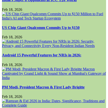
Feb 18, 2026
US Chip Giant Qualcomm Commits Up to $150
Feb 18, 2026
Android 15 Powerful Features for NRIs in 2026:
Feb 18, 2026
PM Modi, President Macron & First Lady Brigitte
Feb 18, 2026