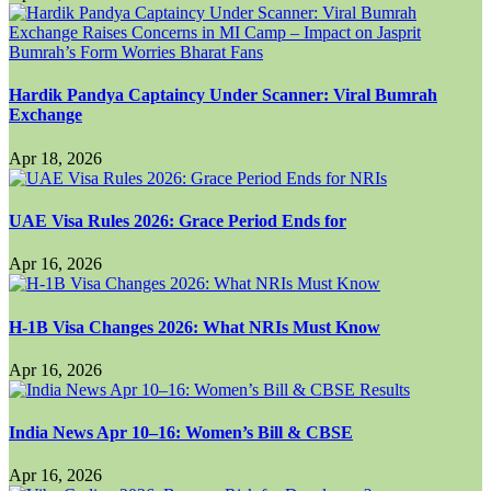
Hardik Pandya Captaincy Under Scanner: Viral Bumrah
Exchange
Apr 18, 2026
UAE Visa Rules 2026: Grace Period Ends for
Apr 16, 2026
H-1B Visa Changes 2026: What NRIs Must Know
Apr 16, 2026
India News Apr 10–16: Women’s Bill & CBSE
Apr 16, 2026