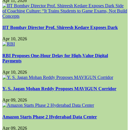
Apr 11, 2026
IIT Bombay Director Prof. Shireesh Kedare Exposes Dark
Apr 10, 2026
RBI Proposes One-Hour Delay for High-Value Digital
Payments
Apr 10, 2026
Y. S. Jagan Mohan Reddy Proposes MAVIGUN Corridor
Apr 09, 2026
Amazon Starts Phase 2 Hyderabad Data Center
Apr 09, 2026