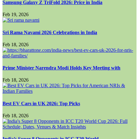
Samsung Galaxy Z TriFold 2026: Price in India
Feb 19, 2026
Sri Rama Navami 2026 Celebrations in India
Feb 18, 2026
Prime Minister Narendra Modi Holds Key Meeting with
Feb 18, 2026
Best EV Cars in UK 2026: Top Picks
Feb 18, 2026
India’s Super 8 Opponents in ICC T20 World