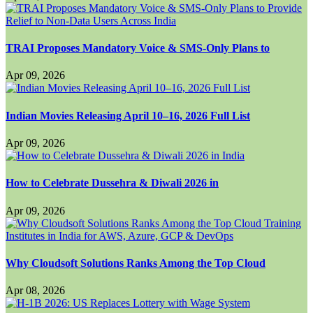
TRAI Proposes Mandatory Voice & SMS-Only Plans to
Apr 09, 2026
Indian Movies Releasing April 10–16, 2026 Full List
Apr 09, 2026
How to Celebrate Dussehra & Diwali 2026 in
Apr 09, 2026
Why Cloudsoft Solutions Ranks Among the Top Cloud
Apr 08, 2026