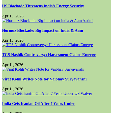
US Blockade Threatens India’s Energy Security
Apr 13, 2026
Hormuz Blockade: Big Impact on India & Aam
Apr 13, 2026
TCS Nashik Controversy: Harassment Claims Emerge
Apr 11, 2026
Virat Kohli Writes Note for Vaibhav Suryavanshi
Apr 11, 2026
India Gets Iranian Oil After 7 Years Under