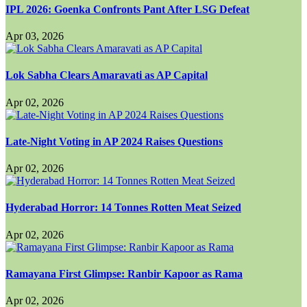
IPL 2026: Goenka Confronts Pant After LSG Defeat
Apr 03, 2026
Lok Sabha Clears Amaravati as AP Capital
Apr 02, 2026
Late-Night Voting in AP 2024 Raises Questions
Apr 02, 2026
Hyderabad Horror: 14 Tonnes Rotten Meat Seized
Apr 02, 2026
Ramayana First Glimpse: Ranbir Kapoor as Rama
Apr 02, 2026