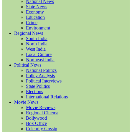
National News
State News
Economy
Education
Crime
Environment
Regional News
South India
North India
West India
Local Culture
Northeast India
Political News
National Politics
Policy Analysis
Political Interviews
State Politics
Elections
International Relations
Movie News
Movie Reviews
Regional Cinema
Bollywood
Box Office
Celebrity Gossip