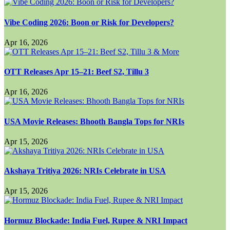
Vibe Coding 2026: Boon or Risk for Developers?
Apr 16, 2026
OTT Releases Apr 15–21: Beef S2, Tillu 3
Apr 16, 2026
USA Movie Releases: Bhooth Bangla Tops for NRIs
Apr 15, 2026
Akshaya Tritiya 2026: NRIs Celebrate in USA
Apr 15, 2026
Hormuz Blockade: India Fuel, Rupee & NRI Impact