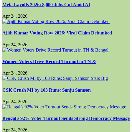
Meta Layoffs 2026: 8,000 Jobs Cut Amid AI
Apr 24, 2026
Ajith Kumar Voting Row 2026: Viral Claim Debunked
Apr 24, 2026
Women Voters Drive Record Turnout in TN &
Apr 24, 2026
CSK Crush MI by 103 Runs: Sanju Samson
Apr 24, 2026
Bengal’s 92% Voter Turnout Sends Strong Democracy Message
Apr 24, 2026