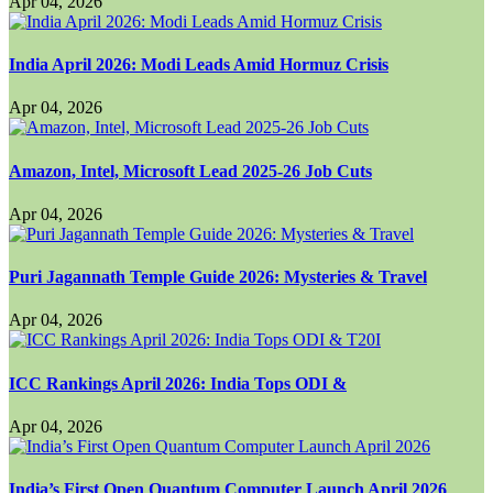
Apr 04, 2026
India April 2026: Modi Leads Amid Hormuz Crisis
Apr 04, 2026
Amazon, Intel, Microsoft Lead 2025-26 Job Cuts
Apr 04, 2026
Puri Jagannath Temple Guide 2026: Mysteries & Travel
Apr 04, 2026
ICC Rankings April 2026: India Tops ODI &
Apr 04, 2026
India’s First Open Quantum Computer Launch April 2026