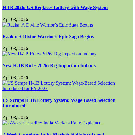
H-1B 2026: US Replaces Lottery with Wage System
Apr 08, 2026
Raaka: A Divine Warrior’s Epic Saga Begins
Apr 08, 2026
New H-1B Rules 2026: Big Impact on Indians
Apr 08, 2026
US Scraps H-1B Lottery System: Wage-Based Selection
Introduced
Apr 08, 2026
2-Week Ceasefire: India Markets Rally Explained