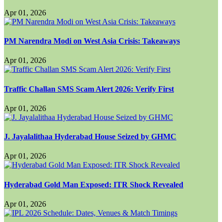
Apr 01, 2026
PM Narendra Modi on West Asia Crisis: Takeaways
Apr 01, 2026
Traffic Challan SMS Scam Alert 2026: Verify First
Apr 01, 2026
J. Jayalalithaa Hyderabad House Seized by GHMC
Apr 01, 2026
Hyderabad Gold Man Exposed: ITR Shock Revealed
Apr 01, 2026