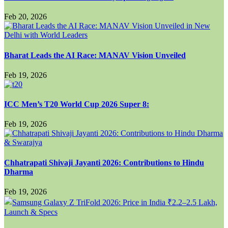
Feb 20, 2026
Bharat Leads the AI Race: MANAV Vision Unveiled
Feb 19, 2026
ICC Men’s T20 World Cup 2026 Super 8:
Feb 19, 2026
Chhatrapati Shivaji Jayanti 2026: Contributions to Hindu
Dharma
Feb 19, 2026