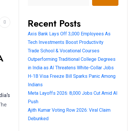
Recent Posts
Axis Bank Lays Off 3,000 Employees As
Tech Investments Boost Productivity
Trade School & Vocational Courses
A
Outperforming Traditional College Degrees
in India as AI Threatens White-Collar Jobs
H-1B Visa Freeze Bill Sparks Panic Among
Indians
Meta Layoffs 2026: 8,000 Jobs Cut Amid AI
dia’s
Push
The
Ajith Kumar Voting Row 2026: Viral Claim
Debunked