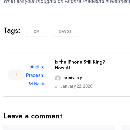
What are your thoughts on Andhra Pradesh’s investment
Tags:
CM
DAVOS
Is the iPhone Still King?
How AI
srinivas y
January 22, 2026
Leave a comment