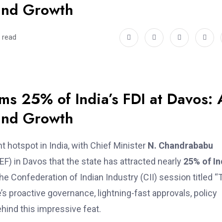
and Growth
 read
s 25% of India’s FDI at Davos: 
and Growth
t hotspot in India, with Chief Minister
N. Chandrababu
) in Davos that the state has attracted nearly
25% of In
he Confederation of Indian Industry (CII) session titled “
s proactive governance, lightning-fast approvals, policy
ehind this impressive feat.