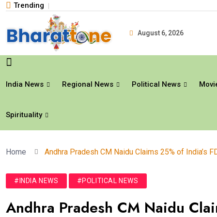
Trending
August 6, 2026
India News
Regional News
Political News
Movi
Spirituality
Home
Andhra Pradesh CM Naidu Claims 25% of India’s F
#INDIA NEWS
#POLITICAL NEWS
Andhra Pradesh CM Naidu Claim