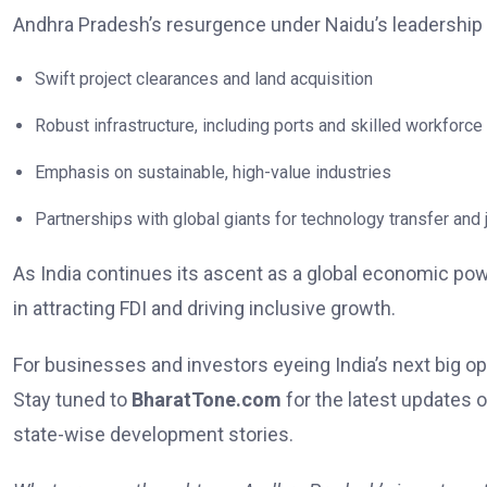
Andhra Pradesh’s resurgence under Naidu’s leadership
Swift project clearances and land acquisition
Robust infrastructure, including ports and skilled workforce
Emphasis on sustainable, high-value industries
Partnerships with global giants for technology transfer and 
As India continues its ascent as a global economic pow
in attracting FDI and driving inclusive growth.
For businesses and investors eyeing India’s next big o
Stay tuned to
BharatTone.com
for the latest updates 
state-wise development stories.