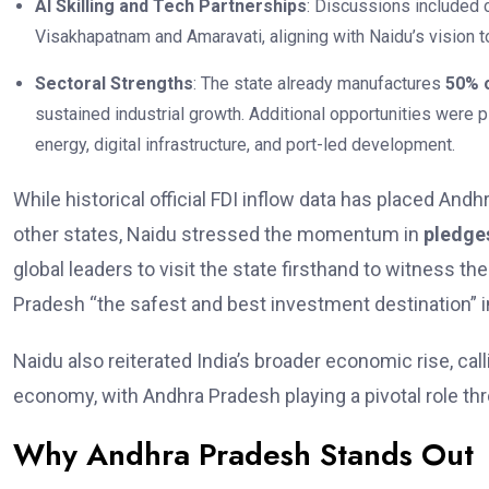
AI Skilling and Tech Partnerships
: Discussions included co
Visakhapatnam and Amaravati, aligning with Naidu’s vision 
Sectoral Strengths
: The state already manufactures
50% o
sustained industrial growth. Additional opportunities were 
energy, digital infrastructure, and port-led development.
While historical official FDI inflow data has placed An
other states, Naidu stressed the momentum in
pledge
global leaders to visit the state firsthand to witness 
Pradesh “the safest and best investment destination” in
Naidu also reiterated India’s broader economic rise, cal
economy, with Andhra Pradesh playing a pivotal role th
Why Andhra Pradesh Stands Out