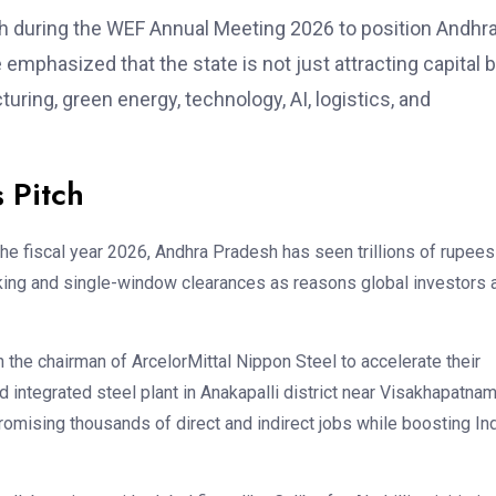
 during the WEF Annual Meeting 2026 to position Andhr
emphasized that the state is not just attracting capital 
uring, green energy, technology, AI, logistics, and
 Pitch
 the fiscal year 2026, Andhra Pradesh has seen trillions of rupees
ing and single-window clearances as reasons global investors 
h the chairman of ArcelorMittal Nippon Steel to accelerate their
ld integrated steel plant in Anakapalli district near Visakhapatna
promising thousands of direct and indirect jobs while boosting Ind