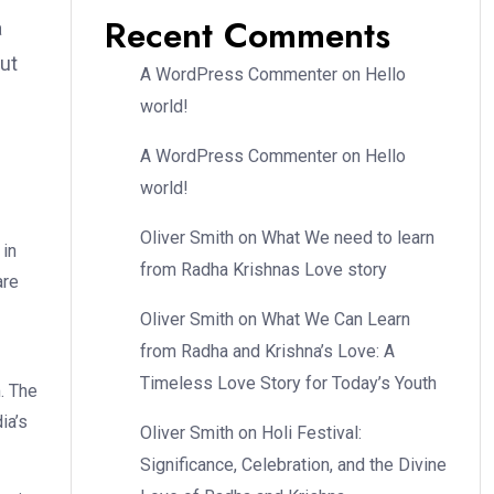
Recent Comments
a
but
A WordPress Commenter
on
Hello
world!
A WordPress Commenter
on
Hello
world!
Oliver Smith
on
What We need to learn
 in
from Radha Krishnas Love story
are
Oliver Smith
on
What We Can Learn
from Radha and Krishna’s Love: A
Timeless Love Story for Today’s Youth
m. The
ia’s
Oliver Smith
on
Holi Festival:
Significance, Celebration, and the Divine