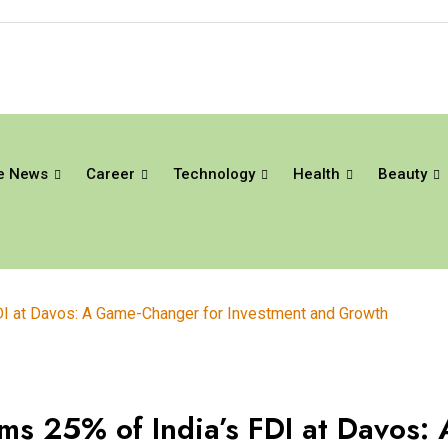
e News
Career
Technology
Health
Beauty
DI at Davos: A Game-Changer for Investment and Growth
s 25% of India’s FDI at Davos: 