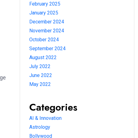
February 2025
January 2025
December 2024
November 2024
October 2024
September 2024
August 2022
July 2022
June 2022
rge
May 2022
Categories
AI & Innovation
Astrology
Bollywood