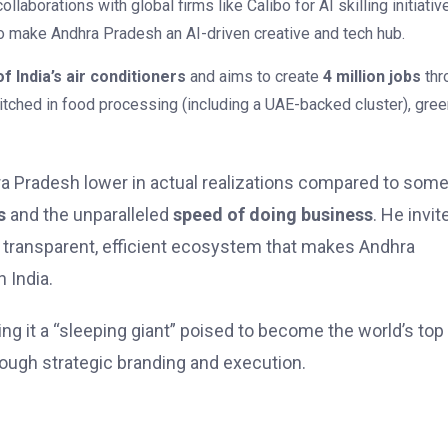
llaborations with global firms like Calibo for AI skilling initiativ
to make Andhra Pradesh an AI-driven creative and tech hub.
f India’s air conditioners
and aims to create
4 million jobs
thr
pitched in food processing (including a UAE-backed cluster), gre
dhra Pradesh lower in actual realizations compared to som
s
and the unparalleled
speed of doing business
. He invit
the transparent, efficient ecosystem that makes Andhra
 India.
ling it a “sleeping giant” poised to become the world’s top
rough strategic branding and execution.