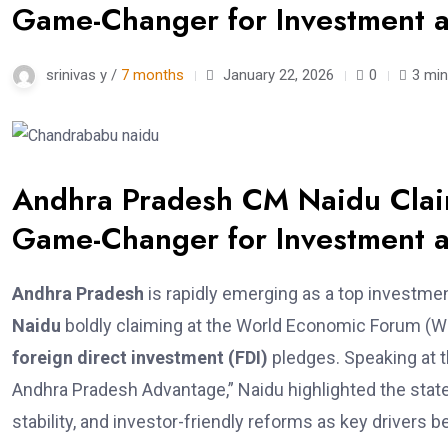
Game-Changer for Investment 
srinivas y /
7 months
January 22, 2026
0
3 min
Andhra Pradesh CM Naidu Claim
Game-Changer for Investment 
Andhra Pradesh
is rapidly emerging as a top investmen
Naidu
boldly claiming at the World Economic Forum (WEF
foreign direct investment (FDI)
pledges. Speaking at t
Andhra Pradesh Advantage,” Naidu highlighted the state’
stability, and investor-friendly reforms as key drivers b