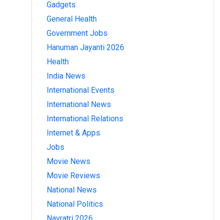
Gadgets
General Health
Government Jobs
Hanuman Jayanti 2026
Health
India News
International Events
International News
International Relations
Internet & Apps
Jobs
Movie News
Movie Reviews
National News
National Politics
Navratri 2026