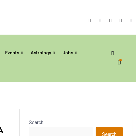
Events
Astrology
Jobs
Search
A
Search