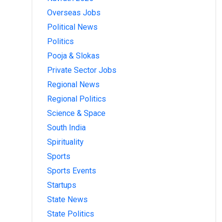
Overseas Jobs
Political News
Politics
Pooja & Slokas
Private Sector Jobs
Regional News
Regional Politics
Science & Space
South India
Spirituality
Sports
Sports Events
Startups
State News
State Politics