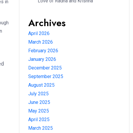
Love of Radha and Krishna
es in
Archives
ough
en
April 2026
March 2026
February 2026
e
January 2026
ed
December 2025
September 2025
August 2025
July 2025
June 2025
May 2025
April 2025
March 2025