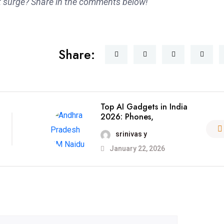
 surge? Share in the comments below!
Share:
Top AI Gadgets in India
2026: Phones,
srinivas y
January 22, 2026