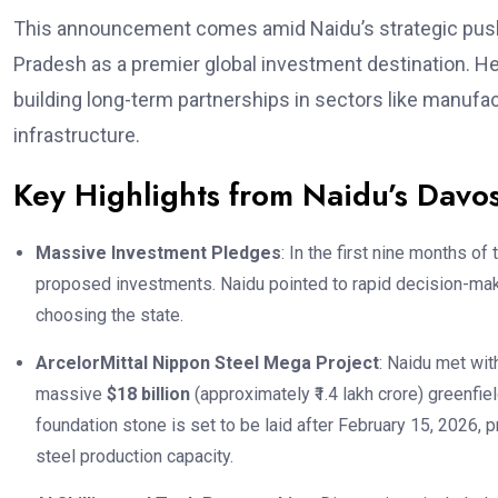
This announcement comes amid Naidu’s strategic push
Pradesh as a premier global investment destination. He 
building long-term partnerships in sectors like manufact
infrastructure.
Key Highlights from Naidu’s Davos
Massive Investment Pledges
: In the first nine months of
proposed investments. Naidu pointed to rapid decision-mak
choosing the state.
ArcelorMittal Nippon Steel Mega Project
: Naidu met wit
massive
$18 billion
(approximately ₹1.4 lakh crore) greenfie
foundation stone is set to be laid after February 15, 2026, 
steel production capacity.