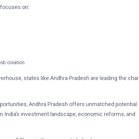
 focuses on:
job creation
erhouse, states like Andhra Pradesh are leading the cha
pportunities, Andhra Pradesh offers unmatched potential.
on India’s investment landscape, economic reforms, and