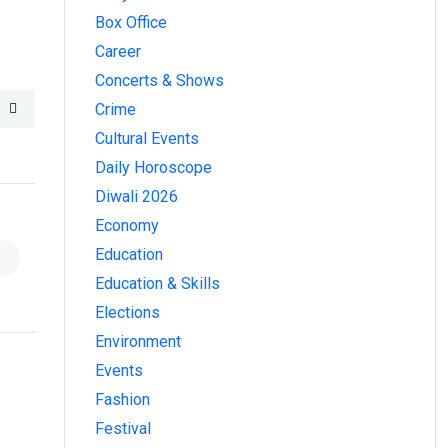
Box Office
Career
Concerts & Shows
Crime
Cultural Events
Daily Horoscope
Diwali 2026
Economy
Education
Education & Skills
Elections
Environment
Events
Fashion
Festival