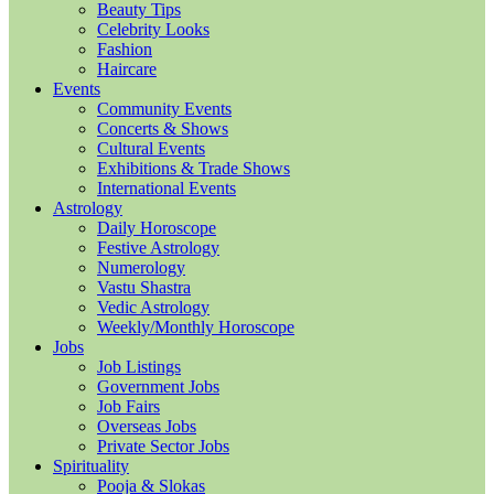
Beauty Tips
Celebrity Looks
Fashion
Haircare
Events
Community Events
Concerts & Shows
Cultural Events
Exhibitions & Trade Shows
International Events
Astrology
Daily Horoscope
Festive Astrology
Numerology
Vastu Shastra
Vedic Astrology
Weekly/Monthly Horoscope
Jobs
Job Listings
Government Jobs
Job Fairs
Overseas Jobs
Private Sector Jobs
Spirituality
Pooja & Slokas