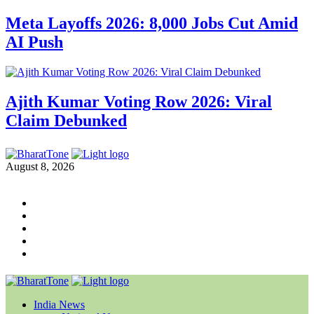
Meta Layoffs 2026: 8,000 Jobs Cut Amid
AI Push
Ajith Kumar Voting Row 2026: Viral
Claim Debunked
August 8, 2026
India News