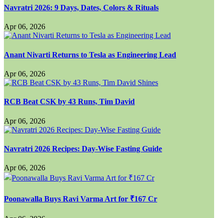
Navratri 2026: 9 Days, Dates, Colors & Rituals
Apr 06, 2026
Anant Nivarti Returns to Tesla as Engineering Lead
Apr 06, 2026
RCB Beat CSK by 43 Runs, Tim David
Apr 06, 2026
Navratri 2026 Recipes: Day-Wise Fasting Guide
Apr 06, 2026
Poonawalla Buys Ravi Varma Art for ₹167 Cr