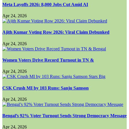
Meta Layoffs 2026: 8,000 Jobs Cut Amid AI
Apr 24, 2026
Ajith Kumar Voting Row 2026: Viral Claim Debunked
Apr 24, 2026
Women Voters Drive Record Turnout in TN &
Apr 24, 2026
CSK Crush MI by 103 Runs: Sanju Samson
Apr 24, 2026
Bengal’s 92% Voter Turnout Sends Strong Democracy Message
Apr 24, 2026