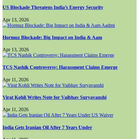
US Blockade Threatens India’s Energy Security
Apr 13, 2026
Hormuz Blockade: Big Impact on India & Aam
Apr 13, 2026
TCS Nashik Controversy: Harassment Claims Emerge
Apr 11, 2026
Virat Kohli Writes Note for Vaibhav Suryavanshi
Apr 11, 2026
India Gets Iranian Oil After 7 Years Under