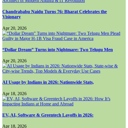
Chandrababu Naidu Turns 76: Bharat Celebrates the
Visionary
Apr 20, 2026
“Dollar Dream” Turns into Nightmare: Two Telugu Men
Apr 20, 2026
AI Usage by Indians in 2026: Nationwide Stats,
Apr 18, 2026
EV, AI, Software & Greentech Layoffs in 2026:
Apr 18, 2026