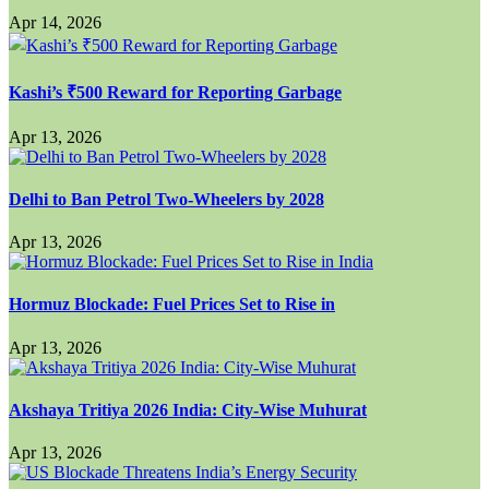
Apr 14, 2026
Kashi’s ₹500 Reward for Reporting Garbage
Apr 13, 2026
Delhi to Ban Petrol Two-Wheelers by 2028
Apr 13, 2026
Hormuz Blockade: Fuel Prices Set to Rise in
Apr 13, 2026
Akshaya Tritiya 2026 India: City-Wise Muhurat
Apr 13, 2026