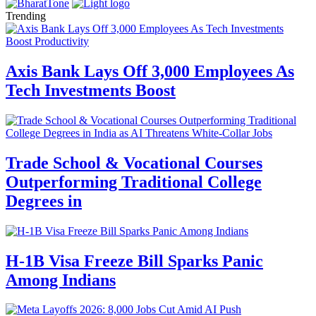
Trending
Axis Bank Lays Off 3,000 Employees As
Tech Investments Boost
Trade School & Vocational Courses
Outperforming Traditional College
Degrees in
H-1B Visa Freeze Bill Sparks Panic
Among Indians