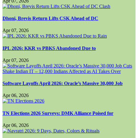
Apr 07, 2026
Dhoni, Brevis Return Lifts CSK Ahead of DC
Apr 07, 2026
IPL 2026: KKR vs PBKS Abandoned Due to
Apr 07, 2026
Software Layoffs April 2026: Oracle’s Massive 30,000 Job
Apr 06, 2026
TN Elections 2026 Surveys: DMK Alliance Poised for
Apr 06, 2026