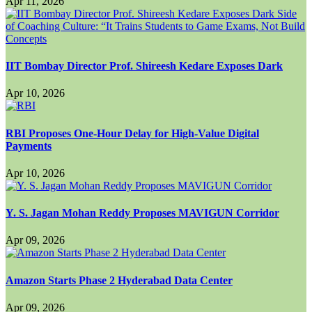
Apr 11, 2026
IIT Bombay Director Prof. Shireesh Kedare Exposes Dark
Apr 10, 2026
RBI Proposes One-Hour Delay for High-Value Digital
Payments
Apr 10, 2026
Y. S. Jagan Mohan Reddy Proposes MAVIGUN Corridor
Apr 09, 2026
Amazon Starts Phase 2 Hyderabad Data Center
Apr 09, 2026