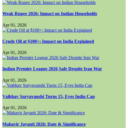
Weak Rupee 2026: Impact on Indian Households
Apr 01, 2026
Crude Oil at $100+: Impact on India Explained
Apr 01, 2026
Indian Premier League 2026 Safe Despite Iran War
Apr 01, 2026
Vaibhav Suryavanshi Turns 15, Eyes India Cap
Apr 01, 2026
Mahavir Jayanti 2026: Date & Significance