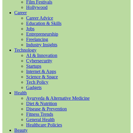
Film Festivals
Hollywood
Career
Career Advice
Education & Skills
Jobs
Entrepreneurship
Freelancing
Industry Insights
Technology
AI & Innovation
Cybersecurity
Startups
Internet & Apps
Science & Space
Tech Policy
Gadgets
Health
Ayurveda & Alternative Medicine
Diet & Nutrition
Disease & Prevention
Fitness Trends
General Health
Healthcare Policies
Beauty