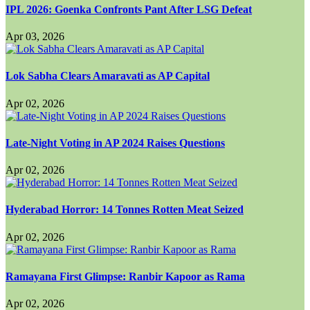
IPL 2026: Goenka Confronts Pant After LSG Defeat
Apr 03, 2026
Lok Sabha Clears Amaravati as AP Capital
Apr 02, 2026
Late-Night Voting in AP 2024 Raises Questions
Apr 02, 2026
Hyderabad Horror: 14 Tonnes Rotten Meat Seized
Apr 02, 2026
Ramayana First Glimpse: Ranbir Kapoor as Rama
Apr 02, 2026