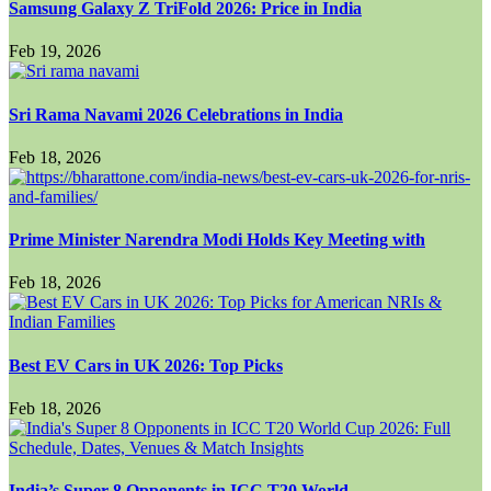
Samsung Galaxy Z TriFold 2026: Price in India
Feb 19, 2026
Sri Rama Navami 2026 Celebrations in India
Feb 18, 2026
Prime Minister Narendra Modi Holds Key Meeting with
Feb 18, 2026
Best EV Cars in UK 2026: Top Picks
Feb 18, 2026
India’s Super 8 Opponents in ICC T20 World