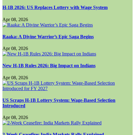
H-1B 2026: US Replaces Lottery with Wage System
Apr 08, 2026
Raaka: A Divine Warrior’s Epic Saga Begins
Apr 08, 2026
New H-1B Rules 2026: Big Impact on Indians
Apr 08, 2026
US Scraps H-1B Lottery System: Wage-Based Selection
Introduced
Apr 08, 2026
2-Week Ceasefire: India Markets Rally Explained