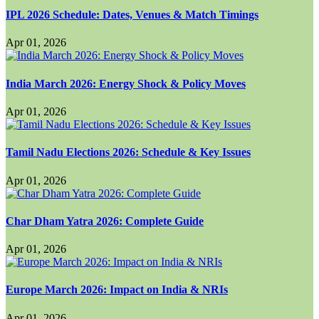
IPL 2026 Schedule: Dates, Venues & Match Timings
Apr 01, 2026
India March 2026: Energy Shock & Policy Moves
Apr 01, 2026
Tamil Nadu Elections 2026: Schedule & Key Issues
Apr 01, 2026
Char Dham Yatra 2026: Complete Guide
Apr 01, 2026
Europe March 2026: Impact on India & NRIs
Apr 01, 2026