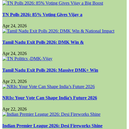
TN Polls 2026: 85% Voting Gives Vijay a
Apr 24, 2026
Tamil Nadu Exit Polls 2026: DMK Win &
Apr 24, 2026
Tamil Nadu Exit Polls 2026: Massive DMK+ Win
Apr 23, 2026
NRIs: Your Vote Can Shape India’s Future 2026
Apr 22, 2026
Indian Premier League 2026: Desi Fireworks Shine