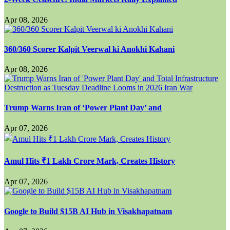
Apr 08, 2026
360/360 Scorer Kalpit Veerwal ki Anokhi Kahani
Apr 08, 2026
Trump Warns Iran of ‘Power Plant Day’ and
Apr 07, 2026
Amul Hits ₹1 Lakh Crore Mark, Creates History
Apr 07, 2026
Google to Build $15B AI Hub in Visakhapatnam