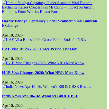
Hardik Pandya Captaincy Under Scanner: Viral Bumrah
Exchange
Apr 18, 2026
UAE Visa Rules 2026: Grace Period Ends for
Apr 16, 2026
H-1B Visa Changes 2026: What NRIs Must Know
Apr 16, 2026
India News Apr 10–16: Women’s Bill & CBSE
Apr 16, 2026