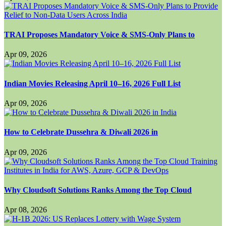
TRAI Proposes Mandatory Voice & SMS-Only Plans to
Apr 09, 2026
Indian Movies Releasing April 10–16, 2026 Full List
Apr 09, 2026
How to Celebrate Dussehra & Diwali 2026 in
Apr 09, 2026
Why Cloudsoft Solutions Ranks Among the Top Cloud
Apr 08, 2026