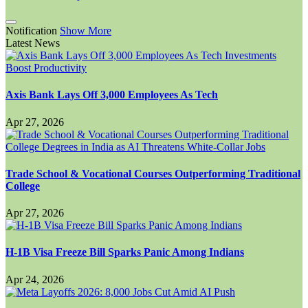
Notification
Show More
Latest News
Axis Bank Lays Off 3,000 Employees As Tech
Apr 27, 2026
Trade School & Vocational Courses Outperforming Traditional
College
Apr 27, 2026
H-1B Visa Freeze Bill Sparks Panic Among Indians
Apr 24, 2026