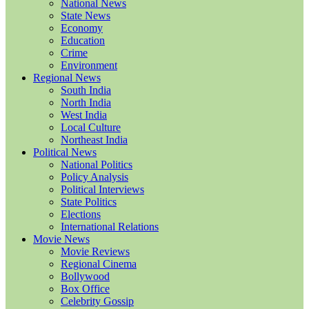
National News
State News
Economy
Education
Crime
Environment
Regional News
South India
North India
West India
Local Culture
Northeast India
Political News
National Politics
Policy Analysis
Political Interviews
State Politics
Elections
International Relations
Movie News
Movie Reviews
Regional Cinema
Bollywood
Box Office
Celebrity Gossip