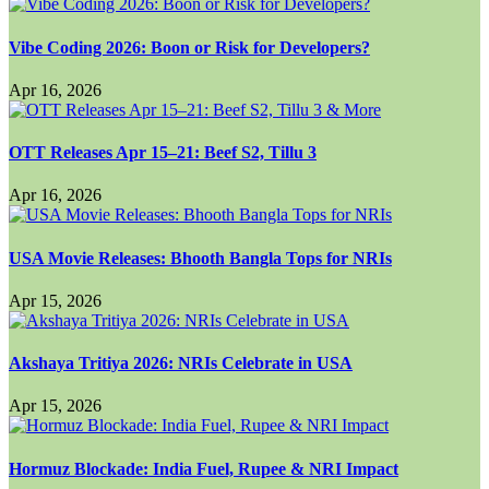
Vibe Coding 2026: Boon or Risk for Developers?
Apr 16, 2026
OTT Releases Apr 15–21: Beef S2, Tillu 3
Apr 16, 2026
USA Movie Releases: Bhooth Bangla Tops for NRIs
Apr 15, 2026
Akshaya Tritiya 2026: NRIs Celebrate in USA
Apr 15, 2026
Hormuz Blockade: India Fuel, Rupee & NRI Impact