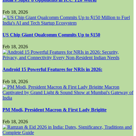
Feb 18, 2026
US Chip Giant Qualcomm Commits Up to $150
Feb 18, 2026
Android 15 Powerful Features for NRIs in 2026:
Feb 18, 2026
PM Modi, President Macron & First Lady Brigitte
Feb 18, 2026