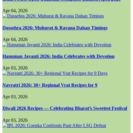
Apr 04, 2026
Dussehra 2026: Muhurat & Ravana Dahan Timings
Apr 04, 2026
Hanuman Jayanti 2026: India Celebrates with Devotion
Apr 03, 2026
Navratri 2026: 30+ Regional Vrat Recipes for 9
Apr 03, 2026
Diwali 2026 Recipes — Celebrating Bharat’s Sweetest Festival
Apr 03, 2026