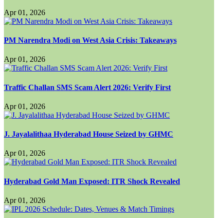
Apr 01, 2026
PM Narendra Modi on West Asia Crisis: Takeaways
Apr 01, 2026
Traffic Challan SMS Scam Alert 2026: Verify First
Apr 01, 2026
J. Jayalalithaa Hyderabad House Seized by GHMC
Apr 01, 2026
Hyderabad Gold Man Exposed: ITR Shock Revealed
Apr 01, 2026