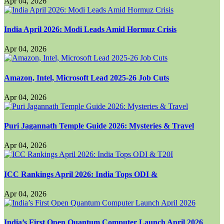
Apr 04, 2026
India April 2026: Modi Leads Amid Hormuz Crisis
Apr 04, 2026
Amazon, Intel, Microsoft Lead 2025-26 Job Cuts
Apr 04, 2026
Puri Jagannath Temple Guide 2026: Mysteries & Travel
Apr 04, 2026
ICC Rankings April 2026: India Tops ODI &
Apr 04, 2026
India’s First Open Quantum Computer Launch April 2026