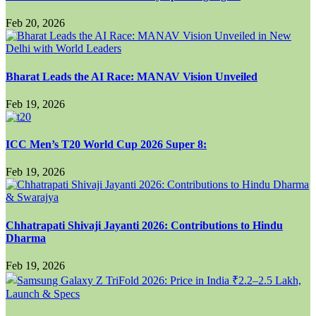
Feb 20, 2026
Bharat Leads the AI Race: MANAV Vision Unveiled
Feb 19, 2026
ICC Men’s T20 World Cup 2026 Super 8:
Feb 19, 2026
Chhatrapati Shivaji Jayanti 2026: Contributions to Hindu
Dharma
Feb 19, 2026