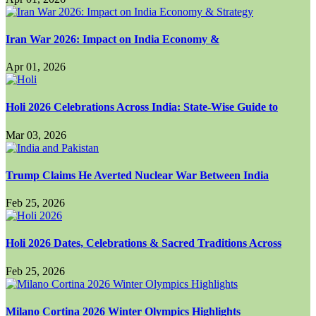
Iran War 2026: Impact on India Economy &
Apr 01, 2026
Holi 2026 Celebrations Across India: State-Wise Guide to
Mar 03, 2026
Trump Claims He Averted Nuclear War Between India
Feb 25, 2026
Holi 2026 Dates, Celebrations & Sacred Traditions Across
Feb 25, 2026
Milano Cortina 2026 Winter Olympics Highlights