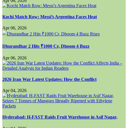
Apr 06, 2026
Kochi Match Row: Messi’s Argentina Faces Heat
Apr 06, 2026
Dhurandhar 2 Hits ₹1000 Cr, Dhoom 4 Buzz
Apr 06, 2026
2026 Iran War Latest Updates: How the Conflict
Apr 04, 2026
Hyderabad: H-FAST Raids Fruit Warehouse in Asif Nagar,