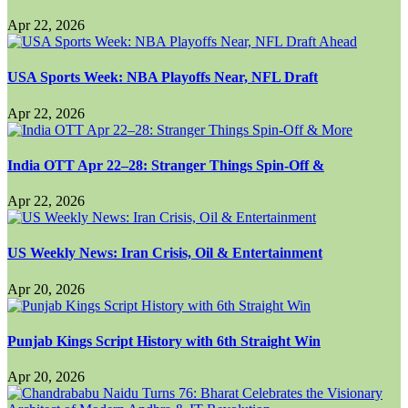
Apr 22, 2026
USA Sports Week: NBA Playoffs Near, NFL Draft
Apr 22, 2026
India OTT Apr 22–28: Stranger Things Spin-Off &
Apr 22, 2026
US Weekly News: Iran Crisis, Oil & Entertainment
Apr 20, 2026
Punjab Kings Script History with 6th Straight Win
Apr 20, 2026