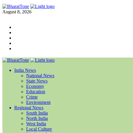
August 8, 2026
India News
National News
State News
Economy
Education
Crime
Environment
Regional News
South India
North India
West India
Local Culture