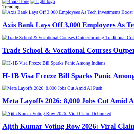
Trending
Axis Bank Lays Off 3,000 Employees As Te
Trade School & Vocational Courses Outper
H-1B Visa Freeze Bill Sparks Panic Among
Meta Layoffs 2026: 8,000 Jobs Cut Amid A
Ajith Kumar Voting Row 2026: Viral Cla