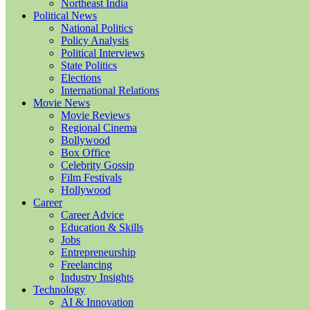
Northeast India
Political News
National Politics
Policy Analysis
Political Interviews
State Politics
Elections
International Relations
Movie News
Movie Reviews
Regional Cinema
Bollywood
Box Office
Celebrity Gossip
Film Festivals
Hollywood
Career
Career Advice
Education & Skills
Jobs
Entrepreneurship
Freelancing
Industry Insights
Technology
AI & Innovation