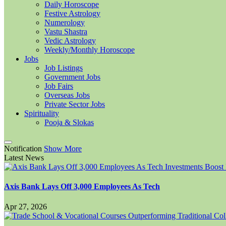
Daily Horoscope
Festive Astrology
Numerology
Vastu Shastra
Vedic Astrology
Weekly/Monthly Horoscope
Jobs
Job Listings
Government Jobs
Job Fairs
Overseas Jobs
Private Sector Jobs
Spirituality
Pooja & Slokas
Notification
Show More
Latest News
Axis Bank Lays Off 3,000 Employees As Tech
Apr 27, 2026