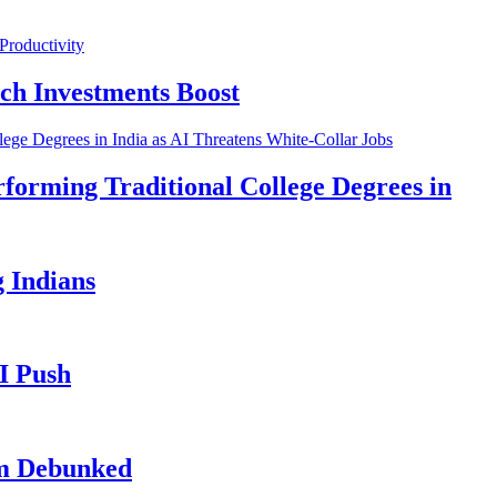
ch Investments Boost
forming Traditional College Degrees in
 Indians
I Push
im Debunked