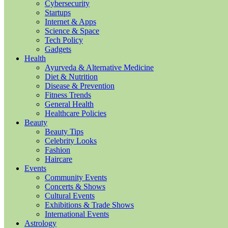
Cybersecurity
Startups
Internet & Apps
Science & Space
Tech Policy
Gadgets
Health
Ayurveda & Alternative Medicine
Diet & Nutrition
Disease & Prevention
Fitness Trends
General Health
Healthcare Policies
Beauty
Beauty Tips
Celebrity Looks
Fashion
Haircare
Events
Community Events
Concerts & Shows
Cultural Events
Exhibitions & Trade Shows
International Events
Astrology