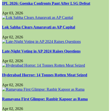
IPL 2026: Goenka Confronts Pant After LSG Defeat
Apr 03, 2026
Lok Sabha Clears Amaravati as AP Capital
Apr 02, 2026
Late-Night Voting in AP 2024 Raises Questions
Apr 02, 2026
Hyderabad Horror: 14 Tonnes Rotten Meat Seized
Apr 02, 2026
Ramayana First Glimpse: Ranbir Kapoor as Rama
Apr 02, 2026