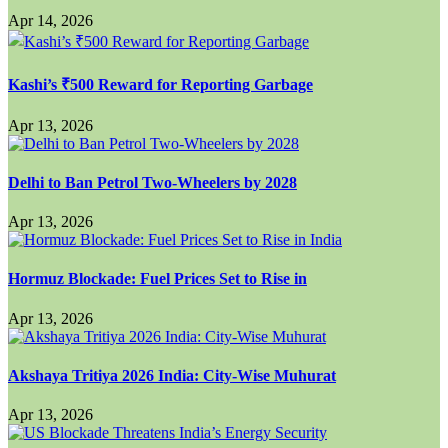
Apr 14, 2026
Kashi’s ₹500 Reward for Reporting Garbage
Apr 13, 2026
Delhi to Ban Petrol Two-Wheelers by 2028
Apr 13, 2026
Hormuz Blockade: Fuel Prices Set to Rise in
Apr 13, 2026
Akshaya Tritiya 2026 India: City-Wise Muhurat
Apr 13, 2026