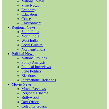
National News
State News
Economy
Education
Crime
Environment
Regional News
South India
North India
West India
Local Culture
Northeast India
Political News
National Politics
Policy Analysis
Political Interviews
State Politics
Elections
International Relations
Movie News
Movie Reviews
Regional Cinema
Bollywood
Box Office
Celebrity Gossip