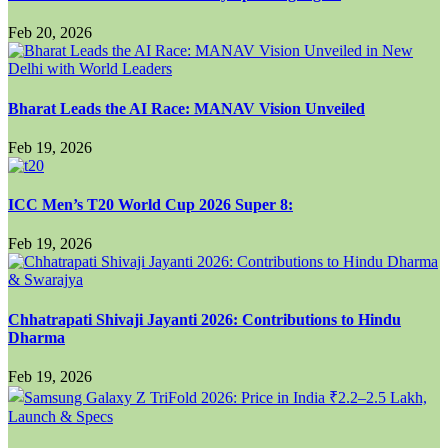
Feb 20, 2026
Bharat Leads the AI Race: MANAV Vision Unveiled
Feb 19, 2026
ICC Men’s T20 World Cup 2026 Super 8:
Feb 19, 2026
Chhatrapati Shivaji Jayanti 2026: Contributions to Hindu
Dharma
Feb 19, 2026