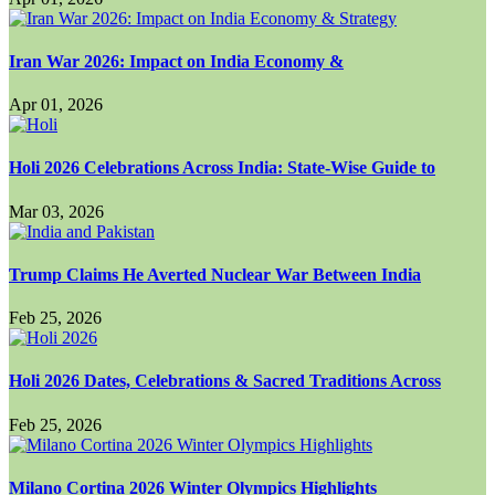
Iran War 2026: Impact on India Economy &
Apr 01, 2026
Holi 2026 Celebrations Across India: State-Wise Guide to
Mar 03, 2026
Trump Claims He Averted Nuclear War Between India
Feb 25, 2026
Holi 2026 Dates, Celebrations & Sacred Traditions Across
Feb 25, 2026
Milano Cortina 2026 Winter Olympics Highlights