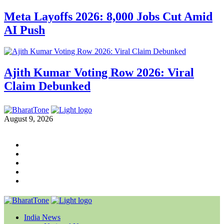
Meta Layoffs 2026: 8,000 Jobs Cut Amid
AI Push
Ajith Kumar Voting Row 2026: Viral
Claim Debunked
August 9, 2026
India News