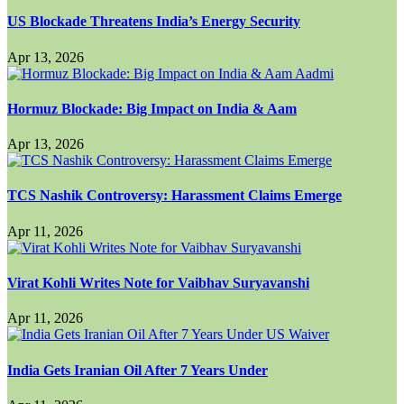
US Blockade Threatens India’s Energy Security
Apr 13, 2026
Hormuz Blockade: Big Impact on India & Aam
Apr 13, 2026
TCS Nashik Controversy: Harassment Claims Emerge
Apr 11, 2026
Virat Kohli Writes Note for Vaibhav Suryavanshi
Apr 11, 2026
India Gets Iranian Oil After 7 Years Under