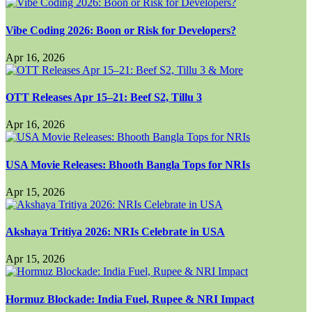
Vibe Coding 2026: Boon or Risk for Developers?
Apr 16, 2026
OTT Releases Apr 15–21: Beef S2, Tillu 3
Apr 16, 2026
USA Movie Releases: Bhooth Bangla Tops for NRIs
Apr 15, 2026
Akshaya Tritiya 2026: NRIs Celebrate in USA
Apr 15, 2026
Hormuz Blockade: India Fuel, Rupee & NRI Impact