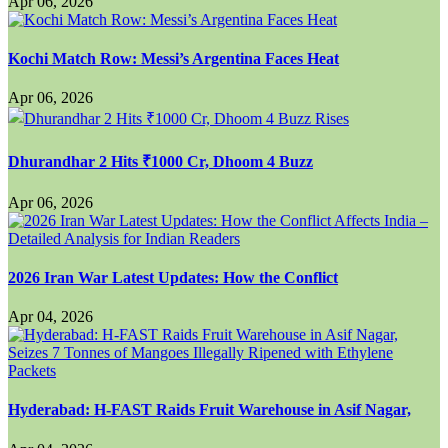
Apr 06, 2026
Kochi Match Row: Messi’s Argentina Faces Heat
Apr 06, 2026
Dhurandhar 2 Hits ₹1000 Cr, Dhoom 4 Buzz
Apr 06, 2026
2026 Iran War Latest Updates: How the Conflict
Apr 04, 2026
Hyderabad: H-FAST Raids Fruit Warehouse in Asif Nagar,