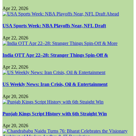
Apr 22, 2026
USA Sports Week: NBA Playoffs Near, NFL Draft
Apr 22, 2026
India OTT Apr 22–28: Stranger Things Spin-Off &
Apr 22, 2026
US Weekly News: Iran Crisis, Oil & Entertainment
Apr 20, 2026
Punjab Kings Script History with 6th Straight Win
Apr 20, 2026