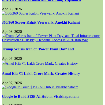
Apr 08, 2026
360/360 Scorer Kalpit Veerwal ki Anokhi Kahani
Apr 08, 2026
Trump Warns Iran of ‘Power Plant Day’ and
Apr 07, 2026
Amul Hits ₹1 Lakh Crore Mark, Creates History
Apr 07, 2026
Google to Build $15B AI Hub in Visakhapatnam