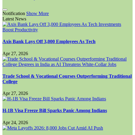
Notification
Show More
Latest News
Axis Bank Lays Off 3,000 Employees As Tech
Apr 27, 2026
Trade School & Vocational Courses Outperforming Traditional
College
Apr 27, 2026
H-1B Visa Freeze Bill Sparks Panic Among Indians
Apr 24, 2026