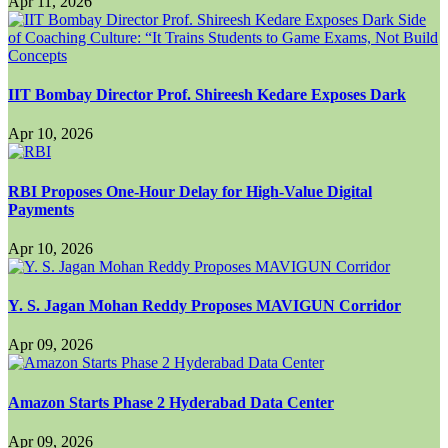
Apr 11, 2026
IIT Bombay Director Prof. Shireesh Kedare Exposes Dark
Apr 10, 2026
RBI Proposes One-Hour Delay for High-Value Digital
Payments
Apr 10, 2026
Y. S. Jagan Mohan Reddy Proposes MAVIGUN Corridor
Apr 09, 2026
Amazon Starts Phase 2 Hyderabad Data Center
Apr 09, 2026