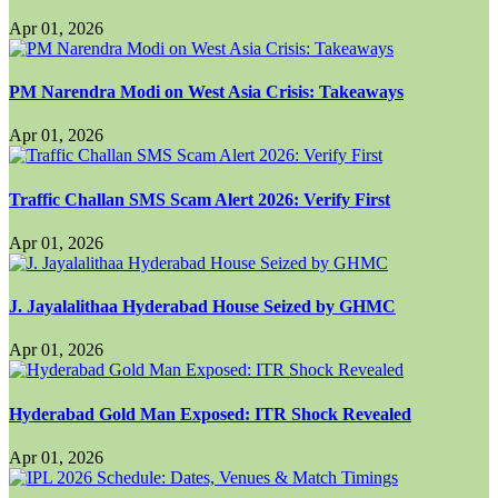
Apr 01, 2026
PM Narendra Modi on West Asia Crisis: Takeaways
Apr 01, 2026
Traffic Challan SMS Scam Alert 2026: Verify First
Apr 01, 2026
J. Jayalalithaa Hyderabad House Seized by GHMC
Apr 01, 2026
Hyderabad Gold Man Exposed: ITR Shock Revealed
Apr 01, 2026