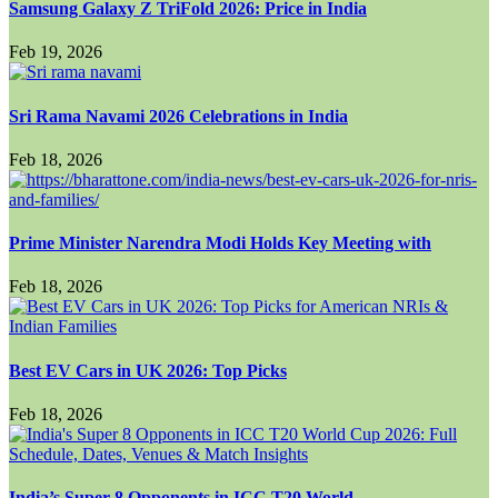
Samsung Galaxy Z TriFold 2026: Price in India
Feb 19, 2026
Sri Rama Navami 2026 Celebrations in India
Feb 18, 2026
Prime Minister Narendra Modi Holds Key Meeting with
Feb 18, 2026
Best EV Cars in UK 2026: Top Picks
Feb 18, 2026
India’s Super 8 Opponents in ICC T20 World