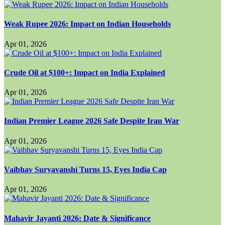
Weak Rupee 2026: Impact on Indian Households
Apr 01, 2026
Crude Oil at $100+: Impact on India Explained
Apr 01, 2026
Indian Premier League 2026 Safe Despite Iran War
Apr 01, 2026
Vaibhav Suryavanshi Turns 15, Eyes India Cap
Apr 01, 2026
Mahavir Jayanti 2026: Date & Significance