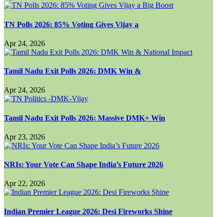
TN Polls 2026: 85% Voting Gives Vijay a
Apr 24, 2026
Tamil Nadu Exit Polls 2026: DMK Win &
Apr 24, 2026
Tamil Nadu Exit Polls 2026: Massive DMK+ Win
Apr 23, 2026
NRIs: Your Vote Can Shape India’s Future 2026
Apr 22, 2026
Indian Premier League 2026: Desi Fireworks Shine