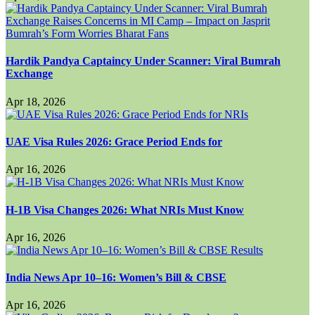
Hardik Pandya Captaincy Under Scanner: Viral Bumrah
Exchange
Apr 18, 2026
UAE Visa Rules 2026: Grace Period Ends for
Apr 16, 2026
H-1B Visa Changes 2026: What NRIs Must Know
Apr 16, 2026
India News Apr 10–16: Women’s Bill & CBSE
Apr 16, 2026