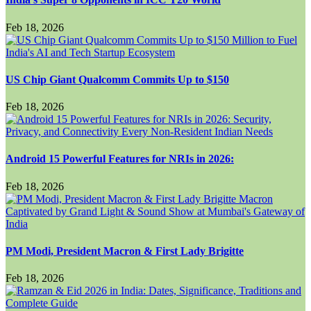
Feb 18, 2026
US Chip Giant Qualcomm Commits Up to $150
Feb 18, 2026
Android 15 Powerful Features for NRIs in 2026:
Feb 18, 2026
PM Modi, President Macron & First Lady Brigitte
Feb 18, 2026