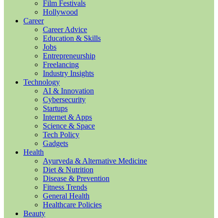
Film Festivals
Hollywood
Career
Career Advice
Education & Skills
Jobs
Entrepreneurship
Freelancing
Industry Insights
Technology
AI & Innovation
Cybersecurity
Startups
Internet & Apps
Science & Space
Tech Policy
Gadgets
Health
Ayurveda & Alternative Medicine
Diet & Nutrition
Disease & Prevention
Fitness Trends
General Health
Healthcare Policies
Beauty