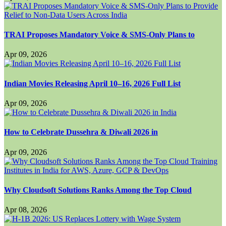
TRAI Proposes Mandatory Voice & SMS-Only Plans to
Apr 09, 2026
Indian Movies Releasing April 10–16, 2026 Full List
Apr 09, 2026
How to Celebrate Dussehra & Diwali 2026 in
Apr 09, 2026
Why Cloudsoft Solutions Ranks Among the Top Cloud
Apr 08, 2026