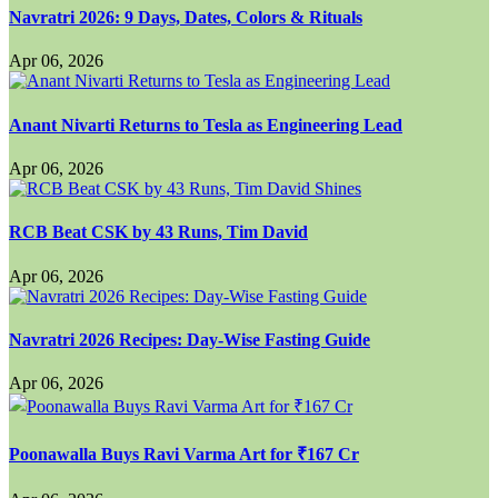
Navratri 2026: 9 Days, Dates, Colors & Rituals
Apr 06, 2026
Anant Nivarti Returns to Tesla as Engineering Lead
Apr 06, 2026
RCB Beat CSK by 43 Runs, Tim David
Apr 06, 2026
Navratri 2026 Recipes: Day-Wise Fasting Guide
Apr 06, 2026
Poonawalla Buys Ravi Varma Art for ₹167 Cr