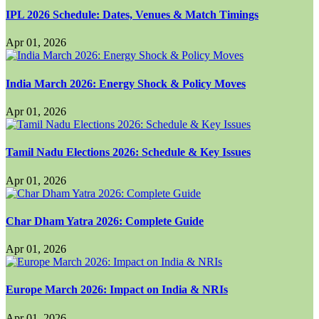
IPL 2026 Schedule: Dates, Venues & Match Timings
Apr 01, 2026
India March 2026: Energy Shock & Policy Moves
Apr 01, 2026
Tamil Nadu Elections 2026: Schedule & Key Issues
Apr 01, 2026
Char Dham Yatra 2026: Complete Guide
Apr 01, 2026
Europe March 2026: Impact on India & NRIs
Apr 01, 2026