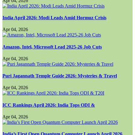
Apr 04, 2026
India April 2026: Modi Leads Amid Hormuz Crisis
Apr 04, 2026
Amazon, Intel, Microsoft Lead 2025-26 Job Cuts
Apr 04, 2026
Puri Jagannath Temple Guide 2026: Mysteries & Travel
Apr 04, 2026
ICC Rankings April 2026: India Tops ODI &
Apr 04, 2026
India’s First Open Quantum Computer Launch April 2026