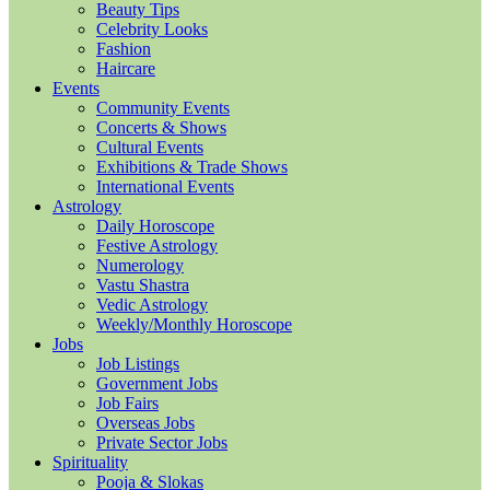
Beauty Tips
Celebrity Looks
Fashion
Haircare
Events
Community Events
Concerts & Shows
Cultural Events
Exhibitions & Trade Shows
International Events
Astrology
Daily Horoscope
Festive Astrology
Numerology
Vastu Shastra
Vedic Astrology
Weekly/Monthly Horoscope
Jobs
Job Listings
Government Jobs
Job Fairs
Overseas Jobs
Private Sector Jobs
Spirituality
Pooja & Slokas