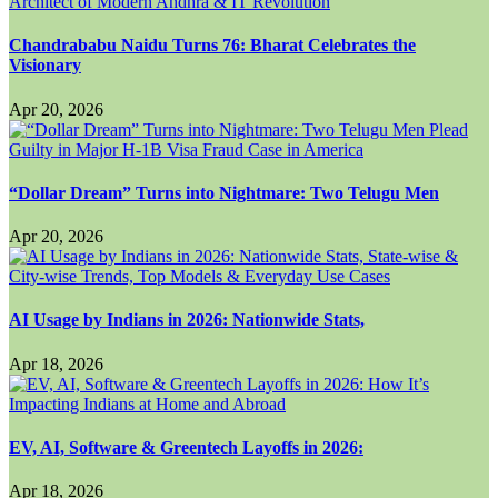
Chandrababu Naidu Turns 76: Bharat Celebrates the
Visionary
Apr 20, 2026
“Dollar Dream” Turns into Nightmare: Two Telugu Men
Apr 20, 2026
AI Usage by Indians in 2026: Nationwide Stats,
Apr 18, 2026
EV, AI, Software & Greentech Layoffs in 2026:
Apr 18, 2026