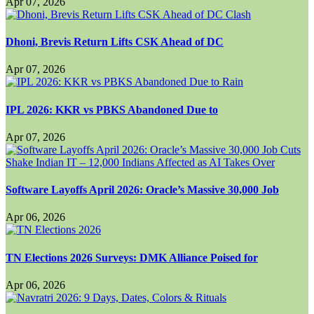
Apr 07, 2026
Dhoni, Brevis Return Lifts CSK Ahead of DC
Apr 07, 2026
IPL 2026: KKR vs PBKS Abandoned Due to
Apr 07, 2026
Software Layoffs April 2026: Oracle’s Massive 30,000 Job
Apr 06, 2026
TN Elections 2026 Surveys: DMK Alliance Poised for
Apr 06, 2026