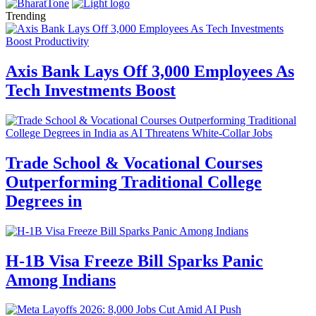
Trending
Axis Bank Lays Off 3,000 Employees As
Tech Investments Boost
Trade School & Vocational Courses
Outperforming Traditional College
Degrees in
H-1B Visa Freeze Bill Sparks Panic
Among Indians