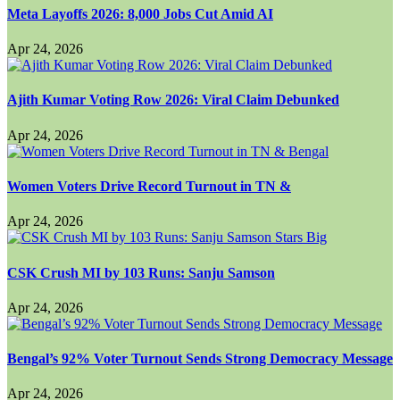
Meta Layoffs 2026: 8,000 Jobs Cut Amid AI
Apr 24, 2026
Ajith Kumar Voting Row 2026: Viral Claim Debunked
Apr 24, 2026
Women Voters Drive Record Turnout in TN &
Apr 24, 2026
CSK Crush MI by 103 Runs: Sanju Samson
Apr 24, 2026
Bengal’s 92% Voter Turnout Sends Strong Democracy Message
Apr 24, 2026