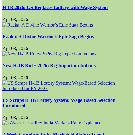
H-1B 2026: US Replaces Lottery with Wage System
Apr 08, 2026
Raaka: A Divine Warrior’s Epic Saga Begins
Apr 08, 2026
New H-1B Rules 2026: Big Impact on Indians
Apr 08, 2026
US Scraps H-1B Lottery System: Wage-Based Selection
Introduced
Apr 08, 2026
2-Week Ceasefire: India Markets Rally Explained