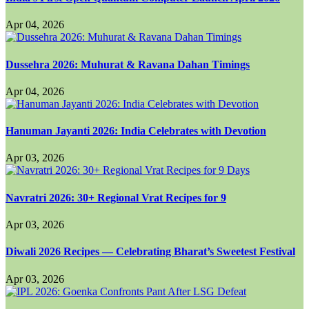
Apr 04, 2026
Dussehra 2026: Muhurat & Ravana Dahan Timings
Apr 04, 2026
Hanuman Jayanti 2026: India Celebrates with Devotion
Apr 03, 2026
Navratri 2026: 30+ Regional Vrat Recipes for 9
Apr 03, 2026
Diwali 2026 Recipes — Celebrating Bharat’s Sweetest Festival
Apr 03, 2026