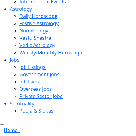
International Events
Astrology
Daily Horoscope
Festive Astrology
Numerology
Vastu Shastra
Vedic Astrology
Weekly/Monthly Horoscope
Jobs
Job Listings
Government Jobs
Job Fairs
Overseas Jobs
Private Sector Jobs
Spirituality
Pooja & Slokas
Home