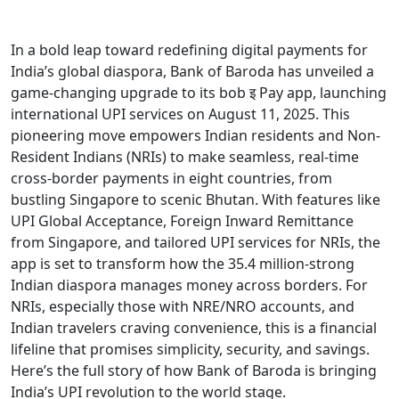
In a bold leap toward redefining digital payments for
India’s global diaspora, Bank of Baroda has unveiled a
game-changing upgrade to its bob इ Pay app, launching
international UPI services on August 11, 2025. This
pioneering move empowers Indian residents and Non-
Resident Indians (NRIs) to make seamless, real-time
cross-border payments in eight countries, from
bustling Singapore to scenic Bhutan. With features like
UPI Global Acceptance, Foreign Inward Remittance
from Singapore, and tailored UPI services for NRIs, the
app is set to transform how the 35.4 million-strong
Indian diaspora manages money across borders. For
NRIs, especially those with NRE/NRO accounts, and
Indian travelers craving convenience, this is a financial
lifeline that promises simplicity, security, and savings.
Here’s the full story of how Bank of Baroda is bringing
India’s UPI revolution to the world stage.