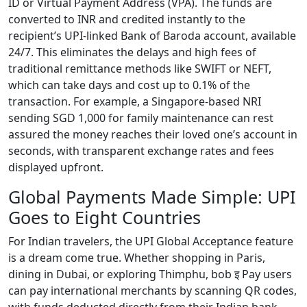
ID or Virtual Payment Address (VPA). The funds are
converted to INR and credited instantly to the
recipient’s UPI-linked Bank of Baroda account, available
24/7. This eliminates the delays and high fees of
traditional remittance methods like SWIFT or NEFT,
which can take days and cost up to 0.1% of the
transaction. For example, a Singapore-based NRI
sending SGD 1,000 for family maintenance can rest
assured the money reaches their loved one’s account in
seconds, with transparent exchange rates and fees
displayed upfront.
Global Payments Made Simple: UPI
Goes to Eight Countries
For Indian travelers, the UPI Global Acceptance feature
is a dream come true. Whether shopping in Paris,
dining in Dubai, or exploring Thimphu, bob इ Pay users
can pay international merchants by scanning QR codes,