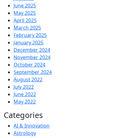
June 2025
May 2025
April 2025
March 2025
February 2025
January 2025
December 2024
November 2024
October 2024
September 2024
August 2022
July 2022
June 2022
May 2022
Categories
AI & Innovation
Astrology