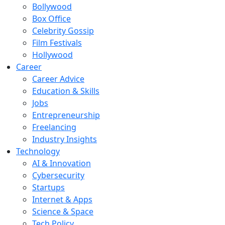
Bollywood
Box Office
Celebrity Gossip
Film Festivals
Hollywood
Career
Career Advice
Education & Skills
Jobs
Entrepreneurship
Freelancing
Industry Insights
Technology
AI & Innovation
Cybersecurity
Startups
Internet & Apps
Science & Space
Tech Policy