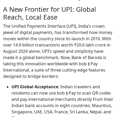
A New Frontier for UPI: Global
Reach, Local Ease
The Unified Payments Interface (UPI), India’s crown
jewel of digital payments, has transformed how money
moves within the country since its launch in 2016. With
over 14.9 billion transactions worth ₹20.6 lakh crore in
August 2024 alone, UPI’s speed and simplicity have
made it a global benchmark. Now, Bank of Baroda is
taking this innovation worldwide with bob इ Pay
International, a suite of three cutting-edge features
designed to bridge borders:
UPI Global Acceptance
: Indian travelers and
residents can now use bob इ Pay to scan QR codes
and pay international merchants directly from their
Indian bank accounts in eight countries: Mauritius,
Singapore, UAE, USA, France, Sri Lanka, Nepal, and