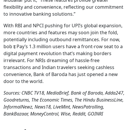
Mudaliar put it, “These features provide greater
flexibility and convenience, reflecting our commitment
to innovative banking solutions.”
With RBI and NPCI pushing for UPI’s global expansion,
more countries and features may soon join the fold,
potentially including outbound remittances. For now,
bob इ Pay’s 1.3 million users have a front-row seat to a
digital payment revolution that’s making borders
irrelevant. For NRIs dreaming of hassle-free
transactions and Indian travelers seeking cashless
convenience, Bank of Baroda has just opened a new
door to the world.
Sources: CNBC TV18, MediaBrief, Bank of Baroda, Adda247,
Goodreturns, The Economic Times, The Hindu BusinessLine,
InformalNewz, News18, LiveMint, NewsPatrolling,
BankBazaar, MoneyControl, Wise, Reddit, GOINRI