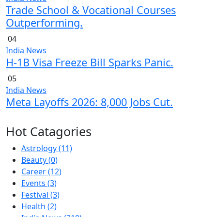
Trade School & Vocational Courses
Outperforming.
04
India News
H-1B Visa Freeze Bill Sparks Panic.
05
India News
Meta Layoffs 2026: 8,000 Jobs Cut.
Hot Catagories
Astrology
(11)
Beauty
(0)
Career
(12)
Events
(3)
Festival
(3)
Health
(2)