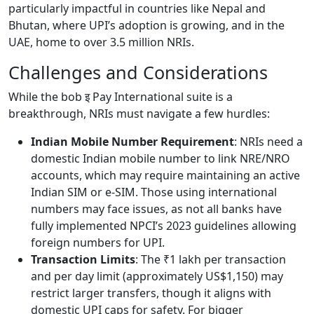
particularly impactful in countries like Nepal and
Bhutan, where UPI’s adoption is growing, and in the
UAE, home to over 3.5 million NRIs.
Challenges and Considerations
While the bob इ Pay International suite is a
breakthrough, NRIs must navigate a few hurdles:
Indian Mobile Number Requirement
: NRIs need a
domestic Indian mobile number to link NRE/NRO
accounts, which may require maintaining an active
Indian SIM or e-SIM. Those using international
numbers may face issues, as not all banks have
fully implemented NPCI’s 2023 guidelines allowing
foreign numbers for UPI.
Transaction Limits
: The ₹1 lakh per transaction
and per day limit (approximately US$1,150) may
restrict larger transfers, though it aligns with
domestic UPI caps for safety. For bigger