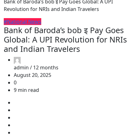
Bank of Baroda’s bob इ Pay Goes Global: A UPI
Revolution for NRIs and Indian Travelers
#National News
Bank of Baroda’s bob इ Pay Goes
Global: A UPI Revolution for NRIs
and Indian Travelers
admin /
12 months
August 20, 2025
0
9 min read