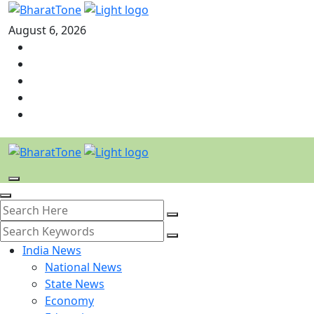
August 6, 2026
India News
National News
State News
Economy