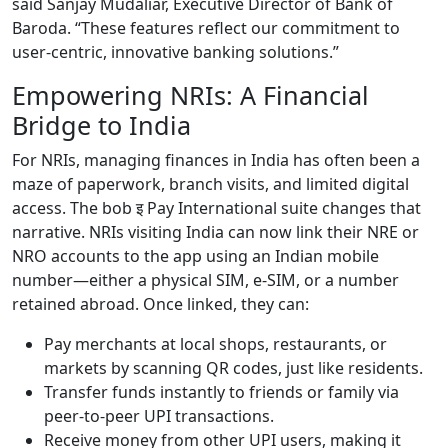
said Sanjay Mudaliar, Executive Director of Bank of
Baroda. “These features reflect our commitment to
user-centric, innovative banking solutions.”
Empowering NRIs: A Financial
Bridge to India
For NRIs, managing finances in India has often been a
maze of paperwork, branch visits, and limited digital
access. The bob इ Pay International suite changes that
narrative. NRIs visiting India can now link their NRE or
NRO accounts to the app using an Indian mobile
number—either a physical SIM, e-SIM, or a number
retained abroad. Once linked, they can:
Pay merchants at local shops, restaurants, or
markets by scanning QR codes, just like residents.
Transfer funds instantly to friends or family via
peer-to-peer UPI transactions.
Receive money from other UPI users, making it