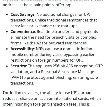
addresses these pain points, offering:
Cost Savings
: No additional charges for UPI
transactions, unlike traditional remittances that
carry fees or exchange rate markups.
Convenience
: Real-time transfers and payments
eliminate the need for branch visits or complex
forms like the A2 for outward remittances.
Accessibility
: NRIs can use a domestic Indian
mobile number during visits, bypassing earlier
restrictions on foreign numbers for UPI.
Security
: The app uses 256-bit AES encryption, OTP
validation, and a Personal Assurance Message
(PAM) to protect against phishing, ensuring safe
transactions.
For Indian travelers, the ability to use UPI abroad
reduces reliance on cash or international cards, which
often incur high foreign transaction fees. This is