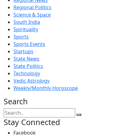
Regional Politics
Science & Space
South India
Spirituality
Sports
Sports Events
Startups
State News
State Politics
Technology
Vedic Astrology
Weekly/Monthly Horoscope
Search
Stay Connected
Facebook