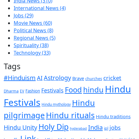
India News
(310)
International News
(4)
Jobs
(29)
Movie News
(60)
Political News
(8)
Regional News
(5)
Spirituality
(38)
Technology
(33)
Tags
#Hinduism
Astrology
cricket
AI
Brave
churches
Hindu
Food
hindu
Festivals
Fashion
Dharma
EV
Festivals
Hindu
Hindu mythology
pilgrimage
Hindu rituals
Hindu traditions
Holy Dip
India
Hindu Unity
jobs
ipl
hyderabad
Link