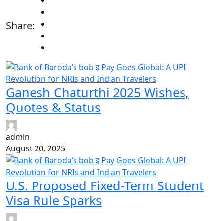
Share:
Ganesh Chaturthi 2025 Wishes,
Quotes & Status
admin
August 20, 2025
U.S. Proposed Fixed-Term Student
Visa Rule Sparks