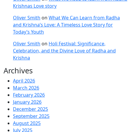
Krishnas Love story
Oliver Smith
on
What We Can Learn from Radha
and Krishna’s Love: A Timeless Love Story for
Today’s Youth
Oliver Smith
on
Holi Festival: Significance,
Celebration, and the Divine Love of Radha and
Krishna
Archives
April 2026
March 2026
February 2026
January 2026
December 2025
September 2025
August 2025
July 2025