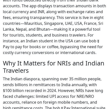
with funds deducted directly from their Indian bank
accounts. The app displays transaction amounts in both
local currency and INR, along with exchange rates and
fees, ensuring transparency. This service is live in eight
countries—Mauritius, Singapore, UAE, USA, France, Sri
Lanka, Nepal, and Bhutan—making it a powerful tool
for tourists, students, and business travelers. For
instance, an Indian student in the USA can use bob इ
Pay to pay for books or coffee, bypassing the need for
costly currency conversions or international cards.
Why It Matters for NRIs and Indian
Travelers
The Indian diaspora, spanning over 35 million people,
sends billions in remittances to India annually, with
$100 billion recorded in 2024. However, NRIs have long
faced challenges: limited UPI access for NRE/NRO
accounts, reliance on foreign mobile numbers, and
high remittance costs. The bob इ Pay International suite