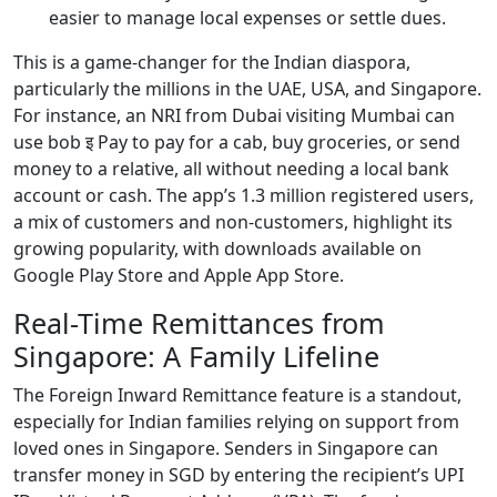
easier to manage local expenses or settle dues.
This is a game-changer for the Indian diaspora,
particularly the millions in the UAE, USA, and Singapore.
For instance, an NRI from Dubai visiting Mumbai can
use bob इ Pay to pay for a cab, buy groceries, or send
money to a relative, all without needing a local bank
account or cash. The app’s 1.3 million registered users,
a mix of customers and non-customers, highlight its
growing popularity, with downloads available on
Google Play Store and Apple App Store.
Real-Time Remittances from
Singapore: A Family Lifeline
The Foreign Inward Remittance feature is a standout,
especially for Indian families relying on support from
loved ones in Singapore. Senders in Singapore can
transfer money in SGD by entering the recipient’s UPI