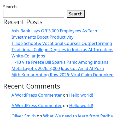
Search
Search
Recent Posts
Axis Bank Lays Off 3,000 Employees As Tech
Investments Boost Productivity
Trade School & Vocational Courses Outperforming
Traditional College Degrees in India as AI Threatens
White-Collar Jobs
H-1B Visa Freeze Bill Sparks Panic Among Indians
Meta Layoffs 2026: 8,000 Jobs Cut Amid AI Push
Ajith Kumar Voting Row 2026: Viral Claim Debunked
Recent Comments
A WordPress Commenter
on
Hello world!
A WordPress Commenter
on
Hello world!
Oliver Smith
on
What We need to learn from Radha