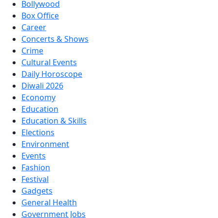
Bollywood
Box Office
Career
Concerts & Shows
Crime
Cultural Events
Daily Horoscope
Diwali 2026
Economy
Education
Education & Skills
Elections
Environment
Events
Fashion
Festival
Gadgets
General Health
Government Jobs