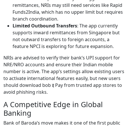
remittances, NRIs may still need services like Rapid
Funds2India, which has no upper limit but requires
branch coordination.
Limited Outbound Transfers
: The app currently
supports inward remittances from Singapore but
not outward transfers to foreign accounts, a
feature NPCI is exploring for future expansion.
NRIs are advised to verify their bank’s UPI support for
NRE/NRO accounts and ensure their Indian mobile
number is active. The app’s settings allow existing users
to activate international features easily, but new users
should download bob इ Pay from trusted app stores to
avoid phishing risks.
A Competitive Edge in Global
Banking
Bank of Baroda’s move makes it one of the first public