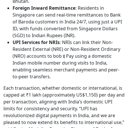
Bhutan.
Foreign Inward Remittance
: Residents in
Singapore can send real-time remittances to Bank
of Baroda customers in India 24/7, using just a UPI
ID, with funds converted from Singapore Dollars
(SGD) to Indian Rupees (INR).
UPI Services for NRIs
: NRIs can link their Non-
Resident External (NRE) or Non-Resident Ordinary
(NRO) accounts to bob इ Pay using a domestic
Indian mobile number during visits to India,
enabling seamless merchant payments and peer-
to-peer transfers.
Each transaction, whether domestic or international, is
capped at ₹1 lakh (approximately US$1,150) per day and
per transaction, aligning with India’s domestic UPI
limits for consistency and security. “UPI has
revolutionized digital payments in India, and we are
pleased to now extend its benefits to international use,”