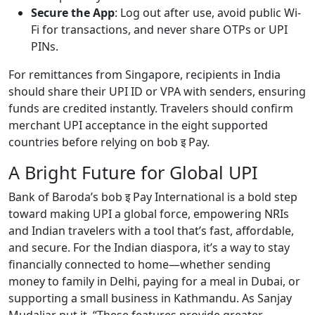
Secure the App
: Log out after use, avoid public Wi-
Fi for transactions, and never share OTPs or UPI
PINs.
For remittances from Singapore, recipients in India
should share their UPI ID or VPA with senders, ensuring
funds are credited instantly. Travelers should confirm
merchant UPI acceptance in the eight supported
countries before relying on bob इ Pay.
A Bright Future for Global UPI
Bank of Baroda’s bob इ Pay International is a bold step
toward making UPI a global force, empowering NRIs
and Indian travelers with a tool that’s fast, affordable,
and secure. For the Indian diaspora, it’s a way to stay
financially connected to home—whether sending
money to family in Delhi, paying for a meal in Dubai, or
supporting a small business in Kathmandu. As Sanjay