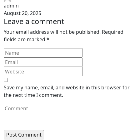
admin
August 20, 2025
Leave a comment
Your email address will not be published.
Required
fields are marked
*
Save my name, email, and website in this browser for
the next time I comment.