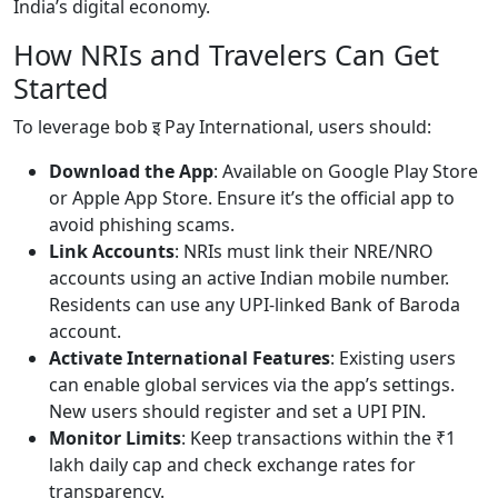
India’s digital economy.
How NRIs and Travelers Can Get
Started
To leverage bob इ Pay International, users should:
Download the App
: Available on Google Play Store
or Apple App Store. Ensure it’s the official app to
avoid phishing scams.
Link Accounts
: NRIs must link their NRE/NRO
accounts using an active Indian mobile number.
Residents can use any UPI-linked Bank of Baroda
account.
Activate International Features
: Existing users
can enable global services via the app’s settings.
New users should register and set a UPI PIN.
Monitor Limits
: Keep transactions within the ₹1
lakh daily cap and check exchange rates for
transparency.