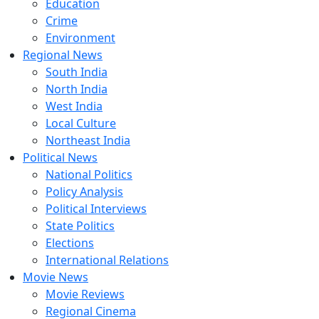
Education
Crime
Environment
Regional News
South India
North India
West India
Local Culture
Northeast India
Political News
National Politics
Policy Analysis
Political Interviews
State Politics
Elections
International Relations
Movie News
Movie Reviews
Regional Cinema