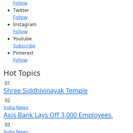
Follow
Twitter
Follow
Instagram
Follow
Youtube
Subscribe
Pinterest
Follow
Hot Topics
01
Shree Siddhivinayak Temple
02
India News
Axis Bank Lays Off 3,000 Employees.
03
India News