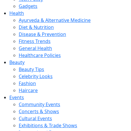
Gadgets
Health
Ayurveda & Alternative Medicine
Diet & Nutrition
Disease & Prevention
Fitness Trends
General Health
Healthcare Policies
Beauty
Beauty Tips
Celebrity Looks
Fashion
Haircare
Events
Community Events
Concerts & Shows
Cultural Events
Exhibitions & Trade Shows