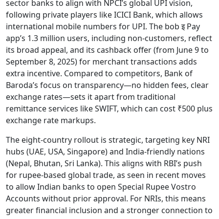
sector banks to align with NPCI’s global UPI vision,
following private players like ICICI Bank, which allows
international mobile numbers for UPI. The bob इ Pay
app’s 1.3 million users, including non-customers, reflect
its broad appeal, and its cashback offer (from June 9 to
September 8, 2025) for merchant transactions adds
extra incentive. Compared to competitors, Bank of
Baroda’s focus on transparency—no hidden fees, clear
exchange rates—sets it apart from traditional
remittance services like SWIFT, which can cost ₹500 plus
exchange rate markups.
The eight-country rollout is strategic, targeting key NRI
hubs (UAE, USA, Singapore) and India-friendly nations
(Nepal, Bhutan, Sri Lanka). This aligns with RBI’s push
for rupee-based global trade, as seen in recent moves
to allow Indian banks to open Special Rupee Vostro
Accounts without prior approval. For NRIs, this means
greater financial inclusion and a stronger connection to