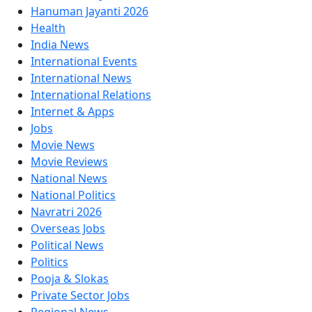
Hanuman Jayanti 2026
Health
India News
International Events
International News
International Relations
Internet & Apps
Jobs
Movie News
Movie Reviews
National News
National Politics
Navratri 2026
Overseas Jobs
Political News
Politics
Pooja & Slokas
Private Sector Jobs
Regional News