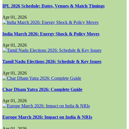
IPL 2026 Schedule: Dates, Venues & Match Timings
Apr 01, 2026
India March 2026: Energy Shock & Policy Moves
Apr 01, 2026
Tamil Nadu Elections 2026: Schedule & Key Issues
Apr 01, 2026
Char Dham Yatra 2026: Complete Guide
Apr 01, 2026
Europe March 2026: Impact on India & NRIs
Apr 01, 2026