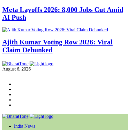
Meta Layoffs 2026: 8,000 Jobs Cut Amid
AI Push
Ajith Kumar Voting Row 2026: Viral
Claim Debunked
August 6, 2026
India News