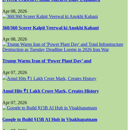
Apr 08, 2026
360/360 Scorer Kalpit Veerwal ki Anokhi Kahani
Apr 08, 2026
Trump Warns Iran of ‘Power Plant Day’ and
Apr 07, 2026
Amul Hits ₹1 Lakh Crore Mark, Creates History
Apr 07, 2026
Google to Build $15B AI Hub in Visakhapatnam