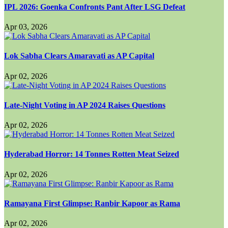
IPL 2026: Goenka Confronts Pant After LSG Defeat
Apr 03, 2026
Lok Sabha Clears Amaravati as AP Capital
Apr 02, 2026
Late-Night Voting in AP 2024 Raises Questions
Apr 02, 2026
Hyderabad Horror: 14 Tonnes Rotten Meat Seized
Apr 02, 2026
Ramayana First Glimpse: Ranbir Kapoor as Rama
Apr 02, 2026