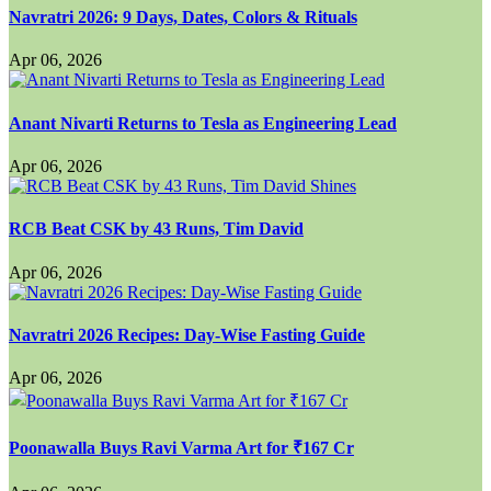
Navratri 2026: 9 Days, Dates, Colors & Rituals
Apr 06, 2026
Anant Nivarti Returns to Tesla as Engineering Lead
Apr 06, 2026
RCB Beat CSK by 43 Runs, Tim David
Apr 06, 2026
Navratri 2026 Recipes: Day-Wise Fasting Guide
Apr 06, 2026
Poonawalla Buys Ravi Varma Art for ₹167 Cr