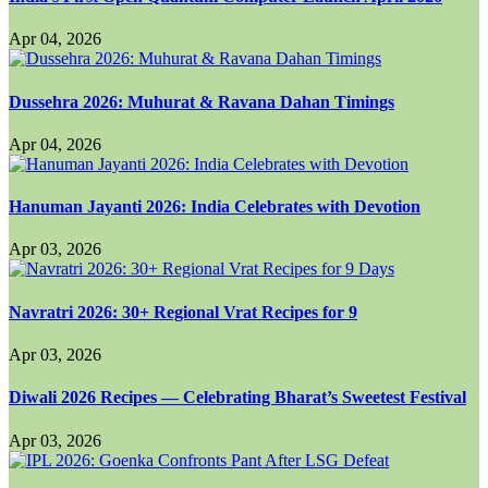
Apr 04, 2026
Dussehra 2026: Muhurat & Ravana Dahan Timings
Apr 04, 2026
Hanuman Jayanti 2026: India Celebrates with Devotion
Apr 03, 2026
Navratri 2026: 30+ Regional Vrat Recipes for 9
Apr 03, 2026
Diwali 2026 Recipes — Celebrating Bharat’s Sweetest Festival
Apr 03, 2026