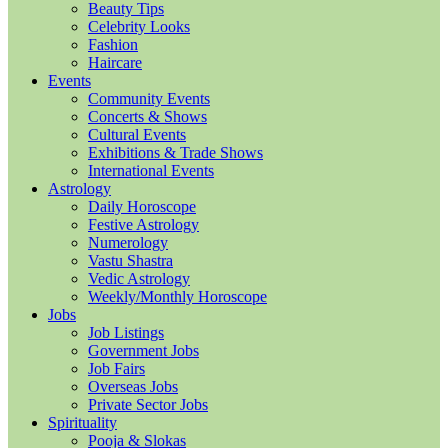
Beauty Tips
Celebrity Looks
Fashion
Haircare
Events
Community Events
Concerts & Shows
Cultural Events
Exhibitions & Trade Shows
International Events
Astrology
Daily Horoscope
Festive Astrology
Numerology
Vastu Shastra
Vedic Astrology
Weekly/Monthly Horoscope
Jobs
Job Listings
Government Jobs
Job Fairs
Overseas Jobs
Private Sector Jobs
Spirituality
Pooja & Slokas