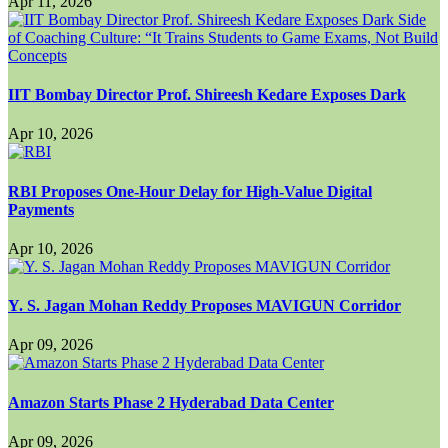
Apr 11, 2026
IIT Bombay Director Prof. Shireesh Kedare Exposes Dark
Apr 10, 2026
RBI Proposes One-Hour Delay for High-Value Digital
Payments
Apr 10, 2026
Y. S. Jagan Mohan Reddy Proposes MAVIGUN Corridor
Apr 09, 2026
Amazon Starts Phase 2 Hyderabad Data Center
Apr 09, 2026