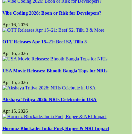
Vibe Coding 2026: Boon or Risk for Developers?
Apr 16, 2026
OTT Releases Apr 15–21: Beef S2, Tillu 3
Apr 16, 2026
USA Movie Releases: Bhooth Bangla Tops for NRIs
Apr 15, 2026
Akshaya Tritiya 2026: NRIs Celebrate in USA
Apr 15, 2026
Hormuz Blockade: India Fuel, Rupee & NRI Impact