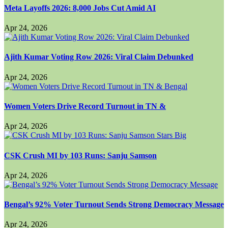
Meta Layoffs 2026: 8,000 Jobs Cut Amid AI
Apr 24, 2026
Ajith Kumar Voting Row 2026: Viral Claim Debunked
Apr 24, 2026
Women Voters Drive Record Turnout in TN &
Apr 24, 2026
CSK Crush MI by 103 Runs: Sanju Samson
Apr 24, 2026
Bengal’s 92% Voter Turnout Sends Strong Democracy Message
Apr 24, 2026