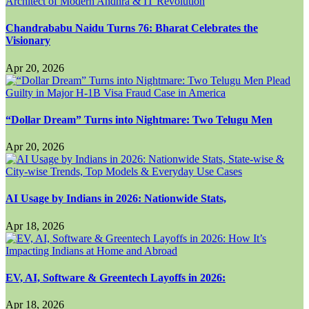
Chandrababu Naidu Turns 76: Bharat Celebrates the
Visionary
Apr 20, 2026
“Dollar Dream” Turns into Nightmare: Two Telugu Men
Apr 20, 2026
AI Usage by Indians in 2026: Nationwide Stats,
Apr 18, 2026
EV, AI, Software & Greentech Layoffs in 2026:
Apr 18, 2026