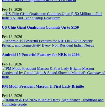
Feb 18, 2026
US Chip Giant Qualcomm Commits Up to $150
Feb 18, 2026
Android 15 Powerful Features for NRIs in 2026:
Feb 18, 2026
PM Modi, President Macron & First Lady Brigitte
Feb 18, 2026