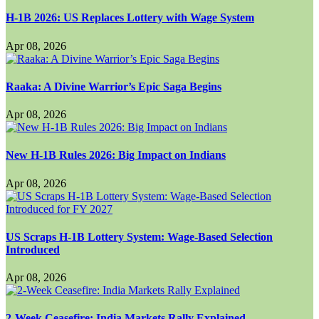
H-1B 2026: US Replaces Lottery with Wage System
Apr 08, 2026
Raaka: A Divine Warrior’s Epic Saga Begins
Apr 08, 2026
New H-1B Rules 2026: Big Impact on Indians
Apr 08, 2026
US Scraps H-1B Lottery System: Wage-Based Selection
Introduced
Apr 08, 2026
2-Week Ceasefire: India Markets Rally Explained