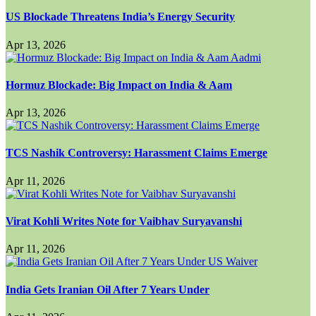
US Blockade Threatens India’s Energy Security
Apr 13, 2026
Hormuz Blockade: Big Impact on India & Aam
Apr 13, 2026
TCS Nashik Controversy: Harassment Claims Emerge
Apr 11, 2026
Virat Kohli Writes Note for Vaibhav Suryavanshi
Apr 11, 2026
India Gets Iranian Oil After 7 Years Under