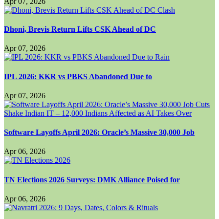
Apr 07, 2026
Dhoni, Brevis Return Lifts CSK Ahead of DC
Apr 07, 2026
IPL 2026: KKR vs PBKS Abandoned Due to
Apr 07, 2026
Software Layoffs April 2026: Oracle’s Massive 30,000 Job
Apr 06, 2026
TN Elections 2026 Surveys: DMK Alliance Poised for
Apr 06, 2026