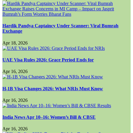
Hardik Pandya Captaincy Under Scanner: Viral Bumrah
Exchange
Apr 18, 2026
UAE Visa Rules 2026: Grace Period Ends for
Apr 16, 2026
H-1B Visa Changes 2026: What NRIs Must Know
Apr 16, 2026
India News Apr 10–16: Women’s Bill & CBSE
Apr 16, 2026