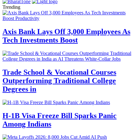
Trending
Axis Bank Lays Off 3,000 Employees As
Tech Investments Boost
Trade School & Vocational Courses
Outperforming Traditional College
Degrees in
H-1B Visa Freeze Bill Sparks Panic
Among Indians