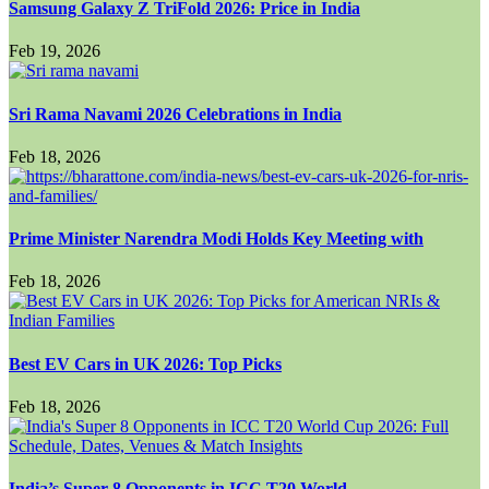
Samsung Galaxy Z TriFold 2026: Price in India
Feb 19, 2026
Sri Rama Navami 2026 Celebrations in India
Feb 18, 2026
Prime Minister Narendra Modi Holds Key Meeting with
Feb 18, 2026
Best EV Cars in UK 2026: Top Picks
Feb 18, 2026
India’s Super 8 Opponents in ICC T20 World