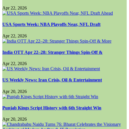
Apr 22, 2026
USA Sports Week: NBA Playoffs Near, NFL Draft
Apr 22, 2026
India OTT Apr 22–28: Stranger Things Spin-Off &
Apr 22, 2026
US Weekly News: Iran Crisis, Oil & Entertainment
Apr 20, 2026
Punjab Kings Script History with 6th Straight Win
Apr 20, 2026