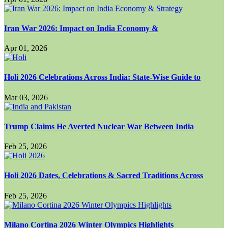
Iran War 2026: Impact on India Economy &
Apr 01, 2026
Holi 2026 Celebrations Across India: State-Wise Guide to
Mar 03, 2026
Trump Claims He Averted Nuclear War Between India
Feb 25, 2026
Holi 2026 Dates, Celebrations & Sacred Traditions Across
Feb 25, 2026
Milano Cortina 2026 Winter Olympics Highlights