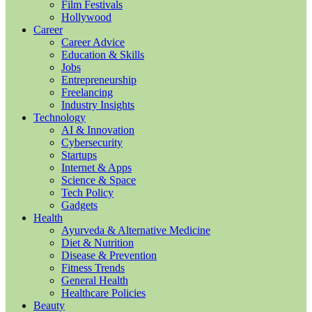
Film Festivals
Hollywood
Career
Career Advice
Education & Skills
Jobs
Entrepreneurship
Freelancing
Industry Insights
Technology
AI & Innovation
Cybersecurity
Startups
Internet & Apps
Science & Space
Tech Policy
Gadgets
Health
Ayurveda & Alternative Medicine
Diet & Nutrition
Disease & Prevention
Fitness Trends
General Health
Healthcare Policies
Beauty