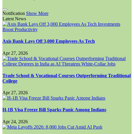
Notification
Show More
Latest News
Axis Bank Lays Off 3,000 Employees As Tech
Apr 27, 2026
Trade School & Vocational Courses Outperforming Traditional
College
Apr 27, 2026
H-1B Visa Freeze Bill Sparks Panic Among Indians
Apr 24, 2026