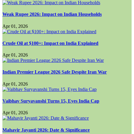
Weak Rupee 2026: Impact on Indian Households
Apr 01, 2026
Crude Oil at $100+: Impact on India Explained
Apr 01, 2026
Indian Premier League 2026 Safe Despite Iran War
Apr 01, 2026
Vaibhav Suryavanshi Turns 15, Eyes India Cap
Apr 01, 2026
Mahavir Jayanti 2026: Date & Significance