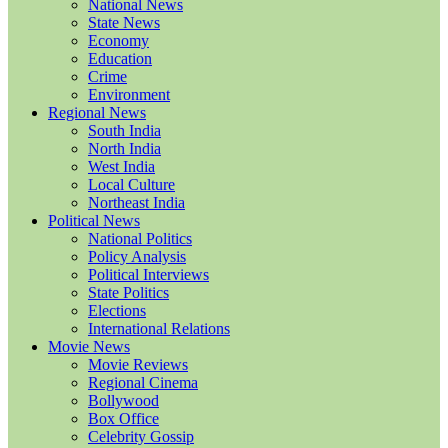
National News
State News
Economy
Education
Crime
Environment
Regional News
South India
North India
West India
Local Culture
Northeast India
Political News
National Politics
Policy Analysis
Political Interviews
State Politics
Elections
International Relations
Movie News
Movie Reviews
Regional Cinema
Bollywood
Box Office
Celebrity Gossip