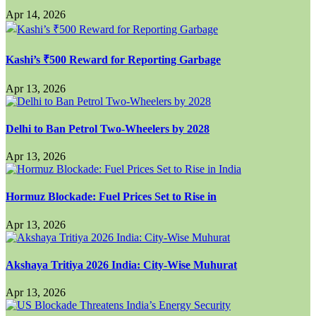
Apr 14, 2026
Kashi’s ₹500 Reward for Reporting Garbage
Apr 13, 2026
Delhi to Ban Petrol Two-Wheelers by 2028
Apr 13, 2026
Hormuz Blockade: Fuel Prices Set to Rise in
Apr 13, 2026
Akshaya Tritiya 2026 India: City-Wise Muhurat
Apr 13, 2026