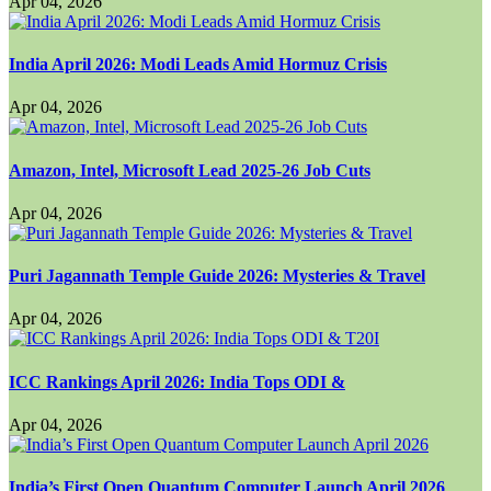
Apr 04, 2026
India April 2026: Modi Leads Amid Hormuz Crisis
Apr 04, 2026
Amazon, Intel, Microsoft Lead 2025-26 Job Cuts
Apr 04, 2026
Puri Jagannath Temple Guide 2026: Mysteries & Travel
Apr 04, 2026
ICC Rankings April 2026: India Tops ODI &
Apr 04, 2026
India’s First Open Quantum Computer Launch April 2026