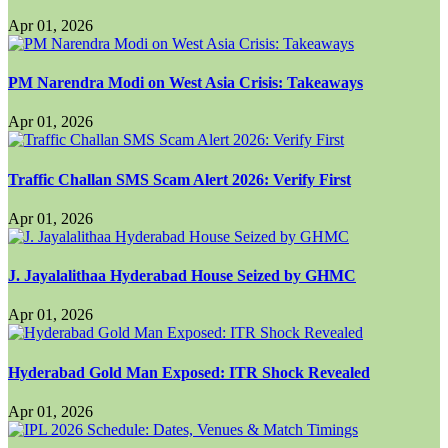
Apr 01, 2026
PM Narendra Modi on West Asia Crisis: Takeaways
Apr 01, 2026
Traffic Challan SMS Scam Alert 2026: Verify First
Apr 01, 2026
J. Jayalalithaa Hyderabad House Seized by GHMC
Apr 01, 2026
Hyderabad Gold Man Exposed: ITR Shock Revealed
Apr 01, 2026