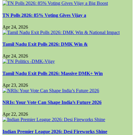
TN Polls 2026: 85% Voting Gives Vijay a
Apr 24, 2026
Tamil Nadu Exit Polls 2026: DMK Win &
Apr 24, 2026
Tamil Nadu Exit Polls 2026: Massive DMK+ Win
Apr 23, 2026
NRIs: Your Vote Can Shape India’s Future 2026
Apr 22, 2026
Indian Premier League 2026: Desi Fireworks Shine