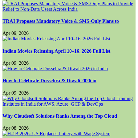
TRAI Proposes Mandatory Voice & SMS-Only Plans to
Apr 09, 2026
Indian Movies Releasing April 10–16, 2026 Full List
Apr 09, 2026
How to Celebrate Dussehra & Diwali 2026 in
Apr 09, 2026
Why Cloudsoft Solutions Ranks Among the Top Cloud
Apr 08, 2026