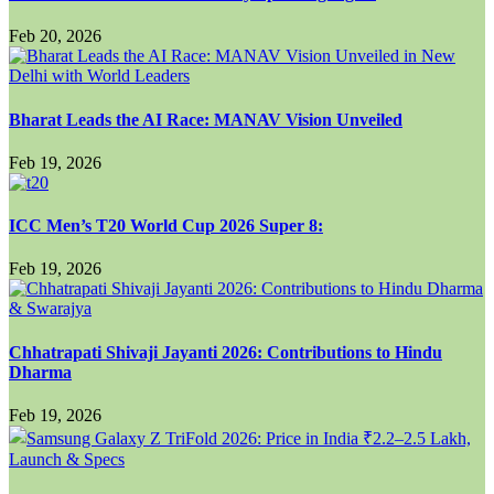
Feb 20, 2026
Bharat Leads the AI Race: MANAV Vision Unveiled
Feb 19, 2026
ICC Men’s T20 World Cup 2026 Super 8:
Feb 19, 2026
Chhatrapati Shivaji Jayanti 2026: Contributions to Hindu
Dharma
Feb 19, 2026