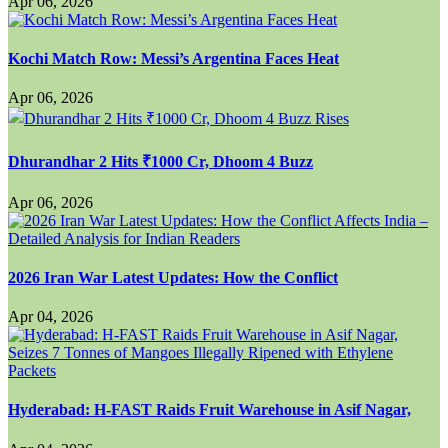
Apr 06, 2026
Kochi Match Row: Messi’s Argentina Faces Heat
Apr 06, 2026
Dhurandhar 2 Hits ₹1000 Cr, Dhoom 4 Buzz
Apr 06, 2026
2026 Iran War Latest Updates: How the Conflict
Apr 04, 2026
Hyderabad: H-FAST Raids Fruit Warehouse in Asif Nagar,