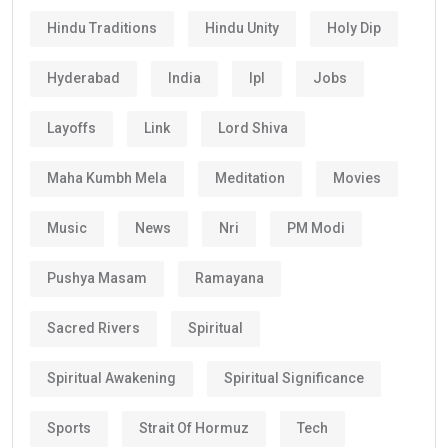
Hindu Traditions
Hindu Unity
Holy Dip
Hyderabad
India
Ipl
Jobs
Layoffs
Link
Lord Shiva
Maha Kumbh Mela
Meditation
Movies
Music
News
Nri
PM Modi
Pushya Masam
Ramayana
Sacred Rivers
Spiritual
Spiritual Awakening
Spiritual Significance
Sports
Strait Of Hormuz
Tech