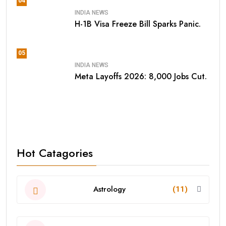
04
INDIA NEWS
H-1B Visa Freeze Bill Sparks Panic.
05
INDIA NEWS
Meta Layoffs 2026: 8,000 Jobs Cut.
Hot Catagories
Astrology
(11)