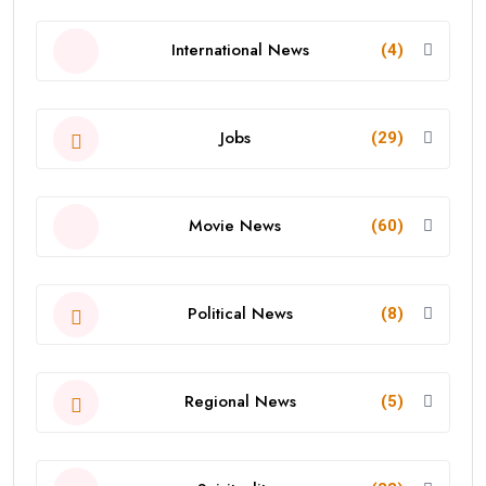
International News
(4)
Jobs
(29)
Movie News
(60)
Political News
(8)
Regional News
(5)