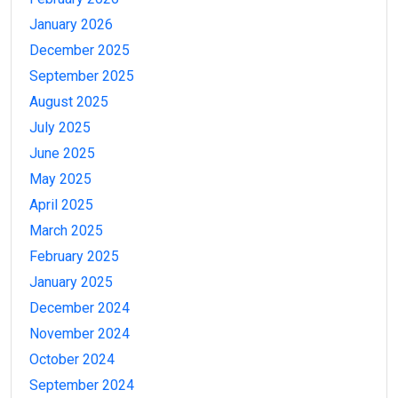
January 2026
December 2025
September 2025
August 2025
July 2025
June 2025
May 2025
April 2025
March 2025
February 2025
January 2025
December 2024
November 2024
October 2024
September 2024