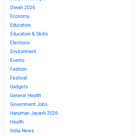
Diwali 2026
Economy
Education
Education & Skills
Elections
Environment
Events
Fashion
Festival
Gadgets
General Health
Government Jobs
Hanuman Jayanti 2026
Health
India News