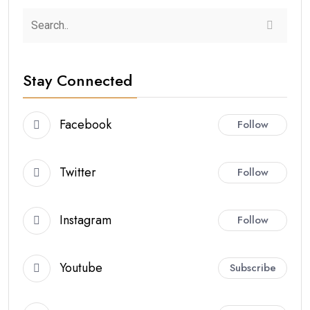
Stay Connected
Facebook
Follow
Twitter
Follow
Instagram
Follow
Youtube
Subscribe