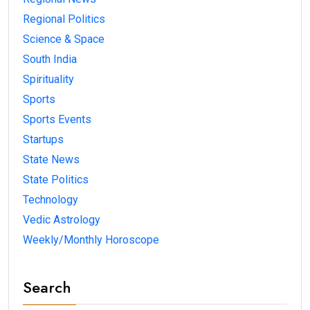
Regional Politics
Science & Space
South India
Spirituality
Sports
Sports Events
Startups
State News
State Politics
Technology
Vedic Astrology
Weekly/Monthly Horoscope
Search