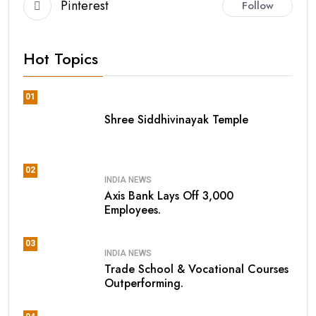
Pinterest
Follow
Hot Topics
01
Shree Siddhivinayak Temple
02
INDIA NEWS
Axis Bank Lays Off 3,000
Employees.
03
INDIA NEWS
Trade School & Vocational Courses
Outperforming.