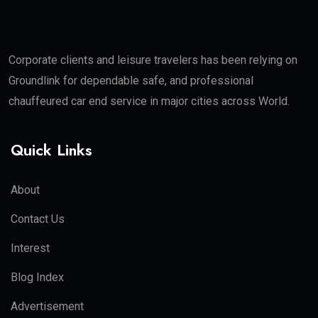
Corporate clients and leisure travelers has been relying on
Groundlink for dependable safe, and professional
chauffeured car end service in major cities across World.
Quick Links
About
Contact Us
Interest
Blog Index
Advertisement