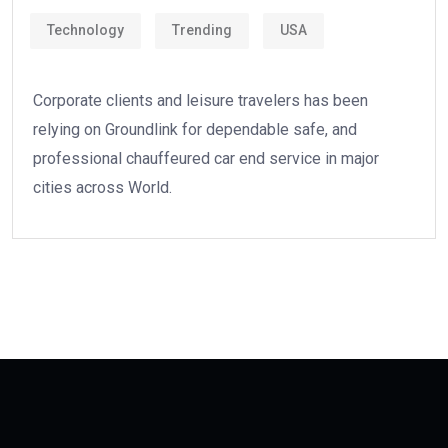
Technology
Trending
USA
Corporate clients and leisure travelers has been
relying on Groundlink for dependable safe, and
professional chauffeured car end service in major
cities across World.