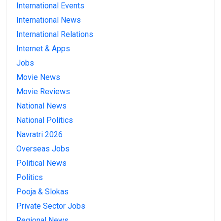
International Events
International News
International Relations
Internet & Apps
Jobs
Movie News
Movie Reviews
National News
National Politics
Navratri 2026
Overseas Jobs
Political News
Politics
Pooja & Slokas
Private Sector Jobs
Regional News