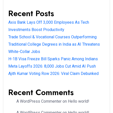
Recent Posts
Axis Bank Lays Off 3,000 Employees As Tech
Investments Boost Productivity
Trade School & Vocational Courses Outperforming
Traditional College Degrees in India as AI Threatens
White-Collar Jobs
H-1B Visa Freeze Bill Sparks Panic Among Indians
Meta Layoffs 2026: 8,000 Jobs Cut Amid AI Push
Ajith Kumar Voting Row 2026: Viral Claim Debunked
Recent Comments
A WordPress Commenter
on
Hello world!
A WordPress Commenter
on
Hello world!