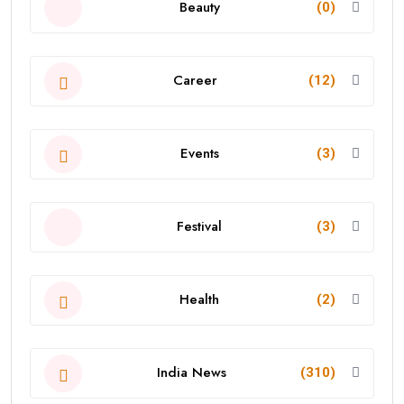
Beauty
(0)
Career
(12)
Events
(3)
Festival
(3)
Health
(2)
India News
(310)