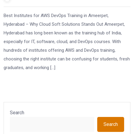
Best Institutes for AWS DevOps Training in Ameerpet,
Hyderabad – Why Cloud Soft Solutions Stands Out Ameerpet,
Hyderabad has long been known as the training hub of India,
especially for IT, software, cloud, and DevOps courses. With
hundreds of institutes offering AWS and DevOps training,
choosing the right institute can be confusing for students, fresh
graduates, and working […]
Search
Search