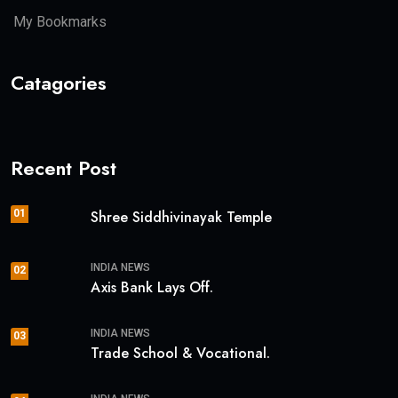
My Bookmarks
Catagories
Recent Post
01
Shree Siddhivinayak Temple
INDIA NEWS
02
Axis Bank Lays Off.
INDIA NEWS
03
Trade School & Vocational.