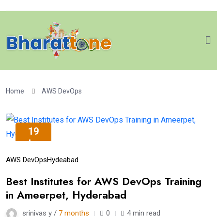
Home
AWS DevOps
19
Jan
AWS DevOps
Hydeabad
Best Institutes for AWS DevOps Training
in Ameerpet, Hyderabad
srinivas y /
7 months
0
4 min read