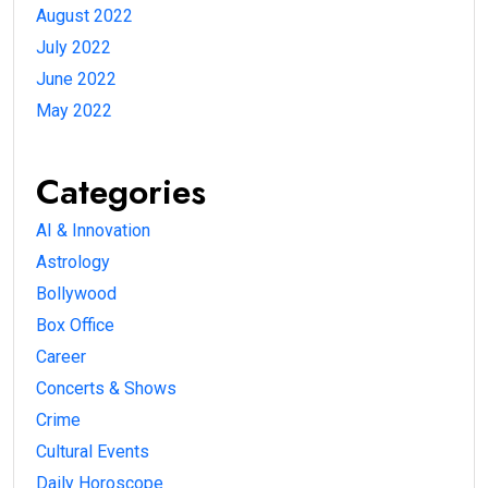
August 2022
July 2022
June 2022
May 2022
Categories
AI & Innovation
Astrology
Bollywood
Box Office
Career
Concerts & Shows
Crime
Cultural Events
Daily Horoscope