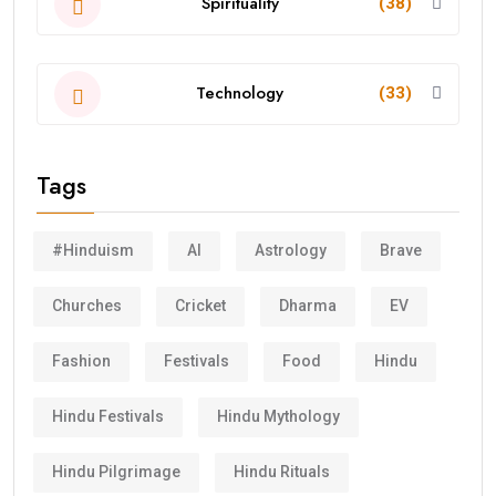
Spirituality
(38)
Technology
(33)
Tags
#Hinduism
AI
Astrology
Brave
Churches
Cricket
Dharma
EV
Fashion
Festivals
Food
Hindu
Hindu Festivals
Hindu Mythology
Hindu Pilgrimage
Hindu Rituals