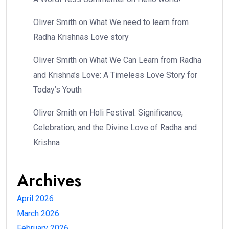
Oliver Smith
on
What We need to learn from
Radha Krishnas Love story
Oliver Smith
on
What We Can Learn from Radha
and Krishna’s Love: A Timeless Love Story for
Today’s Youth
Oliver Smith
on
Holi Festival: Significance,
Celebration, and the Divine Love of Radha and
Krishna
Archives
April 2026
March 2026
February 2026