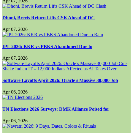
Apr 07, 2026
Dhoni, Brevis Return Lifts CSK Ahead of DC
Apr 07, 2026
IPL 2026: KKR vs PBKS Abandoned Due to
Apr 07, 2026
Software Layoffs April 2026: Oracle’s Massive 30,000 Job
Apr 06, 2026
TN Elections 2026 Surveys: DMK Alliance Poised for
Apr 06, 2026