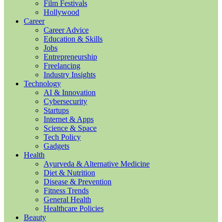
Film Festivals
Hollywood
Career
Career Advice
Education & Skills
Jobs
Entrepreneurship
Freelancing
Industry Insights
Technology
AI & Innovation
Cybersecurity
Startups
Internet & Apps
Science & Space
Tech Policy
Gadgets
Health
Ayurveda & Alternative Medicine
Diet & Nutrition
Disease & Prevention
Fitness Trends
General Health
Healthcare Policies
Beauty