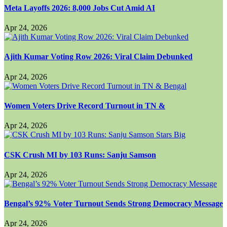
Meta Layoffs 2026: 8,000 Jobs Cut Amid AI
Apr 24, 2026
Ajith Kumar Voting Row 2026: Viral Claim Debunked
Apr 24, 2026
Women Voters Drive Record Turnout in TN &
Apr 24, 2026
CSK Crush MI by 103 Runs: Sanju Samson
Apr 24, 2026
Bengal’s 92% Voter Turnout Sends Strong Democracy Message
Apr 24, 2026