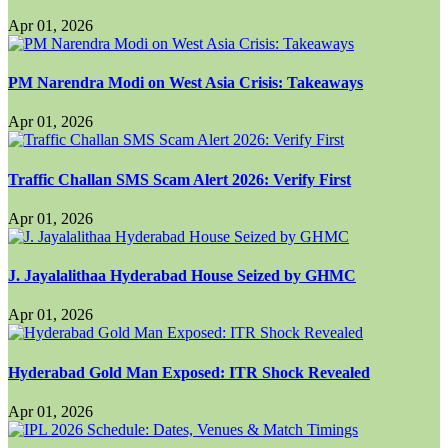
Apr 01, 2026
PM Narendra Modi on West Asia Crisis: Takeaways
Apr 01, 2026
Traffic Challan SMS Scam Alert 2026: Verify First
Apr 01, 2026
J. Jayalalithaa Hyderabad House Seized by GHMC
Apr 01, 2026
Hyderabad Gold Man Exposed: ITR Shock Revealed
Apr 01, 2026