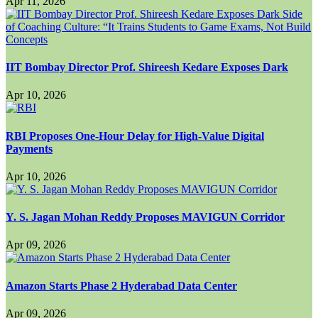
Apr 11, 2026
IIT Bombay Director Prof. Shireesh Kedare Exposes Dark
Apr 10, 2026
RBI Proposes One-Hour Delay for High-Value Digital
Payments
Apr 10, 2026
Y. S. Jagan Mohan Reddy Proposes MAVIGUN Corridor
Apr 09, 2026
Amazon Starts Phase 2 Hyderabad Data Center
Apr 09, 2026