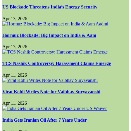
US Blockade Threatens India’s Energy Security
Apr 13, 2026
Hormuz Blockade: Big Impact on India & Aam
Apr 13, 2026
TCS Nashik Controversy: Harassment Claims Emerge
Apr 11, 2026
Virat Kohli Writes Note for Vaibhav Suryavanshi
Apr 11, 2026
India Gets Iranian Oil After 7 Years Under