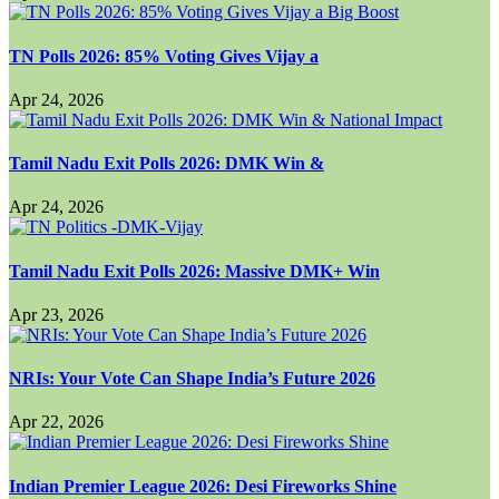
TN Polls 2026: 85% Voting Gives Vijay a
Apr 24, 2026
Tamil Nadu Exit Polls 2026: DMK Win &
Apr 24, 2026
Tamil Nadu Exit Polls 2026: Massive DMK+ Win
Apr 23, 2026
NRIs: Your Vote Can Shape India’s Future 2026
Apr 22, 2026
Indian Premier League 2026: Desi Fireworks Shine