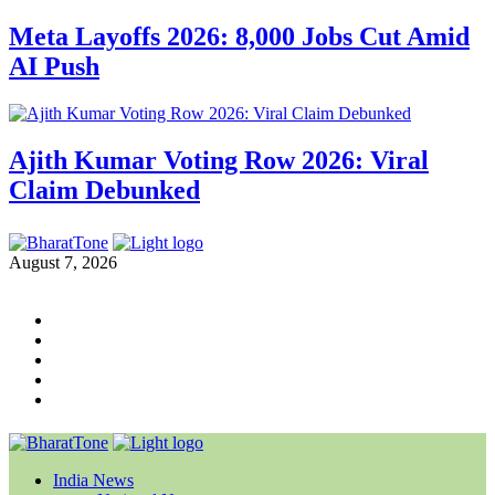
Meta Layoffs 2026: 8,000 Jobs Cut Amid
AI Push
Ajith Kumar Voting Row 2026: Viral
Claim Debunked
August 7, 2026
India News