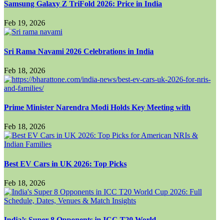
Samsung Galaxy Z TriFold 2026: Price in India
Feb 19, 2026
Sri Rama Navami 2026 Celebrations in India
Feb 18, 2026
Prime Minister Narendra Modi Holds Key Meeting with
Feb 18, 2026
Best EV Cars in UK 2026: Top Picks
Feb 18, 2026
India’s Super 8 Opponents in ICC T20 World