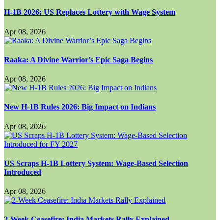
H-1B 2026: US Replaces Lottery with Wage System
Apr 08, 2026
Raaka: A Divine Warrior’s Epic Saga Begins
Apr 08, 2026
New H-1B Rules 2026: Big Impact on Indians
Apr 08, 2026
US Scraps H-1B Lottery System: Wage-Based Selection
Introduced
Apr 08, 2026
2-Week Ceasefire: India Markets Rally Explained