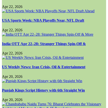
Apr 22, 2026
USA Sports Week: NBA Playoffs Near, NFL Draft
Apr 22, 2026
India OTT Apr 22–28: Stranger Things Spin-Off &
Apr 22, 2026
US Weekly News: Iran Crisis, Oil & Entertainment
Apr 20, 2026
Punjab Kings Script History with 6th Straight Win
Apr 20, 2026