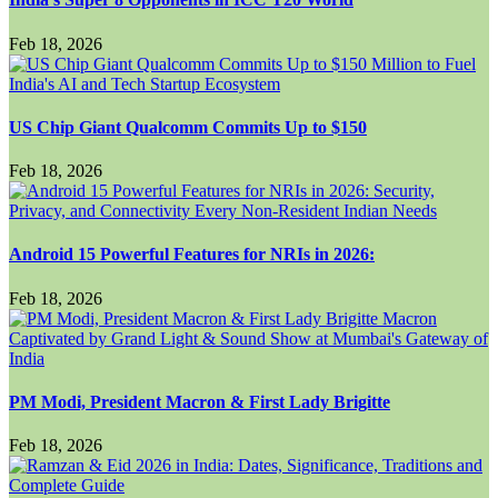
Feb 18, 2026
US Chip Giant Qualcomm Commits Up to $150
Feb 18, 2026
Android 15 Powerful Features for NRIs in 2026:
Feb 18, 2026
PM Modi, President Macron & First Lady Brigitte
Feb 18, 2026