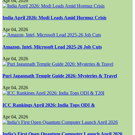
Apr 04, 2026
India April 2026: Modi Leads Amid Hormuz Crisis
Apr 04, 2026
Amazon, Intel, Microsoft Lead 2025-26 Job Cuts
Apr 04, 2026
Puri Jagannath Temple Guide 2026: Mysteries & Travel
Apr 04, 2026
ICC Rankings April 2026: India Tops ODI &
Apr 04, 2026
India’s First Open Quantum Computer Launch April 2026