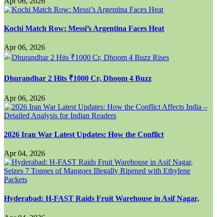
Apr 06, 2026
Kochi Match Row: Messi’s Argentina Faces Heat
Apr 06, 2026
Dhurandhar 2 Hits ₹1000 Cr, Dhoom 4 Buzz
Apr 06, 2026
2026 Iran War Latest Updates: How the Conflict
Apr 04, 2026
Hyderabad: H-FAST Raids Fruit Warehouse in Asif Nagar,