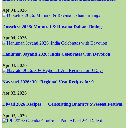
Apr 04, 2026
Dussehra 2026: Muhurat & Ravana Dahan Timings
Apr 04, 2026
Hanuman Jayanti 2026: India Celebrates with Devotion
Apr 03, 2026
Navratri 2026: 30+ Regional Vrat Recipes for 9
Apr 03, 2026
Diwali 2026 Recipes — Celebrating Bharat’s Sweetest Festival
Apr 03, 2026