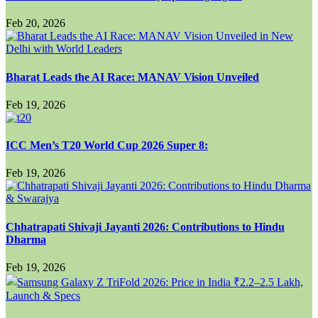
Feb 20, 2026
Bharat Leads the AI Race: MANAV Vision Unveiled
Feb 19, 2026
ICC Men’s T20 World Cup 2026 Super 8:
Feb 19, 2026
Chhatrapati Shivaji Jayanti 2026: Contributions to Hindu
Dharma
Feb 19, 2026