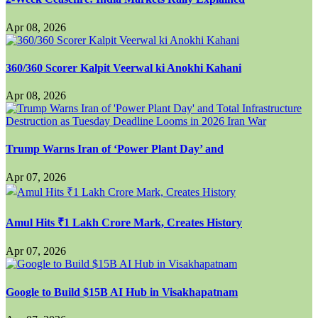
Apr 08, 2026
360/360 Scorer Kalpit Veerwal ki Anokhi Kahani
Apr 08, 2026
Trump Warns Iran of ‘Power Plant Day’ and
Apr 07, 2026
Amul Hits ₹1 Lakh Crore Mark, Creates History
Apr 07, 2026
Google to Build $15B AI Hub in Visakhapatnam