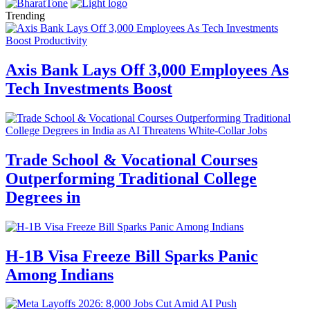
Trending
Axis Bank Lays Off 3,000 Employees As
Tech Investments Boost
Trade School & Vocational Courses
Outperforming Traditional College
Degrees in
H-1B Visa Freeze Bill Sparks Panic
Among Indians