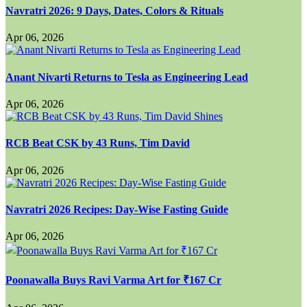
Navratri 2026: 9 Days, Dates, Colors & Rituals
Apr 06, 2026
Anant Nivarti Returns to Tesla as Engineering Lead
Apr 06, 2026
RCB Beat CSK by 43 Runs, Tim David
Apr 06, 2026
Navratri 2026 Recipes: Day-Wise Fasting Guide
Apr 06, 2026
Poonawalla Buys Ravi Varma Art for ₹167 Cr