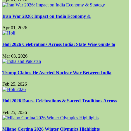
Iran War 2026: Impact on India Economy &
Apr 01, 2026
Holi 2026 Celebrations Across India: State-Wise Guide to
Mar 03, 2026
Trump Claims He Averted Nuclear War Between India
Feb 25, 2026
Holi 2026 Dates, Celebrations & Sacred Traditions Across
Feb 25, 2026
Milano Cortina 2026 Winter Olympics Highlights