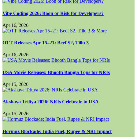
Vibe Coding 2026: Boon or Risk for Developers?
Apr 16, 2026
OTT Releases Apr 15–21: Beef S2, Tillu 3
Apr 16, 2026
USA Movie Releases: Bhooth Bangla Tops for NRIs
Apr 15, 2026
Akshaya Tritiya 2026: NRIs Celebrate in USA
Apr 15, 2026
Hormuz Blockade: India Fuel, Rupee & NRI Impact