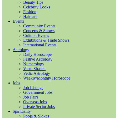
Beauty Tips
Celebrity Looks
Fashion
Haircare
Events
Community Events
Concerts & Shows
Cultural Events
Exhibitions & Trade Shows
International Events
Astrology
Daily Horoscope
Festive Astrology
Numerology
Vastu Shastra
Vedic Astrology
Weekly/Monthly Horoscope
Jobs
Job Listings
Government Jobs
Job Fairs
Overseas Jobs
Private Sector Jobs
Spirituality
Pooja & Slokas