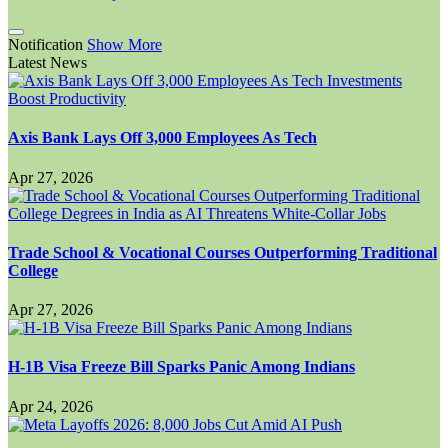
Notification
Show More
Latest News
Axis Bank Lays Off 3,000 Employees As Tech
Apr 27, 2026
Trade School & Vocational Courses Outperforming Traditional
College
Apr 27, 2026
H-1B Visa Freeze Bill Sparks Panic Among Indians
Apr 24, 2026