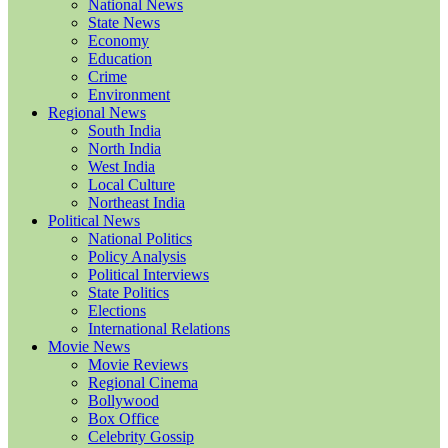
National News
State News
Economy
Education
Crime
Environment
Regional News
South India
North India
West India
Local Culture
Northeast India
Political News
National Politics
Policy Analysis
Political Interviews
State Politics
Elections
International Relations
Movie News
Movie Reviews
Regional Cinema
Bollywood
Box Office
Celebrity Gossip