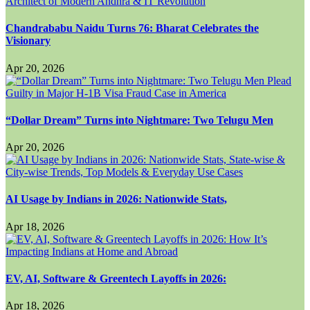
Chandrababu Naidu Turns 76: Bharat Celebrates the
Visionary
Apr 20, 2026
“Dollar Dream” Turns into Nightmare: Two Telugu Men
Apr 20, 2026
AI Usage by Indians in 2026: Nationwide Stats,
Apr 18, 2026
EV, AI, Software & Greentech Layoffs in 2026:
Apr 18, 2026