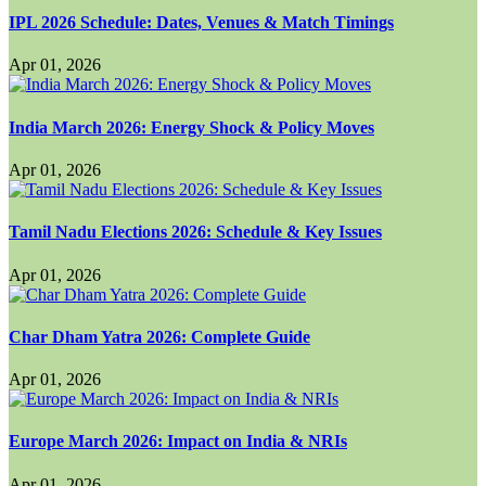
IPL 2026 Schedule: Dates, Venues & Match Timings
Apr 01, 2026
India March 2026: Energy Shock & Policy Moves
Apr 01, 2026
Tamil Nadu Elections 2026: Schedule & Key Issues
Apr 01, 2026
Char Dham Yatra 2026: Complete Guide
Apr 01, 2026
Europe March 2026: Impact on India & NRIs
Apr 01, 2026