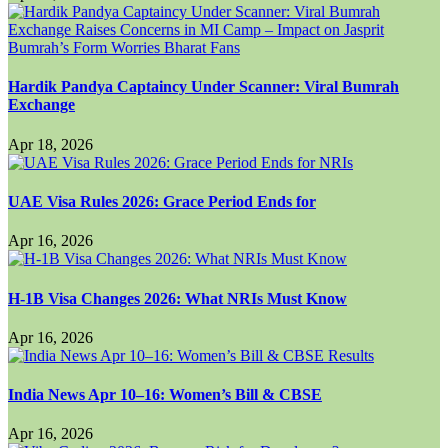
Hardik Pandya Captaincy Under Scanner: Viral Bumrah
Exchange
Apr 18, 2026
UAE Visa Rules 2026: Grace Period Ends for
Apr 16, 2026
H-1B Visa Changes 2026: What NRIs Must Know
Apr 16, 2026
India News Apr 10–16: Women’s Bill & CBSE
Apr 16, 2026