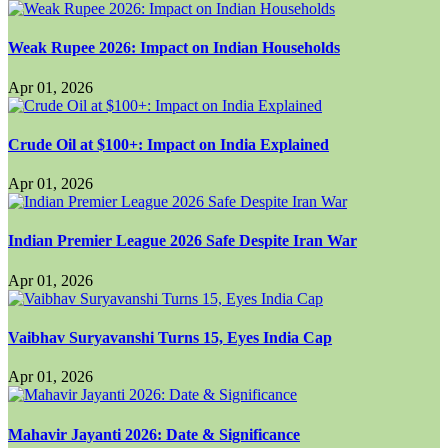
Weak Rupee 2026: Impact on Indian Households
Apr 01, 2026
Crude Oil at $100+: Impact on India Explained
Apr 01, 2026
Indian Premier League 2026 Safe Despite Iran War
Apr 01, 2026
Vaibhav Suryavanshi Turns 15, Eyes India Cap
Apr 01, 2026
Mahavir Jayanti 2026: Date & Significance