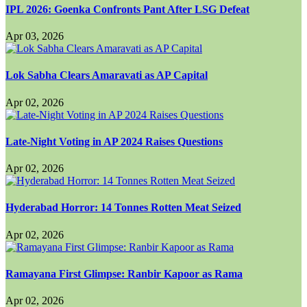
IPL 2026: Goenka Confronts Pant After LSG Defeat
Apr 03, 2026
Lok Sabha Clears Amaravati as AP Capital
Apr 02, 2026
Late-Night Voting in AP 2024 Raises Questions
Apr 02, 2026
Hyderabad Horror: 14 Tonnes Rotten Meat Seized
Apr 02, 2026
Ramayana First Glimpse: Ranbir Kapoor as Rama
Apr 02, 2026