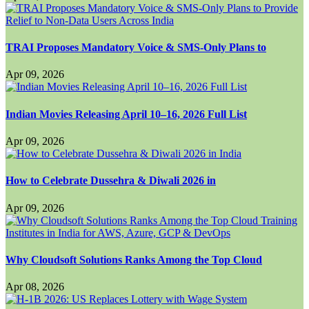
TRAI Proposes Mandatory Voice & SMS-Only Plans to
Apr 09, 2026
Indian Movies Releasing April 10–16, 2026 Full List
Apr 09, 2026
How to Celebrate Dussehra & Diwali 2026 in
Apr 09, 2026
Why Cloudsoft Solutions Ranks Among the Top Cloud
Apr 08, 2026