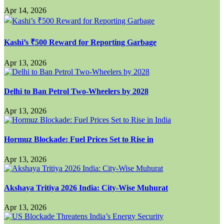
Apr 14, 2026
Kashi’s ₹500 Reward for Reporting Garbage
Apr 13, 2026
Delhi to Ban Petrol Two-Wheelers by 2028
Apr 13, 2026
Hormuz Blockade: Fuel Prices Set to Rise in
Apr 13, 2026
Akshaya Tritiya 2026 India: City-Wise Muhurat
Apr 13, 2026